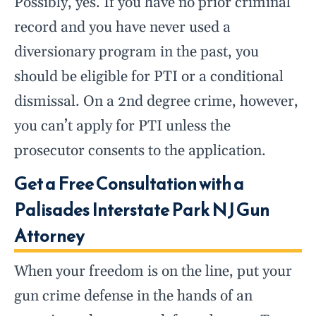
Possibly, yes. If you have no prior criminal
record and you have never used a
diversionary program in the past, you
should be eligible for PTI or a conditional
dismissal. On a 2nd degree crime, however,
you can’t apply for PTI unless the
prosecutor consents to the application.
Get a Free Consultation with a
Palisades Interstate Park NJ Gun
Attorney
When your freedom is on the line, put your
gun crime defense in the hands of an