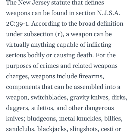
The New Jersey statute that defines
weapons can be found in section N.J.S.A.
2C:39-1. According to the broad definition
under subsection (r), a weapon can be
virtually anything capable of inflicting
serious bodily or causing death. For the
purposes of crimes and related weapons
charges, weapons include firearms,
components that can be assembled into a
weapon, switchblades, gravity knives, dirks,
daggers, stilettos, and other dangerous
knives; bludgeons, metal knuckles, billies,
sandclubs, blackjacks, slingshots, cesti or