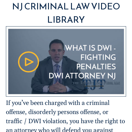
NJ CRIMINAL LAW VIDEO
LIBRARY
If you’ve been charged with a criminal
offense, disorderly persons offense, or
traffic / DWI violation, you have the right to
an attorney who will defend you against