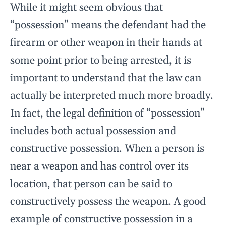
While it might seem obvious that
“possession” means the defendant had the
firearm or other weapon in their hands at
some point prior to being arrested, it is
important to understand that the law can
actually be interpreted much more broadly.
In fact, the legal definition of “possession”
includes both actual possession and
constructive possession. When a person is
near a weapon and has control over its
location, that person can be said to
constructively possess the weapon. A good
example of constructive possession in a