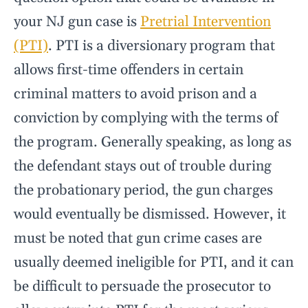
your NJ gun case is
Pretrial Intervention
(PTI)
. PTI is a diversionary program that
allows first-time offenders in certain
criminal matters to avoid prison and a
conviction by complying with the terms of
the program. Generally speaking, as long as
the defendant stays out of trouble during
the probationary period, the gun charges
would eventually be dismissed. However, it
must be noted that gun crime cases are
usually deemed ineligible for PTI, and it can
be difficult to persuade the prosecutor to