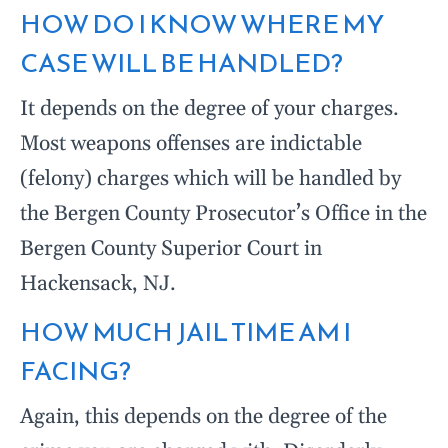
HOW DO I KNOW WHERE MY
CASE WILL BE HANDLED?
It depends on the degree of your charges.
Most weapons offenses are indictable
(felony) charges which will be handled by
the Bergen County Prosecutor’s Office in the
Bergen County Superior Court in
Hackensack, NJ.
HOW MUCH JAIL TIME AM I
FACING?
Again, this depends on the degree of the