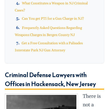
What Constitutes a Weapon in NJ Criminal
Cases?
Can You get PTI for a Gun Charge in NJ?
Frequently Asked Questions Regarding
Weapons Charges in Bergen County NJ
Get a Free Consultation with a Palisades
Interstate Park NJ Gun Attorney
Criminal Defense Lawyers with
Offices in Hackensack, New Jersey
There is
not a