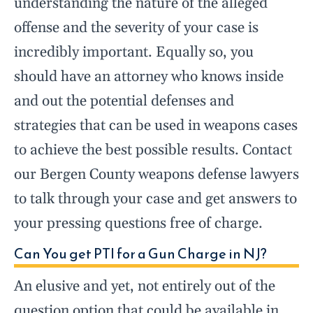
understanding the nature of the alleged
offense and the severity of your case is
incredibly important. Equally so, you
should have an attorney who knows inside
and out the potential defenses and
strategies that can be used in weapons cases
to achieve the best possible results. Contact
our Bergen County weapons defense lawyers
to talk through your case and get answers to
your pressing questions free of charge.
Can You get PTI for a Gun Charge in NJ?
An elusive and yet, not entirely out of the
question option that could be available in