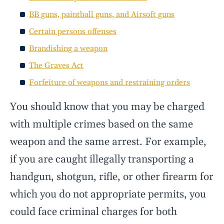
BB guns, paintball guns, and Airsoft guns
Certain persons offenses
Brandishing a weapon
The Graves Act
Forfeiture of weapons and restraining orders
You should know that you may be charged
with multiple crimes based on the same
weapon and the same arrest. For example,
if you are caught illegally transporting a
handgun, shotgun, rifle, or other firearm for
which you do not appropriate permits, you
could face criminal charges for both