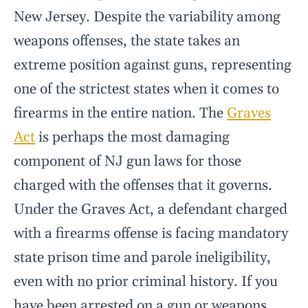
New Jersey. Despite the variability among
weapons offenses, the state takes an
extreme position against guns, representing
one of the strictest states when it comes to
firearms in the entire nation. The
Graves
Act
is perhaps the most damaging
component of NJ gun laws for those
charged with the offenses that it governs.
Under the Graves Act, a defendant charged
with a firearms offense is facing mandatory
state prison time and parole ineligibility,
even with no prior criminal history. If you
have been arrested on a gun or weapons