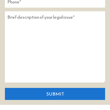
SUBMIT