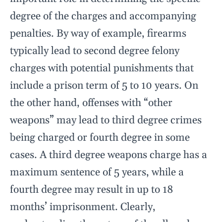
degree of the charges and accompanying
penalties. By way of example, firearms
typically lead to second degree felony
charges with potential punishments that
include a prison term of 5 to 10 years. On
the other hand, offenses with “other
weapons” may lead to third degree crimes
being charged or fourth degree in some
cases. A third degree weapons charge has a
maximum sentence of 5 years, while a
fourth degree may result in up to 18
months’ imprisonment. Clearly,