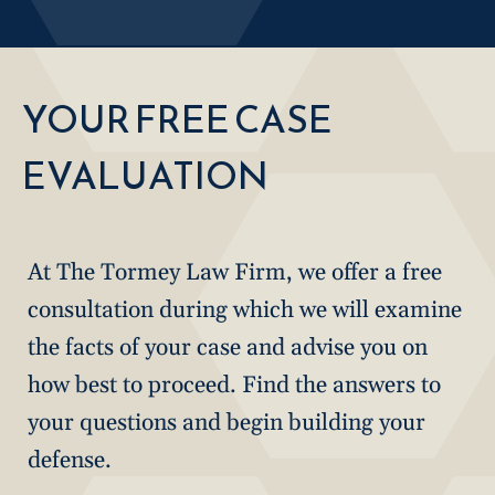
YOUR FREE CASE
EVALUATION
At The Tormey Law Firm, we offer a free
consultation during which we will examine
the facts of your case and advise you on
how best to proceed. Find the answers to
your questions and begin building your
defense.