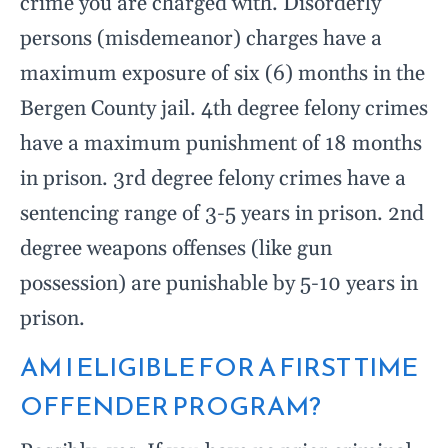
crime you are charged with. Disorderly
persons (misdemeanor) charges have a
maximum exposure of six (6) months in the
Bergen County jail. 4th degree felony crimes
have a maximum punishment of 18 months
in prison. 3rd degree felony crimes have a
sentencing range of 3-5 years in prison. 2nd
degree weapons offenses (like gun
possession) are punishable by 5-10 years in
prison.
AM I ELIGIBLE FOR A FIRST TIME
OFFENDER PROGRAM?