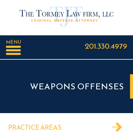
MENU
201.330.4979
WEAPONS OFFENSES
PRACTICE AREAS