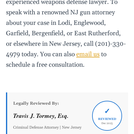
experienced weapons defense lawyer. To
speak with a renowned NJ gun attorney
about your case in Lodi, Englewood,
Garfield, Bergenfield, or East Rutherford,
or elsewhere in New Jersey, call (201)-330-
4979 today. You can also
email us
to
schedule a free consultation.
Legally Reviewed By:
✓
Travis J. Tormey, Esq.
REVIEWED
Dec 2025
Criminal Defense Attorney | New Jersey