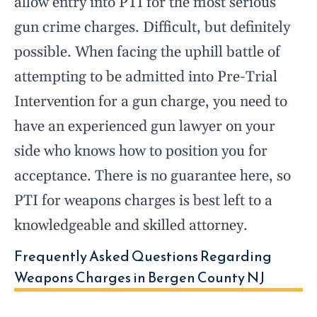
allow entry into PTI for the most serious
gun crime charges. Difficult, but definitely
possible. When facing the uphill battle of
attempting to be admitted into Pre-Trial
Intervention for a gun charge, you need to
have an experienced gun lawyer on your
side who knows how to position you for
acceptance. There is no guarantee here, so
PTI for weapons charges is best left to a
knowledgeable and skilled attorney.
Frequently Asked Questions Regarding
Weapons Charges in Bergen County NJ