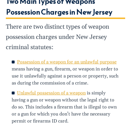
Two Main Types of Weapons
Possession Charges in New Jersey
There are two distinct types of weapon
possession charges under New Jersey
criminal statutes:
Possession of a weapon for an unlawful purpose
means having a gun, firearm, or weapon in order to
use it unlawfully against a person or property, such
as during the commission of a crime.
Unlawful possession of a weapon
is simply
having a gun or weapon without the legal right to
do so. This includes a firearm that is illegal to own
or a gun for which you don’t have the necessary
permit or firearms ID card.