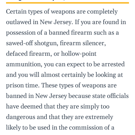
Certain types of weapons are completely
outlawed in New Jersey. If you are found in
possession of a banned firearm such as a
sawed-off shotgun, firearm silencer,
defaced firearm, or hollow-point
ammunition, you can expect to be arrested
and you will almost certainly be looking at
prison time. These types of weapons are
banned in New Jersey because state officials
have deemed that they are simply too
dangerous and that they are extremely
likely to be used in the commission of a