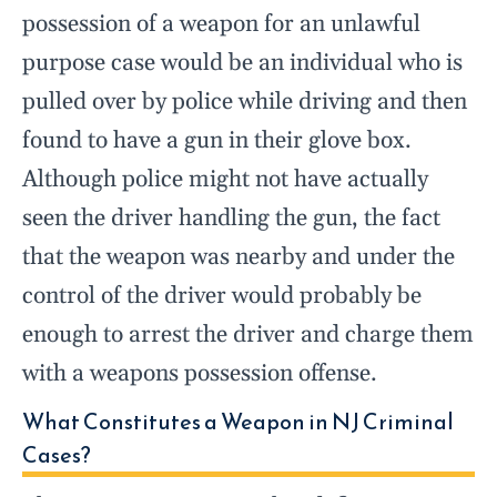
possession of a weapon for an unlawful
purpose case would be an individual who is
pulled over by police while driving and then
found to have a gun in their glove box.
Although police might not have actually
seen the driver handling the gun, the fact
that the weapon was nearby and under the
control of the driver would probably be
enough to arrest the driver and charge them
with a weapons possession offense.
What Constitutes a Weapon in NJ Criminal
Cases?