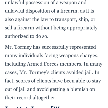
unlawful possession of a weapon and
unlawful disposition of a firearm, as it is
also against the law to transport, ship, or
sell a firearm without being appropriately
authorized to do so.
Mr. Tormey has successfully represented
many individuals facing weapons charges,
including Armed Forces members. In many
cases, Mr. Tormey’s clients avoided jail. In
fact, scores of clients have been able to stay
out of jail and avoid getting a blemish on
their record altogether.