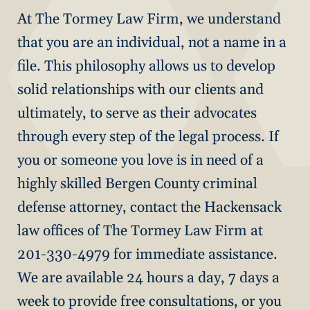
At The Tormey Law Firm, we understand
that you are an individual, not a name in a
file. This philosophy allows us to develop
solid relationships with our clients and
ultimately, to serve as their advocates
through every step of the legal process. If
you or someone you love is in need of a
highly skilled Bergen County criminal
defense attorney, contact the Hackensack
law offices of The Tormey Law Firm at
201-330-4979 for immediate assistance.
We are available 24 hours a day, 7 days a
week to provide free consultations, or you