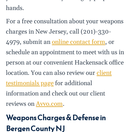
hands.
For a free consultation about your weapons
charges in New Jersey, call (201)-330-
4979, submit an
online contact form
, or
schedule an appointment to meet with us in
person at our convenient Hackensack office
location. You can also review our
client
testimonials page
for additional
information and check out our client
reviews on
Avvo.com
.
Weapons Charges & Defense in
Bergen County NJ