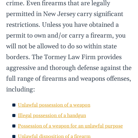
crime. Even firearms that are legally
permitted in New Jersey carry significant
restrictions. Unless you have obtained a
permit to own and/or carry a firearm, you
will not be allowed to do so within state
borders. The Tormey Law Firm provides
aggressive and thorough defense against the
full range of firearms and weapons offenses,
including:
Unlawful possession of a weapon
Illegal possession of a handgun
Possession of a weapon for an unlawful purpose
Unlawful disposition of a firearm