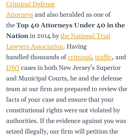
Criminal Defense
Attorneys
and also heralded as one of
the
Top 40 Attorneys Under 40 in the
Nation
in 2014 by
the National Trial
Lawyers Association
. Having
handled thousands of
criminal
,
traffic
, and
DWI
cases in both New Jersey’s Superior
and Municipal Courts, he and the defense
team at our firm are prepared to review the
facts of your case and ensure that your
constitutional rights were not violated by
authorities. If the evidence against you was
seized illegally, our firm will petition the