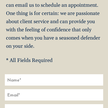
can email us to schedule an appointment.
One thing is for certain: we are passionate
about client service and can provide you
with the feeling of confidence that only
comes when you have a seasoned defender
on your side.
* All Fields Required