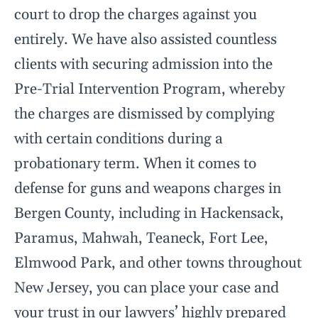
court to drop the charges against you
entirely. We have also assisted countless
clients with securing admission into the
Pre-Trial Intervention Program, whereby
the charges are dismissed by complying
with certain conditions during a
probationary term. When it comes to
defense for guns and weapons charges in
Bergen County, including in Hackensack,
Paramus, Mahwah, Teaneck, Fort Lee,
Elmwood Park, and other towns throughout
New Jersey, you can place your case and
your trust in our lawyers’ highly prepared