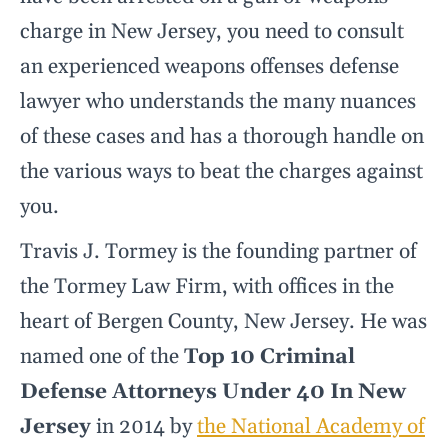
charge in New Jersey, you need to consult
an experienced weapons offenses defense
lawyer who understands the many nuances
of these cases and has a thorough handle on
the various ways to beat the charges against
you.
Travis J. Tormey is the founding partner of
the Tormey Law Firm, with offices in the
heart of Bergen County, New Jersey. He was
named one of the
Top 10 Criminal
Defense Attorneys Under 40 In New
Jersey
in 2014 by
the National Academy of