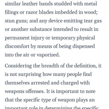
similar leather bands studded with metal
filings or razor blades imbedded in wood;
stun guns; and any device emitting tear gas
or another substance intended to result in
permanent injury or temporary physical
discomfort by means of being dispensed
into the air or vaporized.
Considering the breadth of the definition, it
is not surprising how many people find
themselves arrested and charged with
weapons offenses. It is important to note
that the specific type of weapon plays an
important role in determining the specific