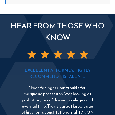
HEAR FROM THOSE WHO
KNOW
EXCELLENT ATTORNEY, HIGHLY
RECOMMEND HIS TALENTS
"I was facing serious trouble for
marijuana possession. Was looking at
probation, loss of driving privileges and
even jail time. Travis's great knowledge
of his clients constitutional rights"-JON