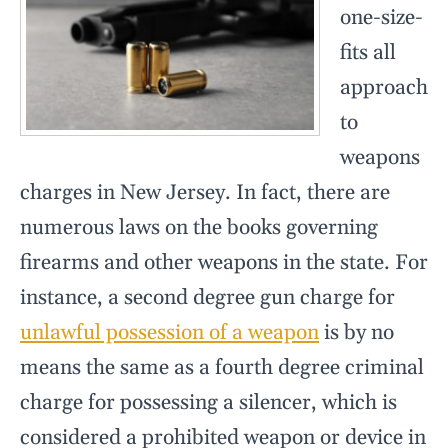
one-size-
fits all
approach
to
weapons
charges in New Jersey. In fact, there are
numerous laws on the books governing
firearms and other weapons in the state. For
instance, a second degree gun charge for
unlawful possession of a weapon
is by no
means the same as a fourth degree criminal
charge for possessing a silencer, which is
considered a prohibited weapon or device in