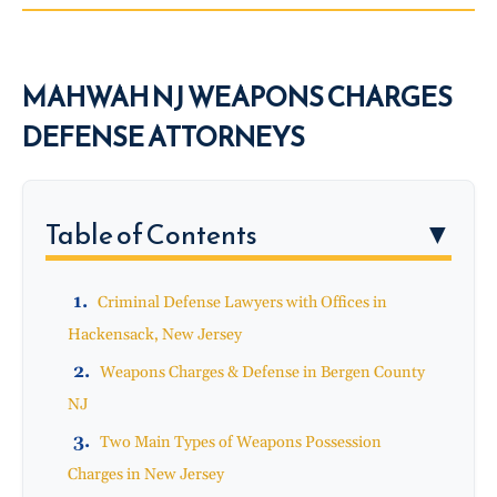
MAHWAH NJ WEAPONS CHARGES
DEFENSE ATTORNEYS
Table of Contents
▼
Criminal Defense Lawyers with Offices in
Hackensack, New Jersey
Weapons Charges & Defense in Bergen County
NJ
Two Main Types of Weapons Possession
Charges in New Jersey