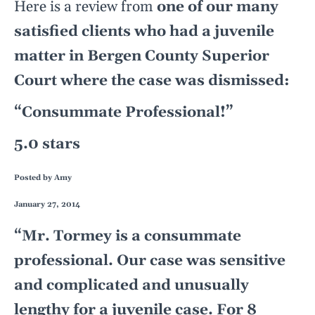
Here is a review from
one of our many
satisfied clients who had a juvenile
matter in Bergen County Superior
Court where the case was dismissed:
“Consummate Professional!”
5.0 stars
Posted by
Amy
January 27, 2014
“Mr. Tormey is a consummate
professional. Our case was sensitive
and complicated and unusually
lengthy for a juvenile case. For 8