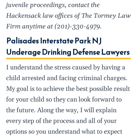
juvenile proceedings, contact the
Hackensack law offices of The Tormey Law
Firm anytime at (201)-330-4979.
Palisades Interstate Park NJ
Underage Drinking Defense Lawyers
I understand the stress caused by having a
child arrested and facing criminal charges.
My goal is to achieve the best possible result
for your child so they can look forward to
the future. Along the way, I will explain
every step of the process and all of your
options so you understand what to expect