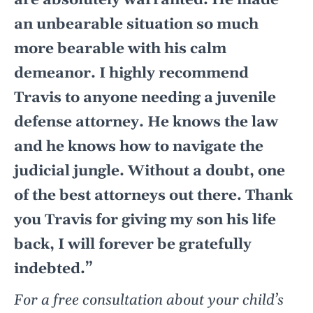
are absolutely warranted. He made
an unbearable situation so much
more bearable with his calm
demeanor. I highly recommend
Travis to anyone needing a juvenile
defense attorney. He knows the law
and he knows how to navigate the
judicial jungle. Without a doubt, one
of the best attorneys out there. Thank
you Travis for giving my son his life
back, I will forever be gratefully
indebted.”
For a free consultation about your child’s