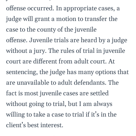
offense occurred. In appropriate cases, a
judge will grant a motion to transfer the
case to the county of the juvenile
offense. Juvenile trials are heard by a judge
without a jury. The rules of trial in juvenile
court are different from adult court. At
sentencing, the judge has many options that
are unavailable to adult defendants. The
fact is most juvenile cases are settled
without going to trial, but I am always
willing to take a case to trial if it’s in the
client’s best interest.