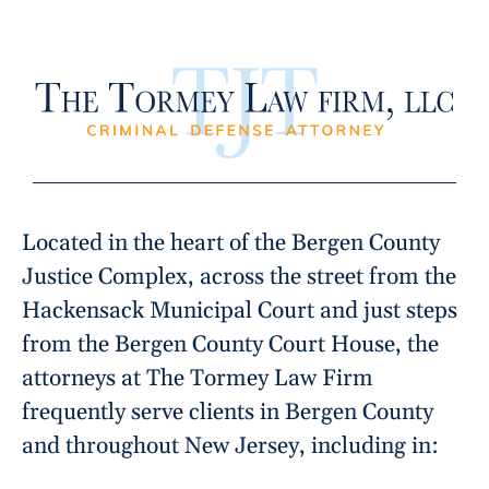
Located in the heart of the Bergen County
Justice Complex, across the street from the
Hackensack Municipal Court and just steps
from the Bergen County Court House, the
attorneys at The Tormey Law Firm
frequently serve clients in Bergen County
and throughout New Jersey, including in: