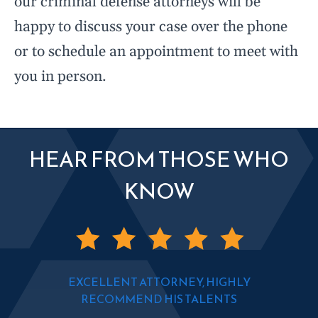
our criminal defense attorneys will be
happy to discuss your case over the phone
or to schedule an appointment to meet with
you in person.
HEAR FROM THOSE WHO
KNOW
EXCELLENT ATTORNEY, HIGHLY
RECOMMEND HIS TALENTS