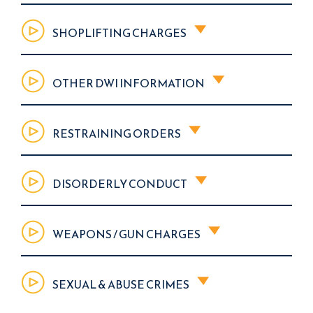
SHOPLIFTING CHARGES
OTHER DWI INFORMATION
RESTRAINING ORDERS
DISORDERLY CONDUCT
WEAPONS / GUN CHARGES
SEXUAL & ABUSE CRIMES