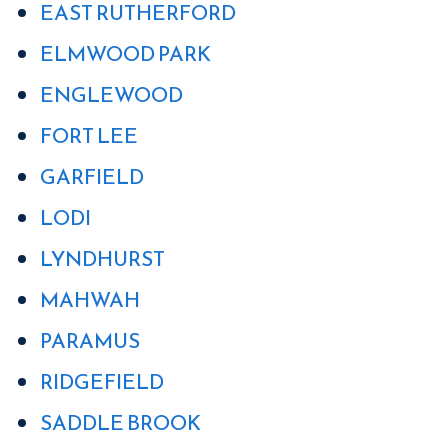
EAST RUTHERFORD
ELMWOOD PARK
ENGLEWOOD
FORT LEE
GARFIELD
LODI
LYNDHURST
MAHWAH
PARAMUS
RIDGEFIELD
SADDLE BROOK