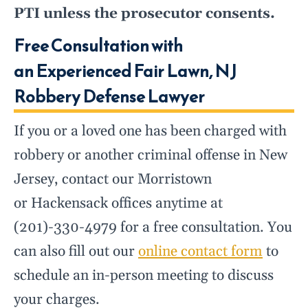
PTI unless the prosecutor consents.
Free Consultation with
an Experienced Fair Lawn, NJ
Robbery Defense Lawyer
If you or a loved one has been charged with
robbery or another criminal offense in New
Jersey, contact our Morristown
or Hackensack offices anytime at
(201)-330-4979 for a free consultation. You
can also fill out our
online contact form
to
schedule an in-person meeting to discuss
your charges.