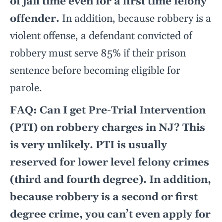
of jail time even for a first time felony
offender.
In addition, because robbery is a
violent offense, a defendant convicted of
robbery must serve 85% if their prison
sentence before becoming eligible for
parole.
FAQ: Can I get Pre-Trial Intervention
(PTI) on robbery charges in NJ? This
is very unlikely. PTI is usually
reserved for lower level felony crimes
(third and fourth degree). In addition,
because robbery is a second or first
degree crime, you can’t even apply for