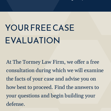
YOUR FREE CASE
EVALUATION
At The Tormey Law Firm, we offer a free
consultation during which we will examine
the facts of your case and advise you on
how best to proceed. Find the answers to
your questions and begin building your
defense.