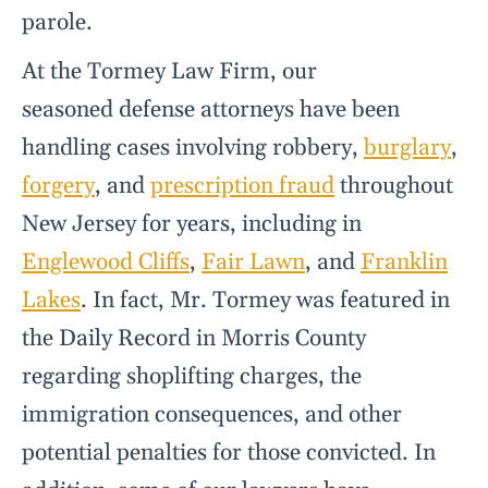
parole.
At the Tormey Law Firm, our
seasoned defense attorneys have been
handling cases involving robbery,
burglary
,
forgery
, and
prescription fraud
throughout
New Jersey for years, including in
Englewood Cliffs
,
Fair Lawn
, and
Franklin
Lakes
. In fact, Mr. Tormey was featured in
the Daily Record in Morris County
regarding shoplifting charges, the
immigration consequences, and other
potential penalties for those convicted. In