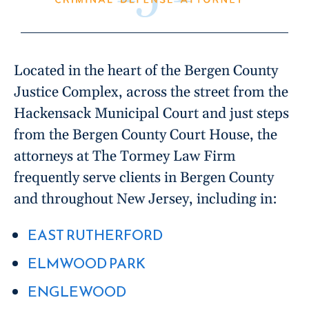
Located in the heart of the Bergen County
Justice Complex, across the street from the
Hackensack Municipal Court and just steps
from the Bergen County Court House, the
attorneys at The Tormey Law Firm
frequently serve clients in Bergen County
and throughout New Jersey, including in:
EAST RUTHERFORD
ELMWOOD PARK
ENGLEWOOD