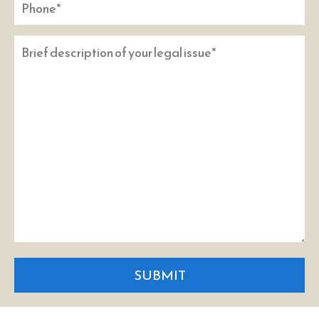
SUBMIT