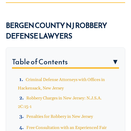
BERGEN COUNTY NJ ROBBERY
DEFENSE LAWYERS
Table of Contents
▼
Criminal Defense Attorneys with Offices in
Hackensack, New Jersey
Robbery Charges in New Jersey: N.J.S.A.
2C:15-1
Penalties for Robbery in New Jersey
Free Consultation with an Experienced Fair