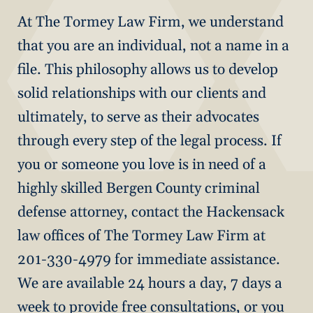
At The Tormey Law Firm, we understand
that you are an individual, not a name in a
file. This philosophy allows us to develop
solid relationships with our clients and
ultimately, to serve as their advocates
through every step of the legal process. If
you or someone you love is in need of a
highly skilled Bergen County criminal
defense attorney, contact the Hackensack
law offices of The Tormey Law Firm at
201-330-4979 for immediate assistance.
We are available 24 hours a day, 7 days a
week to provide free consultations, or you