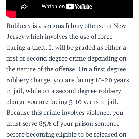
Robbery is a serious felony offense in New
Jersey which involves the use of force
during a theft. It will be graded as either a
first or second degree crime depending on
the nature of the offense. On a first degree
robbery charge, you are facing 10-20 years
in jail, while on a second degree robbery
charge you are facing 5-10 years in jail.
Because this crime involves violence, you
must serve 85% of your prison sentence
before becoming eligible to be released on