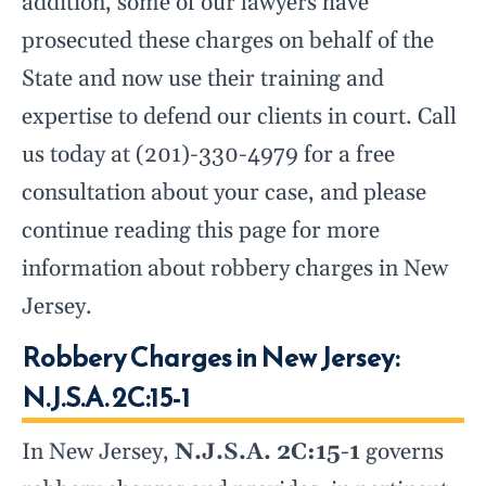
addition, some of our lawyers have
prosecuted these charges on behalf of the
State and now use their training and
expertise to defend our clients in court. Call
us today at (201)-330-4979 for a free
consultation about your case, and please
continue reading this page for more
information about robbery charges in New
Jersey.
Robbery Charges in New Jersey:
N.J.S.A. 2C:15-1
In New Jersey,
N.J.S.A. 2C:15-1
governs