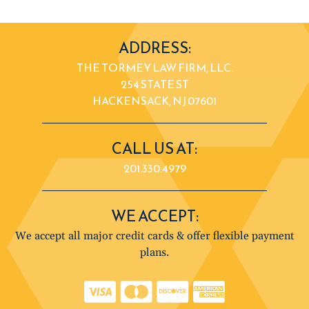
ADDRESS:
THE TORMEY LAW FIRM, LLC.
254 STATE ST
HACKENSACK, NJ 07601
CALL US AT:
201.330.4979
WE ACCEPT:
We accept all major credit cards & offer flexible payment
plans.