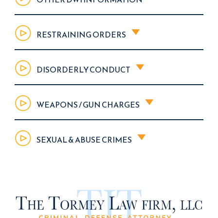
RESTRAINING ORDERS
DISORDERLY CONDUCT
WEAPONS / GUN CHARGES
SEXUAL & ABUSE CRIMES