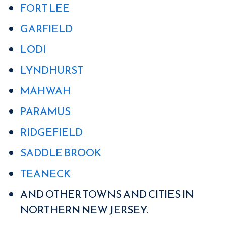
FORT LEE
GARFIELD
LODI
LYNDHURST
MAHWAH
PARAMUS
RIDGEFIELD
SADDLE BROOK
TEANECK
AND OTHER TOWNS AND CITIES IN
NORTHERN NEW JERSEY.