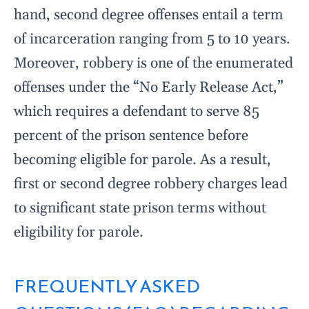
hand, second degree offenses entail a term
of incarceration ranging from 5 to 10 years.
Moreover, robbery is one of the enumerated
offenses under the “No Early Release Act,”
which requires a defendant to serve 85
percent of the prison sentence before
becoming eligible for parole. As a result,
first or second degree robbery charges lead
to significant state prison terms without
eligibility for parole.
FREQUENTLY ASKED