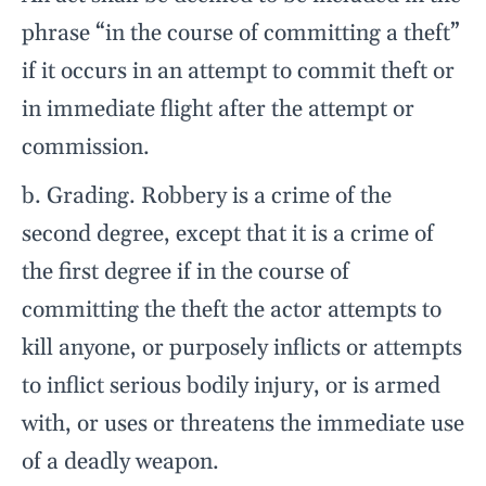
phrase “in the course of committing a theft”
if it occurs in an attempt to commit theft or
in immediate flight after the attempt or
commission.
b. Grading. Robbery is a crime of the
second degree, except that it is a crime of
the first degree if in the course of
committing the theft the actor attempts to
kill anyone, or purposely inflicts or attempts
to inflict serious bodily injury, or is armed
with, or uses or threatens the immediate use
of a deadly weapon.