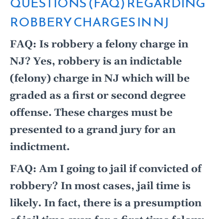
QUESTIONS (FAQ) REGARDING
ROBBERY CHARGES IN NJ
FAQ: Is robbery a felony charge in
NJ? Yes, robbery is an indictable
(felony) charge in NJ which will be
graded as a first or second degree
offense. These charges must be
presented to a grand jury for an
indictment.
FAQ: Am I going to jail if convicted of
robbery? In most cases, jail time is
likely. In fact, there is a presumption