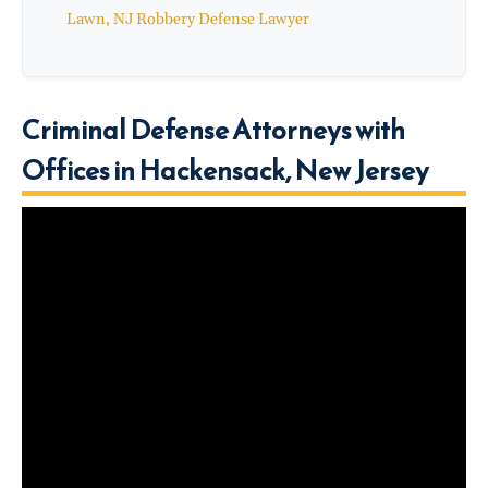
Lawn, NJ Robbery Defense Lawyer
Criminal Defense Attorneys with
Offices in Hackensack, New Jersey