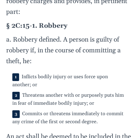
robbery charges and provides, in pertinent
part:
§ 2C:15-1. Robbery
a. Robbery defined. A person is guilty of
robbery if, in the course of committing a
theft, he:
Inflicts bodily injury or uses force upon
another; or
Threatens another with or purposely puts him
in fear of immediate bodily injury; or
Commits or threatens immediately to commit
any crime of the first or second degree.
An act shall be deemed to be included in the