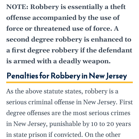
NOTE: Robbery is essentially a theft
offense accompanied by the use of
force or threatened use of force. A
second degree robbery is enhanced to
a first degree robbery if the defendant
is armed with a deadly weapon.
Penalties for Robbery in New Jersey
As the above statute states, robbery is a
serious criminal offense in New Jersey. First
degree offenses are the most serious crimes
in New Jersey, punishable by 10 to 20 years
in state prison if convicted. On the other