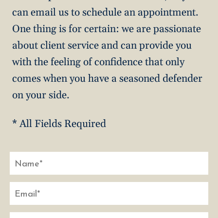
can email us to schedule an appointment.
One thing is for certain: we are passionate
about client service and can provide you
with the feeling of confidence that only
comes when you have a seasoned defender
on your side.
* All Fields Required