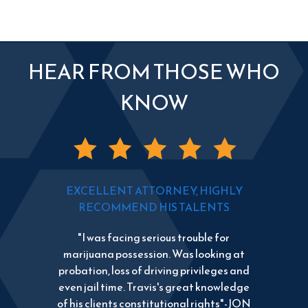
HEAR FROM THOSE WHO
KNOW
EXCELLENT ATTORNEY, HIGHLY
RECOMMEND HIS TALENTS
"I was facing serious trouble for
marijuana possession. Was looking at
probation, loss of driving privileges and
even jail time. Travis's great knowledge
of his clients constitutional rights"-JON