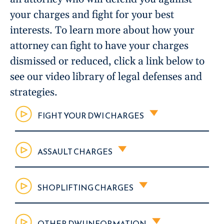
your charges and fight for your best
interests. To learn more about how your
attorney can fight to have your charges
dismissed or reduced, click a link below to
see our video library of legal defenses and
strategies.
FIGHT YOUR DWI CHARGES
ASSAULT CHARGES
SHOPLIFTING CHARGES
OTHER DWI INFORMATION