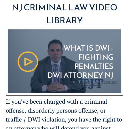
NJ CRIMINAL LAW VIDEO
LIBRARY
If you’ve been charged with a criminal
offense, disorderly persons offense, or
traffic / DWI violation, you have the right to
an attorney who will defend you against