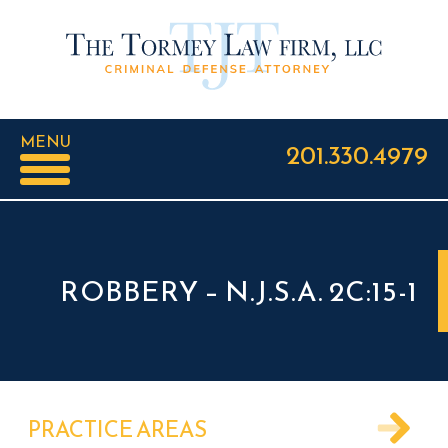
MENU
201.330.4979
ROBBERY – N.J.S.A. 2C:15-1
PRACTICE AREAS