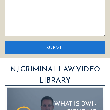
SUBMIT
NJ CRIMINAL LAW VIDEO
LIBRARY