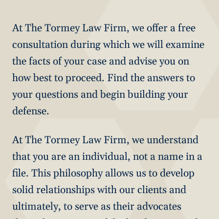
At The Tormey Law Firm, we offer a free
consultation during which we will examine
the facts of your case and advise you on
how best to proceed. Find the answers to
your questions and begin building your
defense.
At The Tormey Law Firm, we understand
that you are an individual, not a name in a
file. This philosophy allows us to develop
solid relationships with our clients and
ultimately, to serve as their advocates