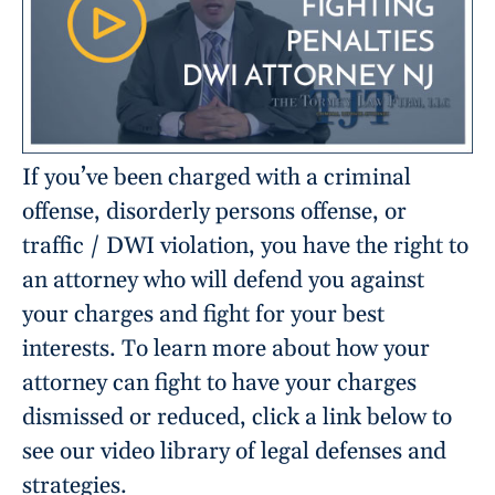
If you’ve been charged with a criminal
offense, disorderly persons offense, or
traffic / DWI violation, you have the right to
an attorney who will defend you against
your charges and fight for your best
interests. To learn more about how your
attorney can fight to have your charges
dismissed or reduced, click a link below to
see our video library of legal defenses and
strategies.