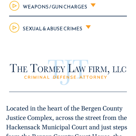
WEAPONS / GUN CHARGES
SEXUAL & ABUSE CRIMES
Located in the heart of the Bergen County
Justice Complex, across the street from the
Hackensack Municipal Court and just steps