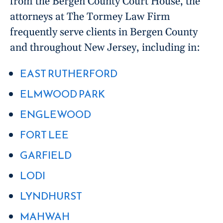
from the Bergen County Court House, the
attorneys at The Tormey Law Firm
frequently serve clients in Bergen County
and throughout New Jersey, including in:
EAST RUTHERFORD
ELMWOOD PARK
ENGLEWOOD
FORT LEE
GARFIELD
LODI
LYNDHURST
MAHWAH