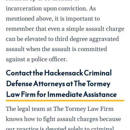
incarceration upon conviction. As
mentioned above, it is important to
remember that even a simple assault charge
can be elevated to third degree aggravated
assault when the assault is committed
against a police officer.
Contact the Hackensack Criminal
Defense Attorneys at The Tormey
Law Firm for Immediate Assistance
The legal team at The Tormey Law Firm
knows how to fight assault charges because
our practice is devoted solely to criminal