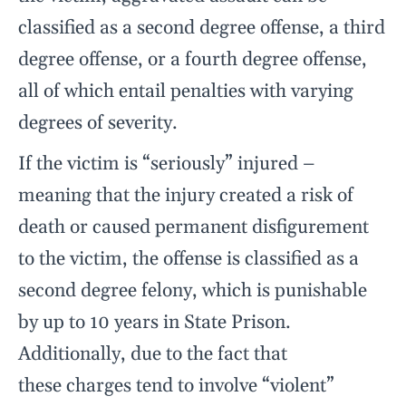
classified as a second degree offense, a third
degree offense, or a fourth degree offense,
all of which entail penalties with varying
degrees of severity.
If the victim is “seriously” injured –
meaning that the injury created a risk of
death or caused permanent disfigurement
to the victim, the offense is classified as a
second degree felony, which is punishable
by up to 10 years in State Prison.
Additionally, due to the fact that
these charges tend to involve “violent”