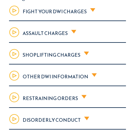
FIGHT YOUR DWI CHARGES
ASSAULT CHARGES
SHOPLIFTING CHARGES
OTHER DWI INFORMATION
RESTRAINING ORDERS
DISORDERLY CONDUCT