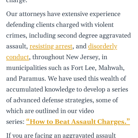
charge.
Our attorneys have extensive experience
defending clients charged with violent
crimes, including second degree aggravated
assault,
resisting arrest
, and
disorderly
conduct
, throughout New Jersey, in
municipalities such as Fort Lee, Mahwah,
and Paramus. We have used this wealth of
accumulated knowledge to develop a series
of advanced defense strategies, some of
which are outlined in our video
series:
“How to Beat Assault Charges.”
If you are facing an aggravated assault