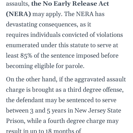
assaults,
the No Early Release Act
(NERA)
may apply. The NERA has
devastating consequences, as it
requires individuals convicted of violations
enumerated under this statute to serve at
least 85% of the sentence imposed before
becoming eligible for parole.
On the other hand, if the aggravated assault
charge is brought as a third degree offense,
the defendant may be sentenced to serve
between 3 and 5 years in New Jersey State
Prison, while a fourth degree charge may
result in up to 18 months of