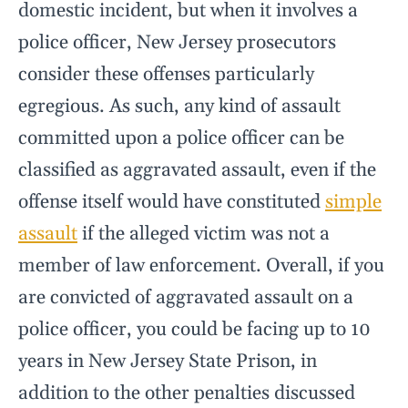
domestic incident, but when it involves a
police officer, New Jersey prosecutors
consider these offenses particularly
egregious. As such, any kind of assault
committed upon a police officer can be
classified as aggravated assault, even if the
offense itself would have constituted
simple
assault
if the alleged victim was not a
member of law enforcement. Overall, if you
are convicted of aggravated assault on a
police officer, you could be facing up to 10
years in New Jersey State Prison, in
addition to the other penalties discussed