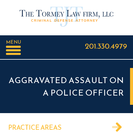
MENU
201.330.4979
AGGRAVATED ASSAULT ON
A POLICE OFFICER
PRACTICE AREAS