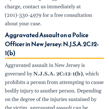
charge, contact us immediately at
(201)-330-4979 for a free consultation
about your case.
Aggravated Assault on a Police
Officer in New Jersey: N.J.S.A. 2C:12-
1(b)
Aggravated assault in New Jersey is
governed by
N.J.S.A. 2C:12-1(b)
, which
prohibits a person from attempting to cause
bodily injury to another person. Depending
on the degree of the injuries sustained by
the victim, aggravated assault can be