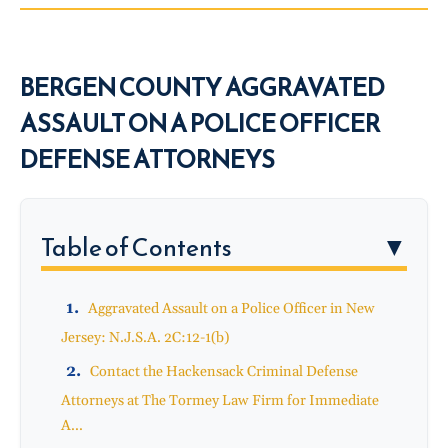
BERGEN COUNTY AGGRAVATED
ASSAULT ON A POLICE OFFICER
DEFENSE ATTORNEYS
Table of Contents
▼
Aggravated Assault on a Police Officer in New
Jersey: N.J.S.A. 2C:12-1(b)
Contact the Hackensack Criminal Defense
Attorneys at The Tormey Law Firm for Immediate
A...