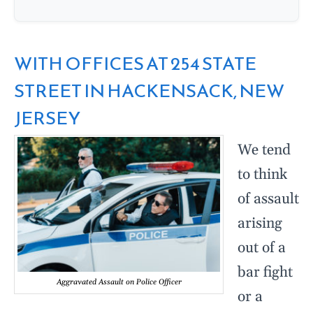
WITH OFFICES AT 254 STATE
STREET IN HACKENSACK, NEW
JERSEY
We tend
to think
of assault
arising
out of a
bar fight
Aggravated Assault on Police Officer
or a