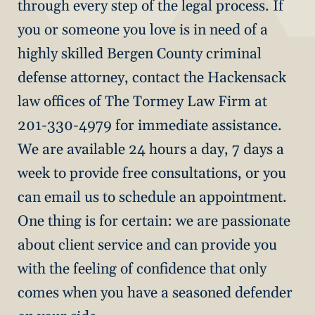
through every step of the legal process. If
you or someone you love is in need of a
highly skilled Bergen County criminal
defense attorney, contact the Hackensack
law offices of The Tormey Law Firm at
201-330-4979 for immediate assistance.
We are available 24 hours a day, 7 days a
week to provide free consultations, or you
can email us to schedule an appointment.
One thing is for certain: we are passionate
about client service and can provide you
with the feeling of confidence that only
comes when you have a seasoned defender