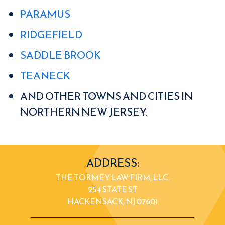
PARAMUS
RIDGEFIELD
SADDLE BROOK
TEANECK
AND OTHER TOWNS AND CITIES IN
NORTHERN NEW JERSEY.
ADDRESS:
THE TORMEY LAW FIRM, LLC.
254 STATE ST
HACKENSACK, NJ 07601