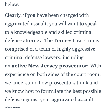
below.
Clearly, if you have been charged with
aggravated assault, you will want to speak
to a knowledgeable and skilled criminal
defense attorney. The Tormey Law Firm is
comprised of a team of highly aggressive
criminal defense lawyers, including
an
active New Jersey prosecutor
. With
experience on both sides of the court room,
we understand how prosecutors think and
we know how to formulate the best possible
defense against your aggravated assault