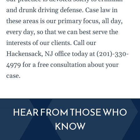
and drunk driving defense. Case law in
these areas is our primary focus, all day,
every day, so that we can best serve the
interests of our clients. Call our
Hackensack, NJ office today at (201)-330-
4979 for a free consultation about your
case.
HEAR FROM THOSE WHO
KNOW