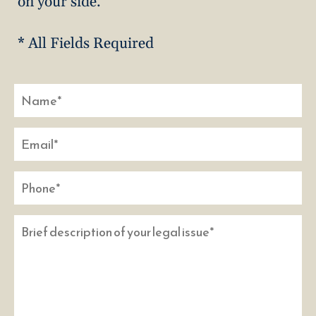
on your side.
* All Fields Required