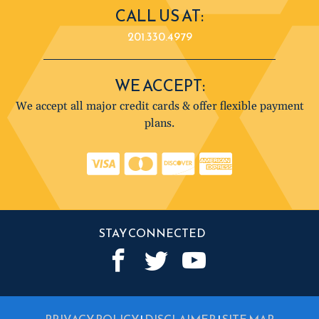
CALL US AT:
201.330.4979
WE ACCEPT:
We accept all major credit cards & offer flexible payment
plans.
STAY CONNECTED
PRIVACY POLICY
|
DISCLAIMER
|
SITE MAP