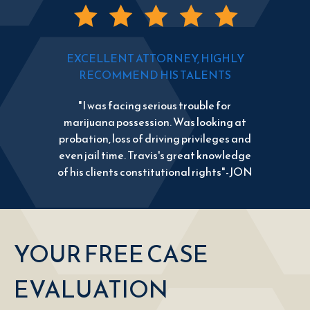
EXCELLENT ATTORNEY, HIGHLY
RECOMMEND HIS TALENTS
"I was facing serious trouble for
marijuana possession. Was looking at
probation, loss of driving privileges and
even jail time. Travis's great knowledge
of his clients constitutional rights"-JON
YOUR FREE CASE
EVALUATION