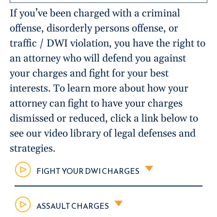
If you’ve been charged with a criminal
offense, disorderly persons offense, or
traffic / DWI violation, you have the right to
an attorney who will defend you against
your charges and fight for your best
interests. To learn more about how your
attorney can fight to have your charges
dismissed or reduced, click a link below to
see our video library of legal defenses and
strategies.
FIGHT YOUR DWI CHARGES
ASSAULT CHARGES