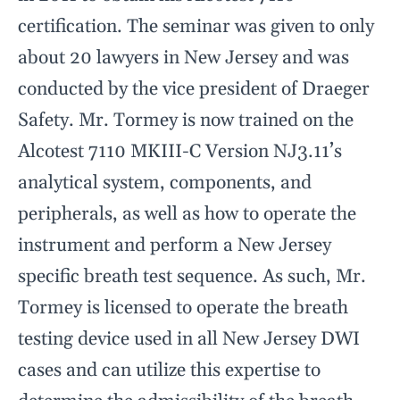
certification. The seminar was given to only
about 20 lawyers in New Jersey and was
conducted by the vice president of Draeger
Safety. Mr. Tormey is now trained on the
Alcotest 7110 MKIII-C Version NJ3.11’s
analytical system, components, and
peripherals, as well as how to operate the
instrument and perform a New Jersey
specific breath test sequence. As such, Mr.
Tormey is licensed to operate the breath
testing device used in all New Jersey DWI
cases and can utilize this expertise to