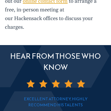
out our
online contact form
to arrange a
free, in-person meeting at
our Hackensack offices to discuss your
charges.
HEAR FROM THOSE WHO
KNOW
EXCELLENT ATTORNEY, HIGHLY
RECOMMEND HIS TALENTS