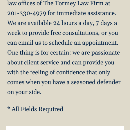
law offices of The Tormey Law Firm at
201-330-4979 for immediate assistance.
We are available 24 hours a day, 7 days a
week to provide free consultations, or you
can email us to schedule an appointment.
One thing is for certain: we are passionate
about client service and can provide you
with the feeling of confidence that only
comes when you have a seasoned defender
on your side.
* All Fields Required