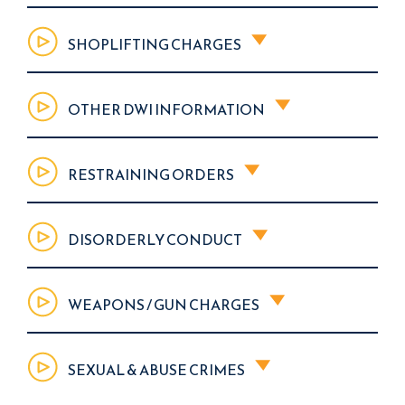
SHOPLIFTING CHARGES
OTHER DWI INFORMATION
RESTRAINING ORDERS
DISORDERLY CONDUCT
WEAPONS / GUN CHARGES
SEXUAL & ABUSE CRIMES