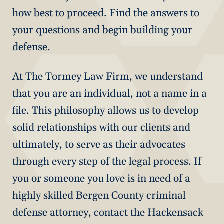
how best to proceed. Find the answers to
your questions and begin building your
defense.
At The Tormey Law Firm, we understand
that you are an individual, not a name in a
file. This philosophy allows us to develop
solid relationships with our clients and
ultimately, to serve as their advocates
through every step of the legal process. If
you or someone you love is in need of a
highly skilled Bergen County criminal
defense attorney, contact the Hackensack