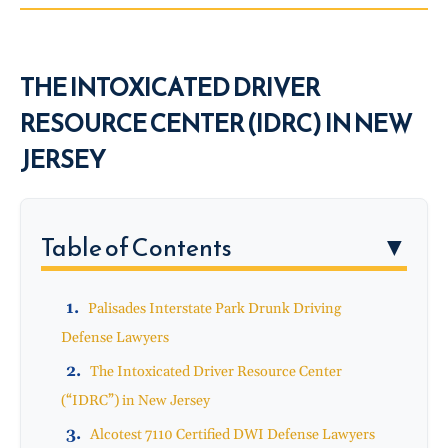
THE INTOXICATED DRIVER
RESOURCE CENTER (IDRC) IN NEW
JERSEY
Table of Contents
▼
Palisades Interstate Park Drunk Driving
Defense Lawyers
The Intoxicated Driver Resource Center
(“IDRC”) in New Jersey
Alcotest 7110 Certified DWI Defense Lawyers