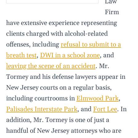
Law
Firm
have extensive experience representing
clients charged with alcohol-related
offenses, including
refusal to submit to a
breath test
,
DWI in a school zone
, and
leaving the scene of an accident
. Mr.
Tormey and his defense lawyers appear in
New Jersey courts on a regular basis,
including courtrooms in
Elmwood Park
,
Palisades Interstate Park
, and
Fort Lee
. In
addition, Mr. Tormey is one of just a
handful of New Jersey attorneys who are