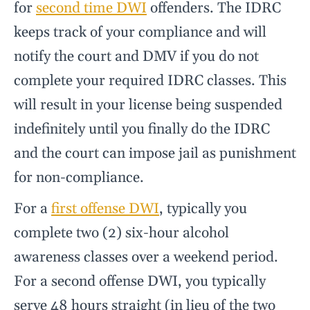
for
second time DWI
offenders. The IDRC
keeps track of your compliance and will
notify the court and DMV if you do not
complete your required IDRC classes. This
will result in your license being suspended
indefinitely until you finally do the IDRC
and the court can impose jail as punishment
for non-compliance.
For a
first offense DWI
, typically you
complete two (2) six-hour alcohol
awareness classes over a weekend period.
For a second offense DWI, you typically
serve 48 hours straight (in lieu of the two