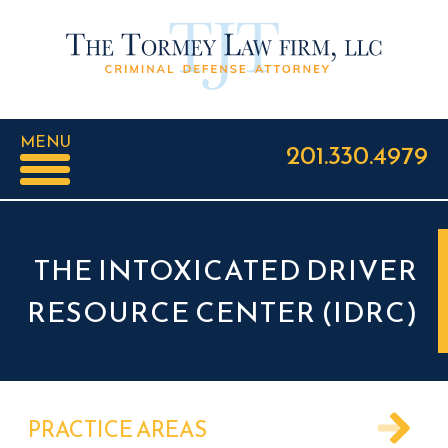
MENU
201.330.4979
THE INTOXICATED DRIVER
RESOURCE CENTER (IDRC)
PRACTICE AREAS