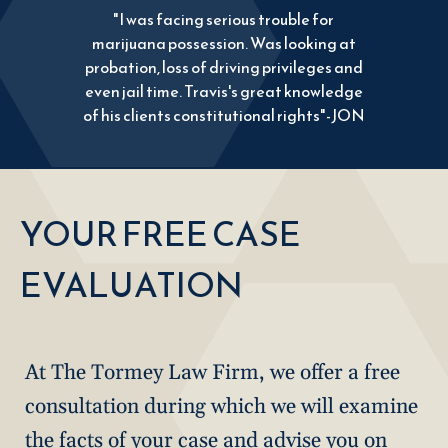
"I was facing serious trouble for
marijuana possession. Was looking at
probation, loss of driving privileges and
even jail time. Travis's great knowledge
of his clients constitutional rights"-JON
YOUR FREE CASE
EVALUATION
At The Tormey Law Firm, we offer a free
consultation during which we will examine
the facts of your case and advise you on