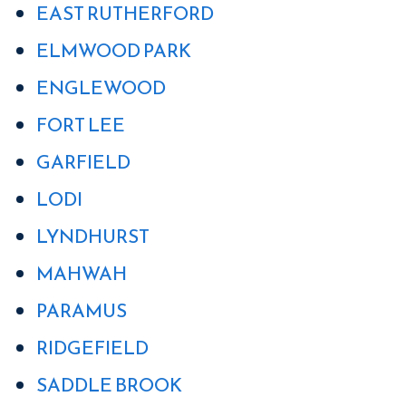
EAST RUTHERFORD
ELMWOOD PARK
ENGLEWOOD
FORT LEE
GARFIELD
LODI
LYNDHURST
MAHWAH
PARAMUS
RIDGEFIELD
SADDLE BROOK