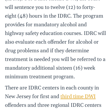
will sentence you to twelve (12) to forty-
eight (48) hours in the IDRC. The program
provides for mandatory alcohol and
highway safety education courses. IDRC will
also evaluate each offender for alcohol or
drug problems and if they determine
treatment is needed you will be referred to a
mandatory additional sixteen (16) week
minimum treatment program.
There are IDRC centers in each county in
New Jersey for first and
third time DWI
offenders and three regional IDRC centers