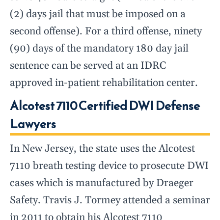
(2) days jail that must be imposed on a
second offense). For a third offense, ninety
(90) days of the mandatory 180 day jail
sentence can be served at an IDRC
approved in-patient rehabilitation center.
Alcotest 7110 Certified DWI Defense
Lawyers
In New Jersey, the state uses the Alcotest
7110 breath testing device to prosecute DWI
cases which is manufactured by Draeger
Safety. Travis J. Tormey attended a seminar
in 2011 to obtain his Alcotest 7110