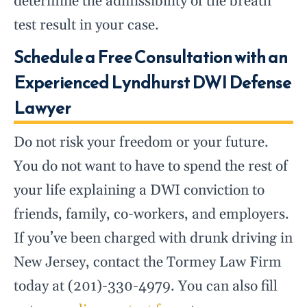
determine the admissibility of the breath
test result in your case.
Schedule a Free Consultation with an
Experienced Lyndhurst DWI Defense
Lawyer
Do not risk your freedom or your future.
You do not want to have to spend the rest of
your life explaining a DWI conviction to
friends, family, co-workers, and employers.
If you’ve been charged with drunk driving in
New Jersey, contact the Tormey Law Firm
today at (201)-330-4979. You can also fill