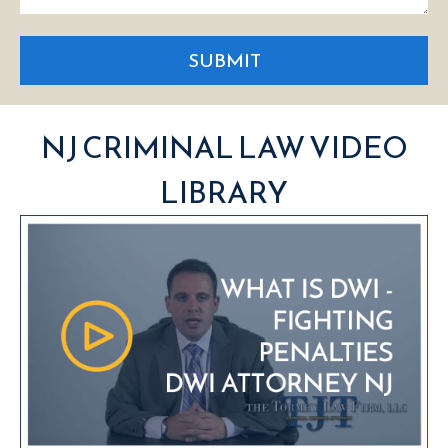
SUBMIT
NJ CRIMINAL LAW VIDEO
LIBRARY