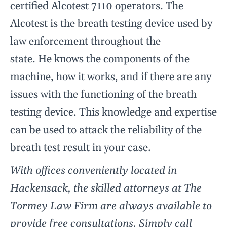
certified Alcotest 7110 operators. The
Alcotest is the breath testing device used by
law enforcement throughout the
state. He knows the components of the
machine, how it works, and if there are any
issues with the functioning of the breath
testing device. This knowledge and expertise
can be used to attack the reliability of the
breath test result in your case.
With offices conveniently located in
Hackensack, the skilled attorneys at The
Tormey Law Firm are always available to
provide free consultations. Simply call