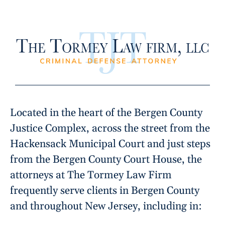
Located in the heart of the Bergen County
Justice Complex, across the street from the
Hackensack Municipal Court and just steps
from the Bergen County Court House, the
attorneys at The Tormey Law Firm
frequently serve clients in Bergen County
and throughout New Jersey, including in: