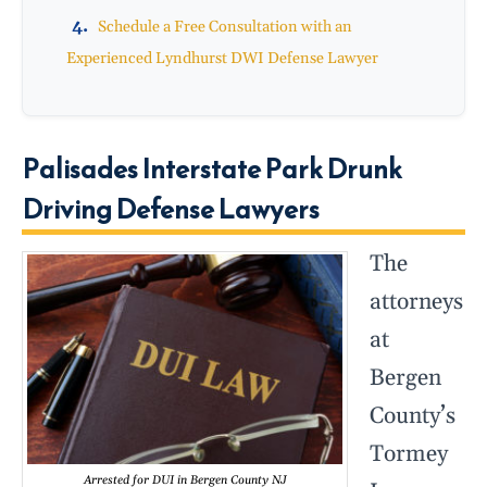
Schedule a Free Consultation with an
Experienced Lyndhurst DWI Defense Lawyer
Palisades Interstate Park Drunk
Driving Defense Lawyers
The
attorneys
at
Bergen
County’s
Tormey
Arrested for DUI in Bergen County NJ