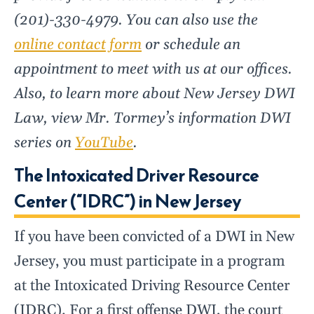
(201)-330-4979. You can also use the
online contact form
or schedule an
appointment to meet with us at our offices.
Also, to learn more about New Jersey DWI
Law, view Mr. Tormey’s information DWI
series on
YouTube
.
The Intoxicated Driver Resource
Center (“IDRC”) in New Jersey
If you have been convicted of a DWI in New
Jersey, you must participate in a program
at the Intoxicated Driving Resource Center
(IDRC). For a first offense DWI, the court