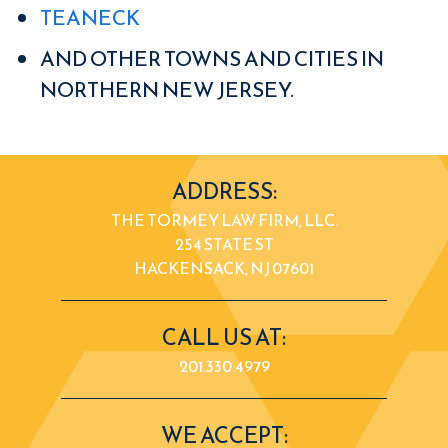
TEANECK
AND OTHER TOWNS AND CITIES IN
NORTHERN NEW JERSEY.
ADDRESS:
THE TORMEY LAW FIRM, LLC.
254 STATE ST
HACKENSACK, NJ 07601
CALL US AT:
201.330.4979
WE ACCEPT: