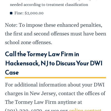
needed according to treatment classification
Fine: $2,000.00
Note: To impose these enhanced penalties,
the first and second offenses must have been
school zone offenses.
Call the Tormey Law Firm in
Hackensack, NJ to Discuss Your DWI
Case
For additional information about your DWI
charges in New Jersey, contact the offices of
The Tormey Law Firm anytime at