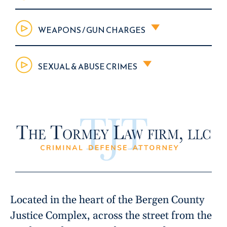
WEAPONS / GUN CHARGES
SEXUAL & ABUSE CRIMES
Located in the heart of the Bergen County
Justice Complex, across the street from the