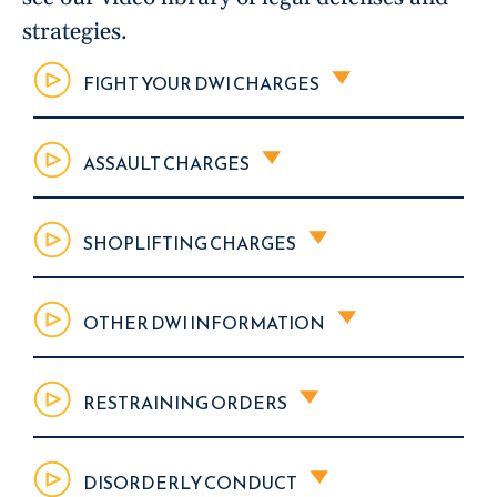
strategies.
FIGHT YOUR DWI CHARGES
ASSAULT CHARGES
SHOPLIFTING CHARGES
OTHER DWI INFORMATION
RESTRAINING ORDERS
DISORDERLY CONDUCT