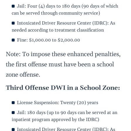
Jail: Four (4) days to 180 days (90 days of which
can be served through community service)
Intoxicated Driver Resource Center (IDRC): As
needed according to treatment classification
Fine: $1,000.00 to $2,000.00
Note: To impose these enhanced penalties,
the first offense must have been a school
zone offense.
Third Offense DWI in a School Zone:
License Suspension: Twenty (20) years
Jail: 180 days (up to 90 days can be served at an
inpatient program approved by the IDRC)
Intoxicated Driver Resource Center (IDRC): As