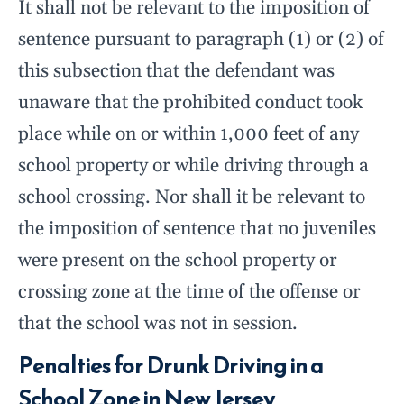
It shall not be relevant to the imposition of
sentence pursuant to paragraph (1) or (2) of
this subsection that the defendant was
unaware that the prohibited conduct took
place while on or within 1,000 feet of any
school property or while driving through a
school crossing. Nor shall it be relevant to
the imposition of sentence that no juveniles
were present on the school property or
crossing zone at the time of the offense or
that the school was not in session.
Penalties for Drunk Driving in a
School Zone in New Jersey