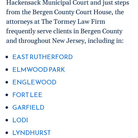
Hackensack Municipal Court and just steps
from the Bergen County Court House, the
attorneys at The Tormey Law Firm
frequently serve clients in Bergen County
and throughout New Jersey, including in:
EAST RUTHERFORD
ELMWOOD PARK
ENGLEWOOD
FORT LEE
GARFIELD
LODI
LYNDHURST