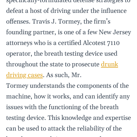
specifically-formulated defense strategies to
defeat a host of driving under the influence
offenses. Travis J. Tormey, the firm’s
founding partner, is one of a few New Jersey
attorneys who is a certified Alcotest 7110
operator, the breath testing device used
throughout the state to prosecute
drunk
driving cases
. As such, Mr.
Tormey understands the components of the
machine, how it works, and can identify any
issues with the functioning of the breath
testing device. This knowledge and expertise
can be used to attack the reliability of the