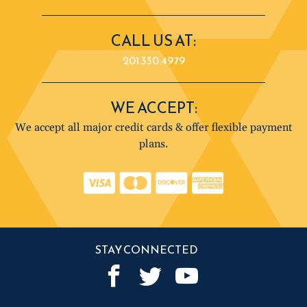
CALL US AT:
201.330.4979
WE ACCEPT:
We accept all major credit cards & offer flexible payment
plans.
STAY CONNECTED