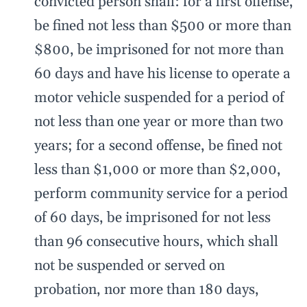
convicted person shall: for a first offense,
be fined not less than $500 or more than
$800, be imprisoned for not more than
60 days and have his license to operate a
motor vehicle suspended for a period of
not less than one year or more than two
years; for a second offense, be fined not
less than $1,000 or more than $2,000,
perform community service for a period
of 60 days, be imprisoned for not less
than 96 consecutive hours, which shall
not be suspended or served on
probation, nor more than 180 days,