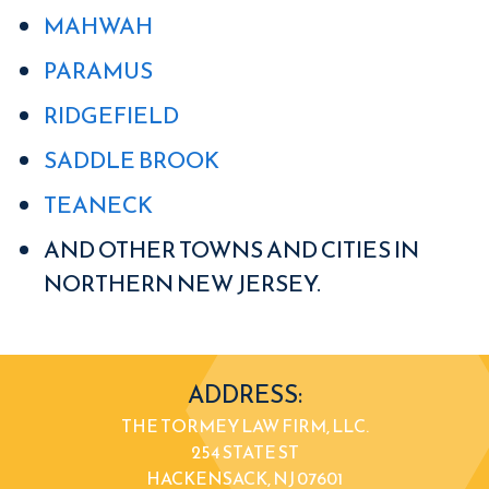
MAHWAH
PARAMUS
RIDGEFIELD
SADDLE BROOK
TEANECK
AND OTHER TOWNS AND CITIES IN
NORTHERN NEW JERSEY.
ADDRESS:
THE TORMEY LAW FIRM, LLC.
254 STATE ST
HACKENSACK, NJ 07601