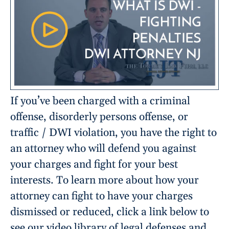
If you’ve been charged with a criminal
offense, disorderly persons offense, or
traffic / DWI violation, you have the right to
an attorney who will defend you against
your charges and fight for your best
interests. To learn more about how your
attorney can fight to have your charges
dismissed or reduced, click a link below to
see our video library of legal defenses and