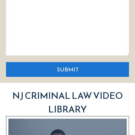
SUBMIT
NJ CRIMINAL LAW VIDEO
LIBRARY