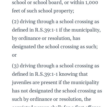
school or school board, or within 1,000
feet of such school property;
(2) driving through a school crossing as
defined in R.S.39:1-1 if the municipality,
by ordinance or resolution, has
designated the school crossing as such;
or
(3) driving through a school crossing as
defined in R.S.39:1-1 knowing that
juveniles are present if the municipality
has not designated the school crossing as
such by ordinance or resolution, the