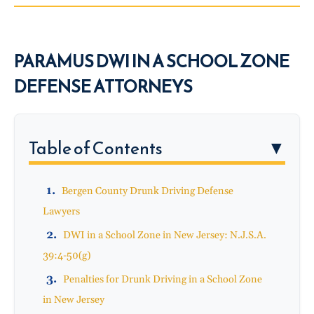
PARAMUS DWI IN A SCHOOL ZONE
DEFENSE ATTORNEYS
Table of Contents
▼
Bergen County Drunk Driving Defense
Lawyers
DWI in a School Zone in New Jersey: N.J.S.A.
39:4-50(g)
Penalties for Drunk Driving in a School Zone
in New Jersey