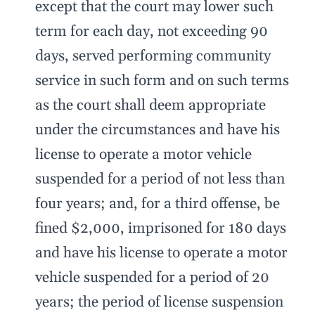
except that the court may lower such
term for each day, not exceeding 90
days, served performing community
service in such form and on such terms
as the court shall deem appropriate
under the circumstances and have his
license to operate a motor vehicle
suspended for a period of not less than
four years; and, for a third offense, be
fined $2,000, imprisoned for 180 days
and have his license to operate a motor
vehicle suspended for a period of 20
years; the period of license suspension