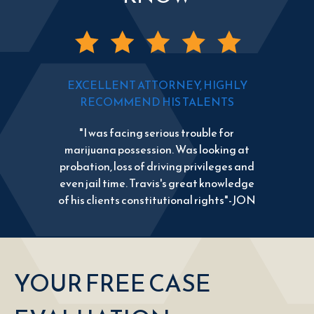
EXCELLENT ATTORNEY, HIGHLY
RECOMMEND HIS TALENTS
"I was facing serious trouble for
marijuana possession. Was looking at
probation, loss of driving privileges and
even jail time. Travis's great knowledge
of his clients constitutional rights"-JON
YOUR FREE CASE