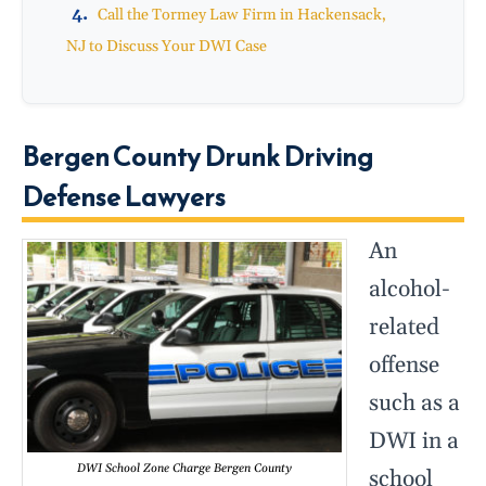
Call the Tormey Law Firm in Hackensack,
NJ to Discuss Your DWI Case
Bergen County Drunk Driving
Defense Lawyers
An
alcohol-
related
offense
such as a
DWI in a
DWI School Zone Charge Bergen County
school