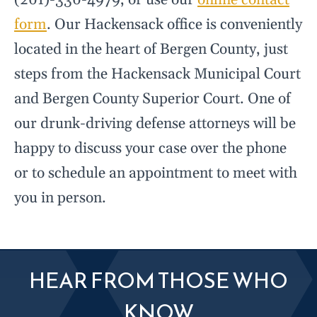
(201)-330-4979, or use our
online contact
form
. Our Hackensack office is conveniently
located in the heart of Bergen County, just
steps from the Hackensack Municipal Court
and Bergen County Superior Court. One of
our drunk-driving defense attorneys will be
happy to discuss your case over the phone
or to schedule an appointment to meet with
you in person.
HEAR FROM THOSE WHO
KNOW