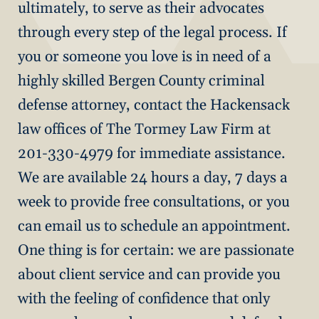
ultimately, to serve as their advocates
through every step of the legal process. If
you or someone you love is in need of a
highly skilled Bergen County criminal
defense attorney, contact the Hackensack
law offices of The Tormey Law Firm at
201-330-4979 for immediate assistance.
We are available 24 hours a day, 7 days a
week to provide free consultations, or you
can email us to schedule an appointment.
One thing is for certain: we are passionate
about client service and can provide you
with the feeling of confidence that only