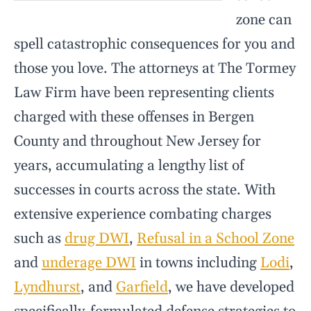
zone can
spell catastrophic consequences for you and
those you love. The attorneys at The Tormey
Law Firm have been representing clients
charged with these offenses in Bergen
County and throughout New Jersey for
years, accumulating a lengthy list of
successes in courts across the state. With
extensive experience combating charges
such as
drug DWI
,
Refusal in a School Zone
and
underage DWI
in towns including
Lodi
,
Lyndhurst
, and
Garfield
, we have developed