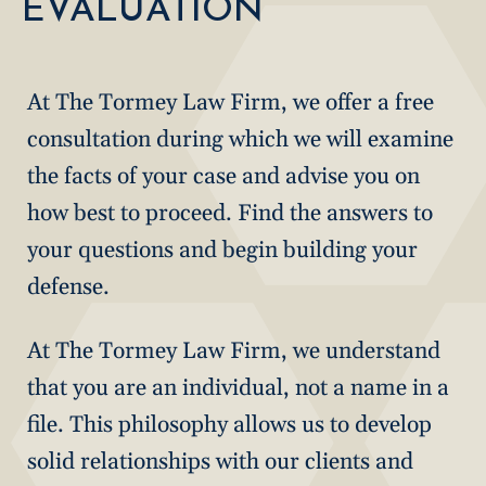
EVALUATION
At The Tormey Law Firm, we offer a free
consultation during which we will examine
the facts of your case and advise you on
how best to proceed. Find the answers to
your questions and begin building your
defense.
At The Tormey Law Firm, we understand
that you are an individual, not a name in a
file. This philosophy allows us to develop
solid relationships with our clients and