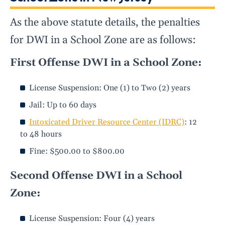
As the above statute details, the penalties
for DWI in a School Zone are as follows:
First Offense DWI in a School Zone:
License Suspension: One (1) to Two (2) years
Jail: Up to 60 days
Intoxicated Driver Resource Center (IDRC)
: 12
to 48 hours
Fine: $500.00 to $800.00
Second Offense DWI in a School
Zone:
License Suspension: Four (4) years