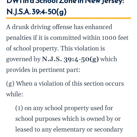
DWI in a School Zone in New Jersey:
N.J.S.A. 39:4-50(g)
A drunk driving offense has enhanced
penalties if it is committed within 1000 feet
of school property. This violation is
governed by
N.J.S. 39:4-50(g)
which
provides in pertinent part:
(g) When a violation of this section occurs
while:
(1) on any school property used for
school purposes which is owned by or
leased to any elementary or secondary