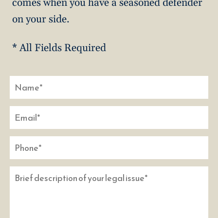
comes when you have a seasoned defender
on your side.
* All Fields Required