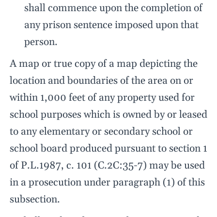
shall commence upon the completion of
any prison sentence imposed upon that
person.
A map or true copy of a map depicting the
location and boundaries of the area on or
within 1,000 feet of any property used for
school purposes which is owned by or leased
to any elementary or secondary school or
school board produced pursuant to section 1
of P.L.1987, c. 101 (C.2C:35-7) may be used
in a prosecution under paragraph (1) of this
subsection.