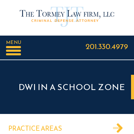
MENU
201.330.4979
DWI IN A SCHOOL ZONE
PRACTICE AREAS