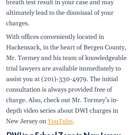
breath test result in your case and may
ultimately lead to the dismissal of your
charges.
With offices conveniently located in
Hackensack, in the heart of Bergen County,
Mr. Tormey and his team of knowledgeable
trial lawyers are available immediately to
assist you at (201)-330-4979. The initial
consultation is always provided free of
charge. Also, check out Mr. Tormey’s in-
depth video series about DWI charges in
New Jersey on
YouTube
.