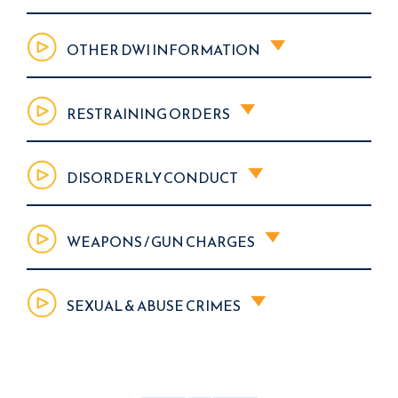
OTHER DWI INFORMATION
RESTRAINING ORDERS
DISORDERLY CONDUCT
WEAPONS / GUN CHARGES
SEXUAL & ABUSE CRIMES