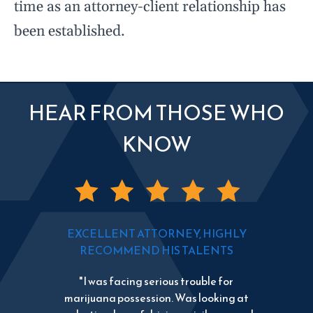
time as an attorney-client relationship has
been established.
HEAR FROM THOSE WHO
KNOW
EXCELLENT ATTORNEY, HIGHLY
RECOMMEND HIS TALENTS
"I was facing serious trouble for
marijuana possession. Was looking at