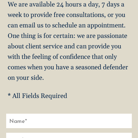
We are available 24 hours a day, 7 days a
week to provide free consultations, or you
can email us to schedule an appointment.
One thing is for certain: we are passionate
about client service and can provide you
with the feeling of confidence that only
comes when you have a seasoned defender
on your side.
* All Fields Required