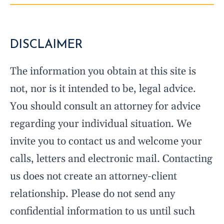
DISCLAIMER
The information you obtain at this site is
not, nor is it intended to be, legal advice.
You should consult an attorney for advice
regarding your individual situation. We
invite you to contact us and welcome your
calls, letters and electronic mail. Contacting
us does not create an attorney-client
relationship. Please do not send any
confidential information to us until such