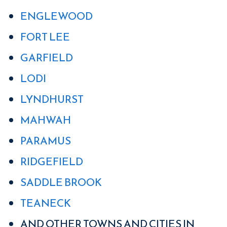
ENGLEWOOD
FORT LEE
GARFIELD
LODI
LYNDHURST
MAHWAH
PARAMUS
RIDGEFIELD
SADDLE BROOK
TEANECK
AND OTHER TOWNS AND CITIES IN