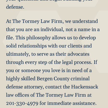
defense.
At The Tormey Law Firm, we understand
that you are an individual, not a name in a
file. This philosophy allows us to develop
solid relationships with our clients and
ultimately, to serve as their advocates
through every step of the legal process. If
you or someone you love is in need of a
highly skilled Bergen County criminal
defense attorney, contact the Hackensack
law offices of The Tormey Law Firm at
201-330-4979 for immediate assistance.