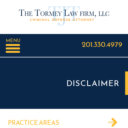
MENU
201.330.4979
DISCLAIMER
PRACTICE AREAS