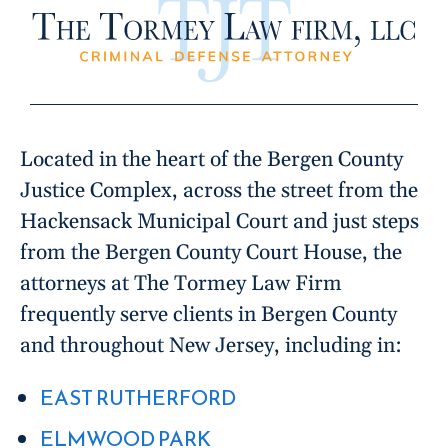
Located in the heart of the Bergen County
Justice Complex, across the street from the
Hackensack Municipal Court and just steps
from the Bergen County Court House, the
attorneys at The Tormey Law Firm
frequently serve clients in Bergen County
and throughout New Jersey, including in:
EAST RUTHERFORD
ELMWOOD PARK