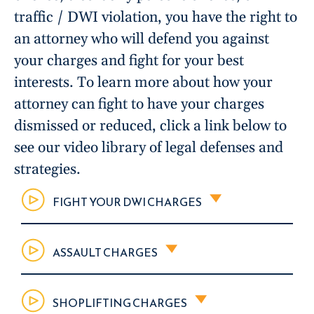
traffic / DWI violation, you have the right to
an attorney who will defend you against
your charges and fight for your best
interests. To learn more about how your
attorney can fight to have your charges
dismissed or reduced, click a link below to
see our video library of legal defenses and
strategies.
FIGHT YOUR DWI CHARGES
ASSAULT CHARGES
SHOPLIFTING CHARGES