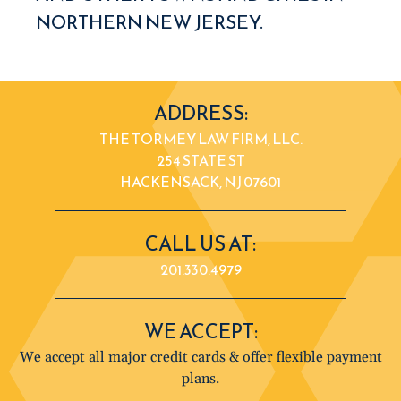
NORTHERN NEW JERSEY.
ADDRESS:
THE TORMEY LAW FIRM, LLC.
254 STATE ST
HACKENSACK, NJ 07601
CALL US AT:
201.330.4979
WE ACCEPT:
We accept all major credit cards & offer flexible payment
plans.