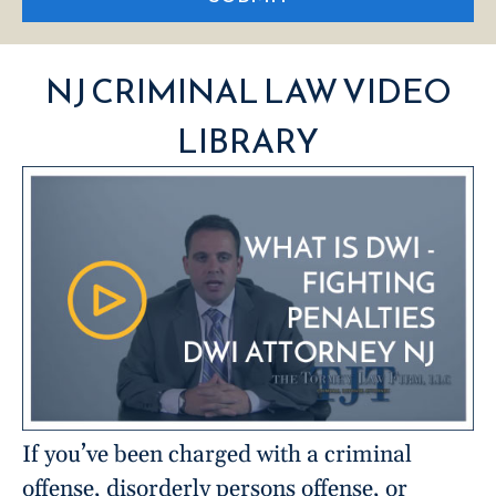
NJ CRIMINAL LAW VIDEO
LIBRARY
If you’ve been charged with a criminal
offense, disorderly persons offense, or