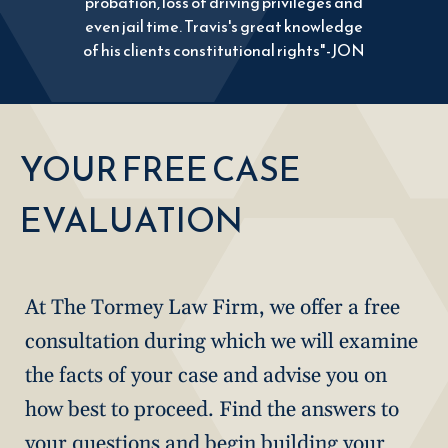
probation, loss of driving privileges and
even jail time. Travis's great knowledge
of his clients constitutional rights"-JON
YOUR FREE CASE
EVALUATION
At The Tormey Law Firm, we offer a free
consultation during which we will examine
the facts of your case and advise you on
how best to proceed. Find the answers to
your questions and begin building your