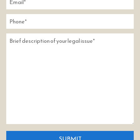
SUBMIT