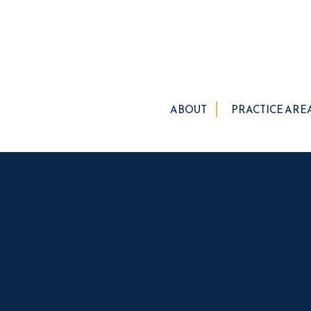
ABOUT
PRACTICE ARE