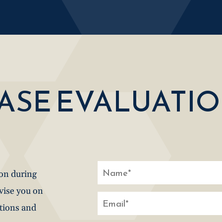
CASE EVALUATI
ion during
dvise you on
stions and