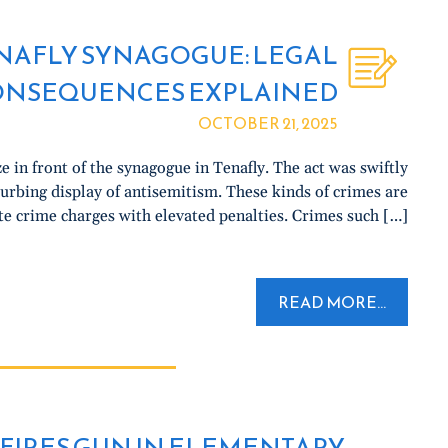
ENAFLY SYNAGOGUE: LEGAL
ONSEQUENCES EXPLAINED
OCTOBER 21, 2025
ze in front of the synagogue in Tenafly. The act was swiftly
urbing display of antisemitism. These kinds of crimes are
te crime charges with elevated penalties. Crimes such […]
READ MORE...
FIRES GUN IN ELEMENTARY