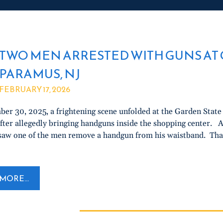
TWO MEN ARRESTED WITH GUNS AT 
PARAMUS, NJ
FEBRUARY 17, 2026
er 30, 2025, a frightening scene unfolded at the Garden Sta
fter allegedly bringing handguns inside the shopping center. Ac
aw one of the men remove a handgun from his waistband. That
MORE...