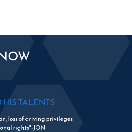
KNOW
HIS TALENTS
n, loss of driving privileges
tional rights"-JON