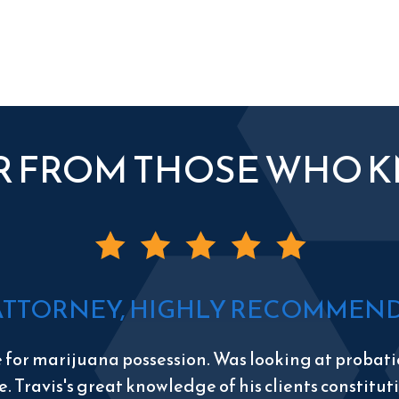
R FROM THOSE WHO 
ATTORNEY, HIGHLY RECOMMEND 
e for marijuana possession. Was looking at probatio
e. Travis's great knowledge of his clients constitu