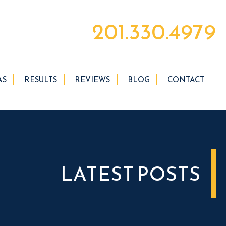
201.330.4979
AS
RESULTS
REVIEWS
BLOG
CONTACT
LATEST POSTS