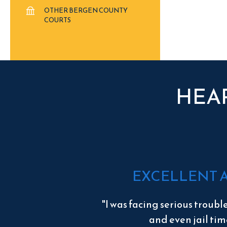
OTHER BERGEN COUNTY
COURTS
HEA
EXCELLENT 
"I was facing serious troubl
and even jail tim