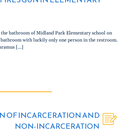
in the bathroom of Midland Park Elementary school on
y bathroom with luckily only one person in the restroom.
Paramus […]
N OF INCARCERATION AND
NON-INCARCERATION