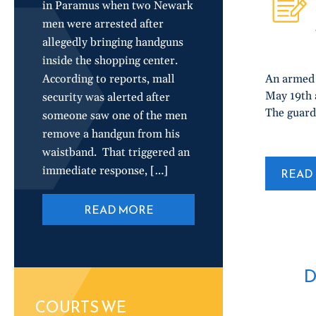
in Paramus when two Newark
men were arrested after
allegedly bringing handguns
inside the shopping center.
According to reports, mall
An armed 
May 19th a
security was alerted after
The guard
someone saw one of the men
remove a handgun from his
waistband. That triggered an
immediate response, […]
READ 
READ MORE
D
COURTS WE