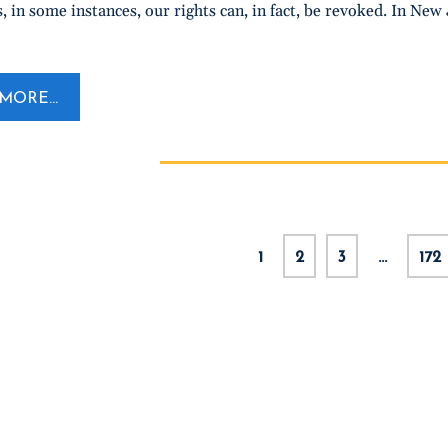
, in some instances, our rights can, in fact, be revoked. In New 
MORE...
1
2
3
…
172