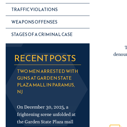
TRAFFIC VIOLATIONS
WEAPONS OFFENSES
STAGES OF A CRIMINAL CASE
T
denoun
RECENT POSTS
TWO MEN ARRESTED WITH
GUNS AT GARDEN STATE
PLAZA MALL IN PARAMUS,
NJ
On December 30, 2025, a
frightening scene unfolded at
the Garden State Plaza mall