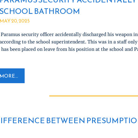
SCHOOL BATHROOM
MAY 20, 2025
Paramus security officer accidentally discharged his weapon 
ccording to the school superintendent. This was in a staff onl
 has been placed on leave from his position at the school and 
MORE...
IFFERENCE BETWEEN PRESUMPTIO