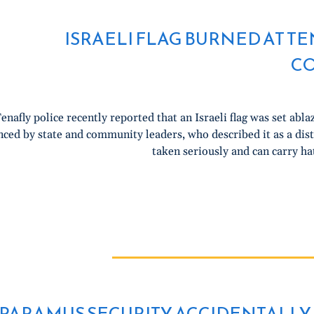
ISRAELI FLAG BURNED AT T
C
enafly police recently reported that an Israeli flag was set abla
ced by state and community leaders, who described it as a dist
taken seriously and can carry ha
PARAMUS SECURITY ACCIDENTALLY 