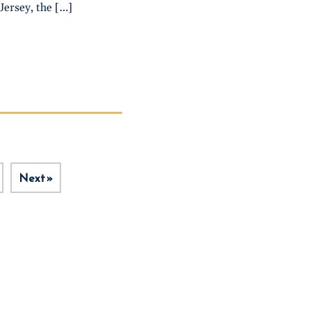
Jersey, the […]
Next »