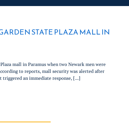
GARDEN STATE PLAZA MALL IN
te Plaza mall in Paramus when two Newark men were
cording to reports, mall security was alerted after
 triggered an immediate response, […]