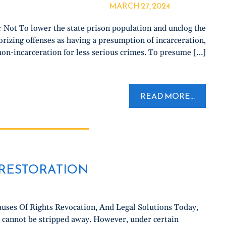
MARCH 27, 2024
Not To lower the state prison population and unclog the
rizing offenses as having a presumption of incarceration,
on-incarceration for less serious crimes. To presume […]
READ MORE...
O RESTORATION
uses Of Rights Revocation, And Legal Solutions Today,
y cannot be stripped away. However, under certain