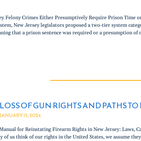
y Felony Crimes Either Presumptively Require Prison Time or 
ystem, New Jersey legislators proposed a two-tier system catego
ning that a prison sentence was required or a presumption of n
LOSS OF GUN RIGHTS AND PATHS T
JANUARY 15, 2024
Manual for Reinstating Firearm Rights in New Jersey: Laws, Ca
 of us think of our rights in the United States, we assume the