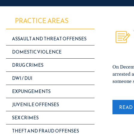
PRACTICE AREAS
ASSAULT AND THREAT OFFENSES
DOMESTIC VIOLENCE
DRUG CRIMES
On Decemb
arrested a
DWI / DUI
someone s
EXPUNGEMENTS
JUVENILE OFFENSES
READ 
SEX CRIMES
THEFT AND FRAUD OFFENSES