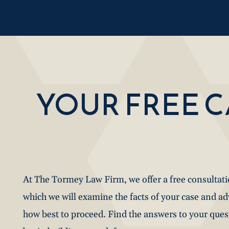
YOUR FREE 
At The Tormey Law Firm, we offer a free consultat
which we will examine the facts of your case and a
how best to proceed. Find the answers to your que