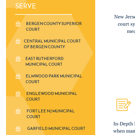
SERVE
New Jerse
BERGEN COUNTY SUPERIOR
court s
COURT
mea
CENTRAL MUNICIPAL COURT
OF BERGEN COUNTY
EAST RUTHERFORD
MUNICIPAL COURT
ELMWOOD PARK MUNICIPAL
COURT
ENGLEWOOD MUNICIPAL
COURT
FORT LEE NJ MUNICIPAL
COURT
In-Depth 
GARFIELD MUNICIPAL COURT
when many