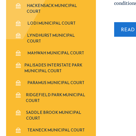
conditions
HACKENSACK MUNICIPAL
COURT
LODI MUNICIPAL COURT
READ 
LYNDHURST MUNICIPAL
COURT
MAHWAH MUNICIPAL COURT
PALISADES INTERSTATE PARK
MUNICIPAL COURT
PARAMUS MUNICIPAL COURT
RIDGEFIELD PARK MUNICIPAL
COURT
SADDLE BROOK MUNICIPAL
COURT
TEANECK MUNICIPAL COURT