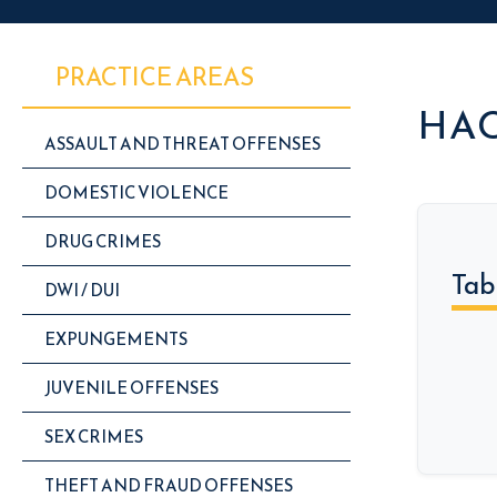
PRACTICE AREAS
HAC
ASSAULT AND THREAT OFFENSES
DOMESTIC VIOLENCE
DRUG CRIMES
Tab
DWI / DUI
EXPUNGEMENTS
JUVENILE OFFENSES
SEX CRIMES
THEFT AND FRAUD OFFENSES