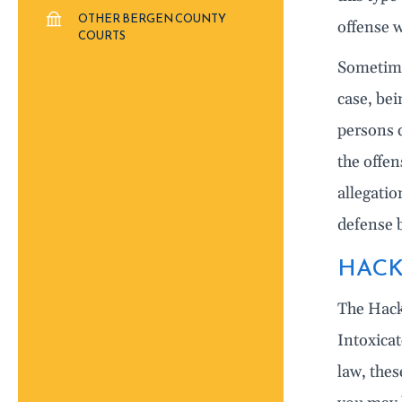
OTHER BERGEN COUNTY
offense w
COURTS
Sometimes
case, bei
persons c
the offe
allegatio
defense 
HACK
The Hack
Intoxica
law, the