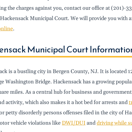
ng the charges against you, contact our office at (201)-3
 Hackensack Municipal Court. We will provide you with an
online
.
nsack Municipal Court Informatio
k is a bustling city in Bergen County, NJ. It is located 
ge Washington Bridge. Hackensack has a growing populati
uare miles. As a central hub for business and government
d activity, which also makes it a hot bed for arrests and
t
or petty disorderly persons offenses filed in the city o
tor vehicle violations like
DWI/DUI
and
driving while 