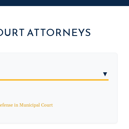
OURT ATTORNEYS
▼
efense in Municipal Court