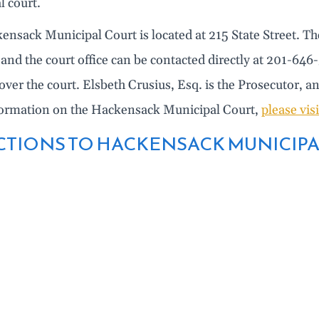
l court.
ensack Municipal Court is located at 215 State Street. T
and the court office can be contacted directly at 201-64
over the court. Elsbeth Crusius, Esq. is the Prosecutor, a
ormation on the Hackensack Municipal Court,
please vis
CTIONS TO HACKENSACK MUNICIPA