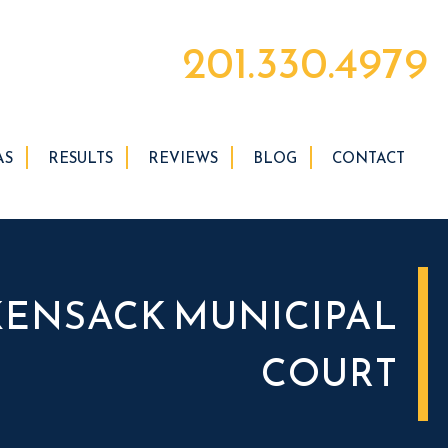
201.330.4979
AS
RESULTS
REVIEWS
BLOG
CONTACT
ENSACK MUNICIPAL
COURT