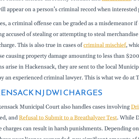
ill appear on a person’s criminal record when interested
, a criminal offense can be graded as a misdemeanor if c
ng accused of stealing or attempting to steal merchandise 
harge. This is also true in cases of
criminal mischief
, whi
nse causing property damage amounting to less than $200
ns arise in Hackensack, they are sent to the local Municip
by an experienced criminal lawyer. This is what we do a
ENSACK NJ DWI CHARGES
ensack Municipal Court also handles cases involving
Dri
ted, and
Refusal to Submit to a Breathalyzer Test
. While D
se charges can result in harsh punishments. Depending on