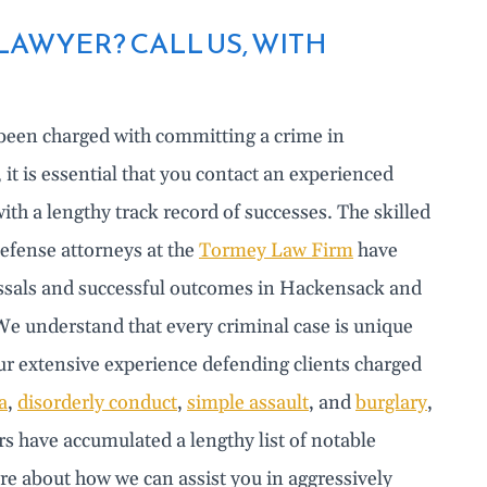
AWYER? CALL US, WITH
 been charged with committing a crime in
t is essential that you contact an experienced
ith a lengthy track record of successes. The skilled
efense attorneys at the
Tormey Law Firm
have
ssals and successful outcomes in Hackensack and
e understand that every criminal case is unique
Our extensive experience defending clients charged
a
,
disorderly conduct
,
simple assault
, and
burglary
,
s have accumulated a lengthy list of notable
re about how we can assist you in aggressively