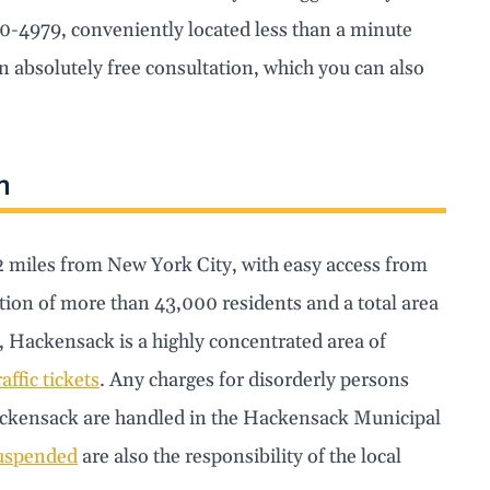
30-4979, conveniently located less than a minute
 absolutely free consultation, which you can also
n
12 miles from New York City, with easy access from
on of more than 43,000 residents and a total area
, Hackensack is a highly concentrated area of
raffic tickets
. Any charges for disorderly persons
f Hackensack are handled in the Hackensack Municipal
suspended
are also the responsibility of the local