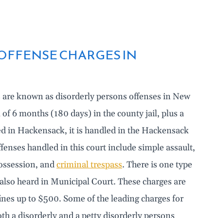
OFFENSE CHARGES IN
s are known as disorderly persons offenses in New
f 6 months (180 days) in the county jail, plus a
led in Hackensack, it is handled in the Hackensack
nses handled in this court include simple assault,
possession, and
criminal trespass
. There is one type
s also heard in Municipal Court. These charges are
 fines up to $500. Some of the leading charges for
oth a disorderly and a petty disorderly persons