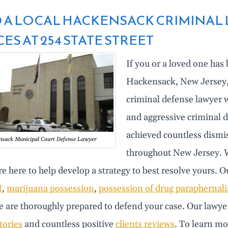
 A LOCAL HACKENSACK CRIMINAL L
ES AT 254 STATE STREET
If you or a loved one has
Hackensack, New Jersey, i
criminal defense lawyer w
and aggressive criminal d
achieved countless dismi
sack Municipal Court Defense Lawyer
throughout New Jersey. W
e here to help develop a strategy to best resolve yours. 
I
,
marijuana possession
,
possession of drug paraphernali
 are thoroughly prepared to defend your case. Our lawyer
tories
and countless positive
clients reviews
. To learn mo