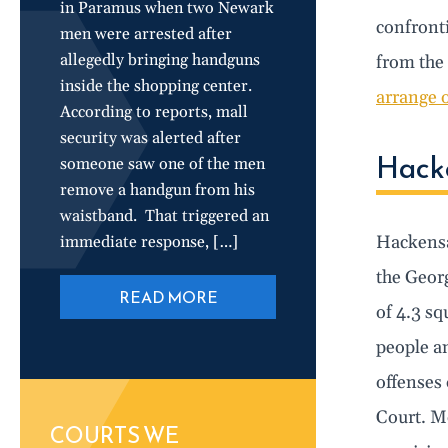
in Paramus when two Newark
confronti
men were arrested after
allegedly bringing handguns
from the
inside the shopping center.
arrange 
According to reports, mall
security was alerted after
Hacke
someone saw one of the men
remove a handgun from his
waistband. That triggered an
Hackensac
immediate response, […]
the Geor
READ MORE
of 4.3 sq
people an
offenses 
Court. Mo
COURTS WE