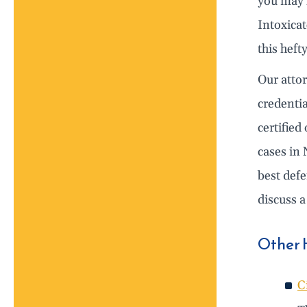
you may h
Intoxica
this heft
Our atto
credentia
certified
cases in 
best def
discuss a
Other 
C