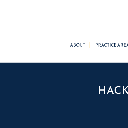
ABOUT
PRACTICE ARE
HACK