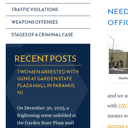
NEED
TRAFFIC VIOLATIONS
OFFIC
WEAPONS OFFENSES
STAGES OF A CRIMINAL CASE
RECENT POSTS
TWO MEN ARRESTED WITH
GUNS AT GARDEN STATE
Hacken
PLAZA MALL IN PARAMUS,
NJ
and we ar
with
DW
On December 30, 2025, a
frightening scene unfolded at
means we
the Garden State Plaza mall
success s