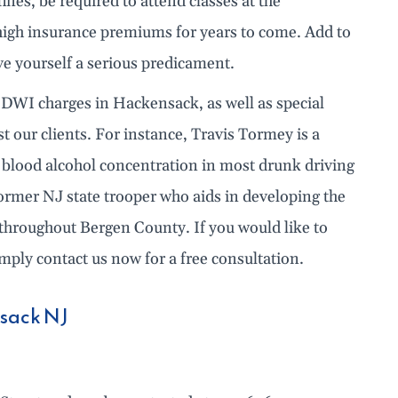
nes, be required to attend classes at the
high insurance premiums for years to come. Add to
ve yourself a serious predicament.
 DWI charges in Hackensack, as well as special
st our clients. For instance, Travis Tormey is a
or blood alcohol concentration in most drunk driving
former NJ state trooper who aids in developing the
throughout Bergen County. If you would like to
ply contact us now for a free consultation.
nsack NJ