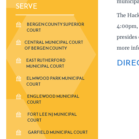
municipa
SERVE
The Hack
BERGEN COUNTY SUPERIOR
4:00pm, 
COURT
presides 
CENTRAL MUNICIPAL COURT
more inf
OF BERGEN COUNTY
DIRE
EAST RUTHERFORD
MUNICIPAL COURT
ELMWOOD PARK MUNICIPAL
COURT
ENGLEWOOD MUNICIPAL
COURT
FORT LEE NJ MUNICIPAL
COURT
GARFIELD MUNICIPAL COURT