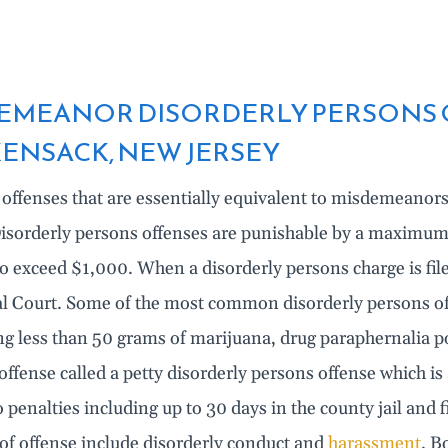
EMEANOR DISORDERLY PERSONS 
ENSACK, NEW JERSEY
 offenses that are essentially equivalent to misdemeanor
isorderly persons offenses are punishable by a maximum o
to exceed $1,000. When a disorderly persons charge is fi
l Court. Some of the most common disorderly persons offe
ng less than 50 grams of marijuana, drug paraphernalia 
 offense called a petty disorderly persons offense which i
o penalties including up to 30 days in the county jail and
 of offense include disorderly conduct and
harassment
. B