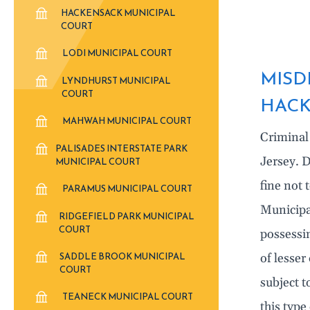
HACKENSACK MUNICIPAL
COURT
LODI MUNICIPAL COURT
MISD
LYNDHURST MUNICIPAL
COURT
HACK
MAHWAH MUNICIPAL COURT
Criminal
PALISADES INTERSTATE PARK
Jersey. D
MUNICIPAL COURT
fine not 
PARAMUS MUNICIPAL COURT
Municipa
RIDGEFIELD PARK MUNICIPAL
COURT
possessi
SADDLE BROOK MUNICIPAL
of lesser
COURT
subject t
TEANECK MUNICIPAL COURT
this type