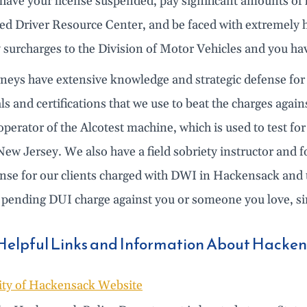
ave your license suspended, pay significant amounts of fi
ted Driver Resource Center, and be faced with extremely 
y surcharges to the Division of Motor Vehicles and you ha
rneys have extensive knowledge and strategic defense for
ls and certifications that we use to beat the charges again
 operator of the Alcotest machine, which is used to test f
New Jersey. We also have a field sobriety instructor and 
ense for our clients charged with DWI in Hackensack and 
 pending DUI charge against you or someone you love, sim
Helpful Links and Information About Hacke
ity of Hackensack Website