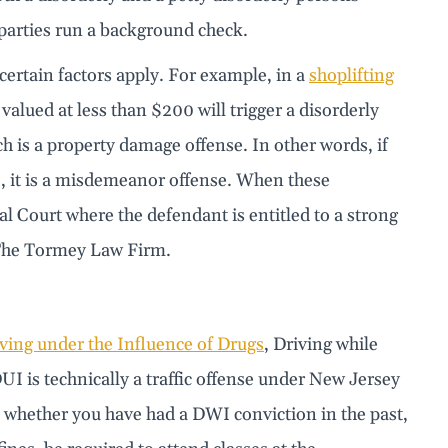
 parties run a background check.
ertain factors apply. For example, in a
shoplifting
valued at less than $200 will trigger a disorderly
ch is a property damage offense. In other words, if
, it is a misdemeanor offense. When these
al Court where the defendant is entitled to a strong
t The Tormey Law Firm.
ving under the Influence of Drugs
, Driving while
UI is technically a traffic offense under New Jersey
 whether you have had a DWI conviction in the past,