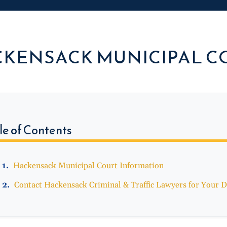
KENSACK MUNICIPAL C
le of Contents
Hackensack Municipal Court Information
Contact Hackensack Criminal & Traffic Lawyers for Your D