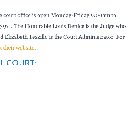
he court office is open Monday-Friday 9:00am to
6-3971. The Honorable Louis Denice is the Judge who
nd Elizabeth Tezzillo is the Court Administrator. For
it their website
.
L COURT: