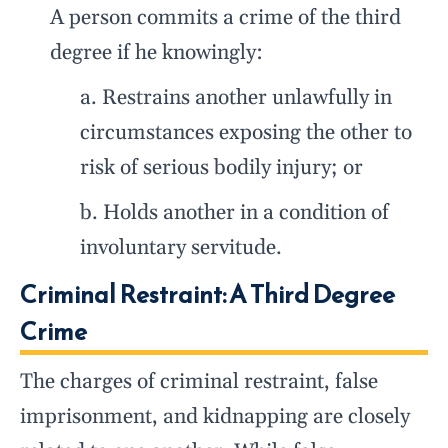
A person commits a crime of the third
degree if he knowingly:
a. Restrains another unlawfully in
circumstances exposing the other to
risk of serious bodily injury; or
b. Holds another in a condition of
involuntary servitude.
Criminal Restraint: A Third Degree
Crime
The charges of criminal restraint, false
imprisonment, and kidnapping are closely