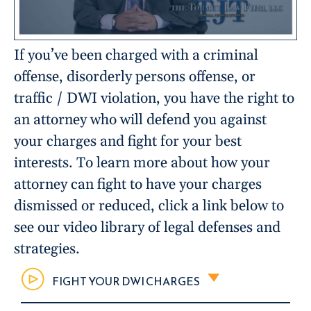
If you’ve been charged with a criminal
offense, disorderly persons offense, or
traffic / DWI violation, you have the right to
an attorney who will defend you against
your charges and fight for your best
interests. To learn more about how your
attorney can fight to have your charges
dismissed or reduced, click a link below to
see our video library of legal defenses and
strategies.
FIGHT YOUR DWI CHARGES