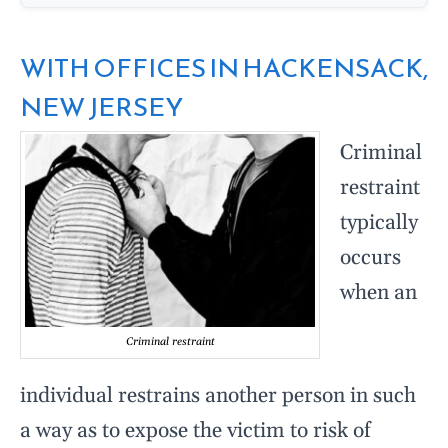
WITH OFFICES IN HACKENSACK,
NEW JERSEY
Criminal
restraint
typically
occurs
when an
Criminal restraint
individual restrains another person in such
a way as to expose the victim to risk of