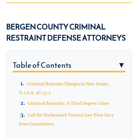
BERGEN COUNTY CRIMINAL
RESTRAINT DEFENSE ATTORNEYS
Table of Contents
▼
Criminal Restraint Charges in New Jersey:
N.J.S.A. 2C:13-2
Criminal Restraint: A Third Degree Crime
Call the Hackensack Tormey Law Firm for a
Free Consultation