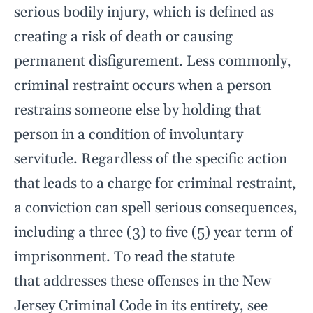
serious bodily injury, which is defined as
creating a risk of death or causing
permanent disfigurement. Less commonly,
criminal restraint occurs when a person
restrains someone else by holding that
person in a condition of involuntary
servitude. Regardless of the specific action
that leads to a charge for criminal restraint,
a conviction can spell serious consequences,
including a three (3) to five (5) year term of
imprisonment. To read the statute
that addresses these offenses in the New
Jersey Criminal Code in its entirety, see