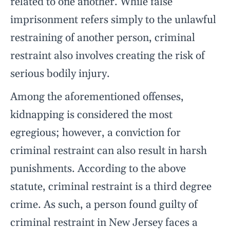
related to one another. While false
imprisonment refers simply to the unlawful
restraining of another person, criminal
restraint also involves creating the risk of
serious bodily injury.
Among the aforementioned offenses,
kidnapping is considered the most
egregious; however, a conviction for
criminal restraint can also result in harsh
punishments. According to the above
statute, criminal restraint is a third degree
crime. As such, a person found guilty of
criminal restraint in New Jersey faces a