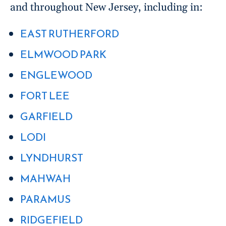
and throughout New Jersey, including in:
EAST RUTHERFORD
ELMWOOD PARK
ENGLEWOOD
FORT LEE
GARFIELD
LODI
LYNDHURST
MAHWAH
PARAMUS
RIDGEFIELD