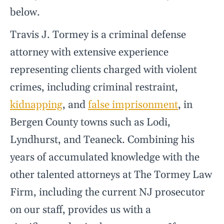
below.
Travis J. Tormey is a criminal defense
attorney with extensive experience
representing clients charged with violent
crimes, including criminal restraint,
kidnapping
, and
false imprisonment
, in
Bergen County towns such as Lodi,
Lyndhurst, and Teaneck. Combining his
years of accumulated knowledge with the
other talented attorneys at The Tormey Law
Firm, including the current NJ prosecutor
on our staff, provides us with a