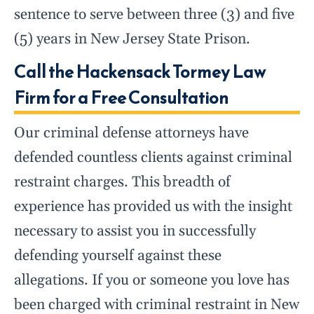
sentence to serve between three (3) and five
(5) years in New Jersey State Prison.
Call the Hackensack Tormey Law
Firm for a Free Consultation
Our criminal defense attorneys have
defended countless clients against criminal
restraint charges. This breadth of
experience has provided us with the insight
necessary to assist you in successfully
defending yourself against these
allegations. If you or someone you love has
been charged with criminal restraint in New