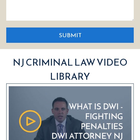
SUBMIT
NJ CRIMINAL LAW VIDEO
LIBRARY