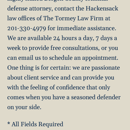
defense attorney, contact the Hackensack
law offices of The Tormey Law Firm at
201-330-4979 for immediate assistance.
We are available 24 hours a day, 7 days a
week to provide free consultations, or you
can email us to schedule an appointment.
One thing is for certain: we are passionate
about client service and can provide you
with the feeling of confidence that only
comes when you have a seasoned defender
on your side.
* All Fields Required