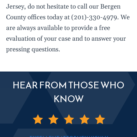
Jersey, do not hesitate to call our Bergen
County offices today at (201)-330-4979. We
are always available to provide a free
evaluation of your case and to answer your
pressing questions.
HEAR FROM THOSE WHO
KNOW