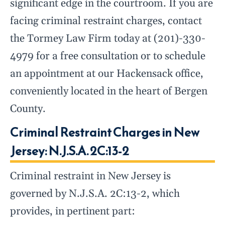
significant edge in the courtroom. If you are
facing criminal restraint charges, contact
the Tormey Law Firm today at (201)-330-
4979 for a free consultation or to schedule
an appointment at our Hackensack office,
conveniently located in the heart of Bergen
County.
Criminal Restraint Charges in New
Jersey: N.J.S.A. 2C:13-2
Criminal restraint in New Jersey is
governed by N.J.S.A. 2C:13-2, which
provides, in pertinent part: