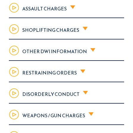
ASSAULT CHARGES
SHOPLIFTING CHARGES
OTHER DWI INFORMATION
RESTRAINING ORDERS
DISORDERLY CONDUCT
WEAPONS / GUN CHARGES