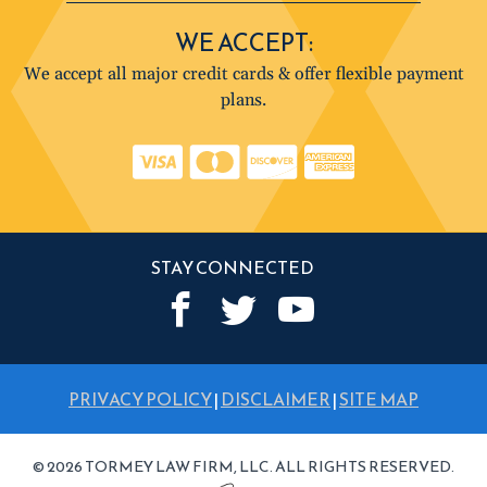
WE ACCEPT:
We accept all major credit cards & offer flexible payment
plans.
STAY CONNECTED
PRIVACY POLICY
|
DISCLAIMER
|
SITE MAP
© 2026 TORMEY LAW FIRM, LLC. ALL RIGHTS RESERVED.