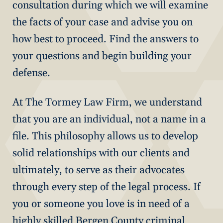
consultation during which we will examine
the facts of your case and advise you on
how best to proceed. Find the answers to
your questions and begin building your
defense.
At The Tormey Law Firm, we understand
that you are an individual, not a name in a
file. This philosophy allows us to develop
solid relationships with our clients and
ultimately, to serve as their advocates
through every step of the legal process. If
you or someone you love is in need of a
highly skilled Bergen County criminal