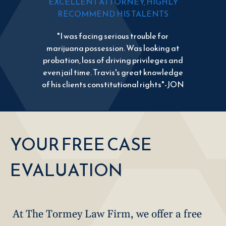
EXCELLENT ATTORNEY, HIGHLY
RECOMMEND HIS TALENTS
"I was facing serious trouble for
marijuana possession. Was looking at
probation, loss of driving privileges and
even jail time. Travis's great knowledge
of his clients constitutional rights"-JON
YOUR FREE CASE
EVALUATION
At The Tormey Law Firm, we offer a free