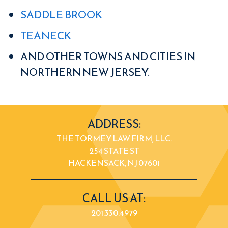
SADDLE BROOK
TEANECK
AND OTHER TOWNS AND CITIES IN
NORTHERN NEW JERSEY.
ADDRESS:
THE TORMEY LAW FIRM, LLC.
254 STATE ST
HACKENSACK, NJ 07601
CALL US AT:
201.330.4979