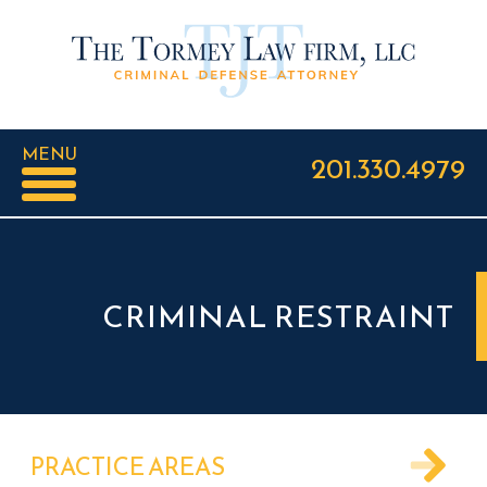
MENU
201.330.4979
CRIMINAL RESTRAINT
PRACTICE AREAS