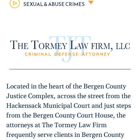
SEXUAL & ABUSE CRIMES
Located in the heart of the Bergen County
Justice Complex, across the street from the
Hackensack Municipal Court and just steps
from the Bergen County Court House, the
attorneys at The Tormey Law Firm
frequently serve clients in Bergen County