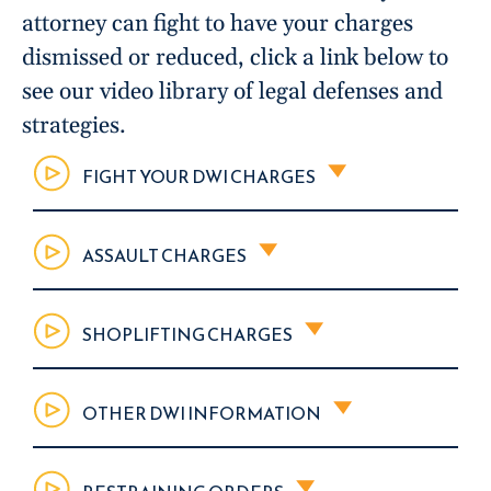
attorney can fight to have your charges
dismissed or reduced, click a link below to
see our video library of legal defenses and
strategies.
FIGHT YOUR DWI CHARGES
ASSAULT CHARGES
SHOPLIFTING CHARGES
OTHER DWI INFORMATION