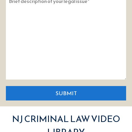
SUBMIT
NJ CRIMINAL LAW VIDEO