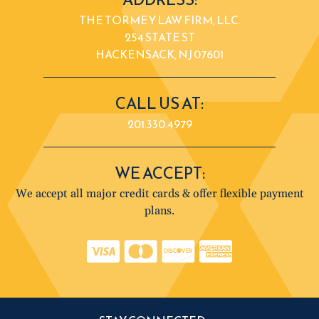
THE TORMEY LAW FIRM, LLC.
254 STATE ST
HACKENSACK, NJ 07601
CALL US AT:
201.330.4979
WE ACCEPT:
We accept all major credit cards & offer flexible payment
plans.