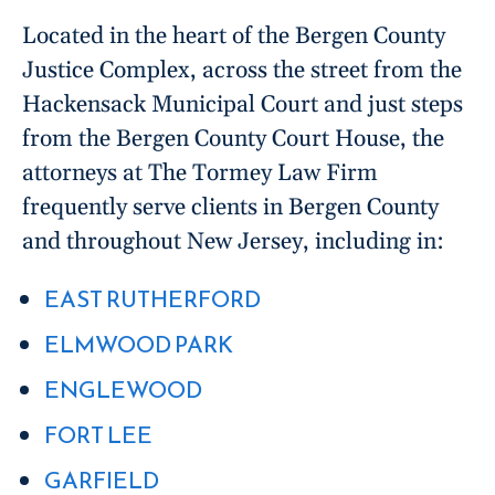
Located in the heart of the Bergen County
Justice Complex, across the street from the
Hackensack Municipal Court and just steps
from the Bergen County Court House, the
attorneys at The Tormey Law Firm
frequently serve clients in Bergen County
and throughout New Jersey, including in:
EAST RUTHERFORD
ELMWOOD PARK
ENGLEWOOD
FORT LEE
GARFIELD