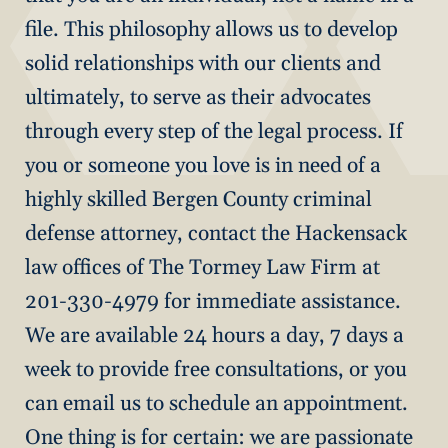
file. This philosophy allows us to develop
solid relationships with our clients and
ultimately, to serve as their advocates
through every step of the legal process. If
you or someone you love is in need of a
highly skilled Bergen County criminal
defense attorney, contact the Hackensack
law offices of The Tormey Law Firm at
201-330-4979 for immediate assistance.
We are available 24 hours a day, 7 days a
week to provide free consultations, or you
can email us to schedule an appointment.
One thing is for certain: we are passionate