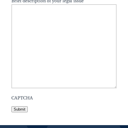
Brief description of your legal issue
CAPTCHA
Submit