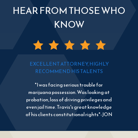
HEAR FROM THOSE WHO
KNOW
EXCELLENT ATTORNEY, HIGHLY
RECOMMEND HIS TALENTS
"I was facing serious trouble for
marijuana possession. Was looking at
probation, loss of driving privileges and
even jail time. Travis's great knowledge
of his clients constitutional rights"-JON