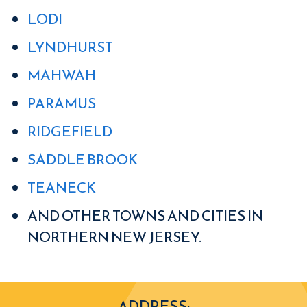
LODI
LYNDHURST
MAHWAH
PARAMUS
RIDGEFIELD
SADDLE BROOK
TEANECK
AND OTHER TOWNS AND CITIES IN
NORTHERN NEW JERSEY.
ADDRESS: