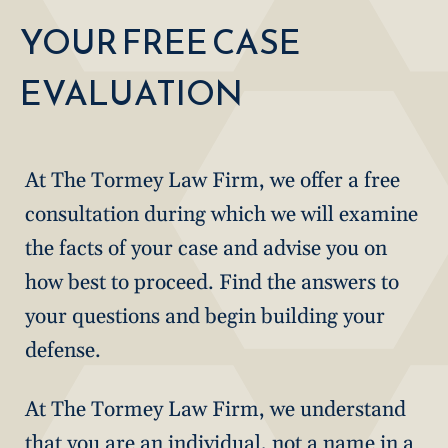
YOUR FREE CASE
EVALUATION
At The Tormey Law Firm, we offer a free
consultation during which we will examine
the facts of your case and advise you on
how best to proceed. Find the answers to
your questions and begin building your
defense.
At The Tormey Law Firm, we understand
that you are an individual, not a name in a