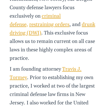
County defense lawyers focus
exclusively on
criminal
defense,
restraining orders
, and
drunk
driving (DWI)
. This exclusive focus
allows us to remain current on all case
laws in these highly complex areas of
practice.
I am founding attorney
Travis J.
Tormey
. Prior to establishing my own
practice, I worked at two of the largest
criminal defense law firms in New
Jersey. I also worked for the United