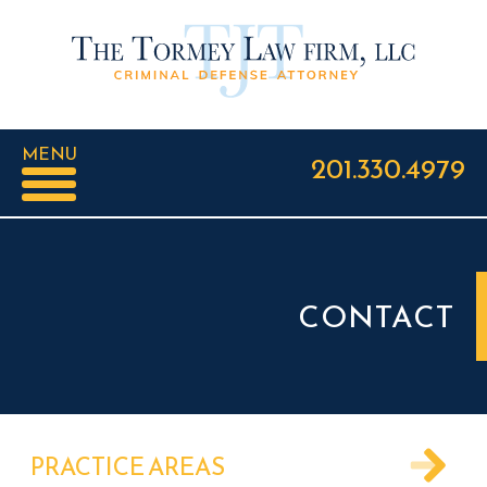
MENU
201.330.4979
CONTACT
PRACTICE AREAS