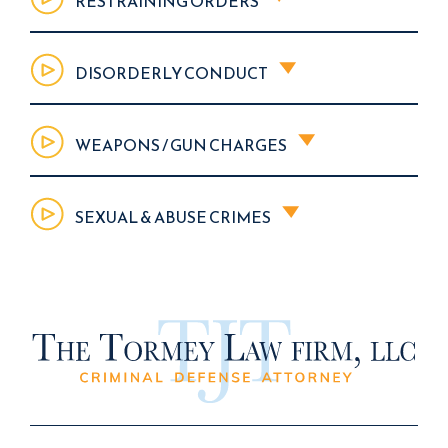
RESTRAINING ORDERS
DISORDERLY CONDUCT
WEAPONS / GUN CHARGES
SEXUAL & ABUSE CRIMES