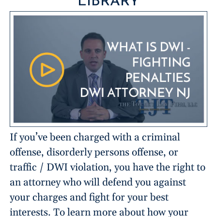
LIBRARY
If you’ve been charged with a criminal
offense, disorderly persons offense, or
traffic / DWI violation, you have the right to
an attorney who will defend you against
your charges and fight for your best
interests. To learn more about how your