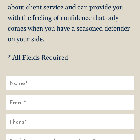
about client service and can provide you
with the feeling of confidence that only
comes when you have a seasoned defender
on your side.
* All Fields Required