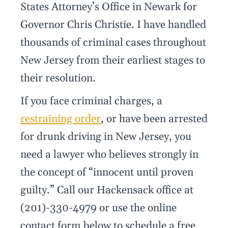
States Attorney’s Office in Newark for
Governor Chris Christie. I have handled
thousands of criminal cases throughout
New Jersey from their earliest stages to
their resolution.
If you face criminal charges, a
restraining order
, or have been arrested
for drunk driving in New Jersey, you
need a lawyer who believes strongly in
the concept of “innocent until proven
guilty.” Call our Hackensack office at
(201)-330-4979 or use the online
contact form below to schedule a free