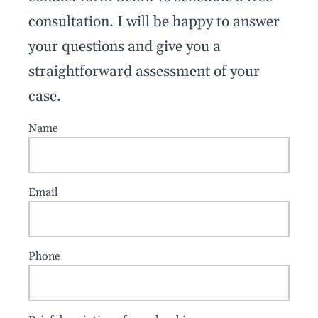
consultation. I will be happy to answer
your questions and give you a
straightforward assessment of your
case.
Name
Email
Phone