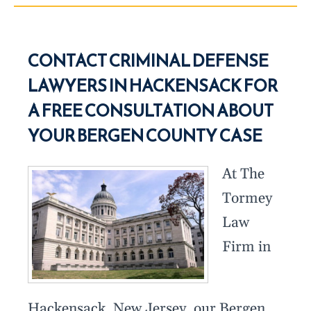
CONTACT CRIMINAL DEFENSE
LAWYERS IN HACKENSACK FOR
A FREE CONSULTATION ABOUT
YOUR BERGEN COUNTY CASE
At The
Tormey
Law
Firm in
Hackensack, New Jersey, our Bergen