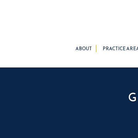
ABOUT
PRACTICE ARE
G