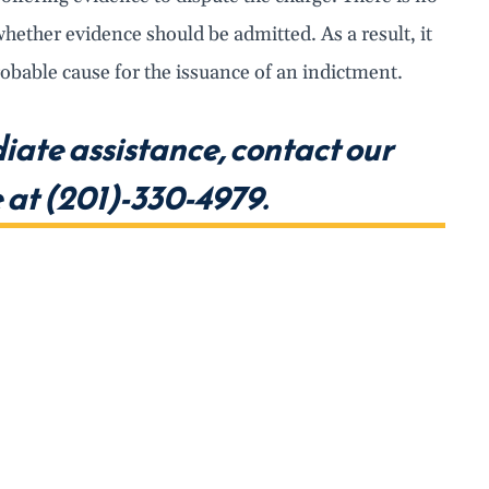
hether evidence should be admitted. As a result, it
robable cause for the issuance of an indictment.
iate assistance, contact our
at (201)-330-4979.