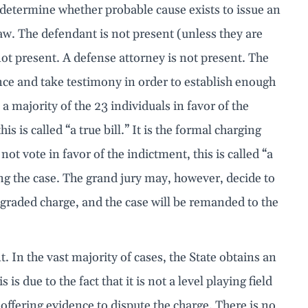
 determine whether probable cause exists to issue an
law. The defendant is not present (unless they are
 not present. A defense attorney is not present. The
ence and take testimony in order to establish enough
a majority of the 23 individuals in favor of the
s is called “a true bill.” It is the formal charging
ot vote in favor of the indictment, this is called “a
ng the case. The grand jury may, however, decide to
graded charge, and the case will be remanded to the
t. In the vast majority of cases, the State obtains an
s due to the fact that it is not a level playing field
offering evidence to dispute the charge. There is no