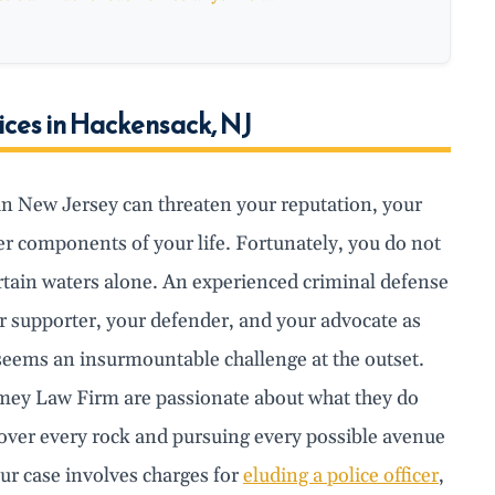
ices in Hackensack, NJ
in New Jersey can threaten your reputation, your
r components of your life. Fortunately, you do not
rtain waters alone. An experienced criminal defense
r supporter, your defender, and your advocate as
seems an insurmountable challenge at the outset.
mey Law Firm are passionate about what they do
 over every rock and pursuing every possible avenue
our case involves charges for
eluding a police officer
,