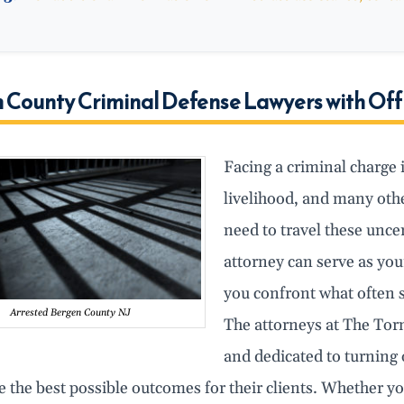
 County Criminal Defense Lawyers with Off
Facing a criminal charge 
livelihood, and many othe
need to travel these unce
attorney can serve as you
you confront what often 
Arrested Bergen County NJ
The attorneys at The Tor
and dedicated to turning
e the best possible outcomes for their clients. Whether y