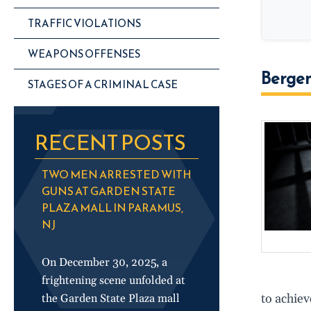
TRAFFIC VIOLATIONS
WEAPONS OFFENSES
Bergen
STAGES OF A CRIMINAL CASE
RECENT POSTS
TWO MEN ARRESTED WITH
GUNS AT GARDEN STATE
PLAZA MALL IN PARAMUS,
NJ
On December 30, 2025, a
frightening scene unfolded at
to achiev
the Garden State Plaza mall