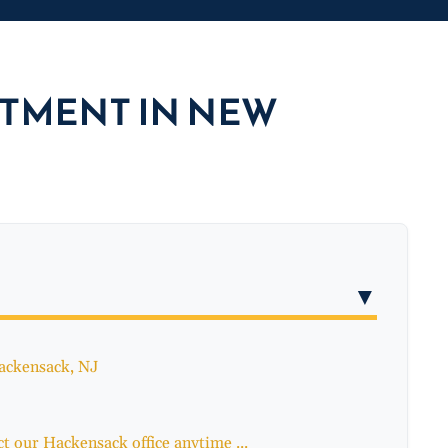
CTMENT IN NEW
▼
Hackensack, NJ
t our Hackensack office anytime ...