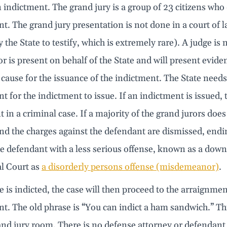
 indictment. The grand jury is a group of 23 citizens who
t. The grand jury presentation is not done in a court of 
y the State to testify, which is extremely rare). A judge is
r is present on behalf of the State and will present evid
cause for the issuance of the indictment. The State needs 
t for the indictment to issue. If an indictment is issued, thi
in a criminal case. If a majority of the grand jurors does n
and the charges against the defendant are dismissed, endi
e defendant with a less serious offense, known as a down
l Court as
a disorderly persons offense (misdemeanor)
.
se is indicted, the case will then proceed to the arraignmen
t. The old phrase is “You can indict a ham sandwich.” This i
and jury room. There is no defense attorney or defendant 