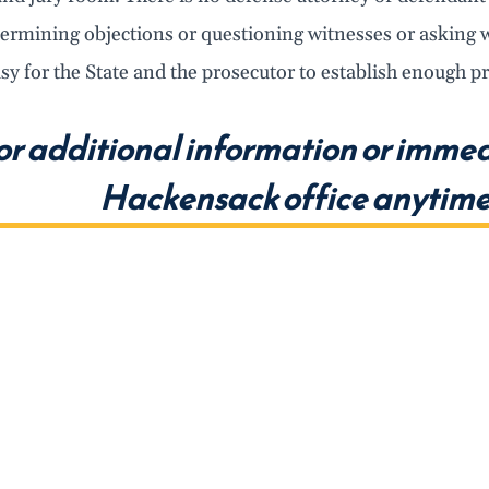
ermining objections or questioning witnesses or asking w
asy for the State and the prosecutor to establish enough p
or additional information or immed
Hackensack office anytime 