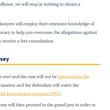
offense, we will stop at nothing to obtain a
r lawyers will employ their extensive knowledge of
vocacy to help you overcome the allegations against
receive a free consultation.
rsey
is over and the case will not be
presented to the
ccusation and the defendant will waive the
rial Intervention program (PTI)
.
ase will then proceed to the grand jury in order to