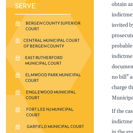
obtain an
SERVE
indictmen
BERGEN COUNTY SUPERIOR
invited b
COURT
prosecuto
CENTRAL MUNICIPAL COURT
probable 
OF BERGEN COUNTY
indictmen
EAST RUTHERFORD
MUNICIPAL COURT
document 
ELMWOOD PARK MUNICIPAL
no bill” 
COURT
charge th
ENGLEWOOD MUNICIPAL
Municipa
COURT
FORT LEE NJ MUNICIPAL
If the ca
COURT
indictmen
GARFIELD MUNICIPAL COURT
in the gr