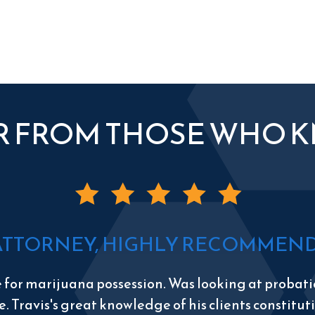
R FROM THOSE WHO 
ATTORNEY, HIGHLY RECOMMEND 
e for marijuana possession. Was looking at probatio
e. Travis's great knowledge of his clients constitu