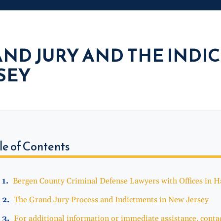
ND JURY AND THE INDI
SEY
le of Contents
Bergen County Criminal Defense Lawyers with Offices in 
The Grand Jury Process and Indictments in New Jersey
For additional information or immediate assistance, contac