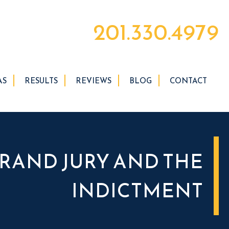
201.330.4979
AS
RESULTS
REVIEWS
BLOG
CONTACT
RAND JURY AND THE
INDICTMENT