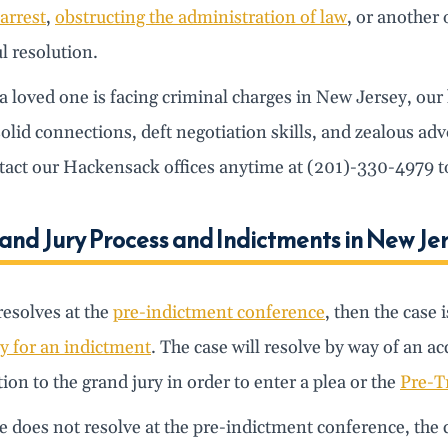
 arrest
,
obstructing the administration of law
, or another 
l resolution.
 a loved one is facing criminal charges in New Jersey, ou
solid connections, deft negotiation skills, and zealous ad
act our Hackensack offices anytime at (201)-330-4979 to 
and Jury Process and Indictments in New Je
 resolves at the
pre-indictment conference
, then the case 
y for an indictment
. The case will resolve by way of an a
ion to the grand jury in order to enter a plea or the
Pre-T
se does not resolve at the pre-indictment conference, the c