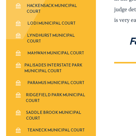
HACKENSACK MUNICIPAL
judge det
COURT
is very e
LODI MUNICIPAL COURT
LYNDHURST MUNICIPAL
F
COURT
MAHWAH MUNICIPAL COURT
PALISADES INTERSTATE PARK
MUNICIPAL COURT
PARAMUS MUNICIPAL COURT
RIDGEFIELD PARK MUNICIPAL
COURT
SADDLE BROOK MUNICIPAL
COURT
TEANECK MUNICIPAL COURT