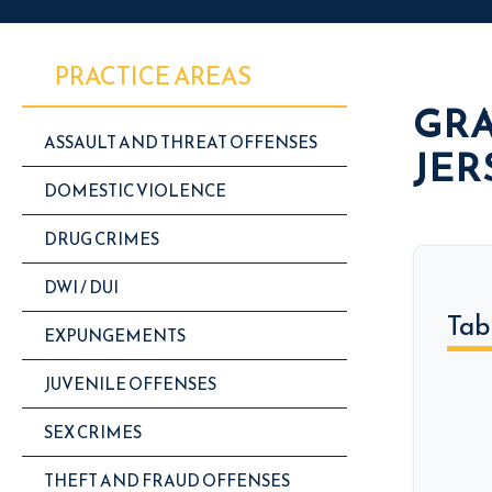
PRACTICE AREAS
GRA
ASSAULT AND THREAT OFFENSES
JER
DOMESTIC VIOLENCE
DRUG CRIMES
DWI / DUI
Tab
EXPUNGEMENTS
JUVENILE OFFENSES
SEX CRIMES
THEFT AND FRAUD OFFENSES