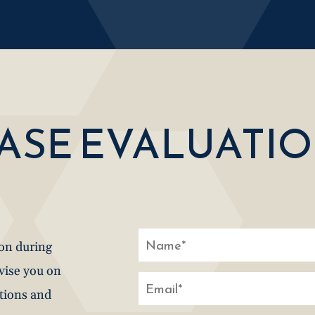
CASE EVALUATI
ion during
dvise you on
stions and