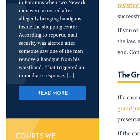
in Paramus when two Newark
resisting
men were arrested after
successfu
allegedly bringing handguns
inside the shopping center.
If you or
According to reports, mall
the law, 
security was alerted after
someone saw one of the men
you. Cont
remove a handgun from his
waistband. That triggered an
The Gr
immediate response, […]
READ MORE
If a case
grand jur
presentat
If the ca
COURTS WE