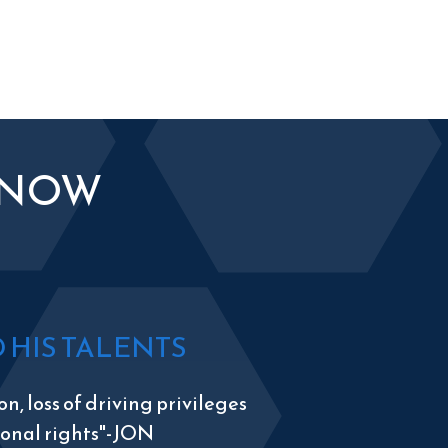
KNOW
HIS TALENTS
n, loss of driving privileges
tional rights"-JON