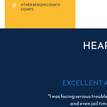
OTHER BERGEN COUNTY
COURTS
HEA
EXCELLENT 
"I was facing serious troubl
and even jail tim