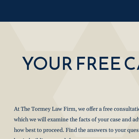
YOUR FREE 
At The Tormey Law Firm, we offer a free consultat
which we will examine the facts of your case and a
how best to proceed. Find the answers to your que