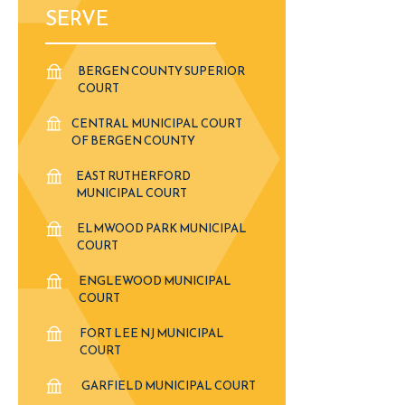
SERVE
BERGEN COUNTY SUPERIOR
COURT
CENTRAL MUNICIPAL COURT
OF BERGEN COUNTY
EAST RUTHERFORD
MUNICIPAL COURT
ELMWOOD PARK MUNICIPAL
COURT
ENGLEWOOD MUNICIPAL
COURT
FORT LEE NJ MUNICIPAL
COURT
GARFIELD MUNICIPAL COURT