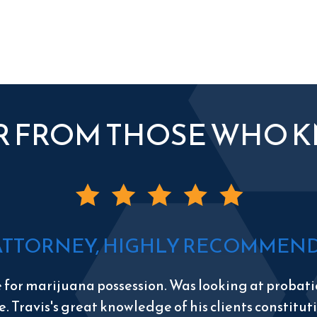
R FROM THOSE WHO 
ATTORNEY, HIGHLY RECOMMEND 
e for marijuana possession. Was looking at probatio
e. Travis's great knowledge of his clients constitu