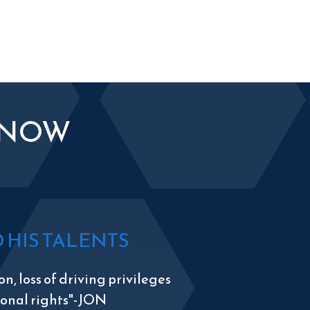
KNOW
HIS TALENTS
n, loss of driving privileges
tional rights"-JON