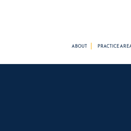
ABOUT
PRACTICE ARE