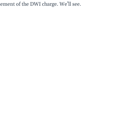
lement of the DWI charge. We’ll see.