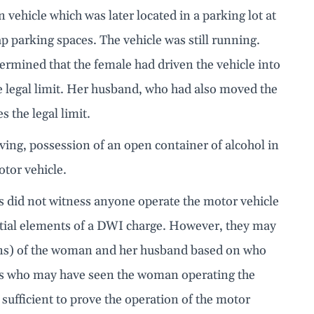
n vehicle which was later located in a parking lot at
p parking spaces. The vehicle was still running.
rmined that the female had driven the vehicle into
e legal limit. Her husband, who had also moved the
s the legal limit.
riving, possession of an open container of alcohol in
otor vehicle.
cers did not witness anyone operate the motor vehicle
ential elements of a DWI charge. However, they may
ions) of the woman and her husband based on who
ses who may have seen the woman operating the
sufficient to prove the operation of the motor