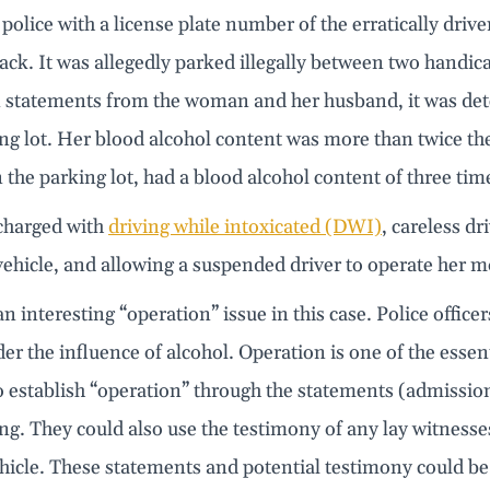
police with a license plate number of the erratically drive
ck. It was allegedly parked illegally between two handica
 statements from the woman and her husband, it was dete
ng lot. Her blood alcohol content was more than twice th
n the parking lot, had a blood alcohol content of three time
charged with
driving while intoxicated (DWI)
, careless d
ehicle, and allowing a suspended driver to operate her m
an interesting “operation” issue in this case. Police offi
er the influence of alcohol. Operation is one of the ess
to establish “operation” through the statements (admiss
ing. They could also use the testimony of any lay witnes
icle. These statements and potential testimony could be 