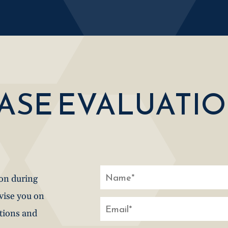
CASE EVALUATI
ion during
dvise you on
stions and