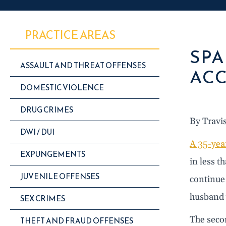
PRACTICE AREAS
SPA
ASSAULT AND THREAT OFFENSES
ACC
DOMESTIC VIOLENCE
DRUG CRIMES
By Travi
DWI / DUI
A 35-yea
EXPUNGEMENTS
in less 
JUVENILE OFFENSES
continue 
husband 
SEX CRIMES
The secon
THEFT AND FRAUD OFFENSES