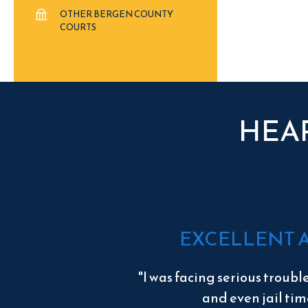
OTHER BERGEN COUNTY
COURTS
HEA
EXCELLENT 
"I was facing serious troubl
and even jail tim