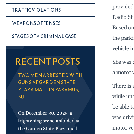
provided 
TRAFFIC VIOLATIONS
Radio Sha
WEAPONS OFFENSES
Based on
STAGES OF A CRIMINAL CASE
the parki
vehicle i
RECENT POSTS
She was 
a motor v
TWO MEN ARRESTED WITH
GUNS AT GARDEN STATE
There is 
PLAZA MALL IN PARAMUS,
NJ
while und
be able 
On December 30, 2025, a
was driv
frightening scene unfolded at
motor veh
the Garden State Plaza mall