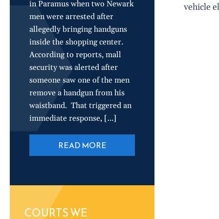
in Paramus when two Newark
vehicle e
men were arrested after
allegedly bringing handguns
inside the shopping center.
According to reports, mall
security was alerted after
someone saw one of the men
remove a handgun from his
waistband. That triggered an
immediate response, […]
READ MORE
COURTS WE