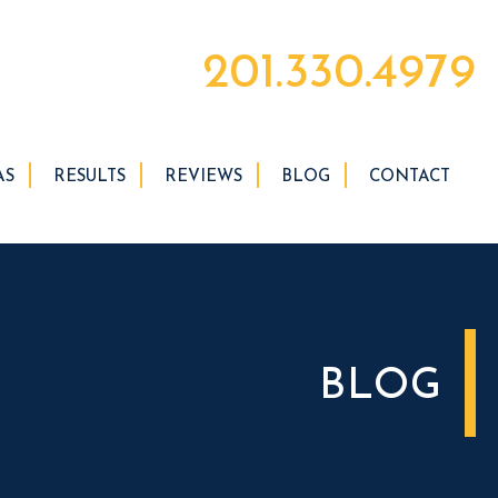
201.330.4979
AS
RESULTS
REVIEWS
BLOG
CONTACT
BLOG