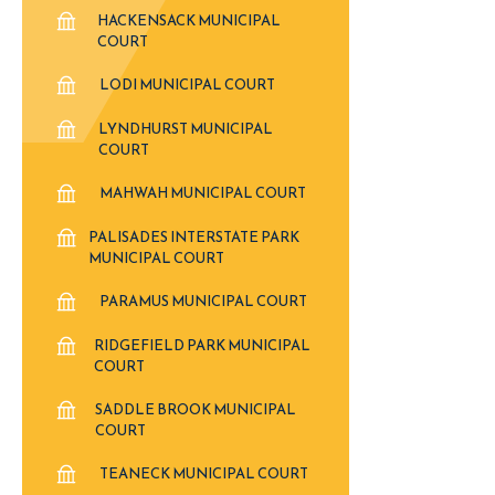
HACKENSACK MUNICIPAL
COURT
LODI MUNICIPAL COURT
LYNDHURST MUNICIPAL
COURT
MAHWAH MUNICIPAL COURT
PALISADES INTERSTATE PARK
MUNICIPAL COURT
PARAMUS MUNICIPAL COURT
RIDGEFIELD PARK MUNICIPAL
COURT
SADDLE BROOK MUNICIPAL
COURT
TEANECK MUNICIPAL COURT