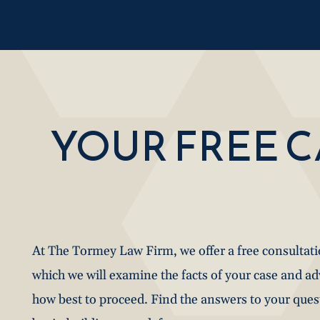
YOUR FREE 
At The Tormey Law Firm, we offer a free consultat
which we will examine the facts of your case and a
how best to proceed. Find the answers to your que