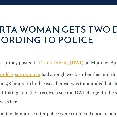
RTA WOMAN GETS TWO D
ORDING TO POLICE
s Tormey posted in
Drunk Driving (DWI)
on Monday, Apri
r-old Sparta woman
had a rough week earlier this month
than 48 hours. In both cases, her car was impounded but 
drinking, and then receive a second DWI charge. In the s
with her.
d incident arose after police were contacted about a pote