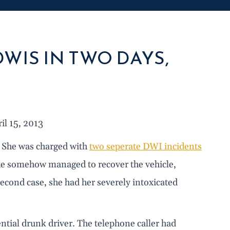
WIS IN TWO DAYS,
l 15, 2013
: She was charged with
two seperate DWI incidents
she somehow managed to recover the vehicle,
econd case, she had her severely intoxicated
ntial drunk driver. The telephone caller had