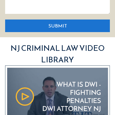
SUBMIT
NJ CRIMINAL LAW VIDEO
LIBRARY