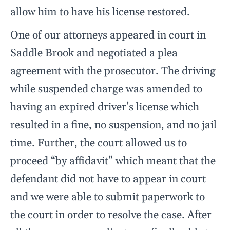
allow him to have his license restored.
One of our attorneys appeared in court in
Saddle Brook and negotiated a plea
agreement with the prosecutor. The driving
while suspended charge was amended to
having an expired driver’s license which
resulted in a fine, no suspension, and no jail
time. Further, the court allowed us to
proceed “by affidavit” which meant that the
defendant did not have to appear in court
and we were able to submit paperwork to
the court in order to resolve the case. After