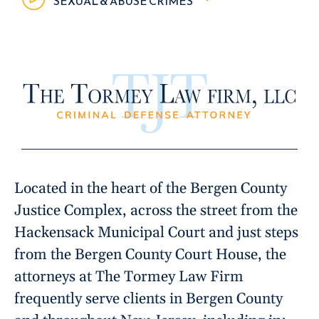
SEXUAL & ABUSE CRIMES
Located in the heart of the Bergen County
Justice Complex, across the street from the
Hackensack Municipal Court and just steps
from the Bergen County Court House, the
attorneys at The Tormey Law Firm
frequently serve clients in Bergen County