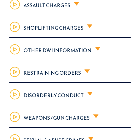
ASSAULT CHARGES
SHOPLIFTING CHARGES
OTHER DWI INFORMATION
RESTRAINING ORDERS
DISORDERLY CONDUCT
WEAPONS / GUN CHARGES