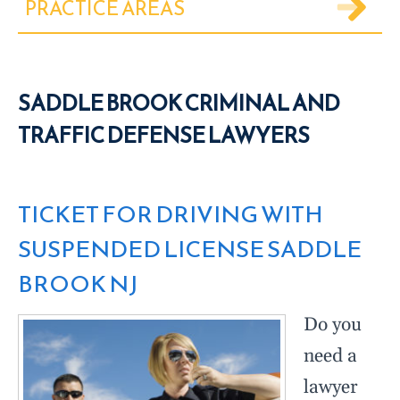
PRACTICE AREAS
SADDLE BROOK CRIMINAL AND
TRAFFIC DEFENSE LAWYERS
TICKET FOR DRIVING WITH
SUSPENDED LICENSE SADDLE
BROOK NJ
Do you
need a
lawyer