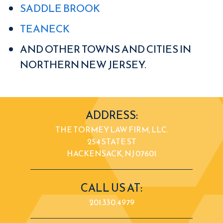
SADDLE BROOK
TEANECK
AND OTHER TOWNS AND CITIES IN
NORTHERN NEW JERSEY.
ADDRESS:
THE TORMEY LAW FIRM, LLC.
254 STATE ST
HACKENSACK, NJ 07601
CALL US AT:
201.330.4979