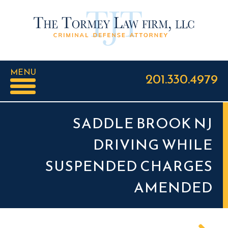
MENU
201.330.4979
SADDLE BROOK NJ
DRIVING WHILE
SUSPENDED CHARGES
AMENDED