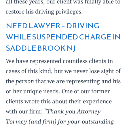
all these years, our client was finally able to
restore his driving privileges.
NEED LAWYER – DRIVING
WHILE SUSPENDED CHARGE IN
SADDLE BROOK NJ
We have represented countless clients in
cases of this kind, but we never lose sight of
the
person
that we are representing and his
or her unique needs. One of our former
clients wrote this about their experience
with our firm:
“Thank you Attorney
Tormey (and firm) for your outstanding