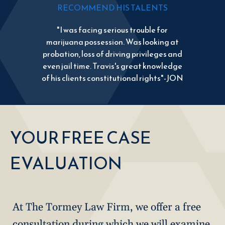
RECOMMEND HIS TALENTS
"I was facing serious trouble for
marijuana possession. Was looking at
probation, loss of driving privileges and
even jail time. Travis's great knowledge
of his clients constitutional rights"-JON
YOUR FREE CASE
EVALUATION
At The Tormey Law Firm, we offer a free
consultation during which we will examine