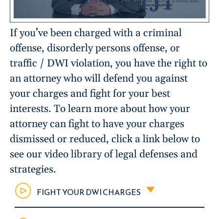
If you’ve been charged with a criminal
offense, disorderly persons offense, or
traffic / DWI violation, you have the right to
an attorney who will defend you against
your charges and fight for your best
interests. To learn more about how your
attorney can fight to have your charges
dismissed or reduced, click a link below to
see our video library of legal defenses and
strategies.
FIGHT YOUR DWI CHARGES