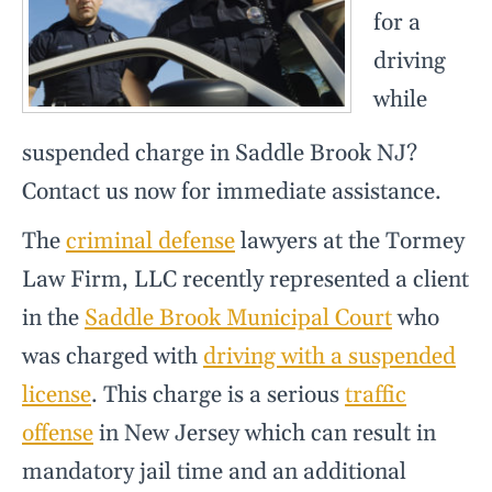
for a
driving
while
suspended charge in Saddle Brook NJ?
Contact us now for immediate assistance.
The
criminal defense
lawyers at the Tormey
Law Firm, LLC recently represented a client
in the
Saddle Brook Municipal Court
who
was charged with
driving with a suspended
license
. This charge is a serious
traffic
offense
in New Jersey which can result in
mandatory jail time and an additional