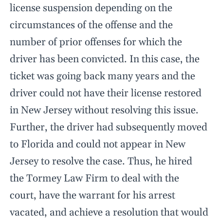
license suspension depending on the
circumstances of the offense and the
number of prior offenses for which the
driver has been convicted. In this case, the
ticket was going back many years and the
driver could not have their license restored
in New Jersey without resolving this issue.
Further, the driver had subsequently moved
to Florida and could not appear in New
Jersey to resolve the case. Thus, he hired
the Tormey Law Firm to deal with the
court, have the warrant for his arrest
vacated, and achieve a resolution that would