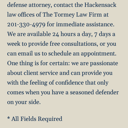
defense attorney, contact the Hackensack
law offices of The Tormey Law Firm at
201-330-4979 for immediate assistance.
We are available 24 hours a day, 7 days a
week to provide free consultations, or you
can email us to schedule an appointment.
One thing is for certain: we are passionate
about client service and can provide you
with the feeling of confidence that only
comes when you have a seasoned defender
on your side.
* All Fields Required