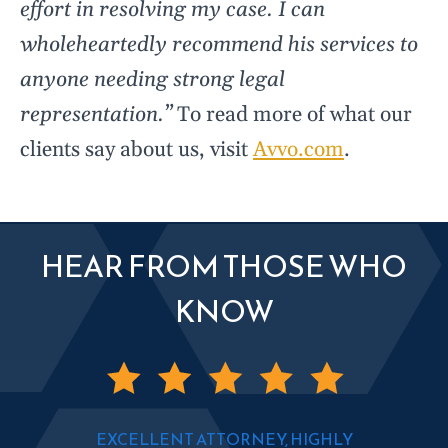
effort in resolving my case. I can
wholeheartedly recommend his services to
anyone needing strong legal
representation.”
To read more of what our
clients say about us, visit
Avvo.com
.
HEAR FROM THOSE WHO
KNOW
EXCELLENT ATTORNEY, HIGHLY