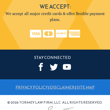
WE ACCEPT:
We accept all major credit cards & offer flexible payment
plans.
STAY CONNECTED
PRIVACY POLICY
|
DISCLAIMER
|
SITE MAP
© 2026 TORMEY LAW FIRM, LLC. ALL RIGHTS RESERVED.