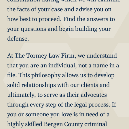
the facts of your case and advise you on
how best to proceed. Find the answers to
your questions and begin building your
defense.
At The Tormey Law Firm, we understand
that you are an individual, not a name in a
file. This philosophy allows us to develop
solid relationships with our clients and
ultimately, to serve as their advocates
through every step of the legal process. If
you or someone you love is in need of a
highly skilled Bergen County criminal