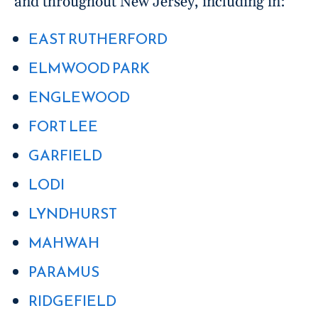
and throughout New Jersey, including in:
EAST RUTHERFORD
ELMWOOD PARK
ENGLEWOOD
FORT LEE
GARFIELD
LODI
LYNDHURST
MAHWAH
PARAMUS
RIDGEFIELD