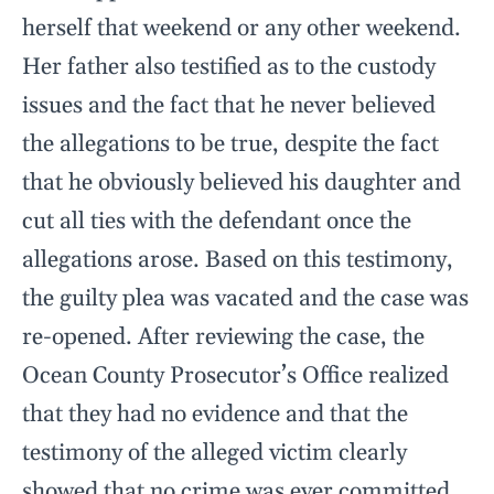
herself that weekend or any other weekend.
Her father also testified as to the custody
issues and the fact that he never believed
the allegations to be true, despite the fact
that he obviously believed his daughter and
cut all ties with the defendant once the
allegations arose. Based on this testimony,
the guilty plea was vacated and the case was
re-opened. After reviewing the case, the
Ocean County Prosecutor’s Office realized
that they had no evidence and that the
testimony of the alleged victim clearly
showed that no crime was ever committed.