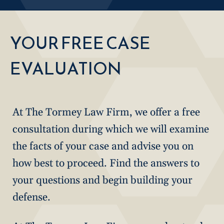
YOUR FREE CASE
EVALUATION
At The Tormey Law Firm, we offer a free
consultation during which we will examine
the facts of your case and advise you on
how best to proceed. Find the answers to
your questions and begin building your
defense.