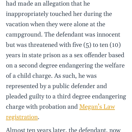
had made an allegation that he
inappropriately touched her during the
vacation when they were alone at the
campground. The defendant was innocent
but was threatened with five (5) to ten (10)
years in state prison as a sex offender based
on a second degree endangering the welfare
of a child charge. As such, he was
represented by a public defender and
pleaded guilty to a third degree endangering
charge with probation and
Megan’s Law
registration
.
Almost ten years later, the defendant, now