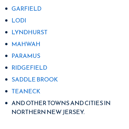
GARFIELD
LODI
LYNDHURST
MAHWAH
PARAMUS
RIDGEFIELD
SADDLE BROOK
TEANECK
AND OTHER TOWNS AND CITIES IN
NORTHERN NEW JERSEY.