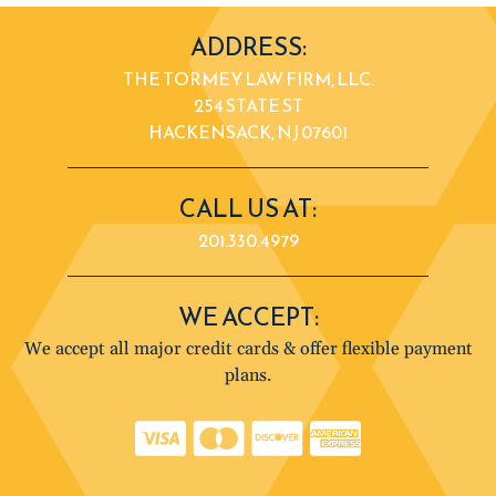
ADDRESS:
THE TORMEY LAW FIRM, LLC.
254 STATE ST
HACKENSACK, NJ 07601
CALL US AT:
201.330.4979
WE ACCEPT:
We accept all major credit cards & offer flexible payment
plans.