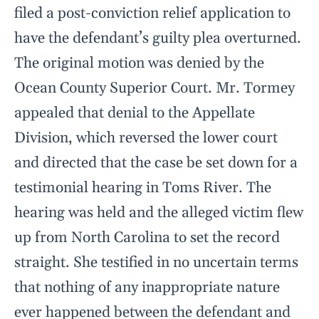
filed a post-conviction relief application to
have the defendant’s guilty plea overturned.
The original motion was denied by the
Ocean County Superior Court. Mr. Tormey
appealed that denial to the Appellate
Division, which reversed the lower court
and directed that the case be set down for a
testimonial hearing in Toms River. The
hearing was held and the alleged victim flew
up from North Carolina to set the record
straight. She testified in no uncertain terms
that nothing of any inappropriate nature
ever happened between the defendant and