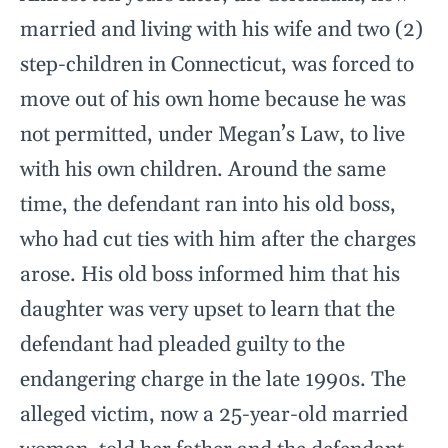
married and living with his wife and two (2)
step-children in Connecticut, was forced to
move out of his own home because he was
not permitted, under Megan’s Law, to live
with his own children. Around the same
time, the defendant ran into his old boss,
who had cut ties with him after the charges
arose. His old boss informed him that his
daughter was very upset to learn that the
defendant had pleaded guilty to the
endangering charge in the late 1990s. The
alleged victim, now a 25-year-old married