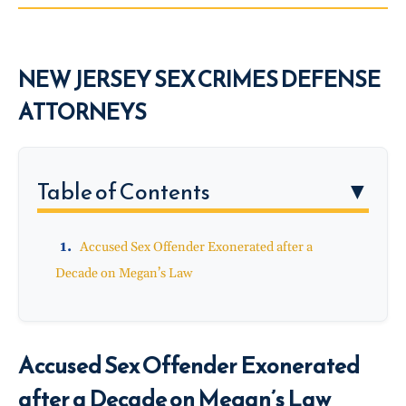
NEW JERSEY SEX CRIMES DEFENSE
ATTORNEYS
Table of Contents
▼
Accused Sex Offender Exonerated after a
Decade on Megan’s Law
Accused Sex Offender Exonerated
after a Decade on Megan’s Law