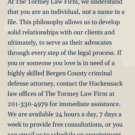
At The Tormey Law Firm, we understand
that you are an individual, not a name in a
file. This philosophy allows us to develop
solid relationships with our clients and
ultimately, to serve as their advocates
through every step of the legal process. If
you or someone you love is in need of a
highly skilled Bergen County criminal
defense attorney, contact the Hackensack
law offices of The Tormey Law Firm at
201-330-4979 for immediate assistance.
We are available 24 hours a day, 7 days a
week to provide free consultations, or you
can email us to schedule an appointment.