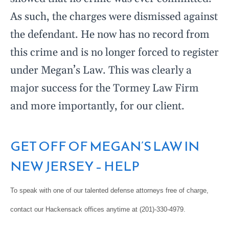
As such, the charges were dismissed against
the defendant. He now has no record from
this crime and is no longer forced to register
under Megan’s Law. This was clearly a
major success for the Tormey Law Firm
and more importantly, for our client.
GET OFF OF MEGAN’S LAW IN
NEW JERSEY – HELP
To speak with one of our talented defense attorneys free of charge,
contact our Hackensack offices anytime at (201)-330-4979.