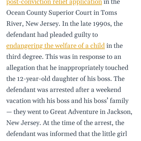
post-conviction relief application
in the
Ocean County Superior Court in Toms
River, New Jersey. In the late 1990s, the
defendant had pleaded guilty to
endangering the welfare of a child
in the
third degree. This was in response to an
allegation that he inappropriately touched
the 12-year-old daughter of his boss. The
defendant was arrested after a weekend
vacation with his boss and his boss’ family
— they went to Great Adventure in Jackson,
New Jersey. At the time of the arrest, the
defendant was informed that the little girl