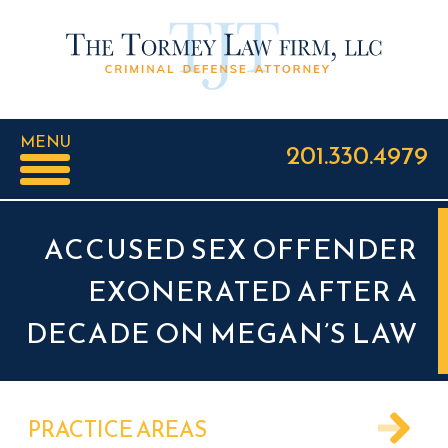
MENU
201.330.4979
ACCUSED SEX OFFENDER
EXONERATED AFTER A
DECADE ON MEGAN’S LAW
PRACTICE AREAS