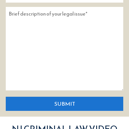
SUBMIT
NJ CRIMINAL LAW VIDEO