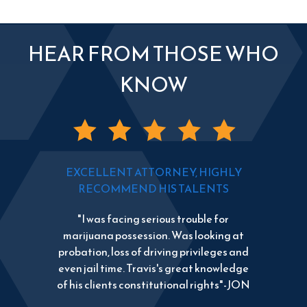
HEAR FROM THOSE WHO
KNOW
EXCELLENT ATTORNEY, HIGHLY
RECOMMEND HIS TALENTS
"I was facing serious trouble for
marijuana possession. Was looking at
probation, loss of driving privileges and
even jail time. Travis's great knowledge
of his clients constitutional rights"-JON