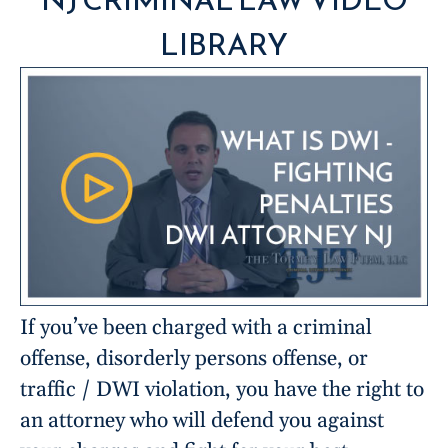
LIBRARY
If you’ve been charged with a criminal
offense, disorderly persons offense, or
traffic / DWI violation, you have the right to
an attorney who will defend you against