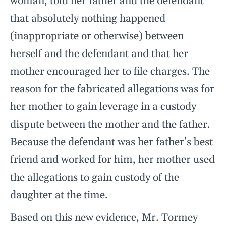
woman, told her father and the defendant
that absolutely nothing happened
(inappropriate or otherwise) between
herself and the defendant and that her
mother encouraged her to file charges. The
reason for the fabricated allegations was for
her mother to gain leverage in a custody
dispute between the mother and the father.
Because the defendant was her father’s best
friend and worked for him, her mother used
the allegations to gain custody of the
daughter at the time.
Based on this new evidence, Mr. Tormey