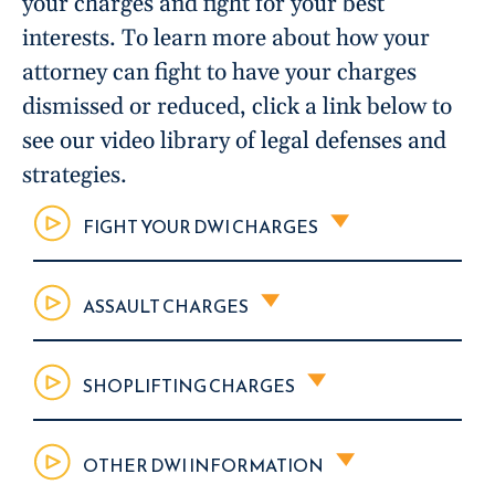
your charges and fight for your best
interests. To learn more about how your
attorney can fight to have your charges
dismissed or reduced, click a link below to
see our video library of legal defenses and
strategies.
FIGHT YOUR DWI CHARGES
ASSAULT CHARGES
SHOPLIFTING CHARGES
OTHER DWI INFORMATION