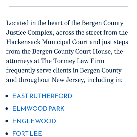
Located in the heart of the Bergen County
Justice Complex, across the street from the
Hackensack Municipal Court and just steps
from the Bergen County Court House, the
attorneys at The Tormey Law Firm
frequently serve clients in Bergen County
and throughout New Jersey, including in:
EAST RUTHERFORD
ELMWOOD PARK
ENGLEWOOD
FORT LEE