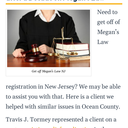
Need to
get off of
Megan’s
Law
Get off Megan’s Law NJ
registration in New Jersey? We may be able
to assist you with that. Here is a client we
helped with similar issues in Ocean County.
Travis J. Tormey represented a client on a