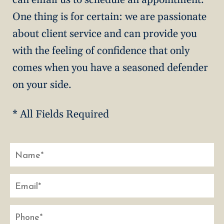
One thing is for certain: we are passionate
about client service and can provide you
with the feeling of confidence that only
comes when you have a seasoned defender
on your side.
* All Fields Required