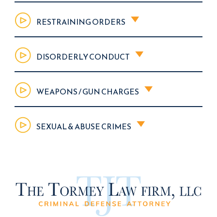
RESTRAINING ORDERS
DISORDERLY CONDUCT
WEAPONS / GUN CHARGES
SEXUAL & ABUSE CRIMES