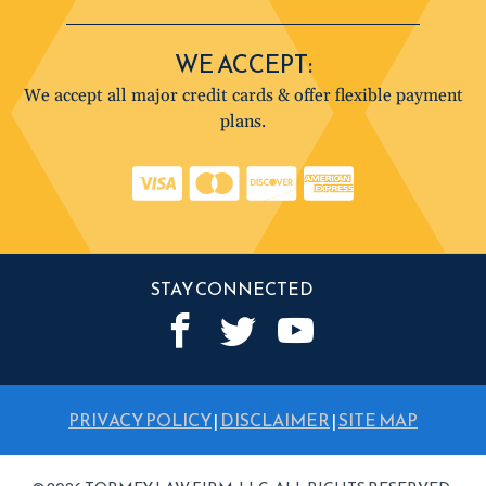
WE ACCEPT:
We accept all major credit cards & offer flexible payment
plans.
STAY CONNECTED
PRIVACY POLICY
|
DISCLAIMER
|
SITE MAP