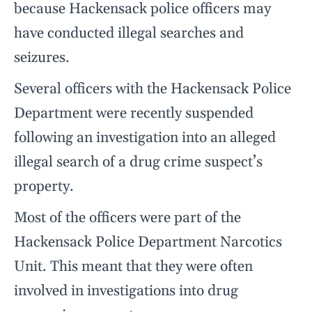
because Hackensack police officers may
have conducted illegal searches and
seizures.
Several officers with the Hackensack Police
Department were recently suspended
following an investigation into an alleged
illegal search of a drug crime suspect’s
property.
Most of the officers were part of the
Hackensack Police Department Narcotics
Unit. This meant that they were often
involved in investigations into drug