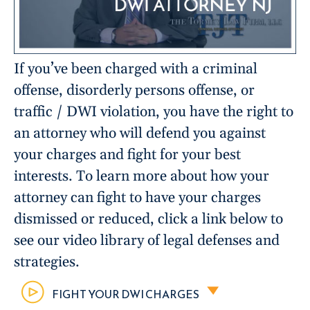
If you’ve been charged with a criminal
offense, disorderly persons offense, or
traffic / DWI violation, you have the right to
an attorney who will defend you against
your charges and fight for your best
interests. To learn more about how your
attorney can fight to have your charges
dismissed or reduced, click a link below to
see our video library of legal defenses and
strategies.
FIGHT YOUR DWI CHARGES