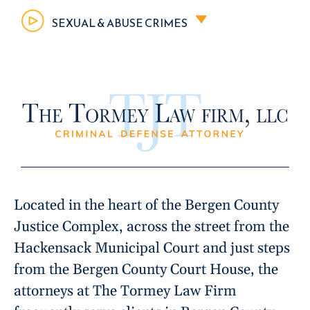
SEXUAL & ABUSE CRIMES
Located in the heart of the Bergen County
Justice Complex, across the street from the
Hackensack Municipal Court and just steps
from the Bergen County Court House, the
attorneys at The Tormey Law Firm