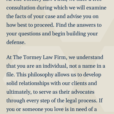
consultation during which we will examine
the facts of your case and advise you on
how best to proceed. Find the answers to
your questions and begin building your
defense.
At The Tormey Law Firm, we understand
that you are an individual, not a name in a
file. This philosophy allows us to develop
solid relationships with our clients and
ultimately, to serve as their advocates
through every step of the legal process. If
you or someone you love is in need of a