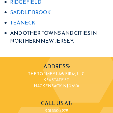
RIDGEFIELD
SADDLE BROOK
TEANECK
AND OTHER TOWNS AND CITIES IN
NORTHERN NEW JERSEY.
ADDRESS:
THE TORMEY LAW FIRM, LLC.
254 STATE ST
HACKENSACK, NJ 07601
CALL US AT:
201.330.4979