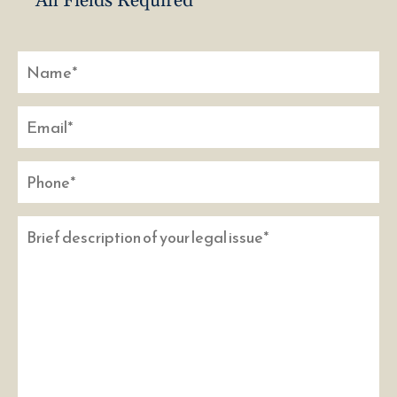
* All Fields Required