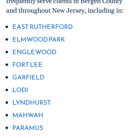
frequently serve clients in Bergen County
and throughout New Jersey, including in:
EAST RUTHERFORD
ELMWOOD PARK
ENGLEWOOD
FORT LEE
GARFIELD
LODI
LYNDHURST
MAHWAH
PARAMUS