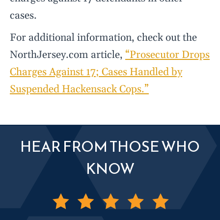
cases.
For additional information, check out the
NorthJersey.com article,
“Prosecutor Drops
Charges Against 17; Cases Handled by
Suspended Hackensack Cops.”
HEAR FROM THOSE WHO
KNOW