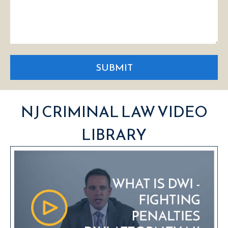
SUBMIT
NJ CRIMINAL LAW VIDEO
LIBRARY