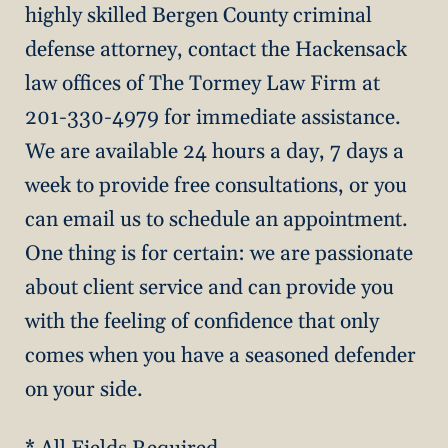
highly skilled Bergen County criminal
defense attorney, contact the Hackensack
law offices of The Tormey Law Firm at
201-330-4979 for immediate assistance.
We are available 24 hours a day, 7 days a
week to provide free consultations, or you
can email us to schedule an appointment.
One thing is for certain: we are passionate
about client service and can provide you
with the feeling of confidence that only
comes when you have a seasoned defender
on your side.