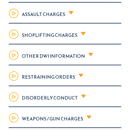
ASSAULT CHARGES
SHOPLIFTING CHARGES
OTHER DWI INFORMATION
RESTRAINING ORDERS
DISORDERLY CONDUCT
WEAPONS / GUN CHARGES