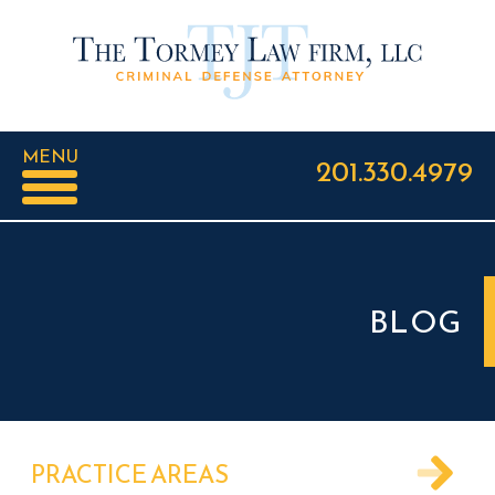
MENU
201.330.4979
BLOG
PRACTICE AREAS