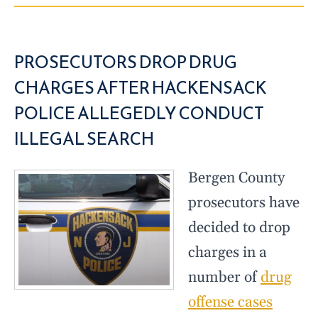
PROSECUTORS DROP DRUG
CHARGES AFTER HACKENSACK
POLICE ALLEGEDLY CONDUCT
ILLEGAL SEARCH
Bergen County
prosecutors have
decided to drop
charges in a
number of
drug
offense cases