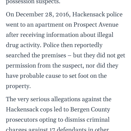
possession suspects.
On December 28, 2016, Hackensack police
went to an apartment on Prospect Avenue
after receiving information about illegal
drug activity. Police then reportedly
searched the premises – but they did not get
permission from the suspect, nor did they
have probable cause to set foot on the
property.
The very serious allegations against the
Hackensack cops led to Bergen County
prosecutors opting to dismiss criminal
charges against 17 defendants in other