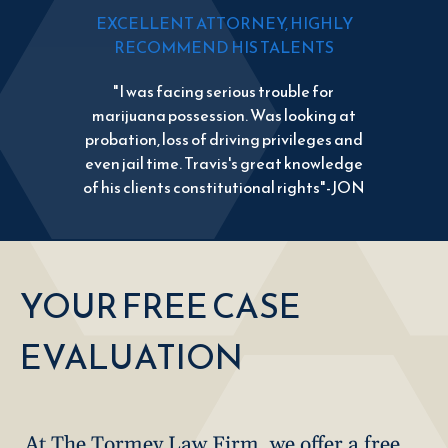
EXCELLENT ATTORNEY, HIGHLY
RECOMMEND HIS TALENTS
"I was facing serious trouble for
marijuana possession. Was looking at
probation, loss of driving privileges and
even jail time. Travis's great knowledge
of his clients constitutional rights"-JON
YOUR FREE CASE
EVALUATION
At The Tormey Law Firm, we offer a free