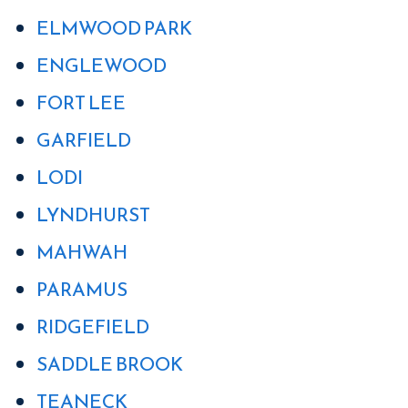
ELMWOOD PARK
ENGLEWOOD
FORT LEE
GARFIELD
LODI
LYNDHURST
MAHWAH
PARAMUS
RIDGEFIELD
SADDLE BROOK
TEANECK