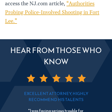
access the NJ.com article,
“Authorities
Probing Police-Involved Shooting in Fort
Lee.”
HEAR FROM THOSE WHO
KNOW
EXCELLENT ATTORNEY, HIGHLY
RECOMMEND HIS TALENTS
"I was facing serious trouble for