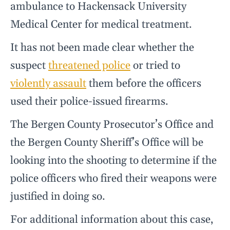
ambulance to Hackensack University
Medical Center for medical treatment.
It has not been made clear whether the
suspect
threatened police
or tried to
violently assault
them before the officers
used their police-issued firearms.
The Bergen County Prosecutor’s Office and
the Bergen County Sheriff’s Office will be
looking into the shooting to determine if the
police officers who fired their weapons were
justified in doing so.
For additional information about this case,