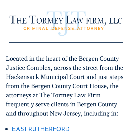
Located in the heart of the Bergen County
Justice Complex, across the street from the
Hackensack Municipal Court and just steps
from the Bergen County Court House, the
attorneys at The Tormey Law Firm
frequently serve clients in Bergen County
and throughout New Jersey, including in:
EAST RUTHERFORD