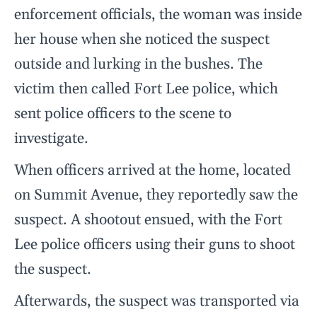
enforcement officials, the woman was inside
her house when she noticed the suspect
outside and lurking in the bushes. The
victim then called Fort Lee police, which
sent police officers to the scene to
investigate.
When officers arrived at the home, located
on Summit Avenue, they reportedly saw the
suspect. A shootout ensued, with the Fort
Lee police officers using their guns to shoot
the suspect.
Afterwards, the suspect was transported via