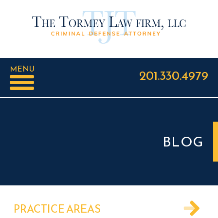
MENU
201.330.4979
BLOG
PRACTICE AREAS