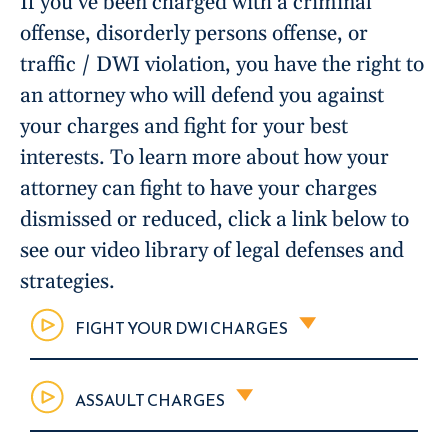
If you’ve been charged with a criminal
offense, disorderly persons offense, or
traffic / DWI violation, you have the right to
an attorney who will defend you against
your charges and fight for your best
interests. To learn more about how your
attorney can fight to have your charges
dismissed or reduced, click a link below to
see our video library of legal defenses and
strategies.
FIGHT YOUR DWI CHARGES
ASSAULT CHARGES