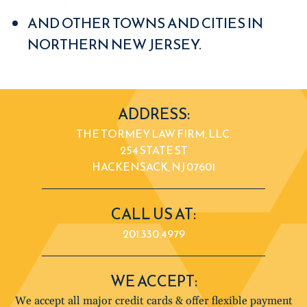
AND OTHER TOWNS AND CITIES IN
NORTHERN NEW JERSEY.
ADDRESS:
THE TORMEY LAW FIRM, LLC.
254 STATE ST
HACKENSACK, NJ 07601
CALL US AT:
201.330.4979
WE ACCEPT:
We accept all major credit cards & offer flexible payment