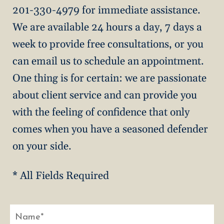
201-330-4979 for immediate assistance.
We are available 24 hours a day, 7 days a
week to provide free consultations, or you
can email us to schedule an appointment.
One thing is for certain: we are passionate
about client service and can provide you
with the feeling of confidence that only
comes when you have a seasoned defender
on your side.
* All Fields Required