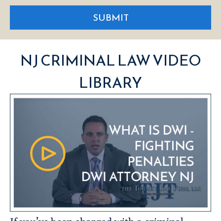
SUBMIT
NJ CRIMINAL LAW VIDEO
LIBRARY