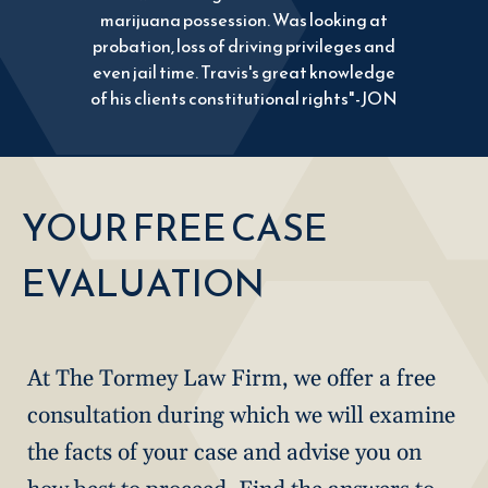
marijuana possession. Was looking at
probation, loss of driving privileges and
even jail time. Travis's great knowledge
of his clients constitutional rights"-JON
YOUR FREE CASE
EVALUATION
At The Tormey Law Firm, we offer a free
consultation during which we will examine
the facts of your case and advise you on