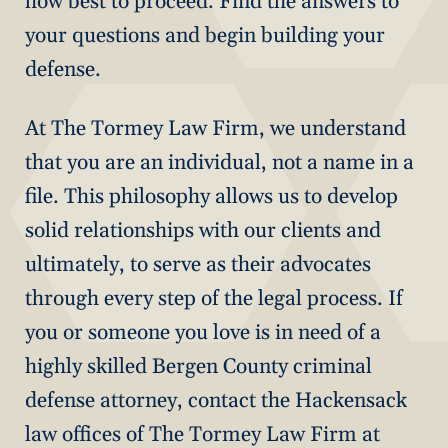
how best to proceed. Find the answers to
your questions and begin building your
defense.
At The Tormey Law Firm, we understand
that you are an individual, not a name in a
file. This philosophy allows us to develop
solid relationships with our clients and
ultimately, to serve as their advocates
through every step of the legal process. If
you or someone you love is in need of a
highly skilled Bergen County criminal
defense attorney, contact the Hackensack
law offices of The Tormey Law Firm at