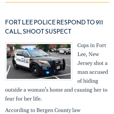
FORT LEE POLICE RESPOND TO 911
CALL, SHOOT SUSPECT
Cops in Fort
Lee, New
Jersey shot a
man accused
of hiding
outside a woman’s home and causing her to
fear for her life.
According to Bergen County law