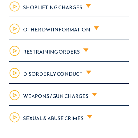
SHOPLIFTING CHARGES
OTHER DWI INFORMATION
RESTRAINING ORDERS
DISORDERLY CONDUCT
WEAPONS / GUN CHARGES
SEXUAL & ABUSE CRIMES