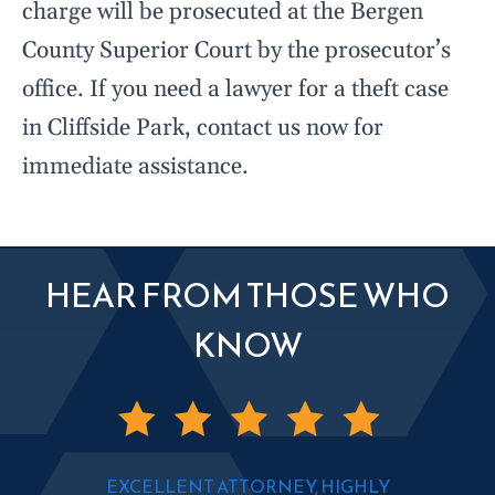
charge will be prosecuted at the Bergen
County Superior Court by the prosecutor’s
office. If you need a lawyer for a theft case
in Cliffside Park, contact us now for
immediate assistance.
HEAR FROM THOSE WHO
KNOW
EXCELLENT ATTORNEY, HIGHLY