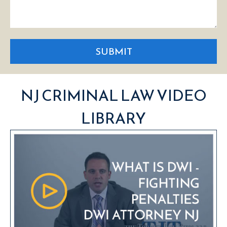
SUBMIT
NJ CRIMINAL LAW VIDEO
LIBRARY