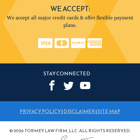
WE ACCEPT:
We accept all major credit cards & offer flexible payment
plans.
STAY CONNECTED
PRIVACY POLICY
|
DISCLAIMER
|
SITE MAP
© 2026 TORMEY LAW FIRM, LLC. ALL RIGHTS RESERVED.