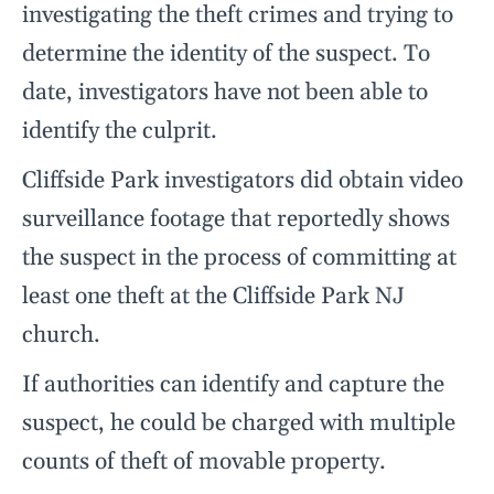
investigating the theft crimes and trying to
determine the identity of the suspect. To
date, investigators have not been able to
identify the culprit.
Cliffside Park investigators did obtain video
surveillance footage that reportedly shows
the suspect in the process of committing at
least one theft at the Cliffside Park NJ
church.
If authorities can identify and capture the
suspect, he could be charged with multiple
counts of theft of movable property.