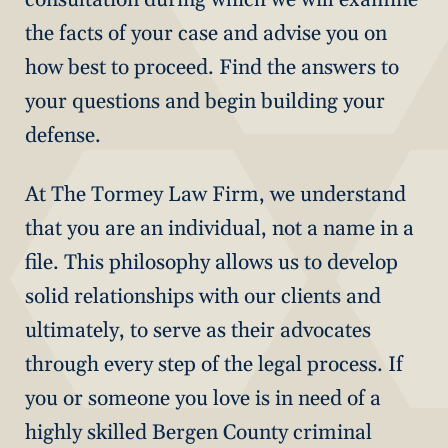
the facts of your case and advise you on
how best to proceed. Find the answers to
your questions and begin building your
defense.
At The Tormey Law Firm, we understand
that you are an individual, not a name in a
file. This philosophy allows us to develop
solid relationships with our clients and
ultimately, to serve as their advocates
through every step of the legal process. If
you or someone you love is in need of a
highly skilled Bergen County criminal