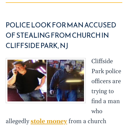
POLICE LOOK FOR MAN ACCUSED
OF STEALING FROM CHURCH IN
CLIFFSIDE PARK, NJ
Cliffside
Park police
officers are
trying to
find a man
who
allegedly
stole money
from a church