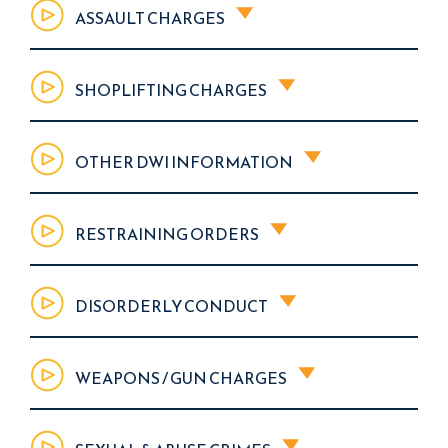
ASSAULT CHARGES
SHOPLIFTING CHARGES
OTHER DWI INFORMATION
RESTRAINING ORDERS
DISORDERLY CONDUCT
WEAPONS / GUN CHARGES