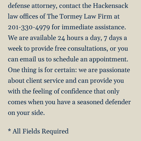
defense attorney, contact the Hackensack
law offices of The Tormey Law Firm at
201-330-4979 for immediate assistance.
We are available 24 hours a day, 7 days a
week to provide free consultations, or you
can email us to schedule an appointment.
One thing is for certain: we are passionate
about client service and can provide you
with the feeling of confidence that only
comes when you have a seasoned defender
on your side.
* All Fields Required