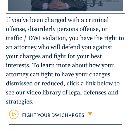
If you’ve been charged with a criminal
offense, disorderly persons offense, or
traffic / DWI violation, you have the right to
an attorney who will defend you against
your charges and fight for your best
interests. To learn more about how your
attorney can fight to have your charges
dismissed or reduced, click a link below to
see our video library of legal defenses and
strategies.
FIGHT YOUR DWI CHARGES