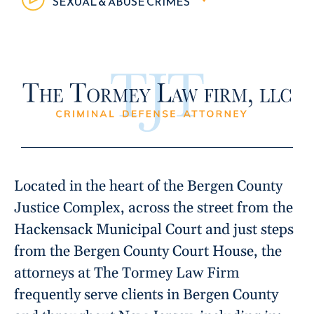
SEXUAL & ABUSE CRIMES
Located in the heart of the Bergen County
Justice Complex, across the street from the
Hackensack Municipal Court and just steps
from the Bergen County Court House, the
attorneys at The Tormey Law Firm
frequently serve clients in Bergen County