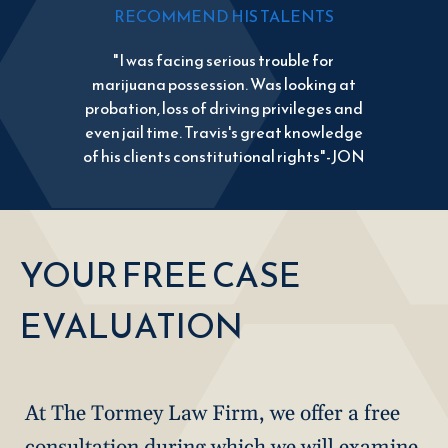
RECOMMEND HIS TALENTS
"I was facing serious trouble for
marijuana possession. Was looking at
probation, loss of driving privileges and
even jail time. Travis's great knowledge
of his clients constitutional rights"-JON
YOUR FREE CASE
EVALUATION
At The Tormey Law Firm, we offer a free
consultation during which we will examine