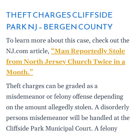
THEFT CHARGES CLIFFSIDE
PARK NJ – BERGEN COUNTY
To learn more about this case, check out the
NJ.com article,
“Man Reportedly Stole
from North Jersey Church Twice in a
Month.”
Theft charges can be graded as a
misdemeanor or felony offense depending
on the amount allegedly stolen. A disorderly
persons misdemeanor will be handled at the
Cliffside Park Municipal Court. A felony