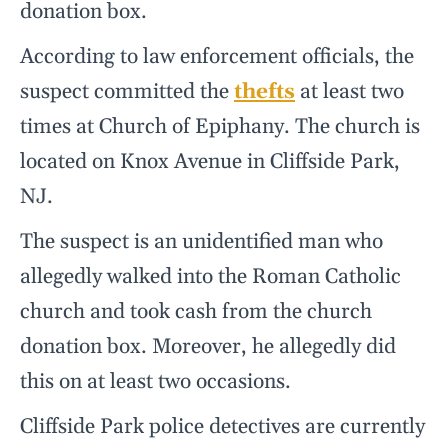
donation box.
According to law enforcement officials, the
suspect committed the
thefts
at least two
times at Church of Epiphany. The church is
located on Knox Avenue in Cliffside Park,
NJ.
The suspect is an unidentified man who
allegedly walked into the Roman Catholic
church and took cash from the church
donation box. Moreover, he allegedly did
this on at least two occasions.
Cliffside Park police detectives are currently