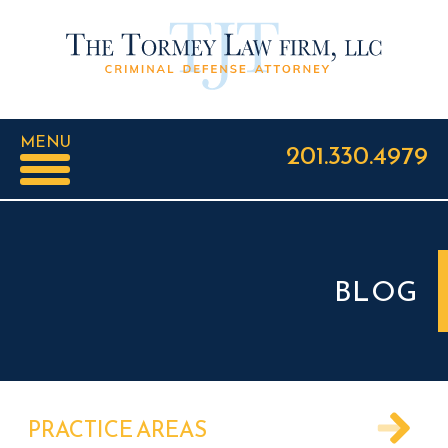
MENU
201.330.4979
BLOG
PRACTICE AREAS