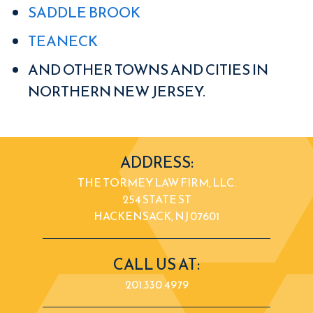
SADDLE BROOK
TEANECK
AND OTHER TOWNS AND CITIES IN
NORTHERN NEW JERSEY.
ADDRESS:
THE TORMEY LAW FIRM, LLC.
254 STATE ST
HACKENSACK, NJ 07601
CALL US AT:
201.330.4979