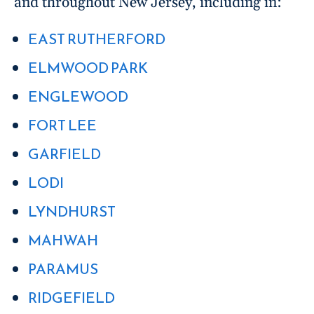
and throughout New Jersey, including in:
EAST RUTHERFORD
ELMWOOD PARK
ENGLEWOOD
FORT LEE
GARFIELD
LODI
LYNDHURST
MAHWAH
PARAMUS
RIDGEFIELD