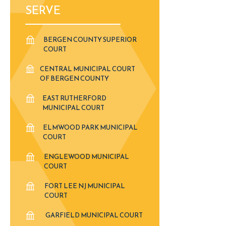
SERVE
BERGEN COUNTY SUPERIOR
COURT
CENTRAL MUNICIPAL COURT
OF BERGEN COUNTY
EAST RUTHERFORD
MUNICIPAL COURT
ELMWOOD PARK MUNICIPAL
COURT
ENGLEWOOD MUNICIPAL
COURT
FORT LEE NJ MUNICIPAL
COURT
GARFIELD MUNICIPAL COURT