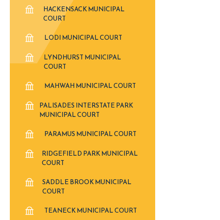
HACKENSACK MUNICIPAL
COURT
LODI MUNICIPAL COURT
LYNDHURST MUNICIPAL
COURT
MAHWAH MUNICIPAL COURT
PALISADES INTERSTATE PARK
MUNICIPAL COURT
PARAMUS MUNICIPAL COURT
RIDGEFIELD PARK MUNICIPAL
COURT
SADDLE BROOK MUNICIPAL
COURT
TEANECK MUNICIPAL COURT