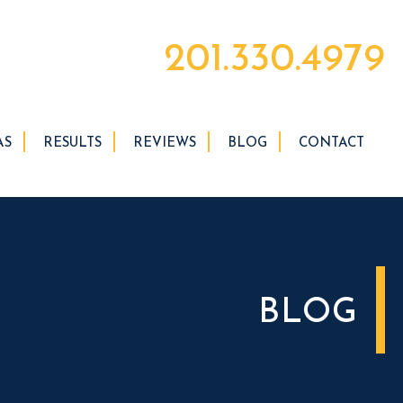
201.330.4979
AS
RESULTS
REVIEWS
BLOG
CONTACT
BLOG