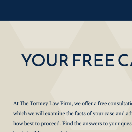
YOUR FREE 
At The Tormey Law Firm, we offer a free consultat
which we will examine the facts of your case and a
how best to proceed. Find the answers to your que