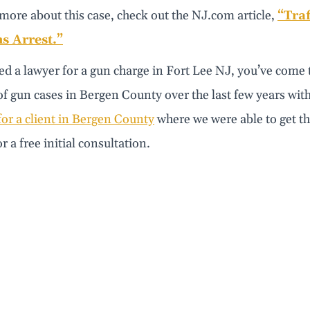
more about this case, check out the NJ.com article,
“Traf
 Arrest.”
ed a lawyer for a gun charge in Fort Lee NJ, you’ve come 
 gun cases in Bergen County over the last few years with g
or a client in Bergen County
where we were able to get t
r a free initial consultation.