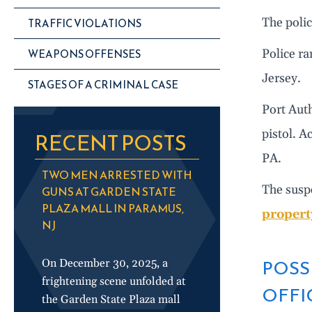
The polic
TRAFFIC VIOLATIONS
WEAPONS OFFENSES
Police ra
Jersey.
STAGES OF A CRIMINAL CASE
Port Auth
pistol. A
RECENT POSTS
PA.
TWO MEN ARRESTED WITH
The susp
GUNS AT GARDEN STATE
PLAZA MALL IN PARAMUS,
propert
NJ
POSS
On December 30, 2025, a
frightening scene unfolded at
OFFI
the Garden State Plaza mall