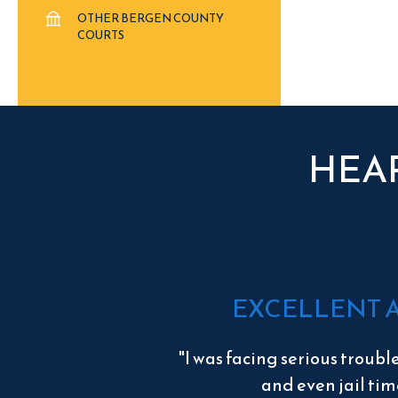
OTHER BERGEN COUNTY
COURTS
HEA
EXCELLENT 
"I was facing serious troubl
and even jail tim