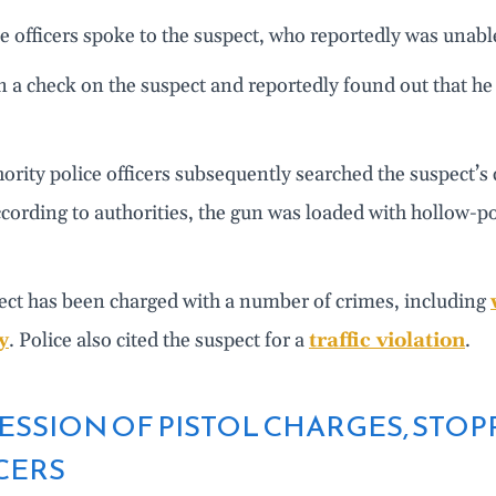
e officers spoke to the suspect, who reportedly was unable
n a check on the suspect and reportedly found out that h
ority police officers subsequently searched the suspect’
ccording to authorities, the gun was loaded with hollow-po
ect has been charged with a number of crimes, including
y
. Police also cited the suspect for a
traffic violation
.
ESSION OF PISTOL CHARGES, STOP
CERS