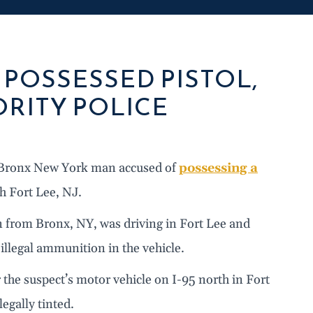
POSSESSED PISTOL,
RITY POLICE
a Bronx New York man accused of
possessing a
h Fort Lee, NJ.
n from Bronx, NY, was driving in Fort Lee and
illegal ammunition in the vehicle.
 the suspect’s motor vehicle on I-95 north in Fort
egally tinted.