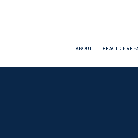
ABOUT
PRACTICE ARE