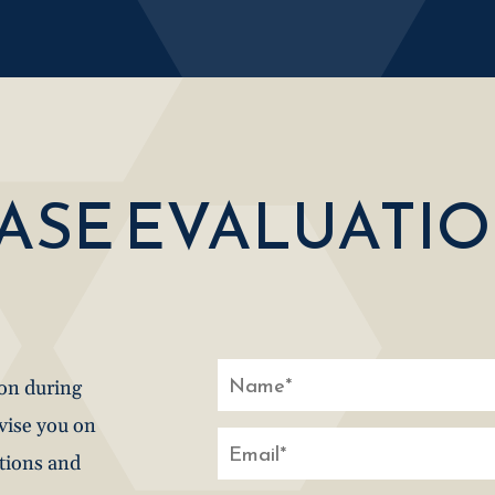
CASE EVALUATI
ion during
dvise you on
stions and