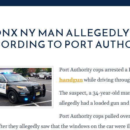
NX NY MAN ALLEGEDLY 
ORDING TO PORT AUTHO
Port Authority cops arrested 
handgun
while driving throug
The suspect, a 34-year-old ma
allegedly had a loaded gun and 
Port Authority cops pulled over
ter they allegedly saw that the windows on the car were ill