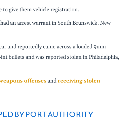
 to give them vehicle registration.
e had an arrest warrant in South Brunswick, New
s car and reportedly came across a loaded 9mm
int bullets and was reported stolen in Philadelphia,
weapons offenses
and
receiving stolen
PED BY PORT AUTHORITY