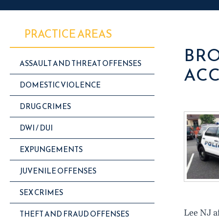
PRACTICE AREAS
BRO
ASSAULT AND THREAT OFFENSES
ACC
DOMESTIC VIOLENCE
DRUG CRIMES
DWI / DUI
EXPUNGEMENTS
JUVENILE OFFENSES
SEX CRIMES
Lee NJ af
THEFT AND FRAUD OFFENSES