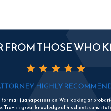
R FROM THOSE WHO 
ATTORNEY, HIGHLY RECOMMEND 
e for marijuana possession. Was looking at probatio
e. Travis's great knowledge of his clients constitu