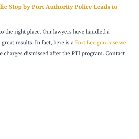
fic Stop by Port Authority Police Leads to
to the right place. Our lawyers have handled a
reat results. In fact, here is a
Fort Lee gun case we
he charges dismissed after the PTI program. Contact