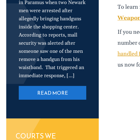
in Paramus when two Newark
To learn 
men were arrested after
Weapons
allegedly bringing handguns
inside the shopping center.
If you ne
According to reports, mall
number of
security was alerted after
someone saw one of the men
handled f
remove a handgun from his
us now fo
waistband. That triggered an
immediate response, […]
READ MORE
COURTS WE