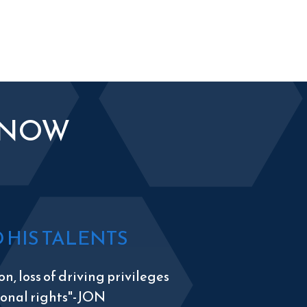
KNOW
HIS TALENTS
n, loss of driving privileges
tional rights"-JON