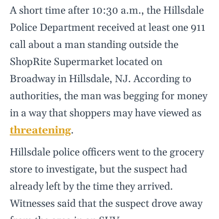
A short time after 10:30 a.m., the Hillsdale
Police Department received at least one 911
call about a man standing outside the
ShopRite Supermarket located on
Broadway in Hillsdale, NJ. According to
authorities, the man was begging for money
in a way that shoppers may have viewed as
threatening
.
Hillsdale police officers went to the grocery
store to investigate, but the suspect had
already left by the time they arrived.
Witnesses said that the suspect drove away