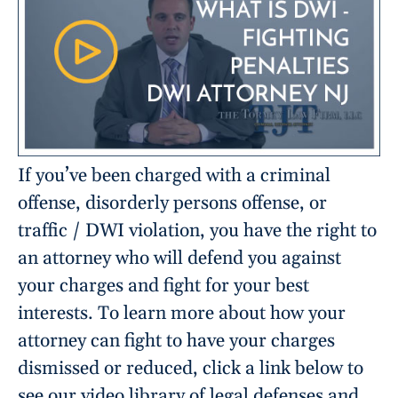
If you’ve been charged with a criminal
offense, disorderly persons offense, or
traffic / DWI violation, you have the right to
an attorney who will defend you against
your charges and fight for your best
interests. To learn more about how your
attorney can fight to have your charges
dismissed or reduced, click a link below to
see our video library of legal defenses and