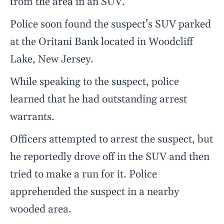
from the area in an SUV.
Police soon found the suspect’s SUV parked
at the Oritani Bank located in Woodcliff
Lake, New Jersey.
While speaking to the suspect, police
learned that he had outstanding arrest
warrants.
Officers attempted to arrest the suspect, but
he reportedly drove off in the SUV and then
tried to make a run for it. Police
apprehended the suspect in a nearby
wooded area.