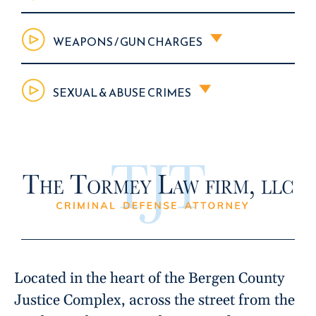
WEAPONS / GUN CHARGES
SEXUAL & ABUSE CRIMES
Located in the heart of the Bergen County
Justice Complex, across the street from the