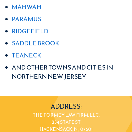
MAHWAH
PARAMUS
RIDGEFIELD
SADDLE BROOK
TEANECK
AND OTHER TOWNS AND CITIES IN
NORTHERN NEW JERSEY.
ADDRESS:
THE TORMEY LAW FIRM, LLC.
254 STATE ST
HACKENSACK, NJ 07601