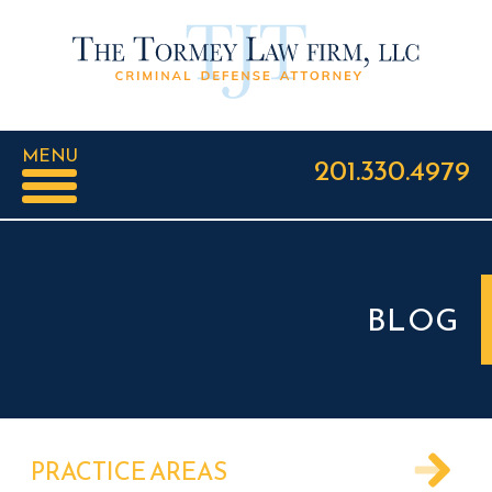
MENU
201.330.4979
BLOG
PRACTICE AREAS