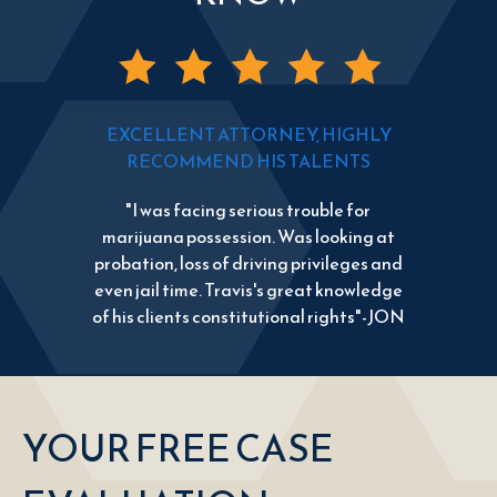
EXCELLENT ATTORNEY, HIGHLY
RECOMMEND HIS TALENTS
"I was facing serious trouble for
marijuana possession. Was looking at
probation, loss of driving privileges and
even jail time. Travis's great knowledge
of his clients constitutional rights"-JON
YOUR FREE CASE