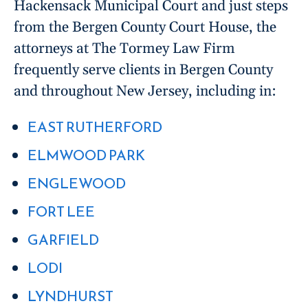
Hackensack Municipal Court and just steps
from the Bergen County Court House, the
attorneys at The Tormey Law Firm
frequently serve clients in Bergen County
and throughout New Jersey, including in:
EAST RUTHERFORD
ELMWOOD PARK
ENGLEWOOD
FORT LEE
GARFIELD
LODI
LYNDHURST