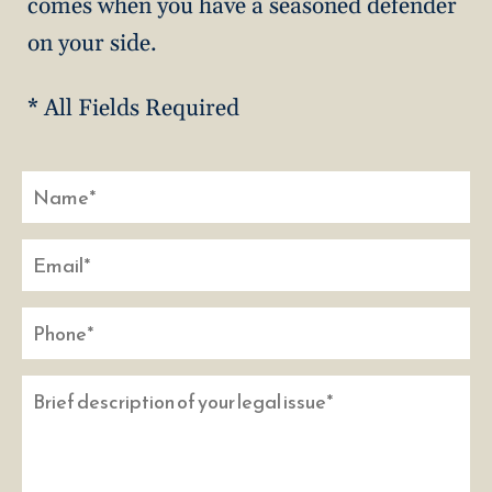
comes when you have a seasoned defender
on your side.
* All Fields Required