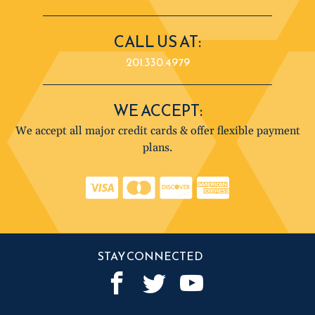
CALL US AT:
201.330.4979
WE ACCEPT:
We accept all major credit cards & offer flexible payment
plans.
STAY CONNECTED