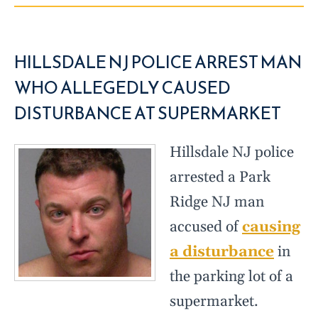
HILLSDALE NJ POLICE ARREST MAN
WHO ALLEGEDLY CAUSED
DISTURBANCE AT SUPERMARKET
Hillsdale NJ police
arrested a Park
Ridge NJ man
accused of
causing
a disturbance
in
the parking lot of a
supermarket.