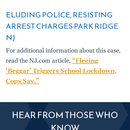
ELUDING POLICE, RESISTING
ARREST CHARGES PARK RIDGE
NJ
For additional information about this case,
read the NJ.com article,
“Fleeing
‘Beggar’ Triggers School Lockdown,
Cops Say.”
HEAR FROM THOSE WHO
KNOW