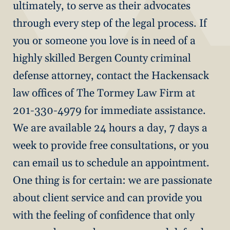
ultimately, to serve as their advocates
through every step of the legal process. If
you or someone you love is in need of a
highly skilled Bergen County criminal
defense attorney, contact the Hackensack
law offices of The Tormey Law Firm at
201-330-4979 for immediate assistance.
We are available 24 hours a day, 7 days a
week to provide free consultations, or you
can email us to schedule an appointment.
One thing is for certain: we are passionate
about client service and can provide you
with the feeling of confidence that only