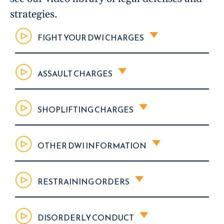
strategies.
FIGHT YOUR DWI CHARGES
ASSAULT CHARGES
SHOPLIFTING CHARGES
OTHER DWI INFORMATION
RESTRAINING ORDERS
DISORDERLY CONDUCT