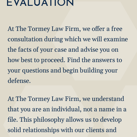
EVALUATION
At The Tormey Law Firm, we offer a free
consultation during which we will examine
the facts of your case and advise you on
how best to proceed. Find the answers to
your questions and begin building your
defense.
At The Tormey Law Firm, we understand
that you are an individual, not a name in a
file. This philosophy allows us to develop
solid relationships with our clients and