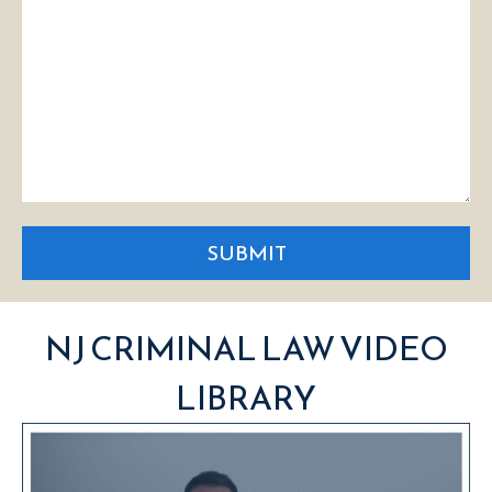
SUBMIT
NJ CRIMINAL LAW VIDEO
LIBRARY