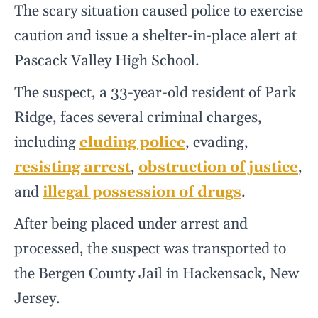
The scary situation caused police to exercise
caution and issue a shelter-in-place alert at
Pascack Valley High School.
The suspect, a 33-year-old resident of Park
Ridge, faces several criminal charges,
including
eluding police
, evading,
resisting arrest
,
obstruction of justice
,
and
illegal possession of drugs
.
After being placed under arrest and
processed, the suspect was transported to
the Bergen County Jail in Hackensack, New
Jersey.