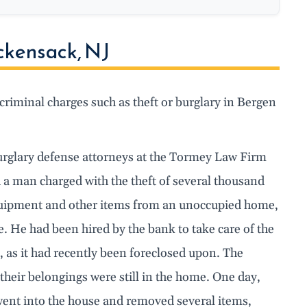
ckensack, NJ
criminal charges such as theft or burglary in Bergen
rglary defense attorneys at the Tormey Law Firm
 a man charged with the theft of several thousand
quipment and other items from an unoccupied home,
e. He had been hired by the bank to take care of the
 as it had recently been foreclosed upon. The
heir belongings were still in the home. One day,
e went into the house and removed several items,