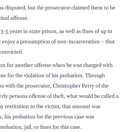
was disputed, but the prosecutor claimed them to be
inal offense.
3-5 years in state prison, as well as fines of up to
ot enjoy a presumption of non-incarceration – that
 convicted.
ion for another offense when he was charged with
time for the violation of his probation. Through
ns with the prosecutor, Christopher Perry of the
ly persons offense of theft, what would be called a
y restitution to the victim, that amount was
y, his probation for the previous case was
bation, jail, or fines for this case.