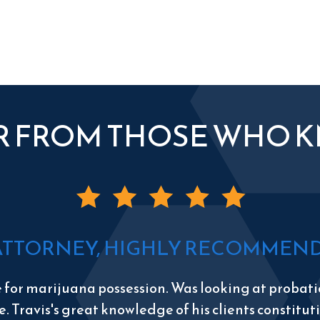
R FROM THOSE WHO 
ATTORNEY, HIGHLY RECOMMEND 
e for marijuana possession. Was looking at probatio
e. Travis's great knowledge of his clients constitu