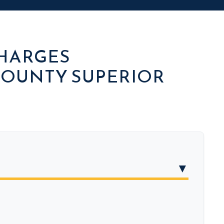
CHARGES
OUNTY SUPERIOR
▼