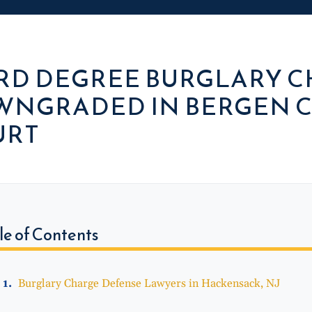
RD DEGREE BURGLARY 
NGRADED IN BERGEN C
URT
le of Contents
Burglary Charge Defense Lawyers in Hackensack, NJ