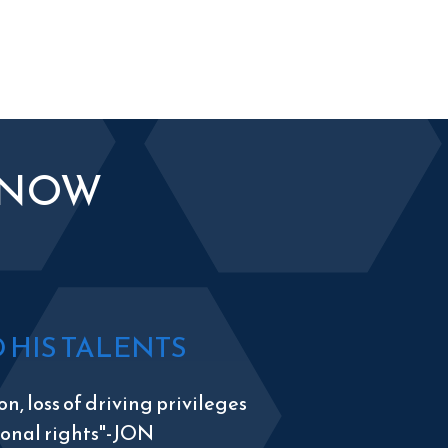
KNOW
HIS TALENTS
n, loss of driving privileges
tional rights"-JON