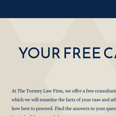
YOUR FREE 
At The Tormey Law Firm, we offer a free consultat
which we will examine the facts of your case and a
how best to proceed. Find the answers to your que