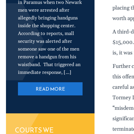
in Paramus when two Newark
placing t
men were arrested after
allegedly bringing handguns
worth ap
inside the shopping center.
A third-d
According to reports, mall
security was alerted after
$15,000. 
someone saw one of the men
is, it wa
remove a handgun from his
waistband. That triggered an
Further c
immediate response, […]
this offe
careful a
READ MORE
Tormey La
“misdemea
significa
COURTS WE
terminate