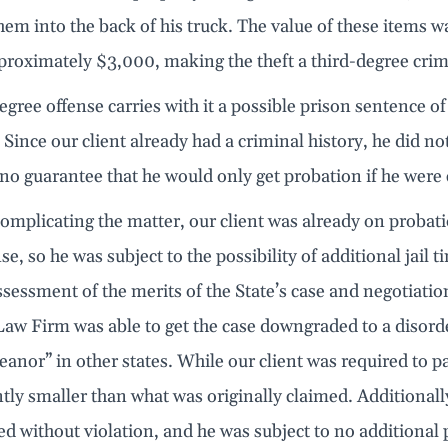
hem into the back of his truck. The value of these items 
proximately $3,000, making the theft a third-degree crim
egree offense carries with it a possible prison sentence of 
Since our client already had a criminal history, he did n
s no guarantee that he would only get probation if he were
omplicating the matter, our client was already on probat
nse, so he was subject to the possibility of additional jail 
ssessment of the merits of the State’s case and negotiatio
w Firm was able to get the case downgraded to a disorder
nor” in other states. While our client was required to pa
ntly smaller than what was originally claimed. Additionall
d without violation, and he was subject to no additional pro