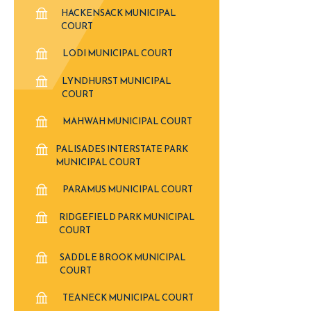
HACKENSACK MUNICIPAL
COURT
LODI MUNICIPAL COURT
LYNDHURST MUNICIPAL
COURT
MAHWAH MUNICIPAL COURT
PALISADES INTERSTATE PARK
MUNICIPAL COURT
PARAMUS MUNICIPAL COURT
RIDGEFIELD PARK MUNICIPAL
COURT
SADDLE BROOK MUNICIPAL
COURT
TEANECK MUNICIPAL COURT