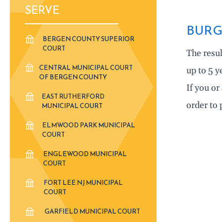
SERVE
BURG
BERGEN COUNTY SUPERIOR
COURT
The resul
CENTRAL MUNICIPAL COURT
up to 5 y
OF BERGEN COUNTY
If you o
EAST RUTHERFORD
order to 
MUNICIPAL COURT
ELMWOOD PARK MUNICIPAL
COURT
ENGLEWOOD MUNICIPAL
COURT
FORT LEE NJ MUNICIPAL
COURT
GARFIELD MUNICIPAL COURT