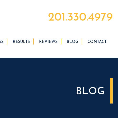
201.330.4979
AS
RESULTS
REVIEWS
BLOG
CONTACT
BLOG