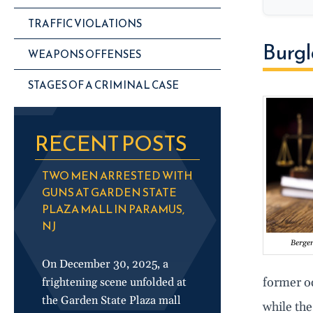
TRAFFIC VIOLATIONS
Burgl
WEAPONS OFFENSES
STAGES OF A CRIMINAL CASE
RECENT POSTS
TWO MEN ARRESTED WITH
GUNS AT GARDEN STATE
PLAZA MALL IN PARAMUS,
NJ
Berge
On December 30, 2025, a
former o
frightening scene unfolded at
the Garden State Plaza mall
while the