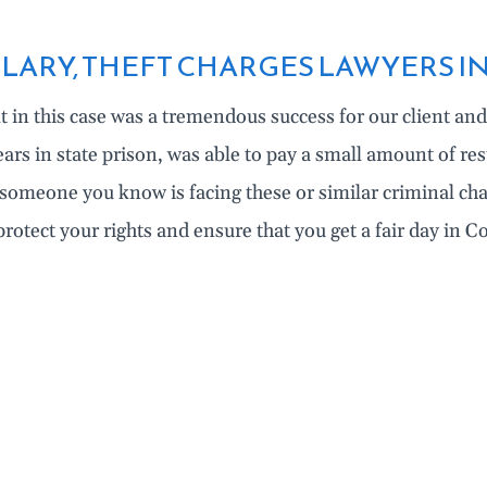
LARY, THEFT CHARGES LAWYERS I
t in this case was a tremendous success for our client and 
ears in state prison, was able to pay a small amount of res
r someone you know is facing these or similar criminal c
protect your rights and ensure that you get a fair day in 