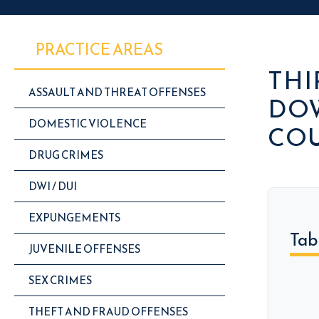
PRACTICE AREAS
THI
ASSAULT AND THREAT OFFENSES
DOW
DOMESTIC VIOLENCE
CO
DRUG CRIMES
DWI / DUI
EXPUNGEMENTS
Tab
JUVENILE OFFENSES
SEX CRIMES
THEFT AND FRAUD OFFENSES