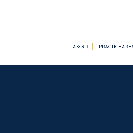
ABOUT
PRACTICE ARE