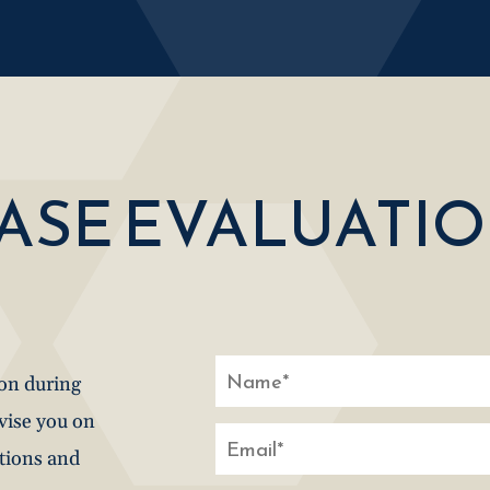
CASE EVALUATI
ion during
dvise you on
stions and