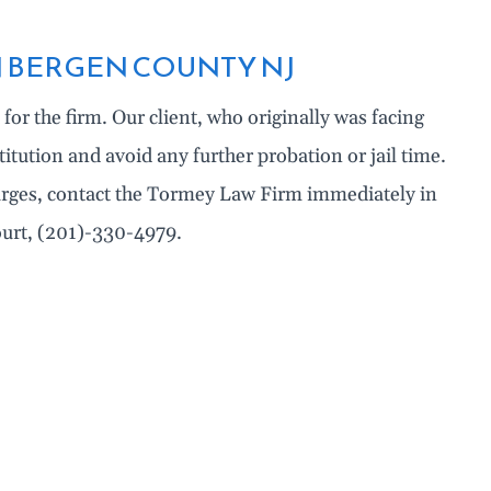
N BERGEN COUNTY NJ
for the firm. Our client, who originally was facing
titution and avoid any further probation or jail time.
harges, contact the Tormey Law Firm immediately in
Court, (201)-330-4979.