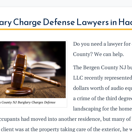
ary Charge Defense Lawyers in Ha
Do you need a lawyer for 
County? We can help.
The Bergen County NJ bu
LLC recently represented
dollars worth of audio e
a crime of the third degre
n County NJ Burglary Charges Defense
landscaping for the home,
ccupants had moved into another residence, but many of t
 client was at the property taking care of the exterior, h