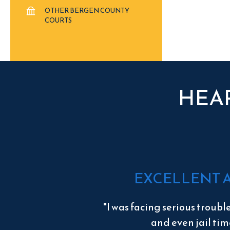
OTHER BERGEN COUNTY
COURTS
HEA
EXCELLENT 
"I was facing serious troubl
and even jail tim