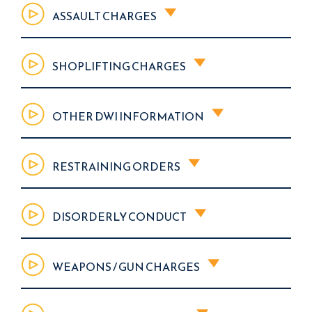
ASSAULT CHARGES
SHOPLIFTING CHARGES
OTHER DWI INFORMATION
RESTRAINING ORDERS
DISORDERLY CONDUCT
WEAPONS / GUN CHARGES