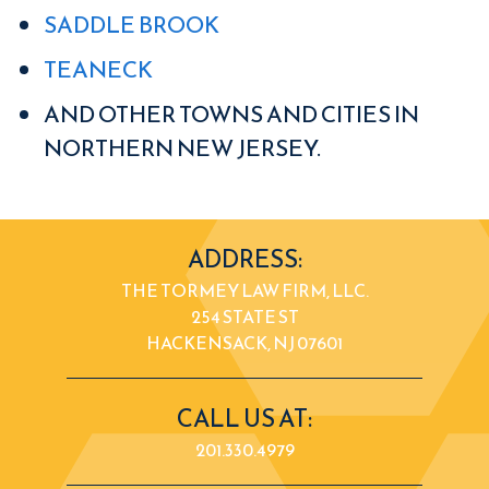
SADDLE BROOK
TEANECK
AND OTHER TOWNS AND CITIES IN
NORTHERN NEW JERSEY.
ADDRESS:
THE TORMEY LAW FIRM, LLC.
254 STATE ST
HACKENSACK, NJ 07601
CALL US AT:
201.330.4979