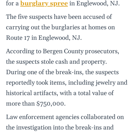
for a
burglary spree
in Englewood, NJ.
The five suspects have been accused of
carrying out the burglaries at homes on
Route 17 in Englewood, NJ.
According to Bergen County prosecutors,
the suspects stole cash and property.
During one of the break-ins, the suspects
reportedly took items, including jewelry and
historical artifacts, with a total value of
more than $750,000.
Law enforcement agencies collaborated on
the investigation into the break-ins and