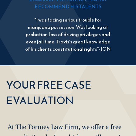
RECOMMEND HIS TALENTS
"I was facing serious trouble for
marijuana possession. Was looking at
probation, loss of driving privileges and
even jail time. Travis's great knowledge
of his clients constitutional rights"-JON
YOUR FREE CASE
EVALUATION
At The Tormey Law Firm, we offer a free