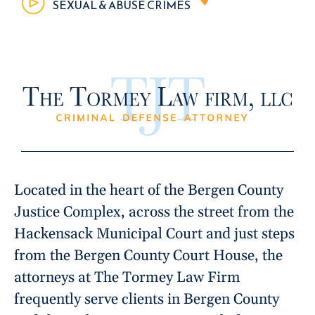
SEXUAL & ABUSE CRIMES
Located in the heart of the Bergen County
Justice Complex, across the street from the
Hackensack Municipal Court and just steps
from the Bergen County Court House, the
attorneys at The Tormey Law Firm
frequently serve clients in Bergen County