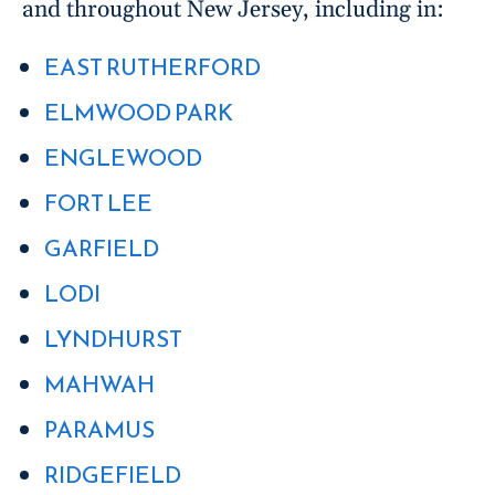
and throughout New Jersey, including in:
EAST RUTHERFORD
ELMWOOD PARK
ENGLEWOOD
FORT LEE
GARFIELD
LODI
LYNDHURST
MAHWAH
PARAMUS
RIDGEFIELD