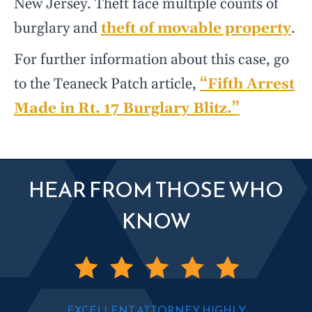
New Jersey. Theft face multiple counts of
burglary and
theft of movable property
.
For further information about this case, go
to the Teaneck Patch article,
“Fifth Arrest
Made in Rt. 17 Burglary Blitz.”
HEAR FROM THOSE WHO
KNOW
EXCELLENT ATTORNEY, HIGHLY