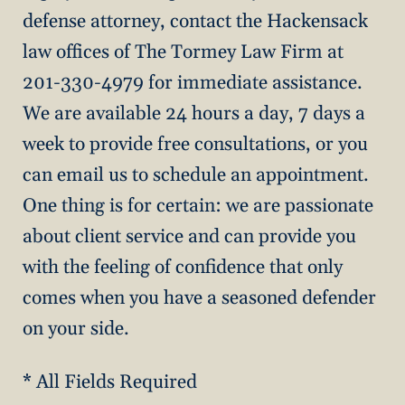
defense attorney, contact the Hackensack
law offices of The Tormey Law Firm at
201-330-4979 for immediate assistance.
We are available 24 hours a day, 7 days a
week to provide free consultations, or you
can email us to schedule an appointment.
One thing is for certain: we are passionate
about client service and can provide you
with the feeling of confidence that only
comes when you have a seasoned defender
on your side.
* All Fields Required