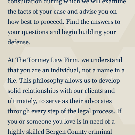
consultation during which we will examine
the facts of your case and advise you on
how best to proceed. Find the answers to
your questions and begin building your
defense.
At The Tormey Law Firm, we understand
that you are an individual, not a name in a
file. This philosophy allows us to develop
solid relationships with our clients and
ultimately, to serve as their advocates
through every step of the legal process. If
you or someone you love is in need of a
highly skilled Bergen County criminal