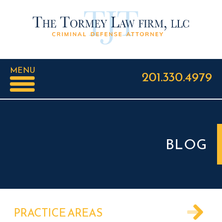
MENU
201.330.4979
BLOG
PRACTICE AREAS