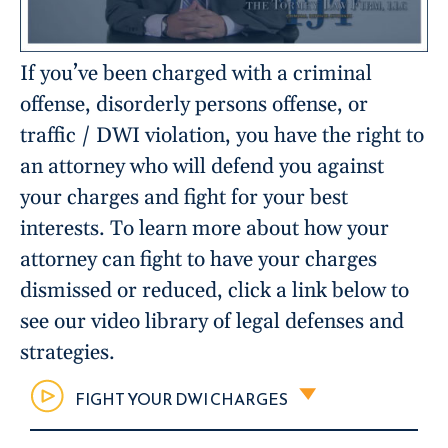
If you’ve been charged with a criminal
offense, disorderly persons offense, or
traffic / DWI violation, you have the right to
an attorney who will defend you against
your charges and fight for your best
interests. To learn more about how your
attorney can fight to have your charges
dismissed or reduced, click a link below to
see our video library of legal defenses and
strategies.
FIGHT YOUR DWI CHARGES