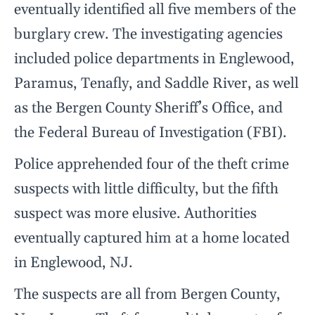
eventually identified all five members of the
burglary crew. The investigating agencies
included police departments in Englewood,
Paramus, Tenafly, and Saddle River, as well
as the Bergen County Sheriff’s Office, and
the Federal Bureau of Investigation (FBI).
Police apprehended four of the theft crime
suspects with little difficulty, but the fifth
suspect was more elusive. Authorities
eventually captured him at a home located
in Englewood, NJ.
The suspects are all from Bergen County,