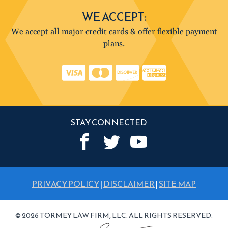
WE ACCEPT:
We accept all major credit cards & offer flexible payment
plans.
STAY CONNECTED
PRIVACY POLICY
|
DISCLAIMER
|
SITE MAP
© 2026 TORMEY LAW FIRM, LLC. ALL RIGHTS RESERVED.