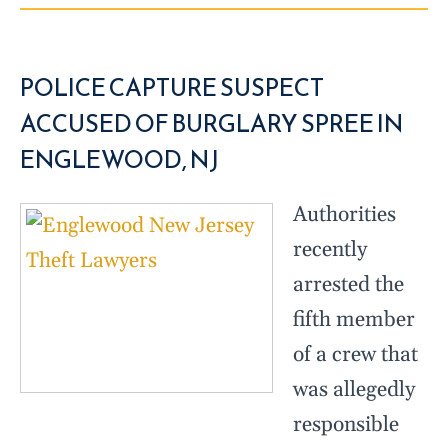
POLICE CAPTURE SUSPECT
ACCUSED OF BURGLARY SPREE IN
ENGLEWOOD, NJ
Authorities
recently
arrested the
fifth member
of a crew that
was allegedly
responsible