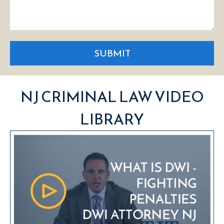
SUBMIT
NJ CRIMINAL LAW VIDEO
LIBRARY