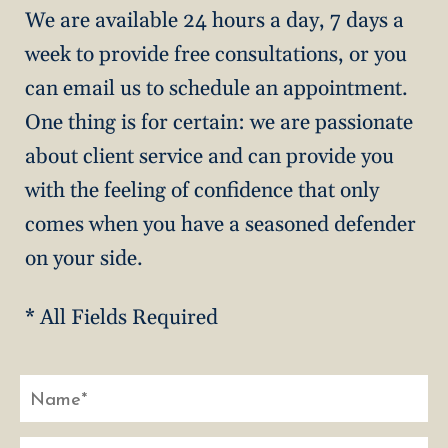
We are available 24 hours a day, 7 days a
week to provide free consultations, or you
can email us to schedule an appointment.
One thing is for certain: we are passionate
about client service and can provide you
with the feeling of confidence that only
comes when you have a seasoned defender
on your side.
* All Fields Required