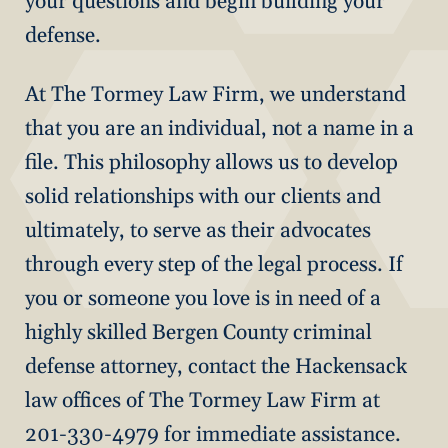
your questions and begin building your
defense.
At The Tormey Law Firm, we understand
that you are an individual, not a name in a
file. This philosophy allows us to develop
solid relationships with our clients and
ultimately, to serve as their advocates
through every step of the legal process. If
you or someone you love is in need of a
highly skilled Bergen County criminal
defense attorney, contact the Hackensack
law offices of The Tormey Law Firm at
201-330-4979 for immediate assistance.