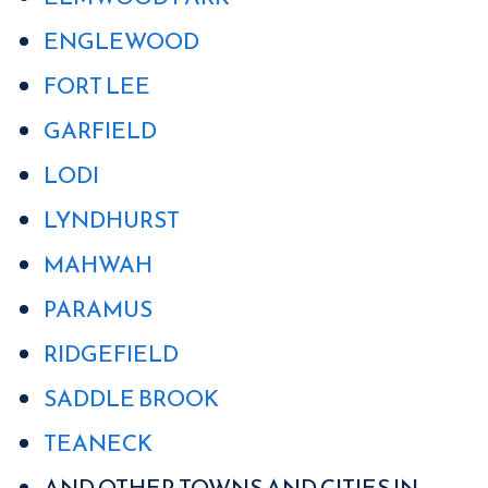
ENGLEWOOD
FORT LEE
GARFIELD
LODI
LYNDHURST
MAHWAH
PARAMUS
RIDGEFIELD
SADDLE BROOK
TEANECK
AND OTHER TOWNS AND CITIES IN