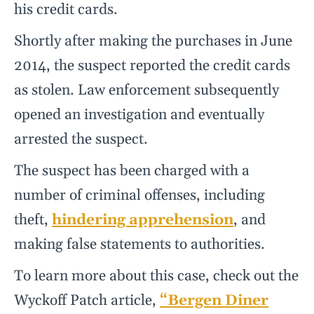
his credit cards.
Shortly after making the purchases in June
2014, the suspect reported the credit cards
as stolen. Law enforcement subsequently
opened an investigation and eventually
arrested the suspect.
The suspect has been charged with a
number of criminal offenses, including
theft,
hindering apprehension
, and
making false statements to authorities.
To learn more about this case, check out the
Wyckoff Patch article,
“Bergen Diner