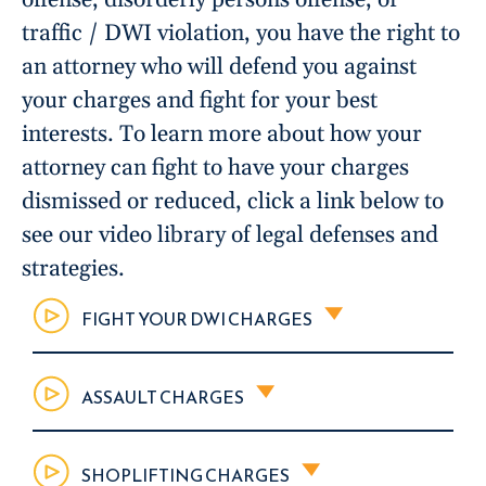
traffic / DWI violation, you have the right to
an attorney who will defend you against
your charges and fight for your best
interests. To learn more about how your
attorney can fight to have your charges
dismissed or reduced, click a link below to
see our video library of legal defenses and
strategies.
FIGHT YOUR DWI CHARGES
ASSAULT CHARGES
SHOPLIFTING CHARGES