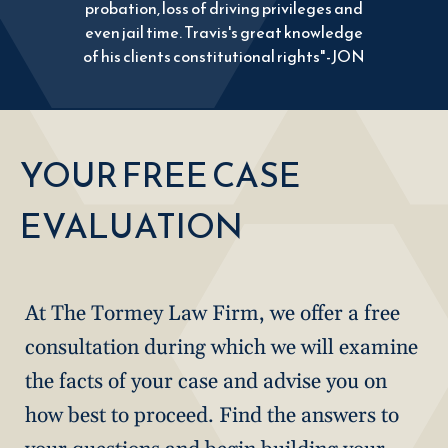
probation, loss of driving privileges and
even jail time. Travis's great knowledge
of his clients constitutional rights"-JON
YOUR FREE CASE
EVALUATION
At The Tormey Law Firm, we offer a free
consultation during which we will examine
the facts of your case and advise you on
how best to proceed. Find the answers to