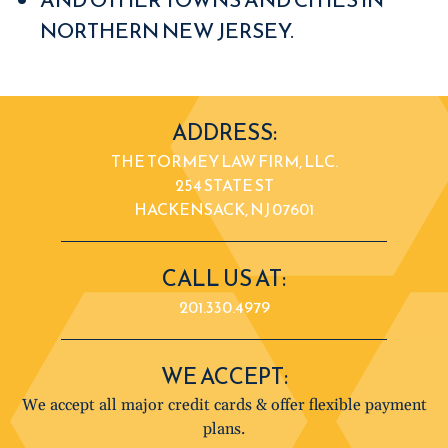
NORTHERN NEW JERSEY.
ADDRESS:
THE TORMEY LAW FIRM, LLC.
254 STATE ST
HACKENSACK, NJ 07601
CALL US AT:
201.330.4979
WE ACCEPT:
We accept all major credit cards & offer flexible payment
plans.