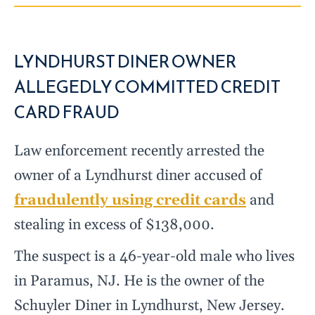
LYNDHURST DINER OWNER
ALLEGEDLY COMMITTED CREDIT
CARD FRAUD
Law enforcement recently arrested the
owner of a Lyndhurst diner accused of
fraudulently using credit cards
and
stealing in excess of $138,000.
The suspect is a 46-year-old male who lives
in Paramus, NJ. He is the owner of the
Schuyler Diner in Lyndhurst, New Jersey.