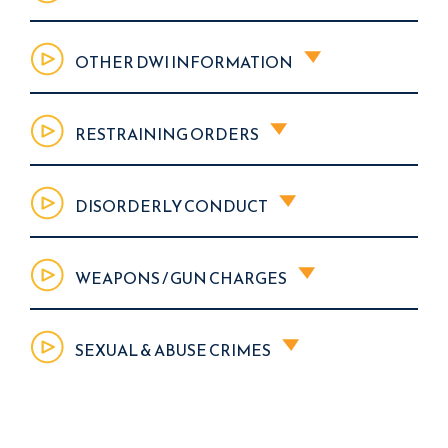
OTHER DWI INFORMATION
RESTRAINING ORDERS
DISORDERLY CONDUCT
WEAPONS / GUN CHARGES
SEXUAL & ABUSE CRIMES