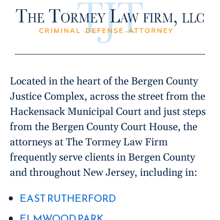
Located in the heart of the Bergen County
Justice Complex, across the street from the
Hackensack Municipal Court and just steps
from the Bergen County Court House, the
attorneys at The Tormey Law Firm
frequently serve clients in Bergen County
and throughout New Jersey, including in:
EAST RUTHERFORD
ELMWOOD PARK