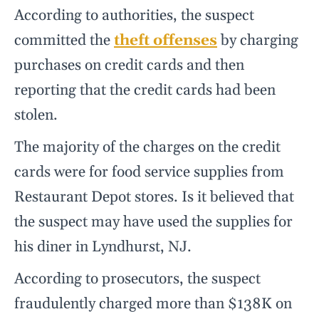
According to authorities, the suspect
committed the
theft offenses
by charging
purchases on credit cards and then
reporting that the credit cards had been
stolen.
The majority of the charges on the credit
cards were for food service supplies from
Restaurant Depot stores. Is it believed that
the suspect may have used the supplies for
his diner in Lyndhurst, NJ.
According to prosecutors, the suspect
fraudulently charged more than $138K on