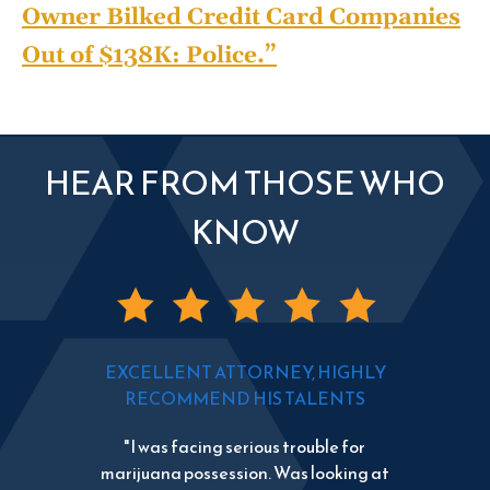
Owner Bilked Credit Card Companies
Out of $138K: Police.”
HEAR FROM THOSE WHO
KNOW
EXCELLENT ATTORNEY, HIGHLY
RECOMMEND HIS TALENTS
"I was facing serious trouble for
marijuana possession. Was looking at