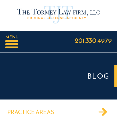
MENU
201.330.4979
BLOG
PRACTICE AREAS