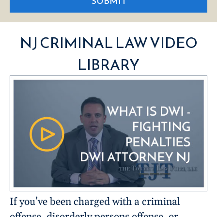
SUBMIT
NJ CRIMINAL LAW VIDEO
LIBRARY
If you’ve been charged with a criminal
offense, disorderly persons offense, or