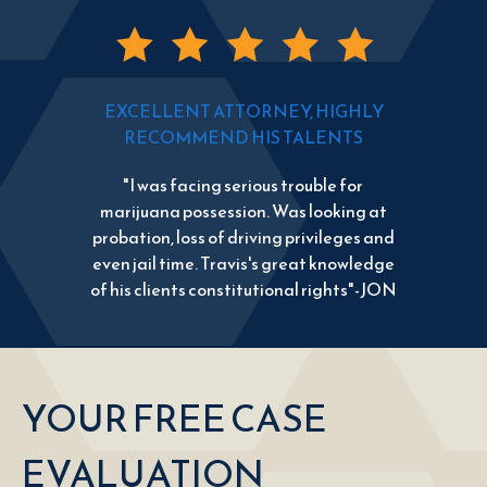
EXCELLENT ATTORNEY, HIGHLY
RECOMMEND HIS TALENTS
"I was facing serious trouble for
marijuana possession. Was looking at
probation, loss of driving privileges and
even jail time. Travis's great knowledge
of his clients constitutional rights"-JON
YOUR FREE CASE
EVALUATION