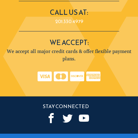
CALL US AT:
201.330.4979
WE ACCEPT:
We accept all major credit cards & offer flexible payment
plans.
STAY CONNECTED