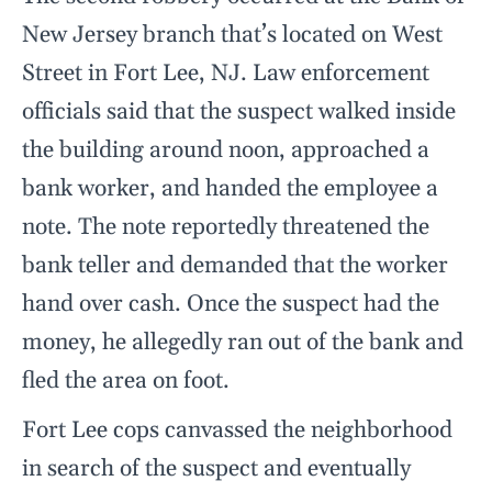
New Jersey branch that’s located on West
Street in Fort Lee, NJ. Law enforcement
officials said that the suspect walked inside
the building around noon, approached a
bank worker, and handed the employee a
note. The note reportedly threatened the
bank teller and demanded that the worker
hand over cash. Once the suspect had the
money, he allegedly ran out of the bank and
fled the area on foot.
Fort Lee cops canvassed the neighborhood
in search of the suspect and eventually