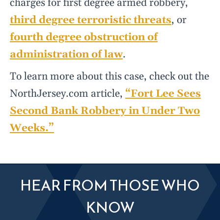
charges for first degree armed robbery,
third degree terroristic threats
, or
fourth degree obstruction of
administration of law
.
To learn more about this case, check out the
NorthJersey.com article,
“Fort Lee Sees
Second Bank Robbery in Under Two
Weeks.”
HEAR FROM THOSE WHO
KNOW