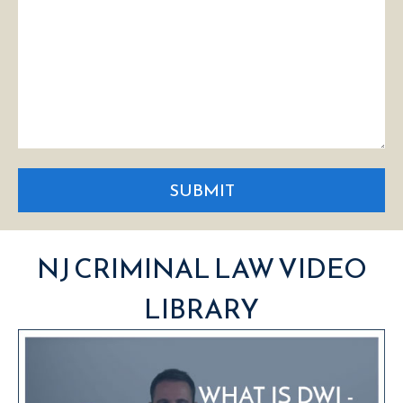
SUBMIT
NJ CRIMINAL LAW VIDEO
LIBRARY