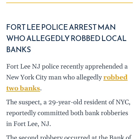
FORT LEE POLICE ARREST MAN
WHO ALLEGEDLY ROBBED LOCAL
BANKS
Fort Lee NJ police recently apprehended a
New York City man who allegedly
robbed
two banks
.
The suspect, a 29-year-old resident of NYC,
reportedly committed both bank robberies
in Fort Lee, NJ.
The second robbery occurred at the Bank of