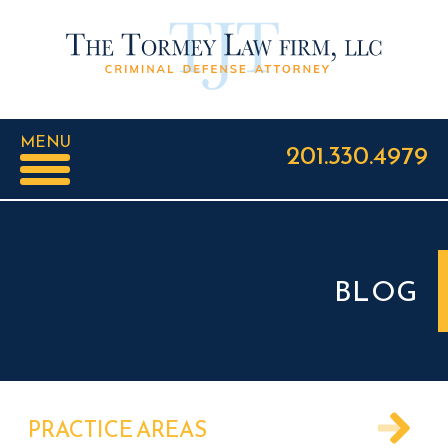
MENU
201.330.4979
BLOG
PRACTICE AREAS