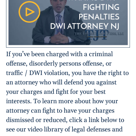
If you’ve been charged with a criminal
offense, disorderly persons offense, or
traffic / DWI violation, you have the right to
an attorney who will defend you against
your charges and fight for your best
interests. To learn more about how your
attorney can fight to have your charges
dismissed or reduced, click a link below to
see our video library of legal defenses and