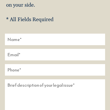
on your side.
* All Fields Required