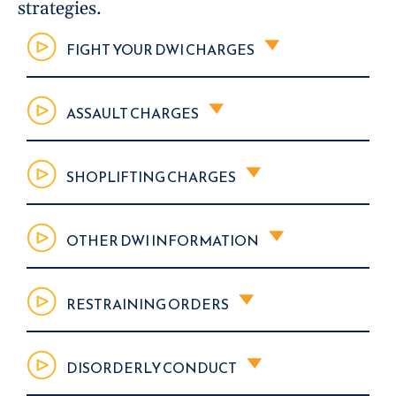
strategies.
FIGHT YOUR DWI CHARGES
ASSAULT CHARGES
SHOPLIFTING CHARGES
OTHER DWI INFORMATION
RESTRAINING ORDERS
DISORDERLY CONDUCT