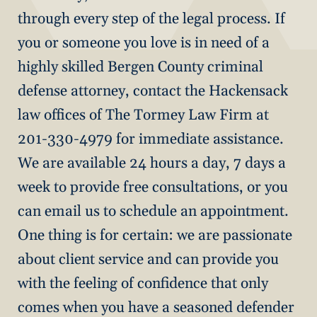
through every step of the legal process. If
you or someone you love is in need of a
highly skilled Bergen County criminal
defense attorney, contact the Hackensack
law offices of The Tormey Law Firm at
201-330-4979 for immediate assistance.
We are available 24 hours a day, 7 days a
week to provide free consultations, or you
can email us to schedule an appointment.
One thing is for certain: we are passionate
about client service and can provide you
with the feeling of confidence that only
comes when you have a seasoned defender