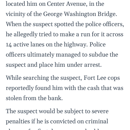
located him on Center Avenue, in the
vicinity of the George Washington Bridge.
When the suspect spotted the police officers,
he allegedly tried to make a run for it across
14 active lanes on the highway. Police
officers ultimately managed to subdue the
suspect and place him under arrest.
While searching the suspect, Fort Lee cops
reportedly found him with the cash that was
stolen from the bank.
The suspect would be subject to severe
penalties if he is convicted on criminal