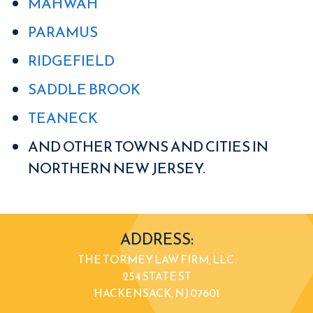
MAHWAH
PARAMUS
RIDGEFIELD
SADDLE BROOK
TEANECK
AND OTHER TOWNS AND CITIES IN
NORTHERN NEW JERSEY.
ADDRESS:
THE TORMEY LAW FIRM, LLC.
254 STATE ST
HACKENSACK, NJ 07601