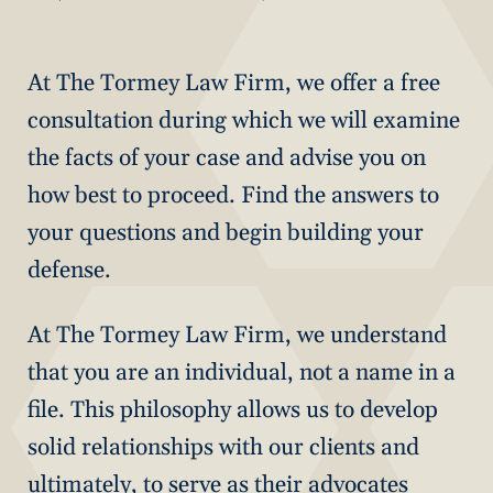
At The Tormey Law Firm, we offer a free
consultation during which we will examine
the facts of your case and advise you on
how best to proceed. Find the answers to
your questions and begin building your
defense.
At The Tormey Law Firm, we understand
that you are an individual, not a name in a
file. This philosophy allows us to develop
solid relationships with our clients and
ultimately, to serve as their advocates