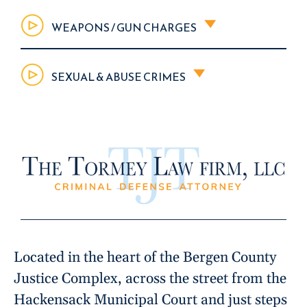
WEAPONS / GUN CHARGES
SEXUAL & ABUSE CRIMES
Located in the heart of the Bergen County
Justice Complex, across the street from the
Hackensack Municipal Court and just steps