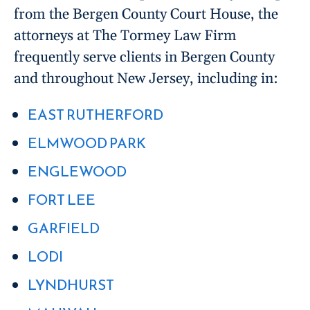
from the Bergen County Court House, the
attorneys at The Tormey Law Firm
frequently serve clients in Bergen County
and throughout New Jersey, including in:
EAST RUTHERFORD
ELMWOOD PARK
ENGLEWOOD
FORT LEE
GARFIELD
LODI
LYNDHURST