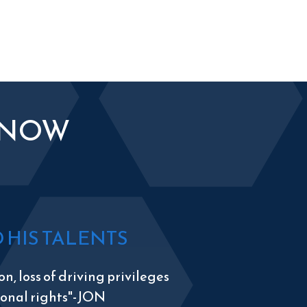
KNOW
HIS TALENTS
n, loss of driving privileges
tional rights"-JON