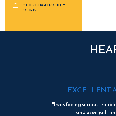
OTHER BERGEN COUNTY
COURTS
HEA
EXCELLENT 
"I was facing serious troubl
and even jail tim