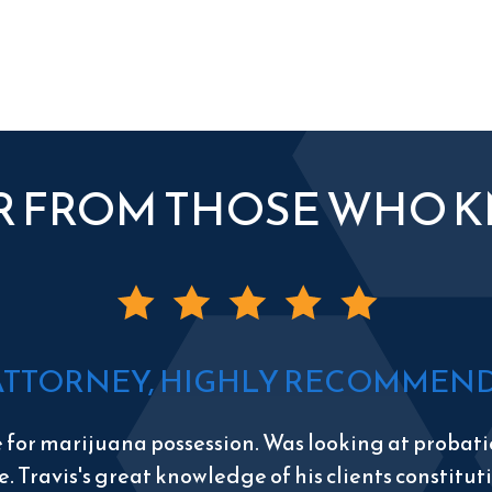
R FROM THOSE WHO 
ATTORNEY, HIGHLY RECOMMEND 
e for marijuana possession. Was looking at probatio
e. Travis's great knowledge of his clients constitu