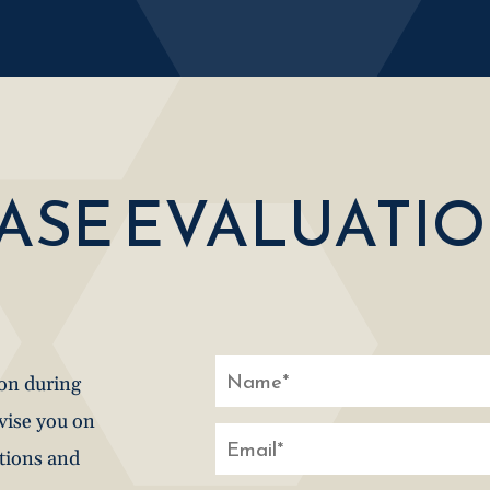
CASE EVALUATI
ion during
dvise you on
stions and