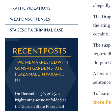
allegedly
TRAFFIC VIOLATIONS
The Drug
WEAPONS OFFENSES
the sting
STAGES OF A CRIMINAL CASE
cocaine.
The suspe
RECENT POSTS
reportedl
TWO MEN ARRESTED WITH
Bergen C
GUNS AT GARDEN STATE
A federal
PLAZA MALL IN PARAMUS,
NJ
sentenced
To learn 
On December 30, 2025, a
frightening scene unfolded at
from Pu
the Garden State Plaza mall