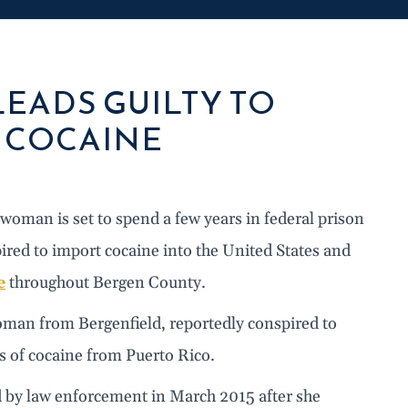
EADS GUILTY TO
E COCAINE
oman is set to spend a few years in federal prison
pired to import cocaine into the United States and
e
throughout Bergen County.
oman from Bergenfield, reportedly conspired to
 of cocaine from Puerto Rico.
 by law enforcement in March 2015 after she