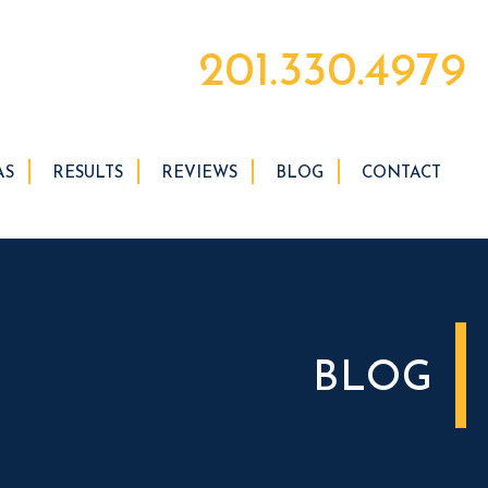
201.330.4979
AS
RESULTS
REVIEWS
BLOG
CONTACT
BLOG