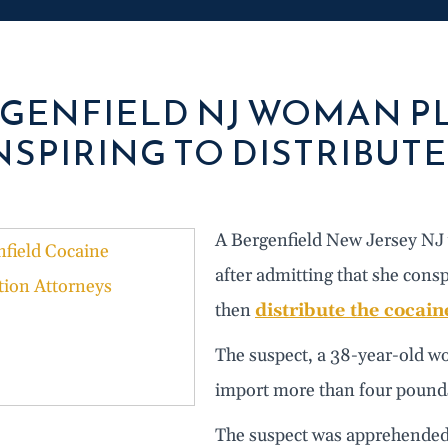
GENFIELD NJ WOMAN PL
SPIRING TO DISTRIBUT
A Bergenfield New Jersey NJ w
after admitting that she cons
then
distribute the cocain
The suspect, a 38-year-old w
import more than four pounds
The suspect was apprehended