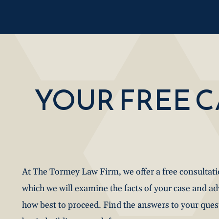
YOUR FREE 
At The Tormey Law Firm, we offer a free consultat
which we will examine the facts of your case and a
how best to proceed. Find the answers to your que