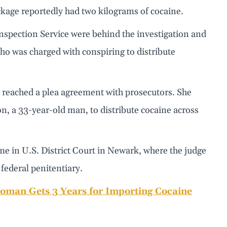
ckage reportedly had two kilograms of cocaine.
spection Service were behind the investigation and
ho was charged with conspiring to distribute
he reached a plea agreement with prosecutors. She
on, a 33-year-old man, to distribute cocaine across
ame in U.S. District Court in Newark, where the judge
 federal penitentiary.
oman Gets 3 Years for Importing Cocaine