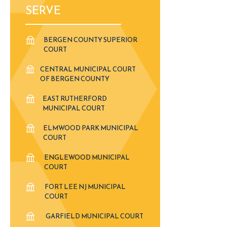
SERVE
BERGEN COUNTY SUPERIOR
COURT
CENTRAL MUNICIPAL COURT
OF BERGEN COUNTY
EAST RUTHERFORD
MUNICIPAL COURT
ELMWOOD PARK MUNICIPAL
COURT
ENGLEWOOD MUNICIPAL
COURT
FORT LEE NJ MUNICIPAL
COURT
GARFIELD MUNICIPAL COURT