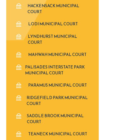
HACKENSACK MUNICIPAL
COURT
LODI MUNICIPAL COURT
LYNDHURST MUNICIPAL
COURT
MAHWAH MUNICIPAL COURT
PALISADES INTERSTATE PARK
MUNICIPAL COURT
PARAMUS MUNICIPAL COURT
RIDGEFIELD PARK MUNICIPAL
COURT
SADDLE BROOK MUNICIPAL
COURT
TEANECK MUNICIPAL COURT