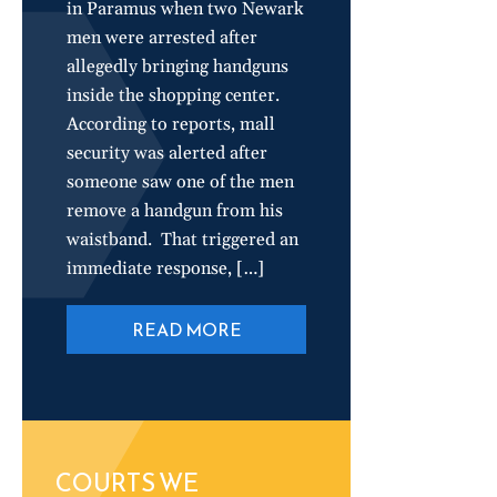
in Paramus when two Newark
men were arrested after
allegedly bringing handguns
inside the shopping center.
According to reports, mall
security was alerted after
someone saw one of the men
remove a handgun from his
waistband. That triggered an
immediate response, […]
READ MORE
COURTS WE