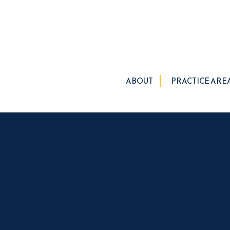
ABOUT
PRACTICE ARE