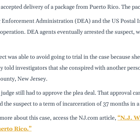
 accepted delivery of a package from Puerto Rico. The pa
 Enforcement Administration (DEA) and the US Postal In
 operation. DEA agents eventually arrested the suspect, w
ct was able to avoid going to trial in the case because s
y told investigators that she conspired with another pers
ounty, New Jersey.
 judge still had to approve the plea deal. That approval c
 the suspect to a term of incarceration of 37 months in a
more about this case, access the NJ.com article,
“N.J. W
erto Rico.”