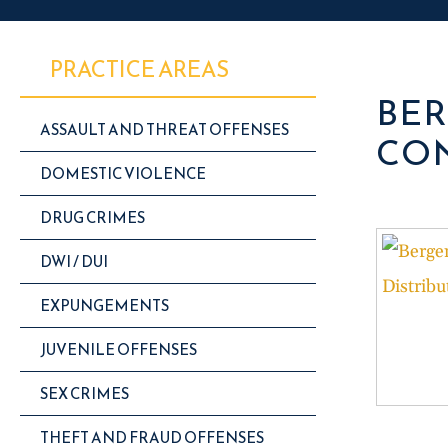
PRACTICE AREAS
BER
ASSAULT AND THREAT OFFENSES
CON
DOMESTIC VIOLENCE
DRUG CRIMES
DWI / DUI
EXPUNGEMENTS
JUVENILE OFFENSES
SEX CRIMES
THEFT AND FRAUD OFFENSES