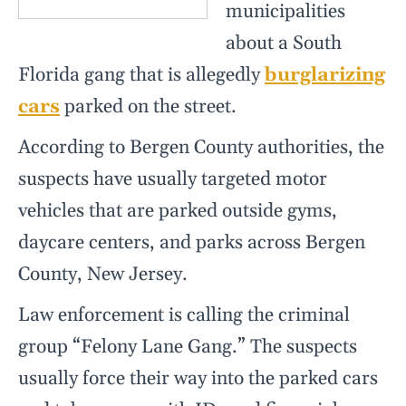
municipalities
about a South
Florida gang that is allegedly
burglarizing
cars
parked on the street.
According to Bergen County authorities, the
suspects have usually targeted motor
vehicles that are parked outside gyms,
daycare centers, and parks across Bergen
County, New Jersey.
Law enforcement is calling the criminal
group “Felony Lane Gang.” The suspects
usually force their way into the parked cars