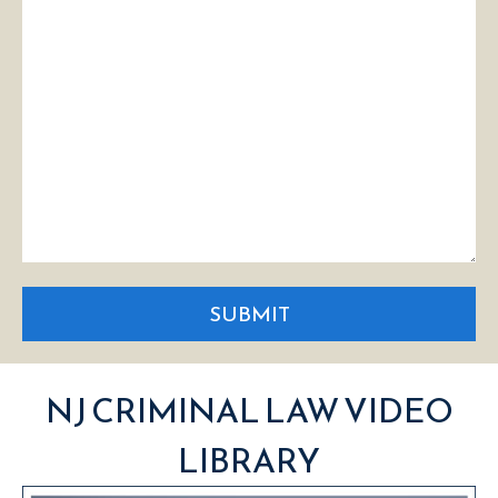
SUBMIT
NJ CRIMINAL LAW VIDEO
LIBRARY