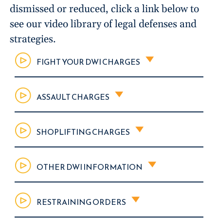
dismissed or reduced, click a link below to
see our video library of legal defenses and
strategies.
FIGHT YOUR DWI CHARGES
ASSAULT CHARGES
SHOPLIFTING CHARGES
OTHER DWI INFORMATION
RESTRAINING ORDERS