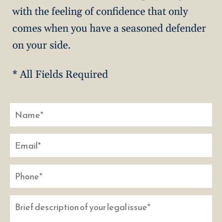
with the feeling of confidence that only
comes when you have a seasoned defender
on your side.
* All Fields Required