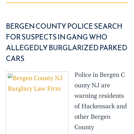
BERGEN COUNTY POLICE SEARCH
FOR SUSPECTS IN GANG WHO
ALLEGEDLY BURGLARIZED PARKED
CARS
Police in Bergen C
ounty NJ are
warning residents
of Hackensack and
other Bergen
County