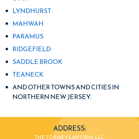
LYNDHURST
MAHWAH
PARAMUS
RIDGEFIELD
SADDLE BROOK
TEANECK
AND OTHER TOWNS AND CITIES IN
NORTHERN NEW JERSEY.
ADDRESS:
THE TORMEY LAW FIRM, LLC.