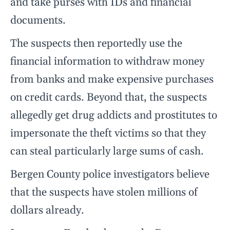
and take purses with IDs and financial
documents.
The suspects then reportedly use the
financial information to withdraw money
from banks and make expensive purchases
on credit cards. Beyond that, the suspects
allegedly get drug addicts and prostitutes to
impersonate the theft victims so that they
can steal particularly large sums of cash.
Bergen County police investigators believe
that the suspects have stolen millions of
dollars already.