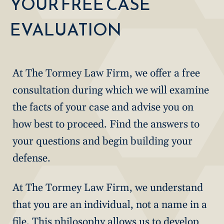
YOUR FREE CASE
EVALUATION
At The Tormey Law Firm, we offer a free
consultation during which we will examine
the facts of your case and advise you on
how best to proceed. Find the answers to
your questions and begin building your
defense.
At The Tormey Law Firm, we understand
that you are an individual, not a name in a
file. This philosophy allows us to develop