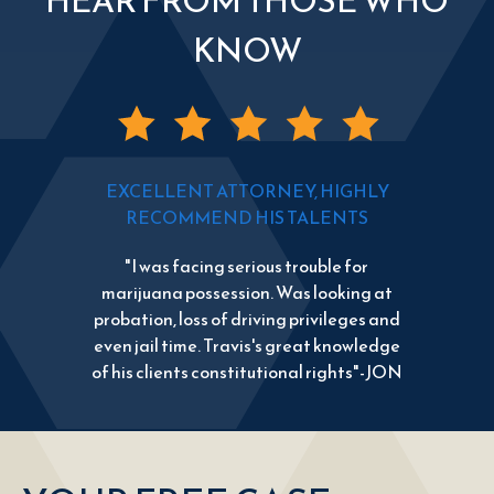
HEAR FROM THOSE WHO
KNOW
EXCELLENT ATTORNEY, HIGHLY
RECOMMEND HIS TALENTS
"I was facing serious trouble for
marijuana possession. Was looking at
probation, loss of driving privileges and
even jail time. Travis's great knowledge
of his clients constitutional rights"-JON