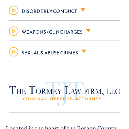
DISORDERLY CONDUCT
WEAPONS / GUN CHARGES
SEXUAL & ABUSE CRIMES
Located in the heart of the Bergen County