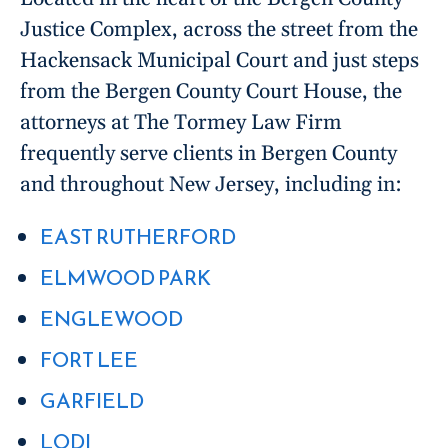
Justice Complex, across the street from the
Hackensack Municipal Court and just steps
from the Bergen County Court House, the
attorneys at The Tormey Law Firm
frequently serve clients in Bergen County
and throughout New Jersey, including in:
EAST RUTHERFORD
ELMWOOD PARK
ENGLEWOOD
FORT LEE
GARFIELD
LODI