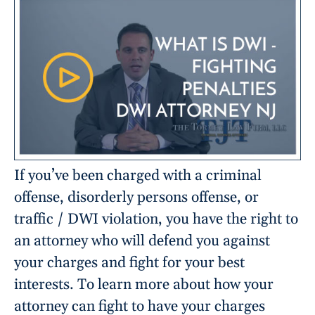
If you’ve been charged with a criminal
offense, disorderly persons offense, or
traffic / DWI violation, you have the right to
an attorney who will defend you against
your charges and fight for your best
interests. To learn more about how your
attorney can fight to have your charges