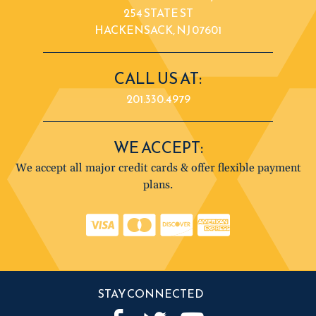
254 STATE ST
HACKENSACK, NJ 07601
CALL US AT:
201.330.4979
WE ACCEPT:
We accept all major credit cards & offer flexible payment
plans.
STAY CONNECTED