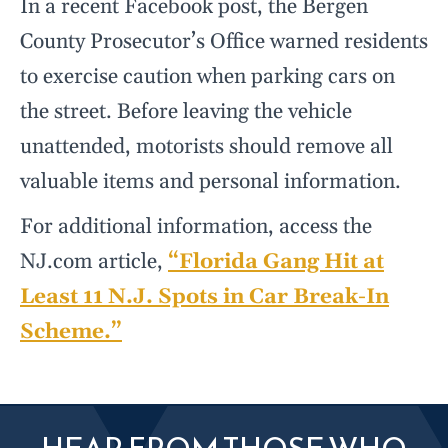
In a recent Facebook post, the Bergen
County Prosecutor’s Office warned residents
to exercise caution when parking cars on
the street. Before leaving the vehicle
unattended, motorists should remove all
valuable items and personal information.
For additional information, access the
NJ.com article,
“Florida Gang Hit at
Least 11 N.J. Spots in Car Break-In
Scheme.”