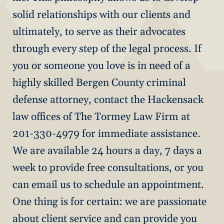
solid relationships with our clients and
ultimately, to serve as their advocates
through every step of the legal process. If
you or someone you love is in need of a
highly skilled Bergen County criminal
defense attorney, contact the Hackensack
law offices of The Tormey Law Firm at
201-330-4979 for immediate assistance.
We are available 24 hours a day, 7 days a
week to provide free consultations, or you
can email us to schedule an appointment.
One thing is for certain: we are passionate
about client service and can provide you