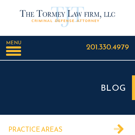
MENU
201.330.4979
BLOG
PRACTICE AREAS