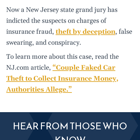
Now a New Jersey state grand jury has
indicted the suspects on charges of
insurance fraud,
theft by deception
, false
swearing, and conspiracy.
To learn more about this case, read the
NJ.com article,
“Couple Faked Car
Theft to Collect Insurance Money,
Authorities Allege.”
HEAR FROM THOSE WHO