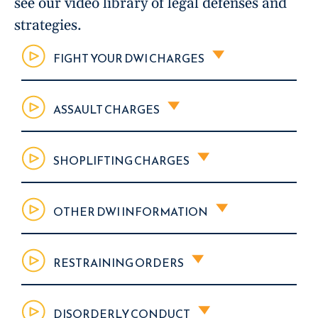
see our video library of legal defenses and
strategies.
FIGHT YOUR DWI CHARGES
ASSAULT CHARGES
SHOPLIFTING CHARGES
OTHER DWI INFORMATION
RESTRAINING ORDERS
DISORDERLY CONDUCT