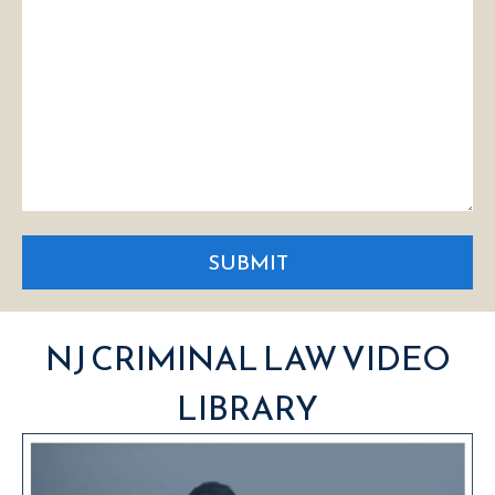
SUBMIT
NJ CRIMINAL LAW VIDEO
LIBRARY