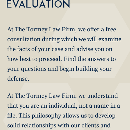
EVALUATION
At The Tormey Law Firm, we offer a free
consultation during which we will examine
the facts of your case and advise you on
how best to proceed. Find the answers to
your questions and begin building your
defense.
At The Tormey Law Firm, we understand
that you are an individual, not a name in a
file. This philosophy allows us to develop
solid relationships with our clients and