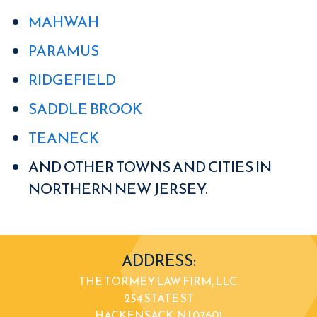
MAHWAH
PARAMUS
RIDGEFIELD
SADDLE BROOK
TEANECK
AND OTHER TOWNS AND CITIES IN
NORTHERN NEW JERSEY.
ADDRESS:
THE TORMEY LAW FIRM, LLC.
254 STATE ST
HACKENSACK, NJ 07601