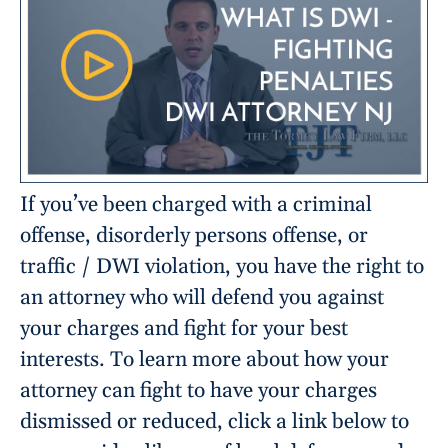
If you’ve been charged with a criminal
offense, disorderly persons offense, or
traffic / DWI violation, you have the right to
an attorney who will defend you against
your charges and fight for your best
interests. To learn more about how your
attorney can fight to have your charges
dismissed or reduced, click a link below to