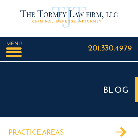
MENU
201.330.4979
BLOG
PRACTICE AREAS