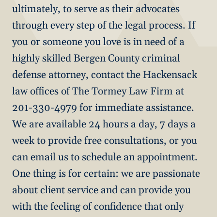
ultimately, to serve as their advocates
through every step of the legal process. If
you or someone you love is in need of a
highly skilled Bergen County criminal
defense attorney, contact the Hackensack
law offices of The Tormey Law Firm at
201-330-4979 for immediate assistance.
We are available 24 hours a day, 7 days a
week to provide free consultations, or you
can email us to schedule an appointment.
One thing is for certain: we are passionate
about client service and can provide you
with the feeling of confidence that only