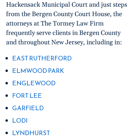
Hackensack Municipal Court and just steps
from the Bergen County Court House, the
attorneys at The Tormey Law Firm
frequently serve clients in Bergen County
and throughout New Jersey, including in:
EAST RUTHERFORD
ELMWOOD PARK
ENGLEWOOD
FORT LEE
GARFIELD
LODI
LYNDHURST