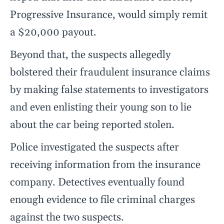
Progressive Insurance, would simply remit
a $20,000 payout.
Beyond that, the suspects allegedly
bolstered their fraudulent insurance claims
by making false statements to investigators
and even enlisting their young son to lie
about the car being reported stolen.
Police investigated the suspects after
receiving information from the insurance
company. Detectives eventually found
enough evidence to file criminal charges
against the two suspects.