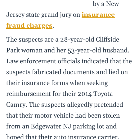
by a New
Jersey state grand jury on
insurance
fraud charges
.
The suspects are a 28-year-old Cliffside
Park woman and her 53-year-old husband.
Law enforcement officials indicated that the
suspects fabricated documents and lied on
their insurance forms when seeking
reimbursement for their 2014 Toyota
Camry. The suspects allegedly pretended
that their motor vehicle had been stolen
from an Edgewater NJ parking lot and
hoped that their auto insurance carrier,