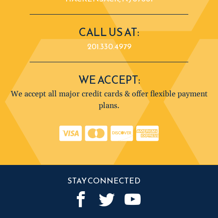
CALL US AT:
201.330.4979
WE ACCEPT:
We accept all major credit cards & offer flexible payment
plans.
STAY CONNECTED