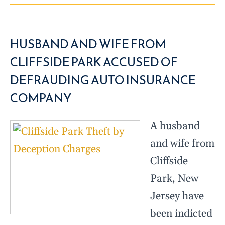
HUSBAND AND WIFE FROM
CLIFFSIDE PARK ACCUSED OF
DEFRAUDING AUTO INSURANCE
COMPANY
A husband
and wife from
Cliffside
Park, New
Jersey have
been indicted