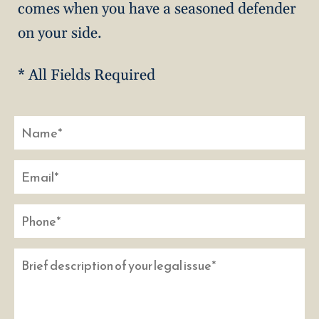
comes when you have a seasoned defender
on your side.
* All Fields Required