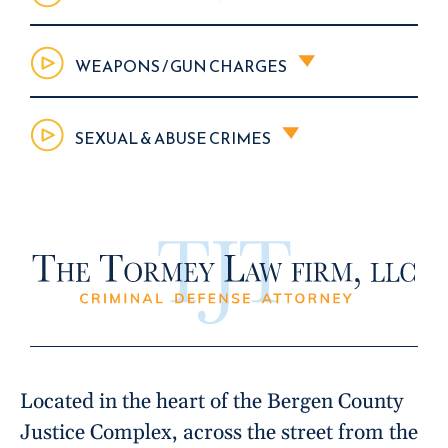
WEAPONS / GUN CHARGES
SEXUAL & ABUSE CRIMES
Located in the heart of the Bergen County
Justice Complex, across the street from the