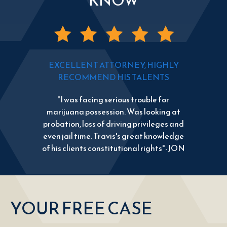
KNOW
EXCELLENT ATTORNEY, HIGHLY
RECOMMEND HIS TALENTS
"I was facing serious trouble for
marijuana possession. Was looking at
probation, loss of driving privileges and
even jail time. Travis's great knowledge
of his clients constitutional rights"-JON
YOUR FREE CASE