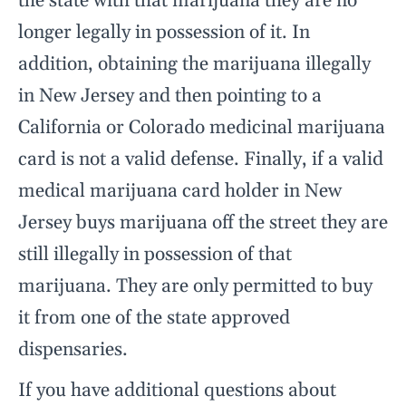
the state with that marijuana they are no
longer legally in possession of it. In
addition, obtaining the marijuana illegally
in New Jersey and then pointing to a
California or Colorado medicinal marijuana
card is not a valid defense. Finally, if a valid
medical marijuana card holder in New
Jersey buys marijuana off the street they are
still illegally in possession of that
marijuana. They are only permitted to buy
it from one of the state approved
dispensaries.
If you have additional questions about