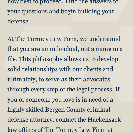
how best to proceed. Find the answers to
your questions and begin building your
defense.
At The Tormey Law Firm, we understand
that you are an individual, not a name in a
file. This philosophy allows us to develop
solid relationships with our clients and
ultimately, to serve as their advocates
through every step of the legal process. If
you or someone you love is in need of a
highly skilled Bergen County criminal
defense attorney, contact the Hackensack
law offices of The Tormey Law Firm at