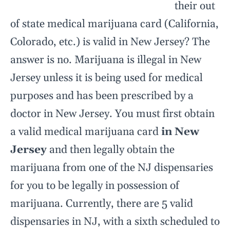
their out
of state medical marijuana card (California,
Colorado, etc.) is valid in New Jersey? The
answer is no. Marijuana is illegal in New
Jersey unless it is being used for medical
purposes and has been prescribed by a
doctor in New Jersey. You must first obtain
a valid medical marijuana card
in New
Jersey
and then legally obtain the
marijuana from one of the NJ dispensaries
for you to be legally in possession of
marijuana. Currently, there are 5 valid
dispensaries in NJ, with a sixth scheduled to