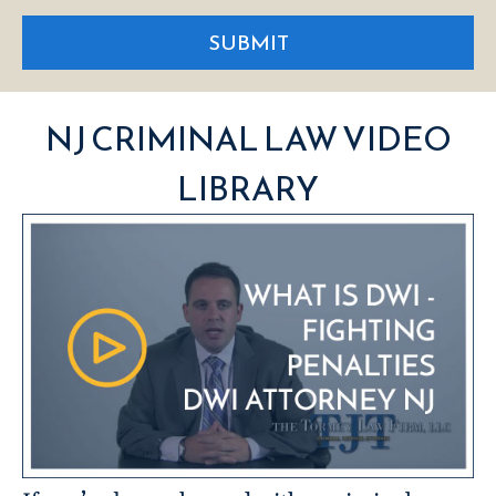
SUBMIT
NJ CRIMINAL LAW VIDEO
LIBRARY