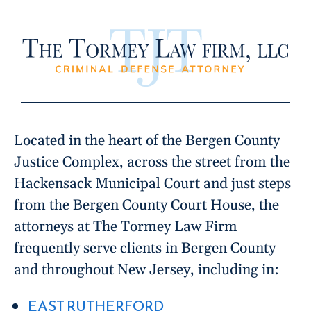
Located in the heart of the Bergen County
Justice Complex, across the street from the
Hackensack Municipal Court and just steps
from the Bergen County Court House, the
attorneys at The Tormey Law Firm
frequently serve clients in Bergen County
and throughout New Jersey, including in:
EAST RUTHERFORD