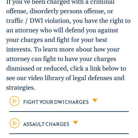
If you’ve been charged with a criminal
offense, disorderly persons offense, or
traffic / DWI violation, you have the right to
an attorney who will defend you against
your charges and fight for your best
interests. To learn more about how your
attorney can fight to have your charges
dismissed or reduced, click a link below to
see our video library of legal defenses and
strategies.
FIGHT YOUR DWI CHARGES
ASSAULT CHARGES