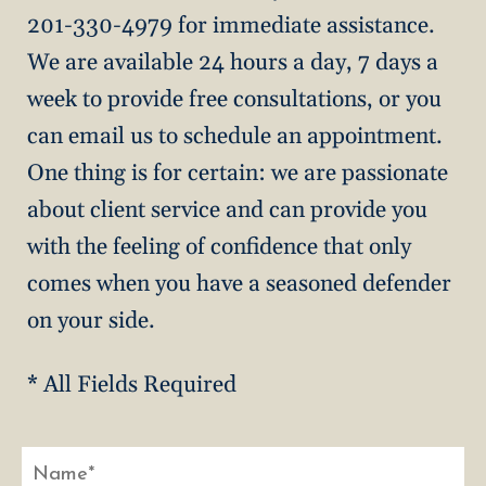
201-330-4979 for immediate assistance.
We are available 24 hours a day, 7 days a
week to provide free consultations, or you
can email us to schedule an appointment.
One thing is for certain: we are passionate
about client service and can provide you
with the feeling of confidence that only
comes when you have a seasoned defender
on your side.
* All Fields Required