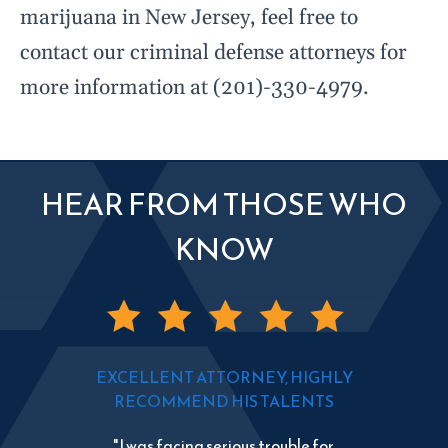
marijuana in New Jersey, feel free to
contact our criminal defense attorneys for
more information at (201)-330-4979.
HEAR FROM THOSE WHO
KNOW
EXCELLENT ATTORNEY, HIGHLY
RECOMMEND HIS TALENTS
"I was facing serious trouble for