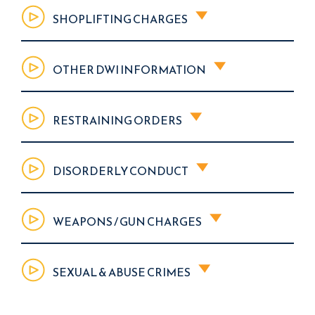
SHOPLIFTING CHARGES
OTHER DWI INFORMATION
RESTRAINING ORDERS
DISORDERLY CONDUCT
WEAPONS / GUN CHARGES
SEXUAL & ABUSE CRIMES