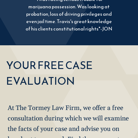
marijuana possession. Was looking at
probation, loss of driving privileges and
even jail time. Travis's great knowledge
of his clients constitutional rights"-JON
YOUR FREE CASE
EVALUATION
At The Tormey Law Firm, we offer a free
consultation during which we will examine
the facts of your case and advise you on