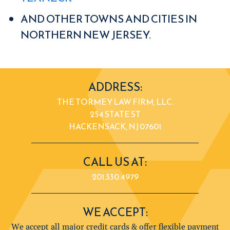
AND OTHER TOWNS AND CITIES IN
NORTHERN NEW JERSEY.
ADDRESS:
THE TORMEY LAW FIRM, LLC.
254 STATE ST
HACKENSACK, NJ 07601
CALL US AT:
201.330.4979
WE ACCEPT:
We accept all major credit cards & offer flexible payment