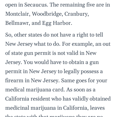
open in Secaucus. The remaining five are in
Montclair, Woodbridge, Cranbury,
Bellmawr, and Egg Harbor.
So, other states do not have a right to tell
New Jersey what to do. For example, an out
of state gun permit is not valid in New
Jersey. You would have to obtain a gun
permit in New Jersey to legally possess a
firearm in New Jersey. Same goes for your
medical marijuana card. As soon as a
California resident who has validly obtained
medicinal marijuana in California, leaves