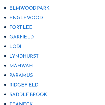
ELMWOOD PARK
ENGLEWOOD
FORT LEE
GARFIELD
LODI
LYNDHURST
MAHWAH
PARAMUS
RIDGEFIELD
SADDLE BROOK
TEANECK