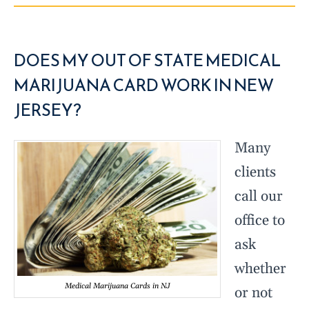
DOES MY OUT OF STATE MEDICAL
MARIJUANA CARD WORK IN NEW
JERSEY?
Many
clients
call our
office to
ask
whether
Medical Marijuana Cards in NJ
or not