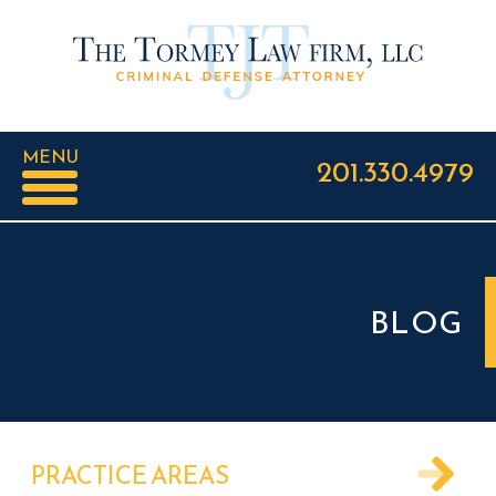
MENU
201.330.4979
BLOG
PRACTICE AREAS