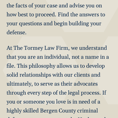
the facts of your case and advise you on
how best to proceed. Find the answers to
your questions and begin building your
defense.
At The Tormey Law Firm, we understand
that you are an individual, not a name in a
file. This philosophy allows us to develop
solid relationships with our clients and
ultimately, to serve as their advocates
through every step of the legal process. If
you or someone you love is in need of a
highly skilled Bergen County criminal