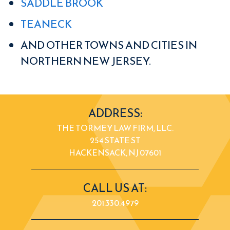
SADDLE BROOK
TEANECK
AND OTHER TOWNS AND CITIES IN
NORTHERN NEW JERSEY.
ADDRESS:
THE TORMEY LAW FIRM, LLC.
254 STATE ST
HACKENSACK, NJ 07601
CALL US AT:
201.330.4979