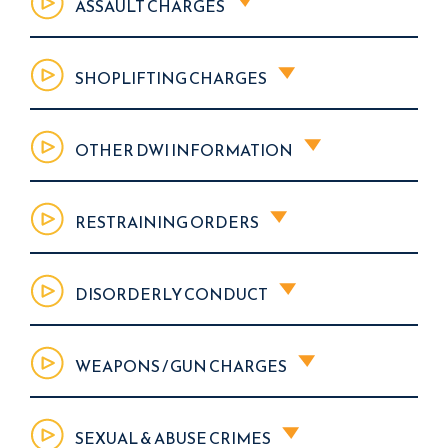
ASSAULT CHARGES
SHOPLIFTING CHARGES
OTHER DWI INFORMATION
RESTRAINING ORDERS
DISORDERLY CONDUCT
WEAPONS / GUN CHARGES
SEXUAL & ABUSE CRIMES