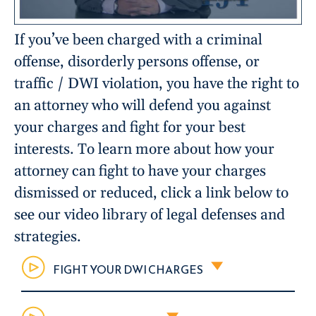
If you’ve been charged with a criminal
offense, disorderly persons offense, or
traffic / DWI violation, you have the right to
an attorney who will defend you against
your charges and fight for your best
interests. To learn more about how your
attorney can fight to have your charges
dismissed or reduced, click a link below to
see our video library of legal defenses and
strategies.
FIGHT YOUR DWI CHARGES