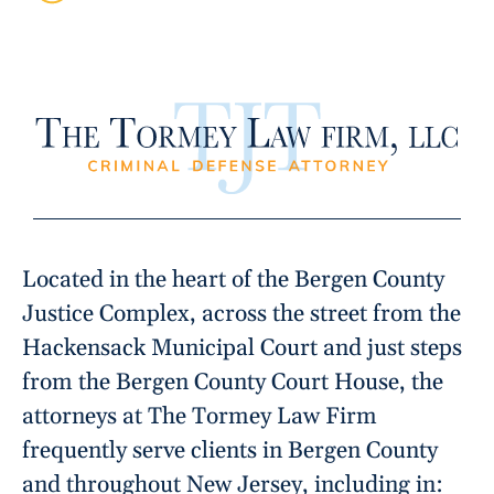
Located in the heart of the Bergen County
Justice Complex, across the street from the
Hackensack Municipal Court and just steps
from the Bergen County Court House, the
attorneys at The Tormey Law Firm
frequently serve clients in Bergen County
and throughout New Jersey, including in: