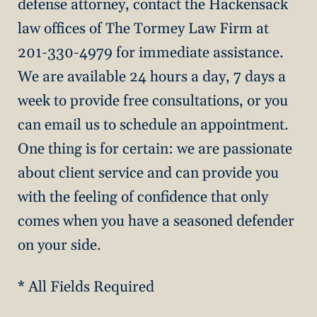
defense attorney, contact the Hackensack
law offices of The Tormey Law Firm at
201-330-4979 for immediate assistance.
We are available 24 hours a day, 7 days a
week to provide free consultations, or you
can email us to schedule an appointment.
One thing is for certain: we are passionate
about client service and can provide you
with the feeling of confidence that only
comes when you have a seasoned defender
on your side.
* All Fields Required