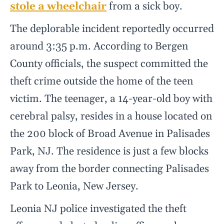
stole a wheelchair
from a sick boy.
The deplorable incident reportedly occurred
around 3:35 p.m. According to Bergen
County officials, the suspect committed the
theft crime outside the home of the teen
victim. The teenager, a 14-year-old boy with
cerebral palsy, resides in a house located on
the 200 block of Broad Avenue in Palisades
Park, NJ. The residence is just a few blocks
away from the border connecting Palisades
Park to Leonia, New Jersey.
Leonia NJ police investigated the theft