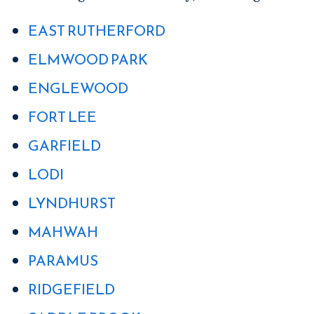
EAST RUTHERFORD
ELMWOOD PARK
ENGLEWOOD
FORT LEE
GARFIELD
LODI
LYNDHURST
MAHWAH
PARAMUS
RIDGEFIELD