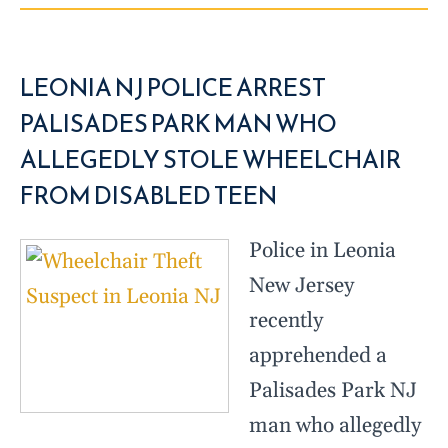
LEONIA NJ POLICE ARREST
PALISADES PARK MAN WHO
ALLEGEDLY STOLE WHEELCHAIR
FROM DISABLED TEEN
Police in Leonia
New Jersey
recently
apprehended a
Palisades Park NJ
man who allegedly