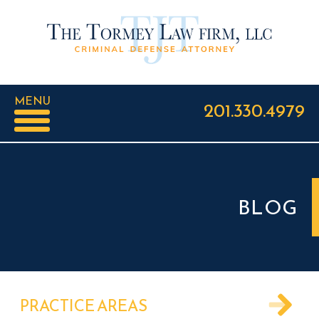
MENU
201.330.4979
BLOG
PRACTICE AREAS