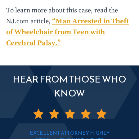
To learn more about this case, read the
NJ.com article,
“Man Arrested in Theft
of Wheelchair from Teen with
Cerebral Palsy.”
HEAR FROM THOSE WHO
KNOW
EXCELLENT ATTORNEY, HIGHLY