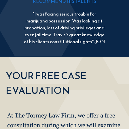
RECOMMEND HIS TALENTS
"I was facing serious trouble for
marijuana possession. Was looking at
probation, loss of driving privileges and
even jail time. Travis's great knowledge
of his clients constitutional rights"-JON
YOUR FREE CASE
EVALUATION
At The Tormey Law Firm, we offer a free
consultation during which we will examine