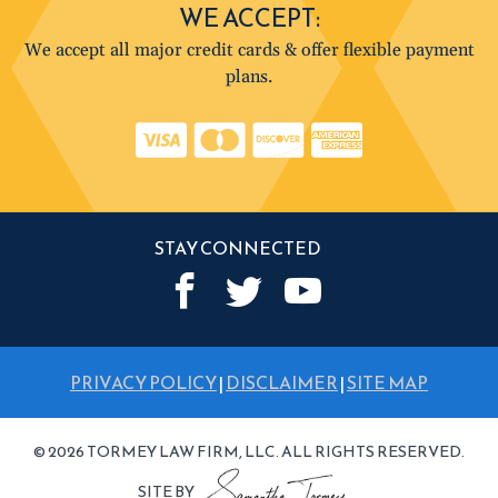
WE ACCEPT:
We accept all major credit cards & offer flexible payment
plans.
STAY CONNECTED
PRIVACY POLICY
|
DISCLAIMER
|
SITE MAP
© 2026 TORMEY LAW FIRM, LLC. ALL RIGHTS RESERVED.
SITE BY