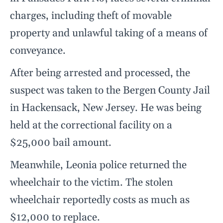
charges, including theft of movable
property and unlawful taking of a means of
conveyance.
After being arrested and processed, the
suspect was taken to the Bergen County Jail
in Hackensack, New Jersey. He was being
held at the correctional facility on a
$25,000 bail amount.
Meanwhile, Leonia police returned the
wheelchair to the victim. The stolen
wheelchair reportedly costs as much as
$12,000 to replace.