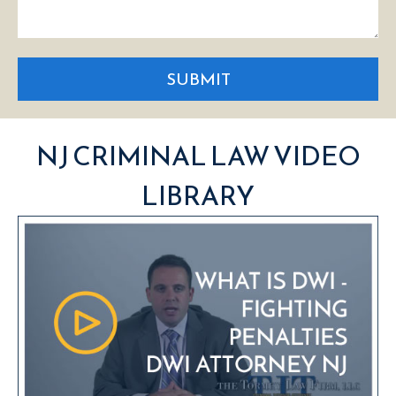
SUBMIT
NJ CRIMINAL LAW VIDEO
LIBRARY