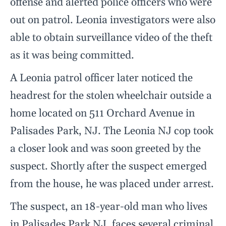
offense and alerted police officers who were
out on patrol. Leonia investigators were also
able to obtain surveillance video of the theft
as it was being committed.
A Leonia patrol officer later noticed the
headrest for the stolen wheelchair outside a
home located on 511 Orchard Avenue in
Palisades Park, NJ. The Leonia NJ cop took
a closer look and was soon greeted by the
suspect. Shortly after the suspect emerged
from the house, he was placed under arrest.
The suspect, an 18-year-old man who lives
in Palisades Park NJ, faces several criminal