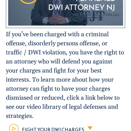
If you’ve been charged with a criminal
offense, disorderly persons offense, or
traffic / DWI violation, you have the right to
an attorney who will defend you against
your charges and fight for your best
interests. To learn more about how your
attorney can fight to have your charges
dismissed or reduced, click a link below to
see our video library of legal defenses and
strategies.
FIGHT YOUR DWI CHARGES