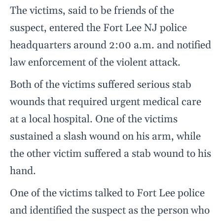
The victims, said to be friends of the
suspect, entered the Fort Lee NJ police
headquarters around 2:00 a.m. and notified
law enforcement of the violent attack.
Both of the victims suffered serious stab
wounds that required urgent medical care
at a local hospital. One of the victims
sustained a slash wound on his arm, while
the other victim suffered a stab wound to his
hand.
One of the victims talked to Fort Lee police
and identified the suspect as the person who