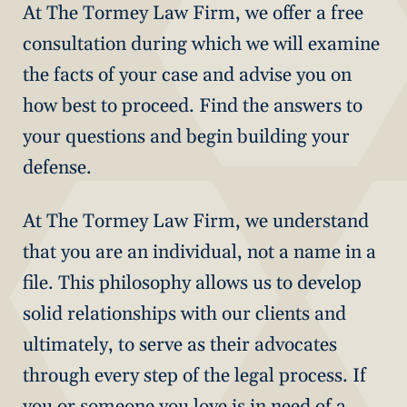
At The Tormey Law Firm, we offer a free
consultation during which we will examine
the facts of your case and advise you on
how best to proceed. Find the answers to
your questions and begin building your
defense.
At The Tormey Law Firm, we understand
that you are an individual, not a name in a
file. This philosophy allows us to develop
solid relationships with our clients and
ultimately, to serve as their advocates
through every step of the legal process. If
you or someone you love is in need of a