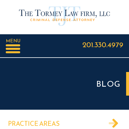
MENU
201.330.4979
BLOG
PRACTICE AREAS