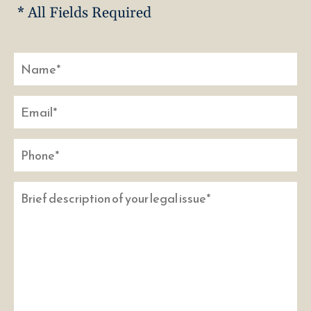
* All Fields Required