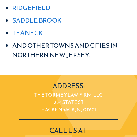
RIDGEFIELD
SADDLE BROOK
TEANECK
AND OTHER TOWNS AND CITIES IN
NORTHERN NEW JERSEY.
ADDRESS:
THE TORMEY LAW FIRM, LLC.
254 STATE ST
HACKENSACK, NJ 07601
CALL US AT: