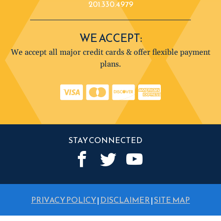
201.330.4979
WE ACCEPT:
We accept all major credit cards & offer flexible payment
plans.
STAY CONNECTED
PRIVACY POLICY
|
DISCLAIMER
|
SITE MAP