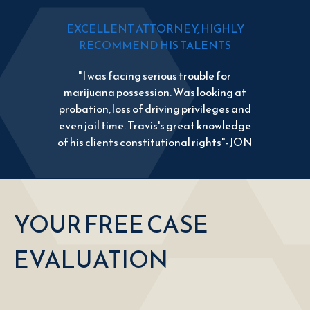
EXCELLENT ATTORNEY, HIGHLY
RECOMMEND HIS TALENTS
"I was facing serious trouble for
marijuana possession. Was looking at
probation, loss of driving privileges and
even jail time. Travis's great knowledge
of his clients constitutional rights"-JON
YOUR FREE CASE
EVALUATION