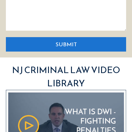
SUBMIT
NJ CRIMINAL LAW VIDEO
LIBRARY