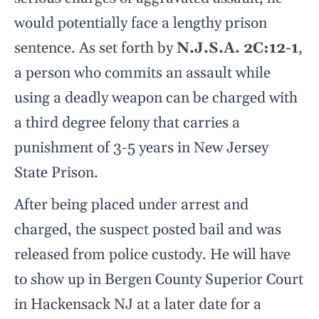
would potentially face a lengthy prison
sentence. As set forth by
N.J.S.A. 2C:12-1
,
a person who commits an assault while
using a deadly weapon can be charged with
a third degree felony that carries a
punishment of 3-5 years in New Jersey
State Prison.
After being placed under arrest and
charged, the suspect posted bail and was
released from police custody. He will have
to show up in Bergen County Superior Court
in Hackensack NJ at a later date for a