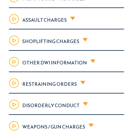
ASSAULT CHARGES
SHOPLIFTING CHARGES
OTHER DWI INFORMATION
RESTRAINING ORDERS
DISORDERLY CONDUCT
WEAPONS / GUN CHARGES