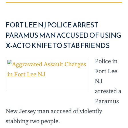
FORT LEE NJ POLICE ARREST
PARAMUS MAN ACCUSED OF USING
X-ACTO KNIFE TO STAB FRIENDS
Police in
Fort Lee
NJ
arrested a
Paramus
New Jersey man accused of violently
stabbing two people.