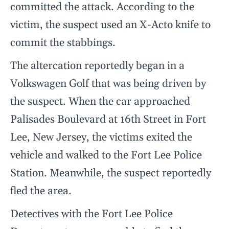
committed the attack. According to the
victim, the suspect used an X-Acto knife to
commit the stabbings.
The altercation reportedly began in a
Volkswagen Golf that was being driven by
the suspect. When the car approached
Palisades Boulevard at 16th Street in Fort
Lee, New Jersey, the victims exited the
vehicle and walked to the Fort Lee Police
Station. Meanwhile, the suspect reportedly
fled the area.
Detectives with the Fort Lee Police