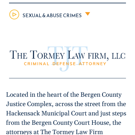
SEXUAL & ABUSE CRIMES
Located in the heart of the Bergen County
Justice Complex, across the street from the
Hackensack Municipal Court and just steps
from the Bergen County Court House, the
attorneys at The Tormey Law Firm