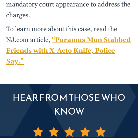
mandatory court appearance to address the
charges.
To learn more about this case, read the
NJ.com article,
“Paramus Man Stabbed
Friends with X-Acto Knife, Police
Say.”
HEAR FROM THOSE WHO
KNOW