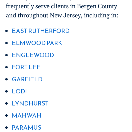
frequently serve clients in Bergen County
and throughout New Jersey, including in:
EAST RUTHERFORD
ELMWOOD PARK
ENGLEWOOD
FORT LEE
GARFIELD
LODI
LYNDHURST
MAHWAH
PARAMUS