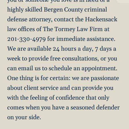
highly skilled Bergen County criminal
defense attorney, contact the Hackensack
law offices of The Tormey Law Firm at
201-330-4979 for immediate assistance.
We are available 24 hours a day, 7 days a
week to provide free consultations, or you
can email us to schedule an appointment.
One thing is for certain: we are passionate
about client service and can provide you
with the feeling of confidence that only
comes when you have a seasoned defender
on your side.