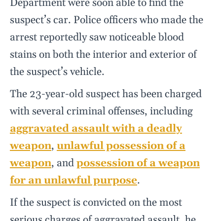
Department were soon able to find the
suspect’s car. Police officers who made the
arrest reportedly saw noticeable blood
stains on both the interior and exterior of
the suspect’s vehicle.
The 23-year-old suspect has been charged
with several criminal offenses, including
aggravated assault with a deadly
weapon
,
unlawful possession of a
weapon
, and
possession of a weapon
for an unlawful purpose
.
If the suspect is convicted on the most
serious charges of aggravated assault, he