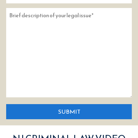
SUBMIT