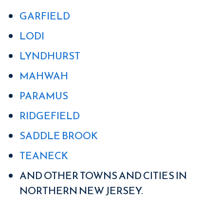
GARFIELD
LODI
LYNDHURST
MAHWAH
PARAMUS
RIDGEFIELD
SADDLE BROOK
TEANECK
AND OTHER TOWNS AND CITIES IN
NORTHERN NEW JERSEY.