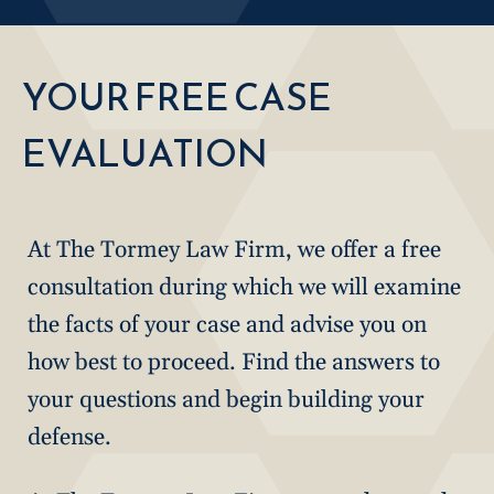
YOUR FREE CASE
EVALUATION
At The Tormey Law Firm, we offer a free
consultation during which we will examine
the facts of your case and advise you on
how best to proceed. Find the answers to
your questions and begin building your
defense.