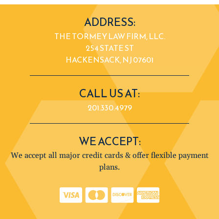
ADDRESS:
THE TORMEY LAW FIRM, LLC.
254 STATE ST
HACKENSACK, NJ 07601
CALL US AT:
201.330.4979
WE ACCEPT:
We accept all major credit cards & offer flexible payment
plans.