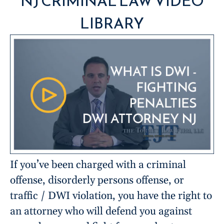
NJ CRIMINAL LAW VIDEO
LIBRARY
If you’ve been charged with a criminal
offense, disorderly persons offense, or
traffic / DWI violation, you have the right to
an attorney who will defend you against