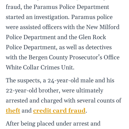
fraud, the Paramus Police Department
started an investigation. Paramus police
were assisted officers with the New Milford
Police Department and the Glen Rock
Police Department, as well as detectives
with the Bergen County Prosecutor’s Office
White Collar Crimes Unit.
The suspects, a 24-year-old male and his
22-year-old brother, were ultimately
arrested and charged with several counts of
theft
and
credit card fraud
.
After being placed under arrest and