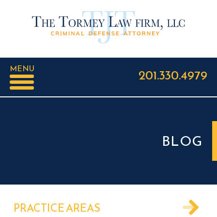
MENU
201.330.4979
BLOG
PRACTICE AREAS