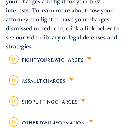
your charges and fight for your best
interests. To learn more about how your
attorney can fight to have your charges
dismissed or reduced, click a link below to
see our video library of legal defenses and
strategies.
FIGHT YOUR DWI CHARGES
ASSAULT CHARGES
SHOPLIFTING CHARGES
OTHER DWI INFORMATION