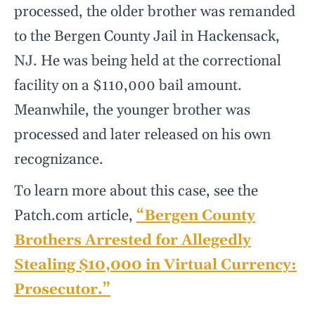
processed, the older brother was remanded
to the Bergen County Jail in Hackensack,
NJ. He was being held at the correctional
facility on a $110,000 bail amount.
Meanwhile, the younger brother was
processed and later released on his own
recognizance.
To learn more about this case, see the
Patch.com article,
“Bergen County
Brothers Arrested for Allegedly
Stealing $10,000 in Virtual Currency:
Prosecutor.”