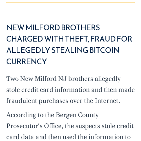
NEW MILFORD BROTHERS
CHARGED WITH THEFT, FRAUD FOR
ALLEGEDLY STEALING BITCOIN
CURRENCY
Two New Milford NJ brothers allegedly
stole credit card information and then made
fraudulent purchases over the Internet.
According to the Bergen County
Prosecutor’s Office, the suspects stole credit
card data and then used the information to