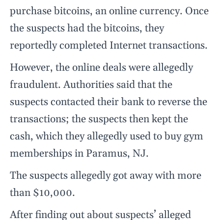
purchase bitcoins, an online currency. Once
the suspects had the bitcoins, they
reportedly completed Internet transactions.
However, the online deals were allegedly
fraudulent. Authorities said that the
suspects contacted their bank to reverse the
transactions; the suspects then kept the
cash, which they allegedly used to buy gym
memberships in Paramus, NJ.
The suspects allegedly got away with more
than $10,000.
After finding out about suspects’ alleged