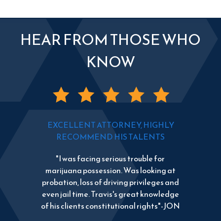
HEAR FROM THOSE WHO
KNOW
EXCELLENT ATTORNEY, HIGHLY
RECOMMEND HIS TALENTS
"I was facing serious trouble for
marijuana possession. Was looking at
probation, loss of driving privileges and
even jail time. Travis's great knowledge
of his clients constitutional rights"-JON