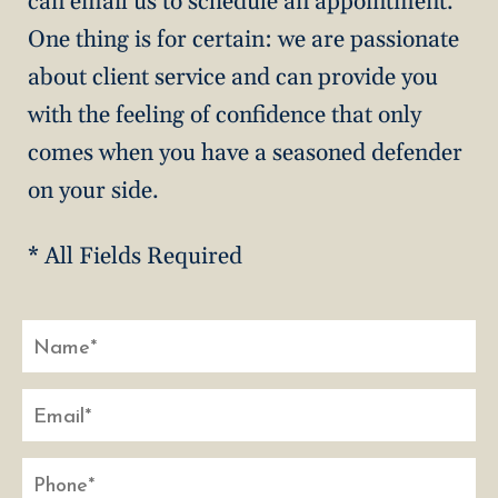
can email us to schedule an appointment.
One thing is for certain: we are passionate
about client service and can provide you
with the feeling of confidence that only
comes when you have a seasoned defender
on your side.
* All Fields Required