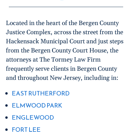
Located in the heart of the Bergen County
Justice Complex, across the street from the
Hackensack Municipal Court and just steps
from the Bergen County Court House, the
attorneys at The Tormey Law Firm
frequently serve clients in Bergen County
and throughout New Jersey, including in:
EAST RUTHERFORD
ELMWOOD PARK
ENGLEWOOD
FORT LEE