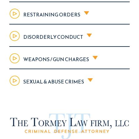
RESTRAINING ORDERS
DISORDERLY CONDUCT
WEAPONS / GUN CHARGES
SEXUAL & ABUSE CRIMES