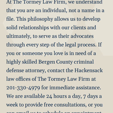
At The Tormey Law Firm, we understand
that you are an individual, not a name in a
file. This philosophy allows us to develop
solid relationships with our clients and
ultimately, to serve as their advocates
through every step of the legal process. If
you or someone you love is in need of a
highly skilled Bergen County criminal
defense attorney, contact the Hackensack
law offices of The Tormey Law Firm at
201-330-4979 for immediate assistance.
We are available 24 hours a day, 7 days a
week to provide free consultations, or you