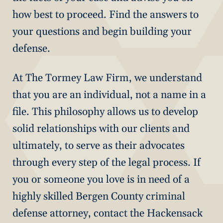
how best to proceed. Find the answers to
your questions and begin building your
defense.
At The Tormey Law Firm, we understand
that you are an individual, not a name in a
file. This philosophy allows us to develop
solid relationships with our clients and
ultimately, to serve as their advocates
through every step of the legal process. If
you or someone you love is in need of a
highly skilled Bergen County criminal
defense attorney, contact the Hackensack