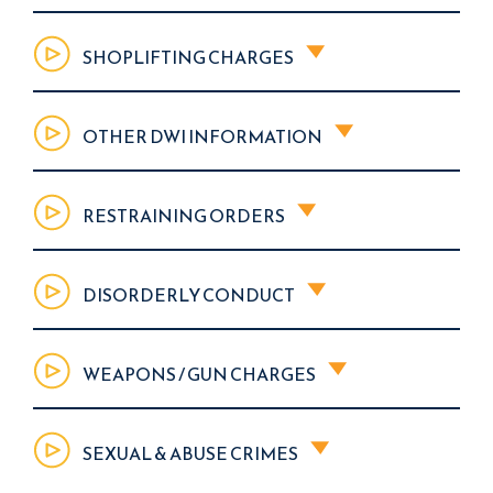
SHOPLIFTING CHARGES
OTHER DWI INFORMATION
RESTRAINING ORDERS
DISORDERLY CONDUCT
WEAPONS / GUN CHARGES
SEXUAL & ABUSE CRIMES