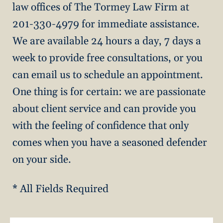
law offices of The Tormey Law Firm at
201-330-4979 for immediate assistance.
We are available 24 hours a day, 7 days a
week to provide free consultations, or you
can email us to schedule an appointment.
One thing is for certain: we are passionate
about client service and can provide you
with the feeling of confidence that only
comes when you have a seasoned defender
on your side.
* All Fields Required