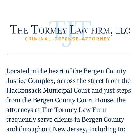
Located in the heart of the Bergen County
Justice Complex, across the street from the
Hackensack Municipal Court and just steps
from the Bergen County Court House, the
attorneys at The Tormey Law Firm
frequently serve clients in Bergen County
and throughout New Jersey, including in: