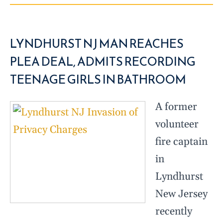
LYNDHURST NJ MAN REACHES
PLEA DEAL, ADMITS RECORDING
TEENAGE GIRLS IN BATHROOM
A former
volunteer
fire captain
in
Lyndhurst
New Jersey
recently