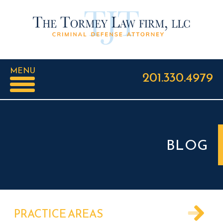
MENU
201.330.4979
BLOG
PRACTICE AREAS