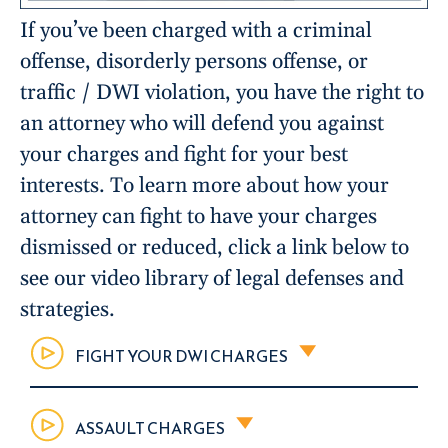
If you’ve been charged with a criminal
offense, disorderly persons offense, or
traffic / DWI violation, you have the right to
an attorney who will defend you against
your charges and fight for your best
interests. To learn more about how your
attorney can fight to have your charges
dismissed or reduced, click a link below to
see our video library of legal defenses and
strategies.
FIGHT YOUR DWI CHARGES
ASSAULT CHARGES