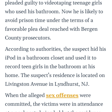
pleaded guilty to videotaping teenage girls
who used his bathroom. Now he is likely to
avoid prison time under the terms of a
favorable plea deal reached with Bergen
County prosecutors.
According to authorities, the suspect hid his
iPod in a bathroom closet and used it to
record teen girls in the bathroom at his
home. The suspect’s residence is located on
Livingston Avenue in Lyndhurst, NJ.
When the alleged
sex offenses
were
committed, the victims were in attendance