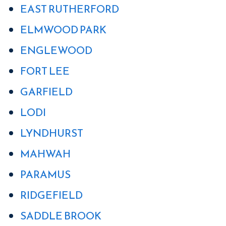
EAST RUTHERFORD
ELMWOOD PARK
ENGLEWOOD
FORT LEE
GARFIELD
LODI
LYNDHURST
MAHWAH
PARAMUS
RIDGEFIELD
SADDLE BROOK