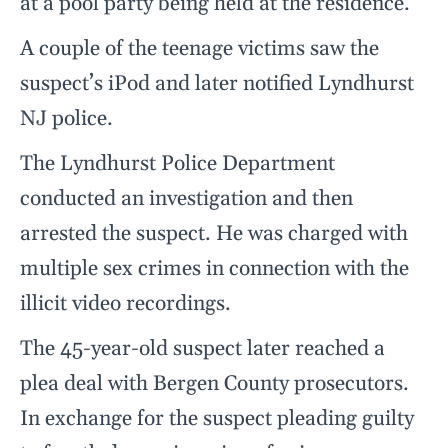
at a pool party being held at the residence.
A couple of the teenage victims saw the
suspect’s iPod and later notified Lyndhurst
NJ police.
The Lyndhurst Police Department
conducted an investigation and then
arrested the suspect. He was charged with
multiple sex crimes in connection with the
illicit video recordings.
The 45-year-old suspect later reached a
plea deal with Bergen County prosecutors.
In exchange for the suspect pleading guilty