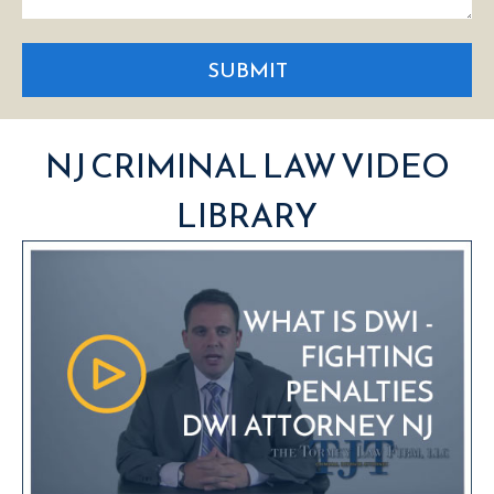
SUBMIT
NJ CRIMINAL LAW VIDEO
LIBRARY