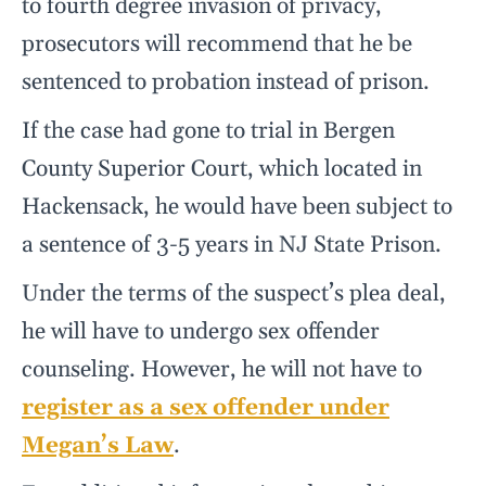
to fourth degree invasion of privacy,
prosecutors will recommend that he be
sentenced to probation instead of prison.
If the case had gone to trial in Bergen
County Superior Court, which located in
Hackensack, he would have been subject to
a sentence of 3-5 years in NJ State Prison.
Under the terms of the suspect’s plea deal,
he will have to undergo sex offender
counseling. However, he will not have to
register as a sex offender under
Megan’s Law
.