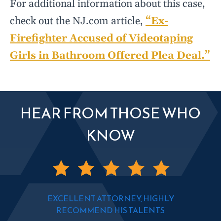
For additional information about this case,
check out the NJ.com article,
“Ex-
Firefighter Accused of Videotaping
Girls in Bathroom Offered Plea Deal.”
HEAR FROM THOSE WHO
KNOW
EXCELLENT ATTORNEY, HIGHLY
RECOMMEND HIS TALENTS