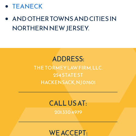
TEANECK
AND OTHER TOWNS AND CITIES IN
NORTHERN NEW JERSEY.
ADDRESS:
THE TORMEY LAW FIRM, LLC.
254 STATE ST
HACKENSACK, NJ 07601
CALL US AT:
201.330.4979
WE ACCEPT: