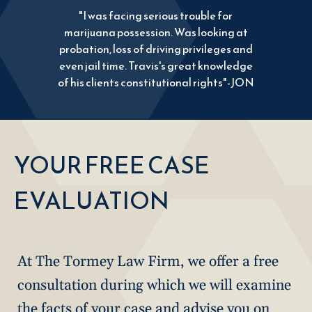
"I was facing serious trouble for
marijuana possession. Was looking at
probation, loss of driving privileges and
even jail time. Travis's great knowledge
of his clients constitutional rights"-JON
YOUR FREE CASE
EVALUATION
At The Tormey Law Firm, we offer a free
consultation during which we will examine
the facts of your case and advise you on