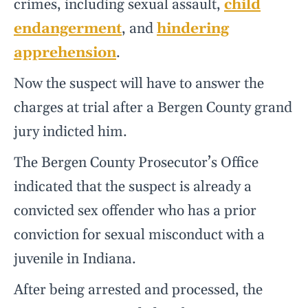
crimes, including sexual assault,
child
endangerment
, and
hindering
apprehension
.
Now the suspect will have to answer the
charges at trial after a Bergen County grand
jury indicted him.
The Bergen County Prosecutor’s Office
indicated that the suspect is already a
convicted sex offender who has a prior
conviction for sexual misconduct with a
juvenile in Indiana.
After being arrested and processed, the