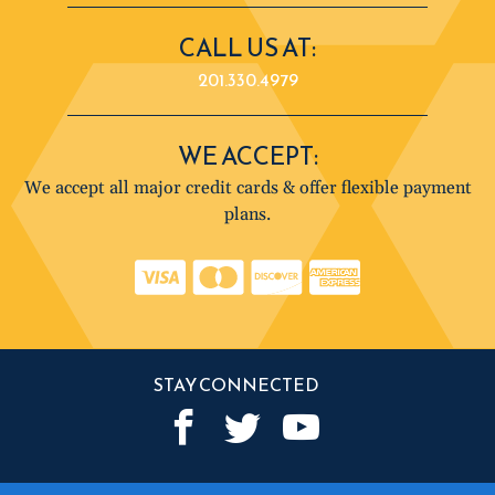
CALL US AT:
201.330.4979
WE ACCEPT:
We accept all major credit cards & offer flexible payment
plans.
STAY CONNECTED