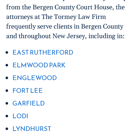
from the Bergen County Court House, the
attorneys at The Tormey Law Firm
frequently serve clients in Bergen County
and throughout New Jersey, including in:
EAST RUTHERFORD
ELMWOOD PARK
ENGLEWOOD
FORT LEE
GARFIELD
LODI
LYNDHURST