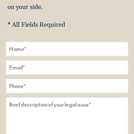
on your side.
* All Fields Required