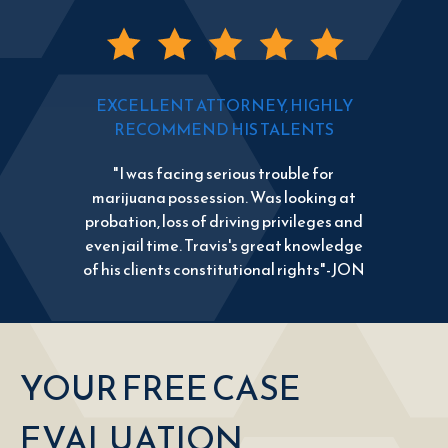
EXCELLENT ATTORNEY, HIGHLY
RECOMMEND HIS TALENTS
"I was facing serious trouble for
marijuana possession. Was looking at
probation, loss of driving privileges and
even jail time. Travis's great knowledge
of his clients constitutional rights"-JON
YOUR FREE CASE
EVALUATION