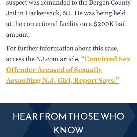
suspect was remanded to the Bergen County
Jail in Hackensack, NJ. He was being held
at the correctional facility on a $200K bail
amount.
For further information about this case,
access the NJ.com article,
“Convicted Sex
Offender Accused of Sexually
Assaulting N.J. Girl, Report Says.”
HEAR FROM THOSE WHO
KNOW