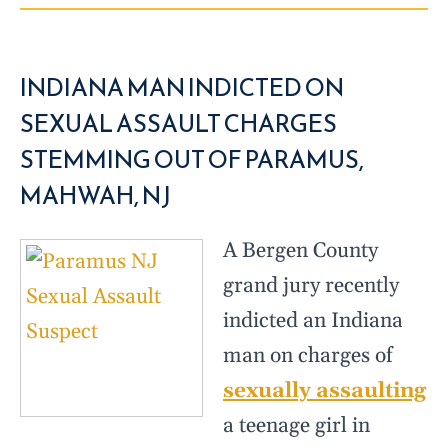
INDIANA MAN INDICTED ON
SEXUAL ASSAULT CHARGES
STEMMING OUT OF PARAMUS,
MAHWAH, NJ
A Bergen County
grand jury recently
indicted an Indiana
man on charges of
sexually assaulting
a teenage girl in