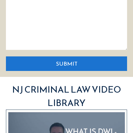
SUBMIT
NJ CRIMINAL LAW VIDEO
LIBRARY