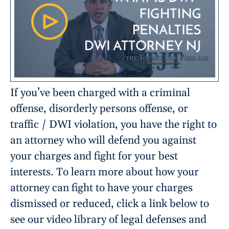
If you’ve been charged with a criminal
offense, disorderly persons offense, or
traffic / DWI violation, you have the right to
an attorney who will defend you against
your charges and fight for your best
interests. To learn more about how your
attorney can fight to have your charges
dismissed or reduced, click a link below to
see our video library of legal defenses and