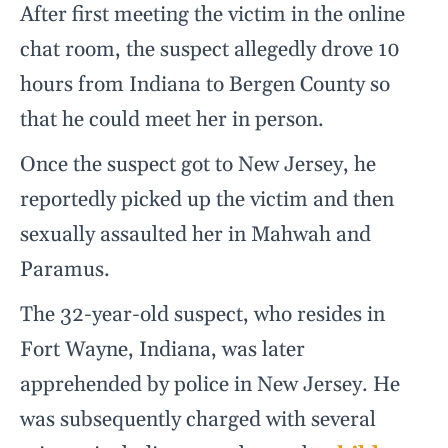
After first meeting the victim in the online
chat room, the suspect allegedly drove 10
hours from Indiana to Bergen County so
that he could meet her in person.
Once the suspect got to New Jersey, he
reportedly picked up the victim and then
sexually assaulted her in Mahwah and
Paramus.
The 32-year-old suspect, who resides in
Fort Wayne, Indiana, was later
apprehended by police in New Jersey. He
was subsequently charged with several