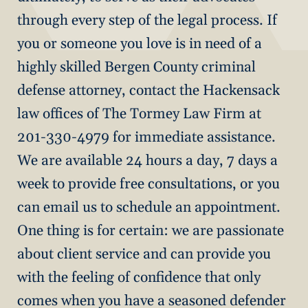
through every step of the legal process. If
you or someone you love is in need of a
highly skilled Bergen County criminal
defense attorney, contact the Hackensack
law offices of The Tormey Law Firm at
201-330-4979 for immediate assistance.
We are available 24 hours a day, 7 days a
week to provide free consultations, or you
can email us to schedule an appointment.
One thing is for certain: we are passionate
about client service and can provide you
with the feeling of confidence that only
comes when you have a seasoned defender