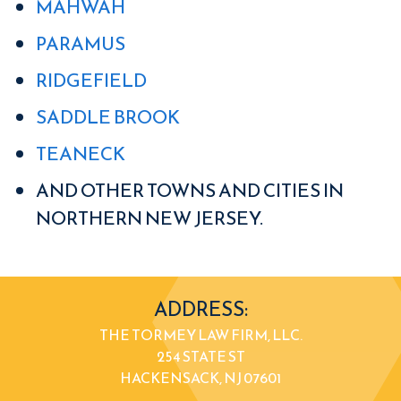
MAHWAH
PARAMUS
RIDGEFIELD
SADDLE BROOK
TEANECK
AND OTHER TOWNS AND CITIES IN
NORTHERN NEW JERSEY.
ADDRESS:
THE TORMEY LAW FIRM, LLC.
254 STATE ST
HACKENSACK, NJ 07601