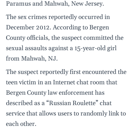
Paramus and Mahwah, New Jersey.
The sex crimes reportedly occurred in
December 2012. According to Bergen
County officials, the suspect committed the
sexual assaults against a 15-year-old girl
from Mahwah, NJ.
The suspect reportedly first encountered the
teen victim in an Internet chat room that
Bergen County law enforcement has
described as a “Russian Roulette” chat
service that allows users to randomly link to
each other.