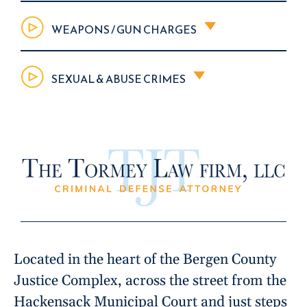
WEAPONS / GUN CHARGES
SEXUAL & ABUSE CRIMES
Located in the heart of the Bergen County
Justice Complex, across the street from the
Hackensack Municipal Court and just steps