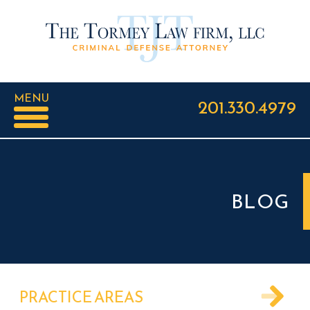
MENU
201.330.4979
BLOG
PRACTICE AREAS