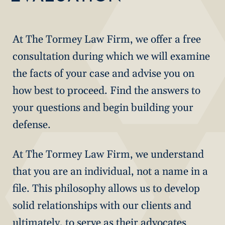
At The Tormey Law Firm, we offer a free
consultation during which we will examine
the facts of your case and advise you on
how best to proceed. Find the answers to
your questions and begin building your
defense.
At The Tormey Law Firm, we understand
that you are an individual, not a name in a
file. This philosophy allows us to develop
solid relationships with our clients and
ultimately, to serve as their advocates