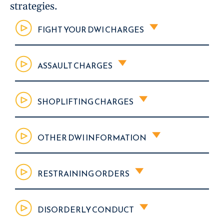
strategies.
FIGHT YOUR DWI CHARGES
ASSAULT CHARGES
SHOPLIFTING CHARGES
OTHER DWI INFORMATION
RESTRAINING ORDERS
DISORDERLY CONDUCT