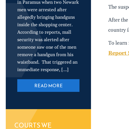
in Paramus when two Newark
The susp
men were arrested after
allegedly bringing handguns
After the
inside the shopping center.
country i
According to reports, mall
security was alerted after
To learn 
someone saw one of the men
Report 
remove a handgun from his
waistband. That triggered an
immediate response, […]
READ MORE
COURTS WE