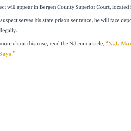
ect will appear in Bergen County Superior Court, located
 suspect serves his state prison sentence, he will face dep
llegally.
more about this case, read the NJ.com article,
“N.J. Ma
Says.”