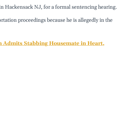
 in Hackensack NJ, for a formal sentencing hearing.
ortation proceedings because he is allegedly in the
n Admits Stabbing Housemate in Heart,