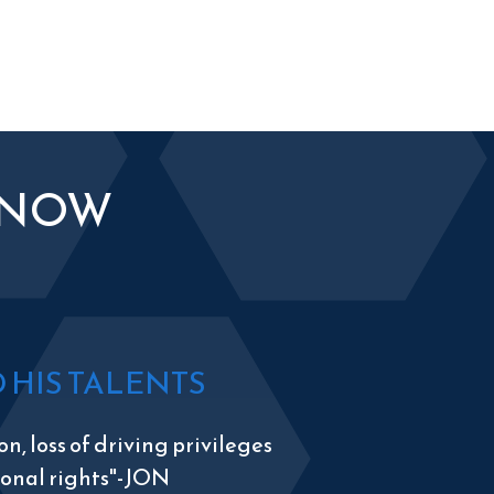
KNOW
HIS TALENTS
n, loss of driving privileges
tional rights"-JON