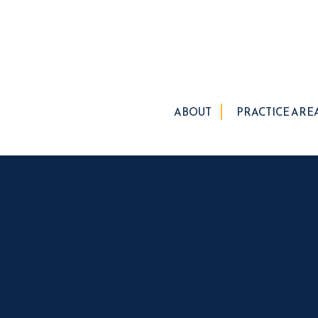
ABOUT
PRACTICE ARE