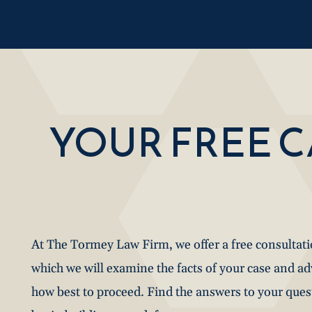
YOUR FREE 
At The Tormey Law Firm, we offer a free consultat
which we will examine the facts of your case and a
how best to proceed. Find the answers to your que