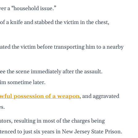
ver a “household issue.”
f a knife and stabbed the victim in the chest,
ted the victim before transporting him to a nearby
ee the scene immediately after the assault.
im sometime later.
wful possession of a weapon
, and aggravated
es.
ors, resulting in most of the charges being
enced to just six years in New Jersey State Prison.