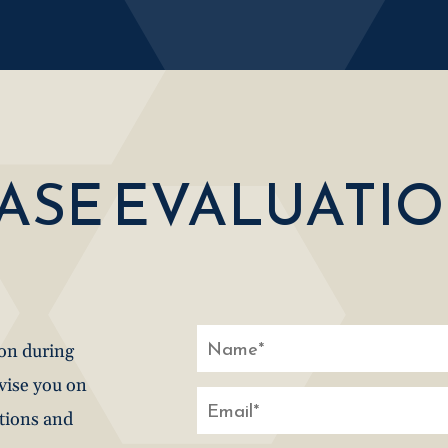
CASE EVALUATI
ion during
dvise you on
stions and