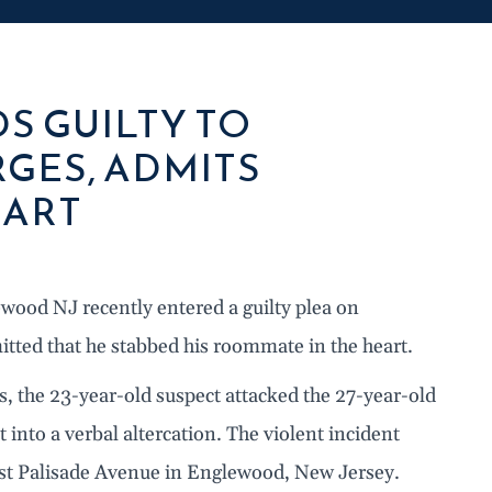
S GUILTY TO
GES, ADMITS
EART
wood NJ recently entered a guilty plea on
tted that he stabbed his roommate in the heart.
, the 23-year-old suspect attacked the 27-year-old
 into a verbal altercation. The violent incident
st Palisade Avenue in Englewood, New Jersey.