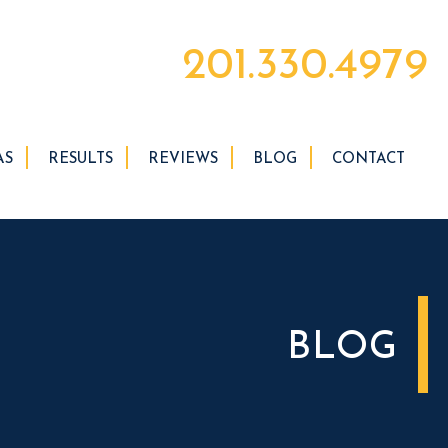
201.330.4979
AS
RESULTS
REVIEWS
BLOG
CONTACT
BLOG