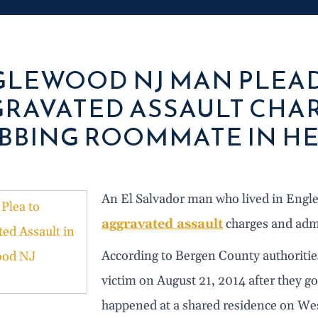
LEWOOD NJ MAN PLEAD
RAVATED ASSAULT CHAR
BBING ROOMMATE IN H
An El Salvador man who lived in Engle
aggravated assault
charges and admi
According to Bergen County authorities
victim on August 21, 2014 after they got
happened at a shared residence on We