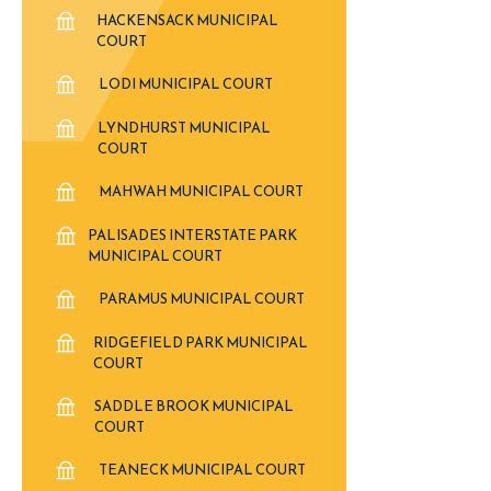
HACKENSACK MUNICIPAL
COURT
LODI MUNICIPAL COURT
LYNDHURST MUNICIPAL
COURT
MAHWAH MUNICIPAL COURT
PALISADES INTERSTATE PARK
MUNICIPAL COURT
PARAMUS MUNICIPAL COURT
RIDGEFIELD PARK MUNICIPAL
COURT
SADDLE BROOK MUNICIPAL
COURT
TEANECK MUNICIPAL COURT