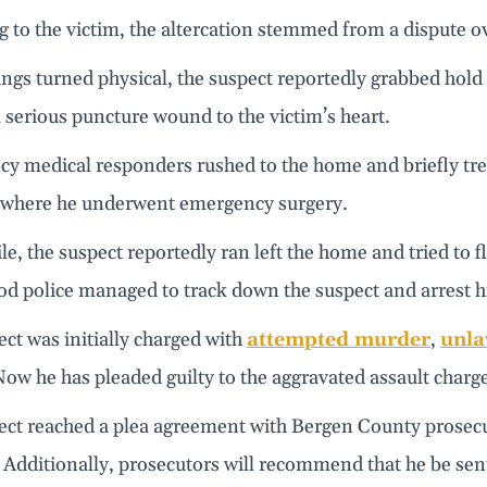
 to the victim, the altercation stemmed from a dispute o
gs turned physical, the suspect reportedly grabbed hold o
 serious puncture wound to the victim’s heart.
y medical responders rushed to the home and briefly trea
, where he underwent emergency surgery.
, the suspect reportedly ran left the home and tried to fl
d police managed to track down the suspect and arrest h
ct was initially charged with
attempted murder
,
unla
Now he has pleaded guilty to the aggravated assault charg
ect reached a plea agreement with Bergen County prosecut
Additionally, prosecutors will recommend that he be sent