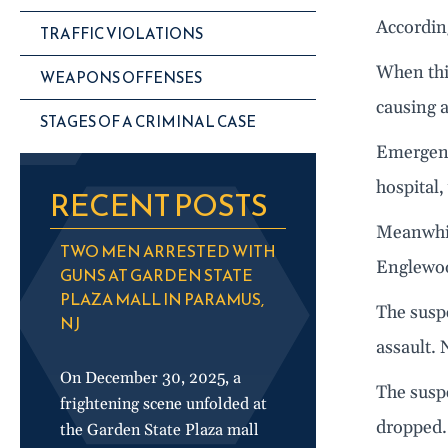
According
TRAFFIC VIOLATIONS
When thin
WEAPONS OFFENSES
causing a
STAGES OF A CRIMINAL CASE
Emergenc
hospital
RECENT POSTS
Meanwhile
TWO MEN ARRESTED WITH
Englewoo
GUNS AT GARDEN STATE
PLAZA MALL IN PARAMUS,
The suspe
NJ
assault. 
On December 30, 2025, a
The susp
frightening scene unfolded at
dropped. 
the Garden State Plaza mall