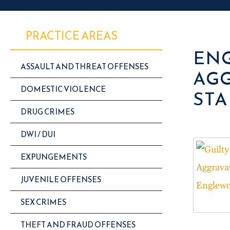
PRACTICE AREAS
ENG
ASSAULT AND THREAT OFFENSES
AGG
DOMESTIC VIOLENCE
STA
DRUG CRIMES
DWI / DUI
EXPUNGEMENTS
JUVENILE OFFENSES
SEX CRIMES
THEFT AND FRAUD OFFENSES