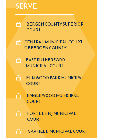
SERVE
BERGEN COUNTY SUPERIOR
COURT
CENTRAL MUNICIPAL COURT
OF BERGEN COUNTY
EAST RUTHERFORD
MUNICIPAL COURT
ELMWOOD PARK MUNICIPAL
COURT
ENGLEWOOD MUNICIPAL
COURT
FORT LEE NJ MUNICIPAL
COURT
GARFIELD MUNICIPAL COURT