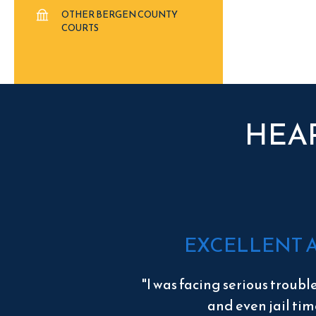
OTHER BERGEN COUNTY
COURTS
HEA
EXCELLENT 
"I was facing serious troubl
and even jail tim