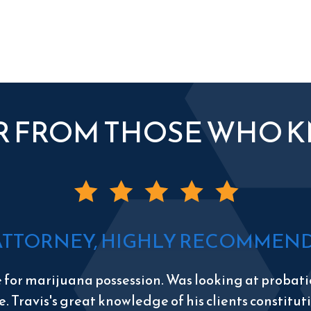
R FROM THOSE WHO 
ATTORNEY, HIGHLY RECOMMEND 
e for marijuana possession. Was looking at probatio
e. Travis's great knowledge of his clients constitu