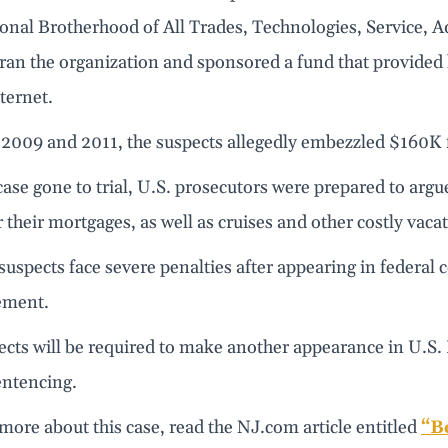
ional Brotherhood of All Trades, Technologies, Service,
 ran the organization and sponsored a fund that provide
ternet.
2009 and 2011, the suspects allegedly embezzled $160K 
ase gone to trial, U.S. prosecutors were prepared to argu
r their mortgages, as well as cruises and other costly vaca
uspects face severe penalties after appearing in federal 
ement.
cts will be required to make another appearance in U.S. 
sentencing.
more about this case, read the NJ.com article entitled
“B