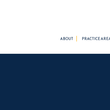
ABOUT
PRACTICE ARE