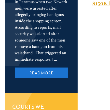
in Paramus when two Newark
$150K f
men were arrested after
allegedly bringing handguns
inside the shopping center.
According to reports, mall
security was alerted after
someone saw one of the men
remove a handgun from his
waistband. That triggered an
immediate response, […]
READ MORE
COURTS WE