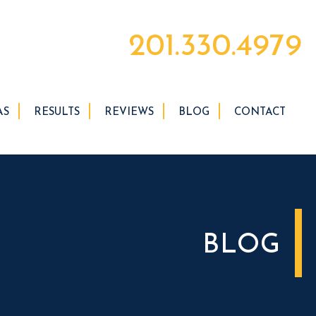
201.330.4979
AS
RESULTS
REVIEWS
BLOG
CONTACT
BLOG