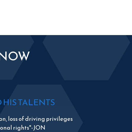
KNOW
HIS TALENTS
n, loss of driving privileges
tional rights"-JON