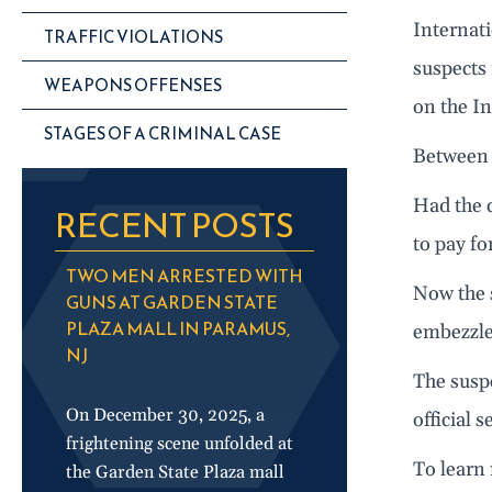
Internat
TRAFFIC VIOLATIONS
suspects
WEAPONS OFFENSES
on the In
STAGES OF A CRIMINAL CASE
Between 
Had the c
RECENT POSTS
to pay fo
TWO MEN ARRESTED WITH
Now the s
GUNS AT GARDEN STATE
PLAZA MALL IN PARAMUS,
embezzl
NJ
The suspe
On December 30, 2025, a
official 
frightening scene unfolded at
To learn 
the Garden State Plaza mall