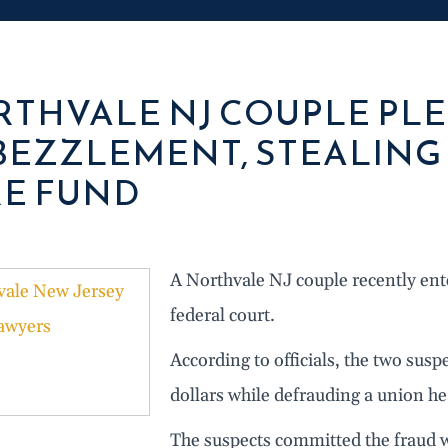
THVALE NJ COUPLE PLE
EZZLEMENT, STEALING 
E FUND
A Northvale NJ couple recently ent
federal court.
According to officials, the two sus
dollars while defrauding a union he
The suspects committed the fraud w