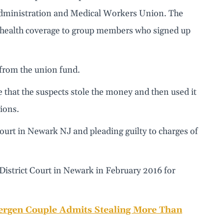
 Administration and Medical Workers Union. The
d health coverage to group members who signed up
from the union fund.
e that the suspects stole the money and then used it
tions.
court in Newark NJ and pleading guilty to charges of
District Court in Newark in February 2016 for
ergen Couple Admits Stealing More Than