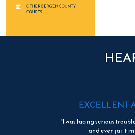
OTHER BERGEN COUNTY
COURTS
HEA
EXCELLENT 
"I was facing serious troubl
and even jail tim