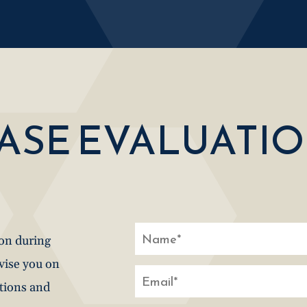
CASE EVALUATI
ion during
dvise you on
stions and