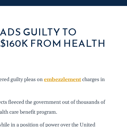
ADS GUILTY TO
$160K FROM HEALTH
ered guilty pleas on
embezzlement
charges in
pects fleeced the government out of thousands of
alth care benefit program.
hile in a position of power over the United