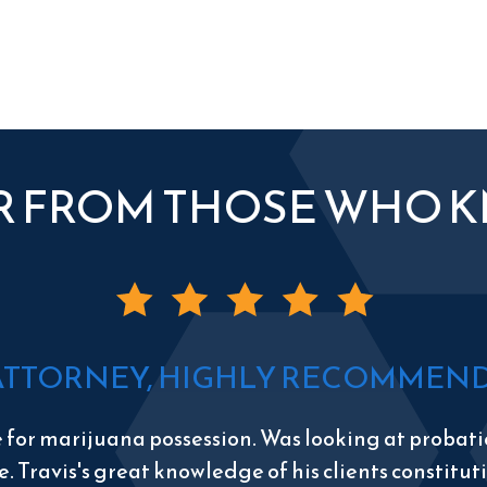
R FROM THOSE WHO 
ATTORNEY, HIGHLY RECOMMEND 
e for marijuana possession. Was looking at probatio
e. Travis's great knowledge of his clients constitu