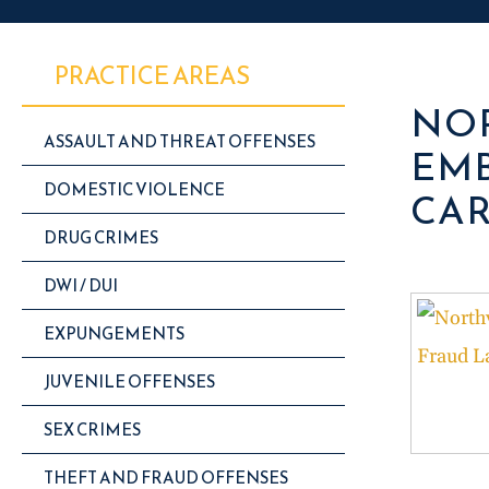
PRACTICE AREAS
NOR
ASSAULT AND THREAT OFFENSES
EMB
DOMESTIC VIOLENCE
CAR
DRUG CRIMES
DWI / DUI
EXPUNGEMENTS
JUVENILE OFFENSES
SEX CRIMES
THEFT AND FRAUD OFFENSES