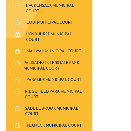
HACKENSACK MUNICIPAL
COURT
LODI MUNICIPAL COURT
LYNDHURST MUNICIPAL
COURT
MAHWAH MUNICIPAL COURT
PALISADES INTERSTATE PARK
MUNICIPAL COURT
PARAMUS MUNICIPAL COURT
RIDGEFIELD PARK MUNICIPAL
COURT
SADDLE BROOK MUNICIPAL
COURT
TEANECK MUNICIPAL COURT