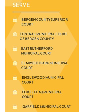
SERVE
BERGEN COUNTY SUPERIOR
COURT
CENTRAL MUNICIPAL COURT
OF BERGEN COUNTY
EAST RUTHERFORD
MUNICIPAL COURT
ELMWOOD PARK MUNICIPAL
COURT
ENGLEWOOD MUNICIPAL
COURT
FORT LEE NJ MUNICIPAL
COURT
GARFIELD MUNICIPAL COURT