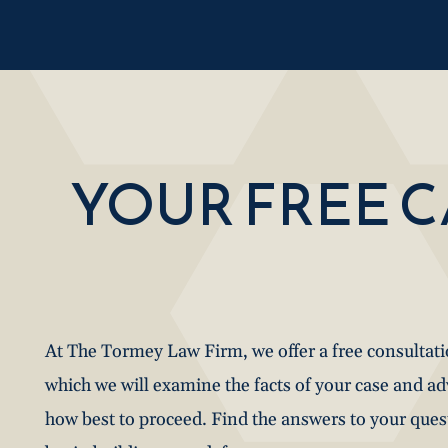
YOUR FREE 
At The Tormey Law Firm, we offer a free consultat
which we will examine the facts of your case and a
how best to proceed. Find the answers to your que