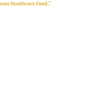
rom Healthcare Fund.”