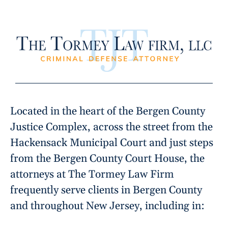
Located in the heart of the Bergen County
Justice Complex, across the street from the
Hackensack Municipal Court and just steps
from the Bergen County Court House, the
attorneys at The Tormey Law Firm
frequently serve clients in Bergen County
and throughout New Jersey, including in: