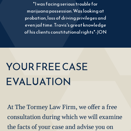
"I was facing serious trouble for
marijuana possession. Was looking at
probation, loss of driving privileges and
even jail time. Travis's great knowledge
of his clients constitutional rights"-JON
YOUR FREE CASE
EVALUATION
At The Tormey Law Firm, we offer a free
consultation during which we will examine
the facts of your case and advise you on