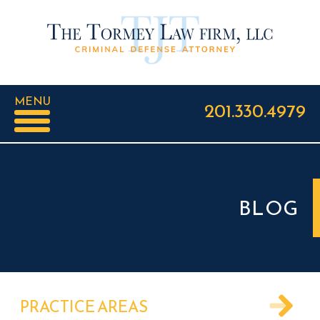
MENU
201.330.4979
BLOG
PRACTICE AREAS