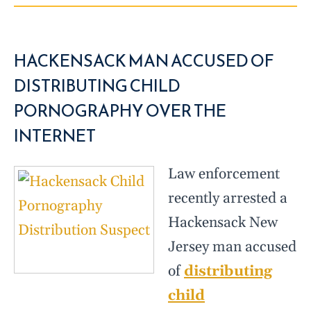
HACKENSACK MAN ACCUSED OF
DISTRIBUTING CHILD
PORNOGRAPHY OVER THE
INTERNET
Law enforcement
recently arrested a
Hackensack New
Jersey man accused
of
distributing
child