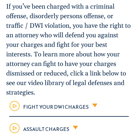
If you’ve been charged with a criminal
offense, disorderly persons offense, or
traffic / DWI violation, you have the right to
an attorney who will defend you against
your charges and fight for your best
interests. To learn more about how your
attorney can fight to have your charges
dismissed or reduced, click a link below to
see our video library of legal defenses and
strategies.
FIGHT YOUR DWI CHARGES
ASSAULT CHARGES