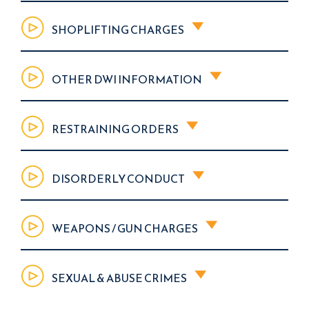
SHOPLIFTING CHARGES
OTHER DWI INFORMATION
RESTRAINING ORDERS
DISORDERLY CONDUCT
WEAPONS / GUN CHARGES
SEXUAL & ABUSE CRIMES