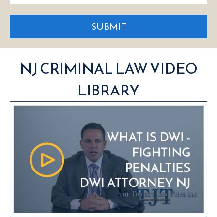
SUBMIT
NJ CRIMINAL LAW VIDEO
LIBRARY