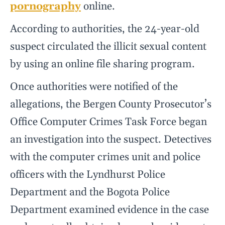
pornography
online.
According to authorities, the 24-year-old
suspect circulated the illicit sexual content
by using an online file sharing program.
Once authorities were notified of the
allegations, the Bergen County Prosecutor’s
Office Computer Crimes Task Force began
an investigation into the suspect. Detectives
with the computer crimes unit and police
officers with the Lyndhurst Police
Department and the Bogota Police
Department examined evidence in the case