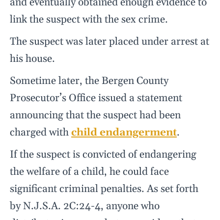
and eventually obtained enough evidence to
link the suspect with the sex crime.
The suspect was later placed under arrest at
his house.
Sometime later, the Bergen County
Prosecutor’s Office issued a statement
announcing that the suspect had been
charged with
child endangerment
.
If the suspect is convicted of endangering
the welfare of a child, he could face
significant criminal penalties. As set forth
by N.J.S.A. 2C:24-4, anyone who