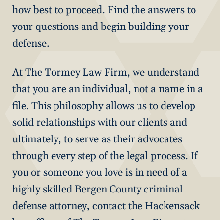
how best to proceed. Find the answers to
your questions and begin building your
defense.
At The Tormey Law Firm, we understand
that you are an individual, not a name in a
file. This philosophy allows us to develop
solid relationships with our clients and
ultimately, to serve as their advocates
through every step of the legal process. If
you or someone you love is in need of a
highly skilled Bergen County criminal
defense attorney, contact the Hackensack