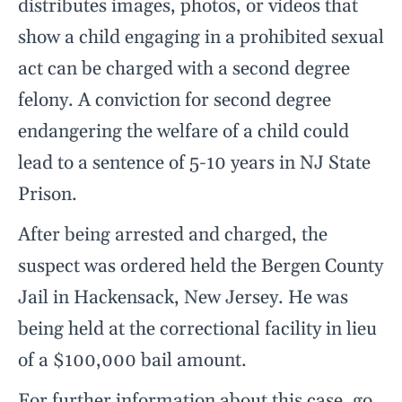
distributes images, photos, or videos that
show a child engaging in a prohibited sexual
act can be charged with a second degree
felony. A conviction for second degree
endangering the welfare of a child could
lead to a sentence of 5-10 years in NJ State
Prison.
After being arrested and charged, the
suspect was ordered held the Bergen County
Jail in Hackensack, New Jersey. He was
being held at the correctional facility in lieu
of a $100,000 bail amount.
For further information about this case, go