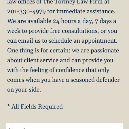
law offices of The Tormey Law Firm at
201-330-4979 for immediate assistance.
We are available 24 hours a day, 7 days a
week to provide free consultations, or you
can email us to schedule an appointment.
One thing is for certain: we are passionate
about client service and can provide you
with the feeling of confidence that only
comes when you have a seasoned defender
on your side.
* All Fields Required