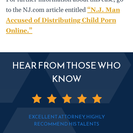
to the NJ.com article entitled
“N.J. Man
Accused of Distributing Child Porn
Online.”
HEAR FROM THOSE WHO
KNOW
EXCELLENT ATTORNEY, HIGHLY
RECOMMEND HIS TALENTS