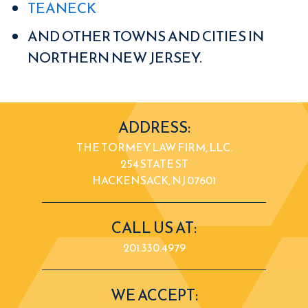
TEANECK
AND OTHER TOWNS AND CITIES IN
NORTHERN NEW JERSEY.
ADDRESS:
THE TORMEY LAW FIRM, LLC.
254 STATE ST
HACKENSACK, NJ 07601
CALL US AT:
201.330.4979
WE ACCEPT: