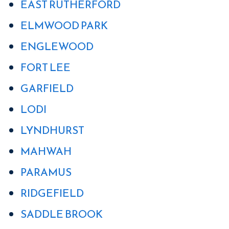
EAST RUTHERFORD
ELMWOOD PARK
ENGLEWOOD
FORT LEE
GARFIELD
LODI
LYNDHURST
MAHWAH
PARAMUS
RIDGEFIELD
SADDLE BROOK