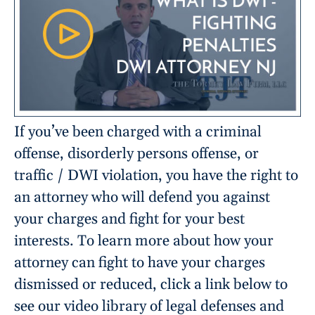
If you’ve been charged with a criminal
offense, disorderly persons offense, or
traffic / DWI violation, you have the right to
an attorney who will defend you against
your charges and fight for your best
interests. To learn more about how your
attorney can fight to have your charges
dismissed or reduced, click a link below to
see our video library of legal defenses and