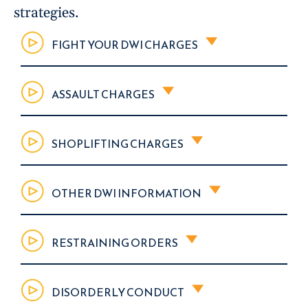
strategies.
FIGHT YOUR DWI CHARGES
ASSAULT CHARGES
SHOPLIFTING CHARGES
OTHER DWI INFORMATION
RESTRAINING ORDERS
DISORDERLY CONDUCT