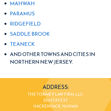
MAHWAH
PARAMUS
RIDGEFIELD
SADDLE BROOK
TEANECK
AND OTHER TOWNS AND CITIES IN
NORTHERN NEW JERSEY.
ADDRESS:
THE TORMEY LAW FIRM, LLC.
254 STATE ST
HACKENSACK, NJ 07601