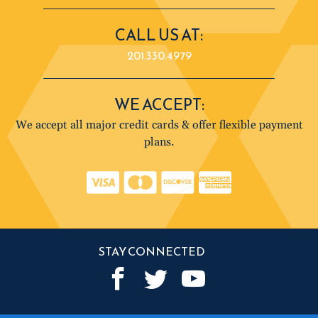
CALL US AT:
201.330.4979
WE ACCEPT:
We accept all major credit cards & offer flexible payment
plans.
STAY CONNECTED