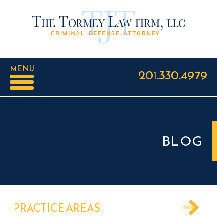
MENU
201.330.4979
BLOG
PRACTICE AREAS