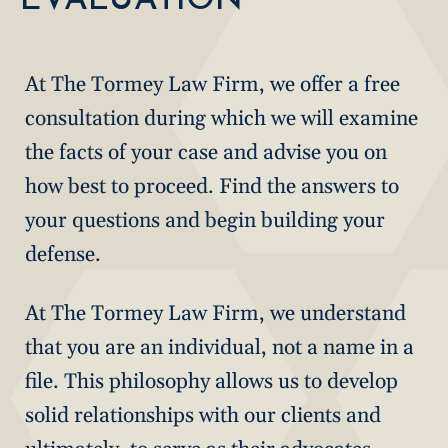
At The Tormey Law Firm, we offer a free
consultation during which we will examine
the facts of your case and advise you on
how best to proceed. Find the answers to
your questions and begin building your
defense.
At The Tormey Law Firm, we understand
that you are an individual, not a name in a
file. This philosophy allows us to develop
solid relationships with our clients and