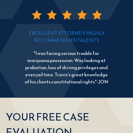
EXCELLENT ATTORNEY, HIGHLY
RECOMMEND HIS TALENTS
"I was facing serious trouble for
marijuana possession. Was looking at
probation, loss of driving privileges and
even jail time. Travis's great knowledge
of his clients constitutional rights"-JON
YOUR FREE CASE
EVALUATION