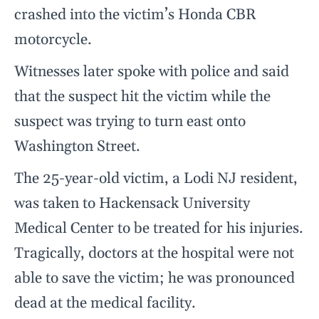
crashed into the victim’s Honda CBR
motorcycle.
Witnesses later spoke with police and said
that the suspect hit the victim while the
suspect was trying to turn east onto
Washington Street.
The 25-year-old victim, a Lodi NJ resident,
was taken to Hackensack University
Medical Center to be treated for his injuries.
Tragically, doctors at the hospital were not
able to save the victim; he was pronounced
dead at the medical facility.