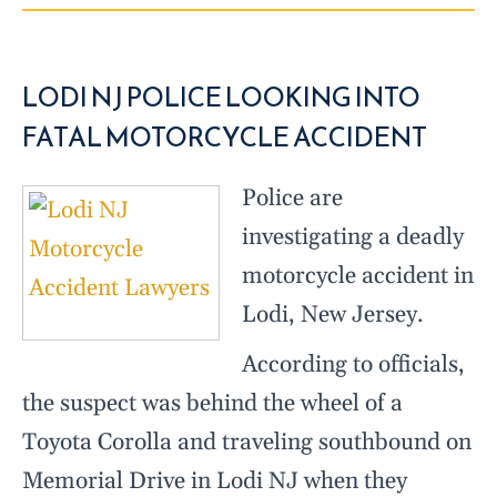
LODI NJ POLICE LOOKING INTO
FATAL MOTORCYCLE ACCIDENT
Police are
investigating a deadly
motorcycle accident in
Lodi, New Jersey.
According to officials,
the suspect was behind the wheel of a
Toyota Corolla and traveling southbound on
Memorial Drive in Lodi NJ when they