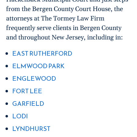
from the Bergen County Court House, the
attorneys at The Tormey Law Firm
frequently serve clients in Bergen County
and throughout New Jersey, including in:
EAST RUTHERFORD
ELMWOOD PARK
ENGLEWOOD
FORT LEE
GARFIELD
LODI
LYNDHURST