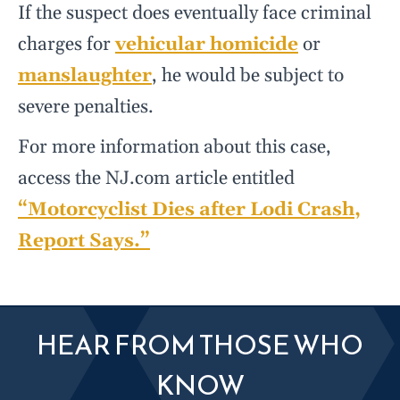
If the suspect does eventually face criminal
charges for
vehicular homicide
or
manslaughter
, he would be subject to
severe penalties.
For more information about this case,
access the NJ.com article entitled
“Motorcyclist Dies after Lodi Crash,
Report Says.”
HEAR FROM THOSE WHO
KNOW