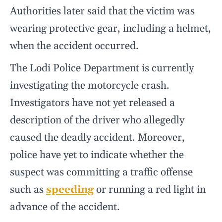
Authorities later said that the victim was
wearing protective gear, including a helmet,
when the accident occurred.
The Lodi Police Department is currently
investigating the motorcycle crash.
Investigators have not yet released a
description of the driver who allegedly
caused the deadly accident. Moreover,
police have yet to indicate whether the
suspect was committing a traffic offense
such as
speeding
or running a red light in
advance of the accident.