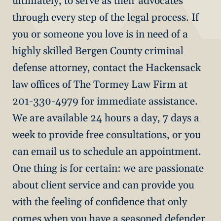
ultimately, to serve as their advocates
through every step of the legal process. If
you or someone you love is in need of a
highly skilled Bergen County criminal
defense attorney, contact the Hackensack
law offices of The Tormey Law Firm at
201-330-4979 for immediate assistance.
We are available 24 hours a day, 7 days a
week to provide free consultations, or you
can email us to schedule an appointment.
One thing is for certain: we are passionate
about client service and can provide you
with the feeling of confidence that only
comes when you have a seasoned defender