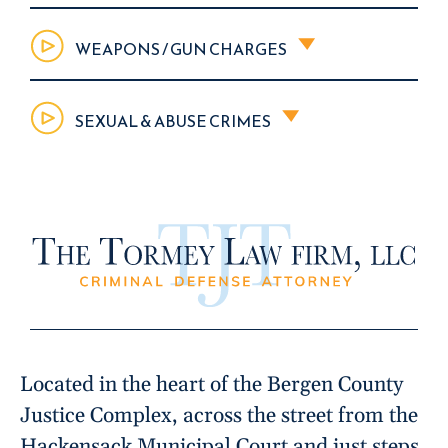
WEAPONS / GUN CHARGES
SEXUAL & ABUSE CRIMES
Located in the heart of the Bergen County
Justice Complex, across the street from the
Hackensack Municipal Court and just steps