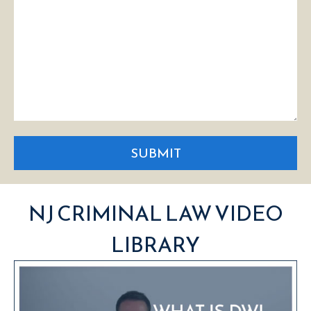
SUBMIT
NJ CRIMINAL LAW VIDEO
LIBRARY