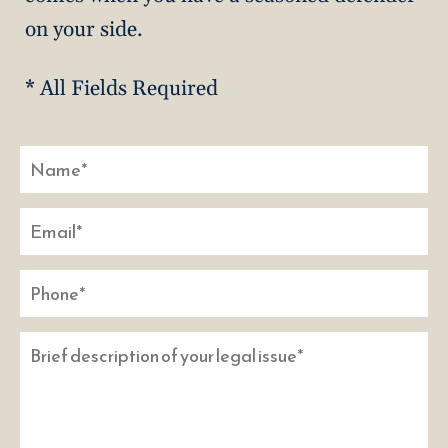
on your side.
* All Fields Required