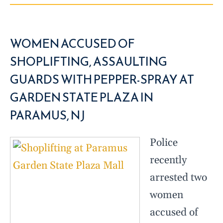
WOMEN ACCUSED OF
SHOPLIFTING, ASSAULTING
GUARDS WITH PEPPER-SPRAY AT
GARDEN STATE PLAZA IN
PARAMUS, NJ
Police
recently
arrested two
women
accused of