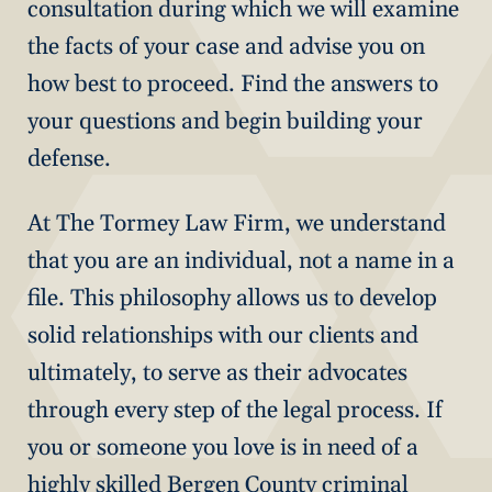
consultation during which we will examine
the facts of your case and advise you on
how best to proceed. Find the answers to
your questions and begin building your
defense.
At The Tormey Law Firm, we understand
that you are an individual, not a name in a
file. This philosophy allows us to develop
solid relationships with our clients and
ultimately, to serve as their advocates
through every step of the legal process. If
you or someone you love is in need of a
highly skilled Bergen County criminal