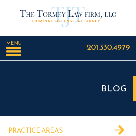
MENU
201.330.4979
BLOG
PRACTICE AREAS