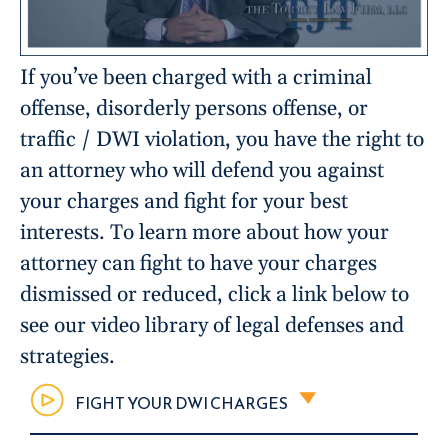
If you’ve been charged with a criminal
offense, disorderly persons offense, or
traffic / DWI violation, you have the right to
an attorney who will defend you against
your charges and fight for your best
interests. To learn more about how your
attorney can fight to have your charges
dismissed or reduced, click a link below to
see our video library of legal defenses and
strategies.
FIGHT YOUR DWI CHARGES