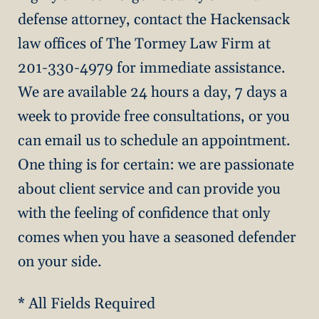
defense attorney, contact the Hackensack
law offices of The Tormey Law Firm at
201-330-4979 for immediate assistance.
We are available 24 hours a day, 7 days a
week to provide free consultations, or you
can email us to schedule an appointment.
One thing is for certain: we are passionate
about client service and can provide you
with the feeling of confidence that only
comes when you have a seasoned defender
on your side.
* All Fields Required