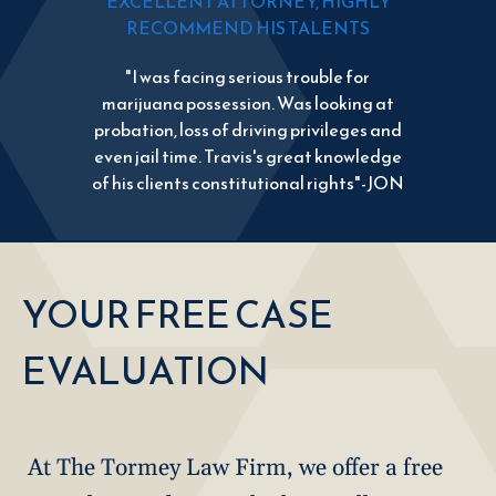
EXCELLENT ATTORNEY, HIGHLY
RECOMMEND HIS TALENTS
"I was facing serious trouble for
marijuana possession. Was looking at
probation, loss of driving privileges and
even jail time. Travis's great knowledge
of his clients constitutional rights"-JON
YOUR FREE CASE
EVALUATION
At The Tormey Law Firm, we offer a free