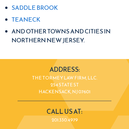
SADDLE BROOK
TEANECK
AND OTHER TOWNS AND CITIES IN
NORTHERN NEW JERSEY.
ADDRESS:
THE TORMEY LAW FIRM, LLC.
254 STATE ST
HACKENSACK, NJ 07601
CALL US AT:
201.330.4979