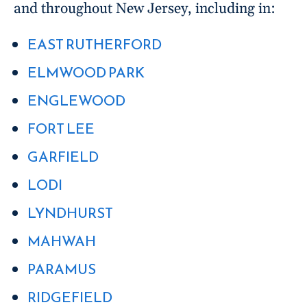
and throughout New Jersey, including in:
EAST RUTHERFORD
ELMWOOD PARK
ENGLEWOOD
FORT LEE
GARFIELD
LODI
LYNDHURST
MAHWAH
PARAMUS
RIDGEFIELD