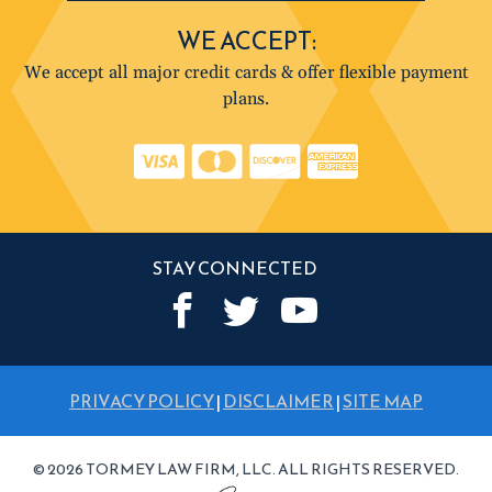
WE ACCEPT:
We accept all major credit cards & offer flexible payment
plans.
STAY CONNECTED
PRIVACY POLICY
|
DISCLAIMER
|
SITE MAP
© 2026 TORMEY LAW FIRM, LLC. ALL RIGHTS RESERVED.