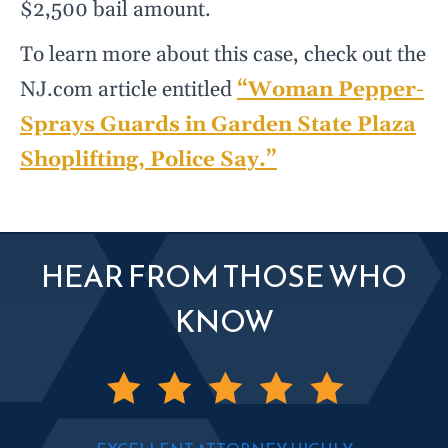
$2,500 bail amount.
To learn more about this case, check out the
NJ.com article entitled
“Woman Pepper-
Sprays Guards in Garden State Plaza
Shoplifting, Police Say.”
HEAR FROM THOSE WHO
KNOW