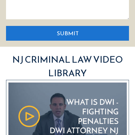
SUBMIT
NJ CRIMINAL LAW VIDEO
LIBRARY