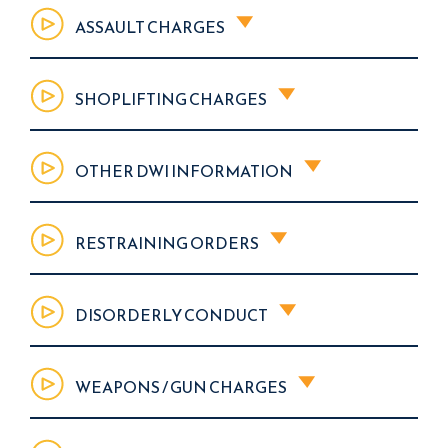
ASSAULT CHARGES
SHOPLIFTING CHARGES
OTHER DWI INFORMATION
RESTRAINING ORDERS
DISORDERLY CONDUCT
WEAPONS / GUN CHARGES