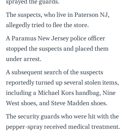
sprayed the guards.
The suspects, who live in Paterson NJ,
allegedly tried to flee the store.
A Paramus New Jersey police officer
stopped the suspects and placed them
under arrest.
A subsequent search of the suspects
reportedly turned up several stolen items,
including a Michael Kors handbag, Nine
West shoes, and Steve Madden shoes.
The security guards who were hit with the
pepper-spray received medical treatment.