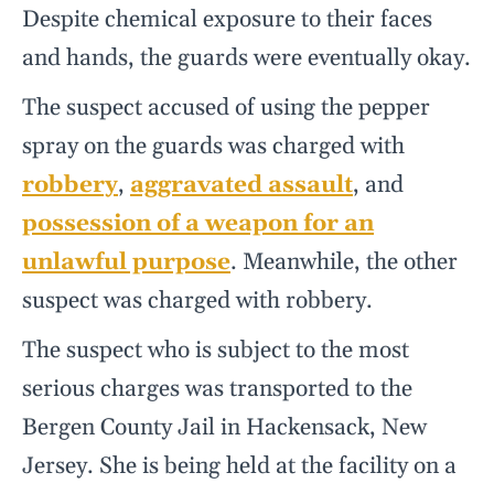
Despite chemical exposure to their faces
and hands, the guards were eventually okay.
The suspect accused of using the pepper
spray on the guards was charged with
robbery
,
aggravated assault
, and
possession of a weapon for an
unlawful purpose
. Meanwhile, the other
suspect was charged with robbery.
The suspect who is subject to the most
serious charges was transported to the
Bergen County Jail in Hackensack, New
Jersey. She is being held at the facility on a