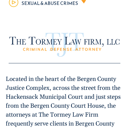
SEXUAL & ABUSE CRIMES
Located in the heart of the Bergen County
Justice Complex, across the street from the
Hackensack Municipal Court and just steps
from the Bergen County Court House, the
attorneys at The Tormey Law Firm
frequently serve clients in Bergen County