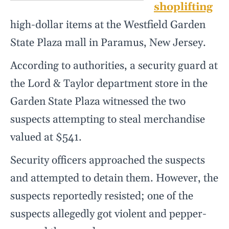
shoplifting
high-dollar items at the Westfield Garden
State Plaza mall in Paramus, New Jersey.
According to authorities, a security guard at
the Lord & Taylor department store in the
Garden State Plaza witnessed the two
suspects attempting to steal merchandise
valued at $541.
Security officers approached the suspects
and attempted to detain them. However, the
suspects reportedly resisted; one of the
suspects allegedly got violent and pepper-