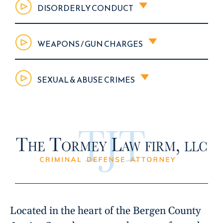
DISORDERLY CONDUCT
WEAPONS / GUN CHARGES
SEXUAL & ABUSE CRIMES
Located in the heart of the Bergen County