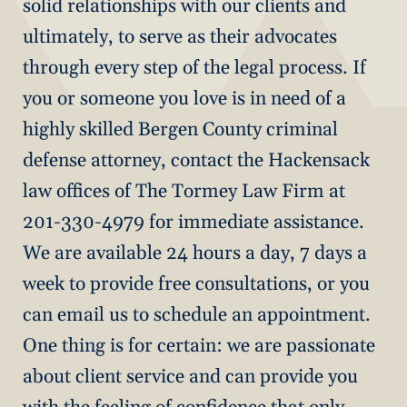
solid relationships with our clients and
ultimately, to serve as their advocates
through every step of the legal process. If
you or someone you love is in need of a
highly skilled Bergen County criminal
defense attorney, contact the Hackensack
law offices of The Tormey Law Firm at
201-330-4979 for immediate assistance.
We are available 24 hours a day, 7 days a
week to provide free consultations, or you
can email us to schedule an appointment.
One thing is for certain: we are passionate
about client service and can provide you