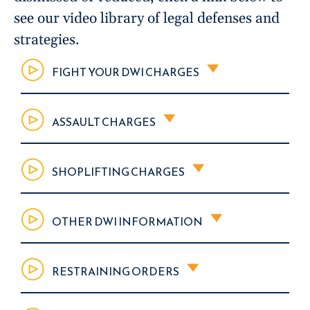
see our video library of legal defenses and
strategies.
FIGHT YOUR DWI CHARGES
ASSAULT CHARGES
SHOPLIFTING CHARGES
OTHER DWI INFORMATION
RESTRAINING ORDERS