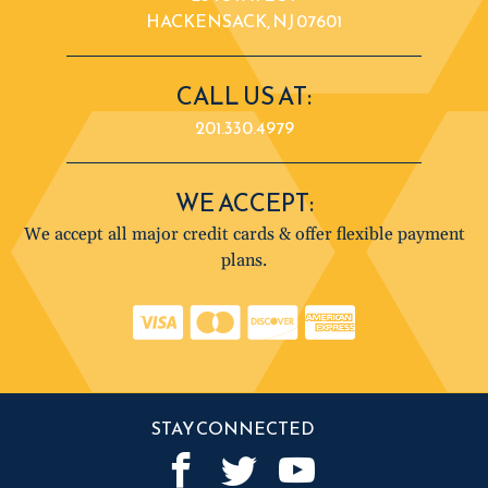
HACKENSACK, NJ 07601
CALL US AT:
201.330.4979
WE ACCEPT:
We accept all major credit cards & offer flexible payment
plans.
STAY CONNECTED