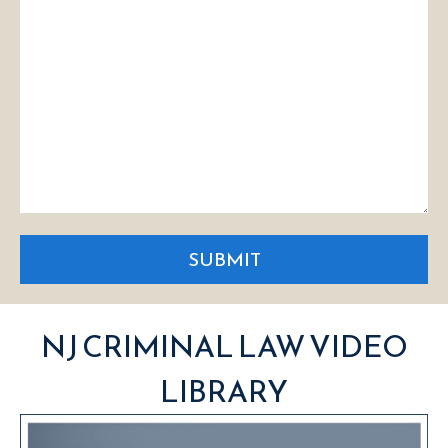
SUBMIT
NJ CRIMINAL LAW VIDEO
LIBRARY