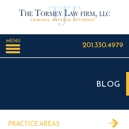
MENU
201.330.4979
BLOG
PRACTICE AREAS