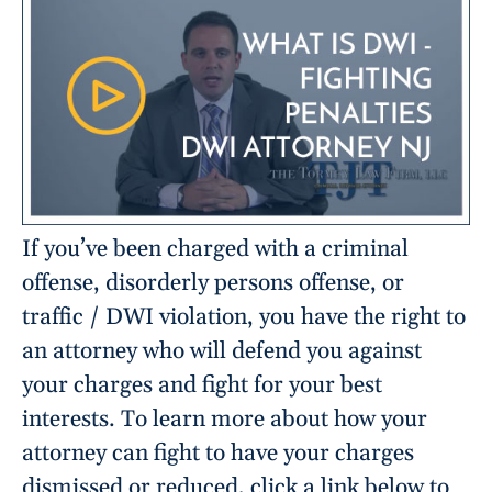
If you’ve been charged with a criminal
offense, disorderly persons offense, or
traffic / DWI violation, you have the right to
an attorney who will defend you against
your charges and fight for your best
interests. To learn more about how your
attorney can fight to have your charges
dismissed or reduced, click a link below to