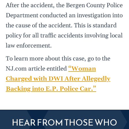
After the accident, the Bergen County Police
Department conducted an investigation into
the cause of the accident. This is standard
policy for all traffic accidents involving local
law enforcement.
To learn more about this case, go to the
NJ.com article entitled
“Woman
Charged with DWI After Allegedly
Backing into E.P. Police Car.”
HEAR FROM THOSE WHO