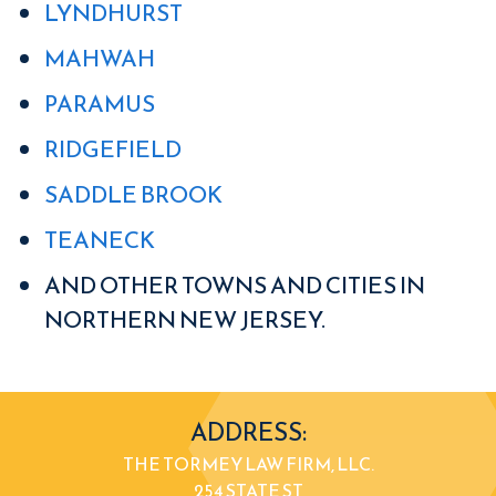
LYNDHURST
MAHWAH
PARAMUS
RIDGEFIELD
SADDLE BROOK
TEANECK
AND OTHER TOWNS AND CITIES IN
NORTHERN NEW JERSEY.
ADDRESS:
THE TORMEY LAW FIRM, LLC.
254 STATE ST