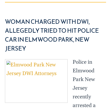
WOMAN CHARGED WITH DWI,
ALLEGEDLY TRIED TO HIT POLICE
CAR IN ELMWOOD PARK, NEW
JERSEY
Police in
Elmwood
Park New
Jersey
recently
arrested a