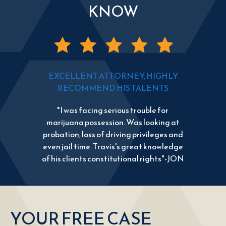
KNOW
EXCELLENT ATTORNEY, HIGHLY
RECOMMEND HIS TALENTS
"I was facing serious trouble for
marijuana possession. Was looking at
probation, loss of driving privileges and
even jail time. Travis's great knowledge
of his clients constitutional rights"-JON
YOUR FREE CASE