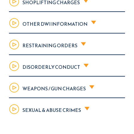
SHOPLIFTING CHARGES
OTHER DWI INFORMATION
RESTRAINING ORDERS
DISORDERLY CONDUCT
WEAPONS / GUN CHARGES
SEXUAL & ABUSE CRIMES