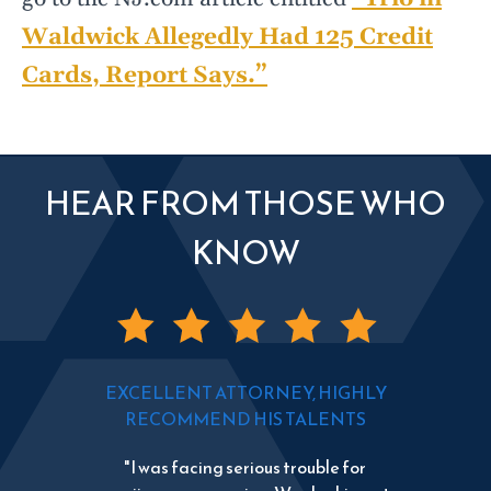
Waldwick Allegedly Had 125 Credit
Cards, Report Says.”
HEAR FROM THOSE WHO
KNOW
EXCELLENT ATTORNEY, HIGHLY
RECOMMEND HIS TALENTS
"I was facing serious trouble for