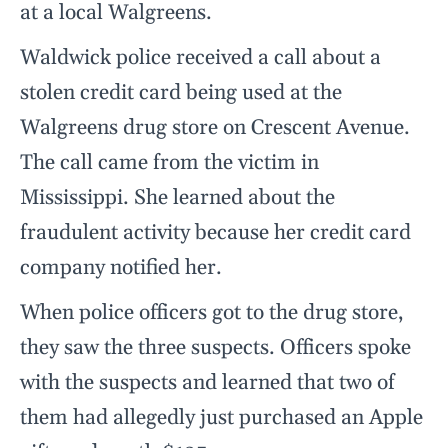
at a local Walgreens.
Waldwick police received a call about a
stolen credit card being used at the
Walgreens drug store on Crescent Avenue.
The call came from the victim in
Mississippi. She learned about the
fraudulent activity because her credit card
company notified her.
When police officers got to the drug store,
they saw the three suspects. Officers spoke
with the suspects and learned that two of
them had allegedly just purchased an Apple