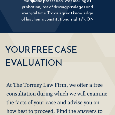
marijuana possession. Was looking at
probation, loss of driving privileges and
even jail time. Travis's great knowledge
of his clients constitutional rights"-JON
YOUR FREE CASE
EVALUATION
At The Tormey Law Firm, we offer a free
consultation during which we will examine
the facts of your case and advise you on
how best to proceed. Find the answers to