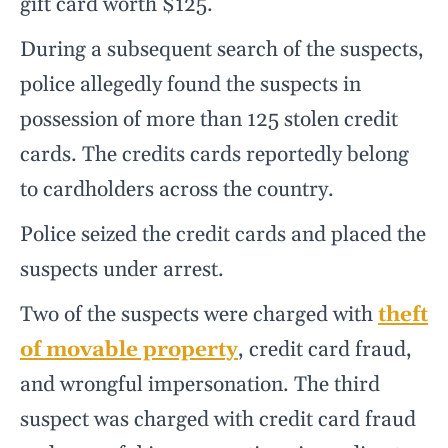
gift card worth $125.
During a subsequent search of the suspects,
police allegedly found the suspects in
possession of more than 125 stolen credit
cards. The credits cards reportedly belong
to cardholders across the country.
Police seized the credit cards and placed the
suspects under arrest.
Two of the suspects were charged with
theft
of movable property
, credit card fraud,
and wrongful impersonation. The third
suspect was charged with credit card fraud