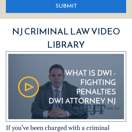
SUBMIT
NJ CRIMINAL LAW VIDEO
LIBRARY
If you’ve been charged with a criminal