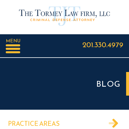
MENU
201.330.4979
BLOG
PRACTICE AREAS