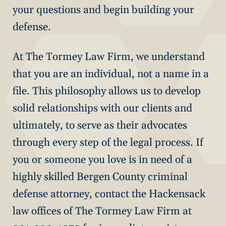
your questions and begin building your
defense.
At The Tormey Law Firm, we understand
that you are an individual, not a name in a
file. This philosophy allows us to develop
solid relationships with our clients and
ultimately, to serve as their advocates
through every step of the legal process. If
you or someone you love is in need of a
highly skilled Bergen County criminal
defense attorney, contact the Hackensack
law offices of The Tormey Law Firm at