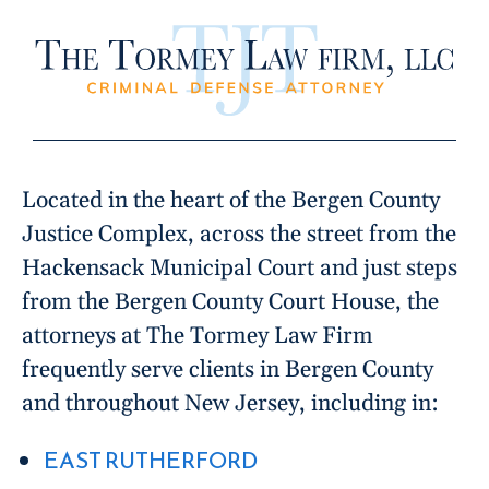
Located in the heart of the Bergen County
Justice Complex, across the street from the
Hackensack Municipal Court and just steps
from the Bergen County Court House, the
attorneys at The Tormey Law Firm
frequently serve clients in Bergen County
and throughout New Jersey, including in:
EAST RUTHERFORD