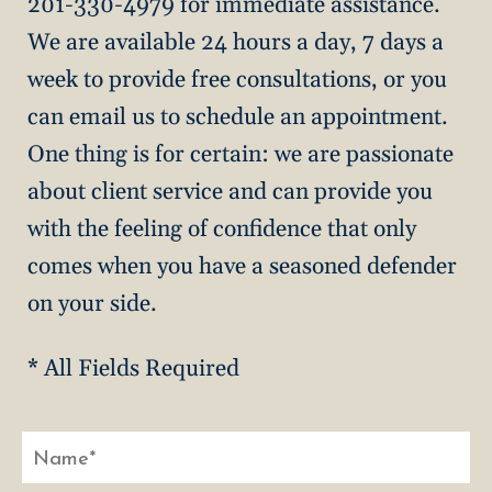
201-330-4979 for immediate assistance.
We are available 24 hours a day, 7 days a
week to provide free consultations, or you
can email us to schedule an appointment.
One thing is for certain: we are passionate
about client service and can provide you
with the feeling of confidence that only
comes when you have a seasoned defender
on your side.
* All Fields Required