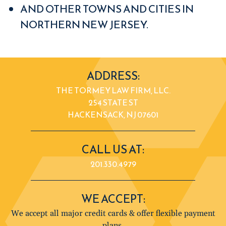
AND OTHER TOWNS AND CITIES IN
NORTHERN NEW JERSEY.
ADDRESS:
THE TORMEY LAW FIRM, LLC.
254 STATE ST
HACKENSACK, NJ 07601
CALL US AT:
201.330.4979
WE ACCEPT:
We accept all major credit cards & offer flexible payment
plans.