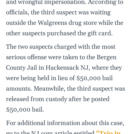
and wrongful impersonation. According to
officials, the third suspect was waiting
outside the Walgreens drug store while the
other suspects purchased the gift card.
The two suspects charged with the most
serious offense were taken to the Bergen
County Jail in Hackensack NJ, where they
were being held in lieu of $50,000 bail
amounts. Meanwhile, the third suspect was
released from custody after he posted
$50,000 bail.
For additional information about this case,
go to the NJ.com article entitled
“Trio in