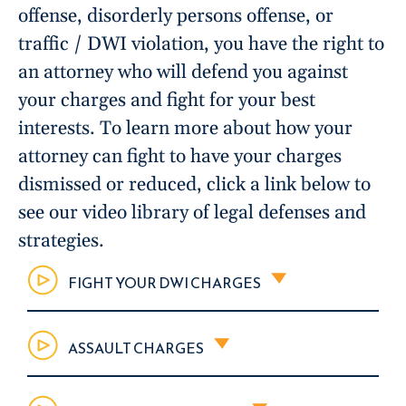
offense, disorderly persons offense, or
traffic / DWI violation, you have the right to
an attorney who will defend you against
your charges and fight for your best
interests. To learn more about how your
attorney can fight to have your charges
dismissed or reduced, click a link below to
see our video library of legal defenses and
strategies.
FIGHT YOUR DWI CHARGES
ASSAULT CHARGES