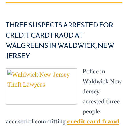
THREE SUSPECTS ARRESTED FOR
CREDIT CARD FRAUD AT
WALGREENS IN WALDWICK, NEW
JERSEY
Police in
Waldwick New
Jersey
arrested three
people
accused of committing
credit card fraud