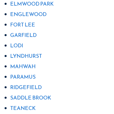
ELMWOOD PARK
ENGLEWOOD
FORT LEE
GARFIELD
LODI
LYNDHURST
MAHWAH
PARAMUS
RIDGEFIELD
SADDLE BROOK
TEANECK