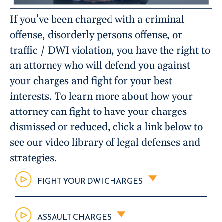
If you’ve been charged with a criminal
offense, disorderly persons offense, or
traffic / DWI violation, you have the right to
an attorney who will defend you against
your charges and fight for your best
interests. To learn more about how your
attorney can fight to have your charges
dismissed or reduced, click a link below to
see our video library of legal defenses and
strategies.
FIGHT YOUR DWI CHARGES
ASSAULT CHARGES