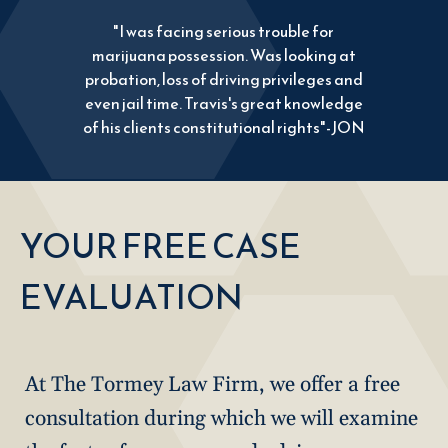
"I was facing serious trouble for
marijuana possession. Was looking at
probation, loss of driving privileges and
even jail time. Travis's great knowledge
of his clients constitutional rights"-JON
YOUR FREE CASE
EVALUATION
At The Tormey Law Firm, we offer a free
consultation during which we will examine