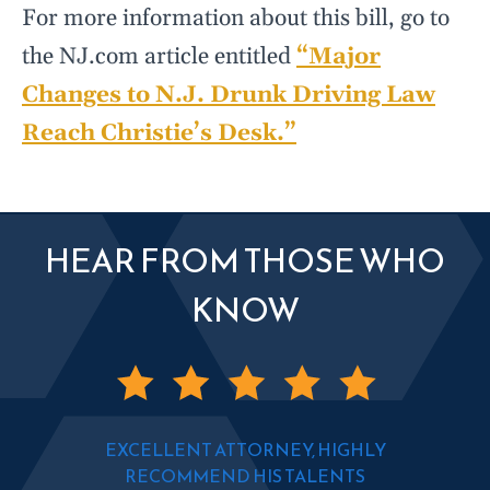
For more information about this bill, go to
the NJ.com article entitled
“Major
Changes to N.J. Drunk Driving Law
Reach Christie’s Desk.”
HEAR FROM THOSE WHO
KNOW
EXCELLENT ATTORNEY, HIGHLY
RECOMMEND HIS TALENTS