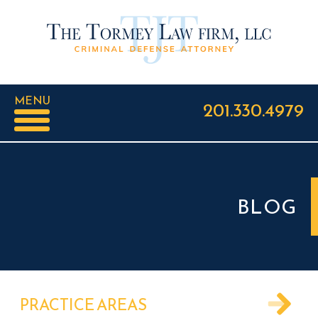
MENU
201.330.4979
BLOG
PRACTICE AREAS