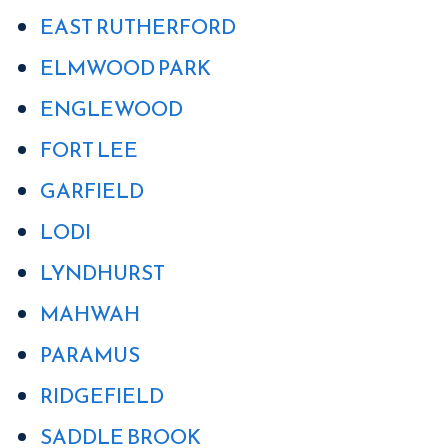
EAST RUTHERFORD
ELMWOOD PARK
ENGLEWOOD
FORT LEE
GARFIELD
LODI
LYNDHURST
MAHWAH
PARAMUS
RIDGEFIELD
SADDLE BROOK