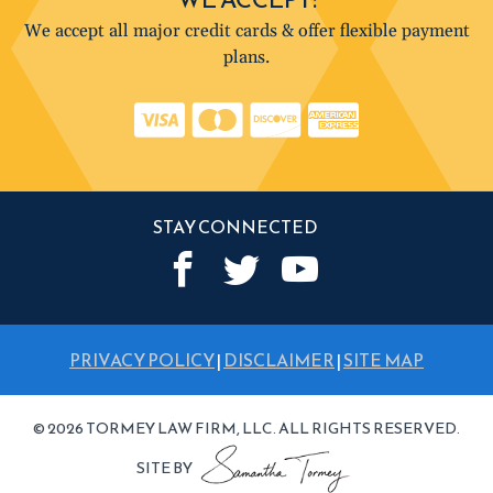
We accept all major credit cards & offer flexible payment
plans.
STAY CONNECTED
PRIVACY POLICY
|
DISCLAIMER
|
SITE MAP
© 2026 TORMEY LAW FIRM, LLC. ALL RIGHTS RESERVED.
SITE BY