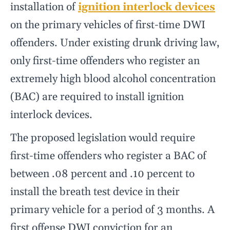
installation of
ignition interlock devices
on the primary vehicles of first-time DWI
offenders. Under existing drunk driving law,
only first-time offenders who register an
extremely high blood alcohol concentration
(BAC) are required to install ignition
interlock devices.
The proposed legislation would require
first-time offenders who register a BAC of
between .08 percent and .10 percent to
install the breath test device in their
primary vehicle for a period of 3 months. A
first offense DWI conviction for an