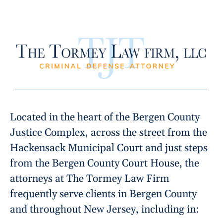
Located in the heart of the Bergen County
Justice Complex, across the street from the
Hackensack Municipal Court and just steps
from the Bergen County Court House, the
attorneys at The Tormey Law Firm
frequently serve clients in Bergen County
and throughout New Jersey, including in: