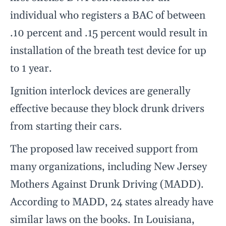
individual who registers a BAC of between
.10 percent and .15 percent would result in
installation of the breath test device for up
to 1 year.
Ignition interlock devices are generally
effective because they block drunk drivers
from starting their cars.
The proposed law received support from
many organizations, including New Jersey
Mothers Against Drunk Driving (MADD).
According to MADD, 24 states already have
similar laws on the books. In Louisiana,