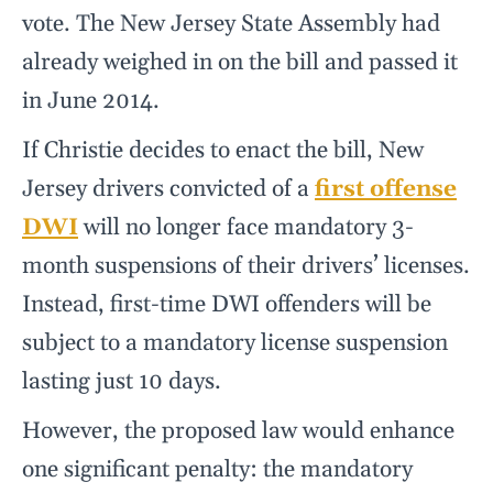
vote. The New Jersey State Assembly had
already weighed in on the bill and passed it
in June 2014.
If Christie decides to enact the bill, New
Jersey drivers convicted of a
first offense
DWI
will no longer face mandatory 3-
month suspensions of their drivers’ licenses.
Instead, first-time DWI offenders will be
subject to a mandatory license suspension
lasting just 10 days.
However, the proposed law would enhance
one significant penalty: the mandatory