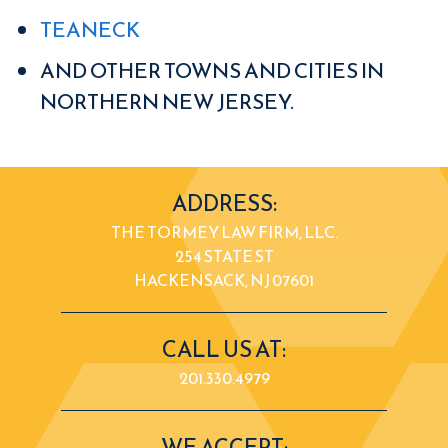
TEANECK
AND OTHER TOWNS AND CITIES IN
NORTHERN NEW JERSEY.
ADDRESS:
THE TORMEY LAW FIRM, LLC.
254 STATE ST
HACKENSACK, NJ 07601
CALL US AT:
201.330.4979
WE ACCEPT: