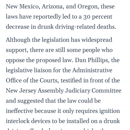
New Mexico, Arizona, and Oregon, these
laws have reportedly led to a 30 percent
decrease in drunk driving-related deaths.
Although the legislation has widespread
support, there are still some people who
oppose the proposed law. Dan Phillips, the
legislative liaison for the Administrative
Office of the Courts, testified in front of the
New Jersey Assembly Judiciary Committee
and suggested that the law could be
ineffective because it only requires ignition
interlock devices to be installed on a drunk