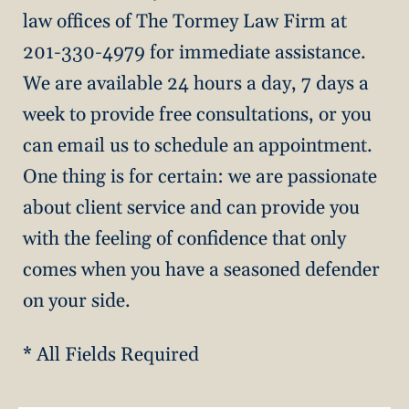
law offices of The Tormey Law Firm at
201-330-4979 for immediate assistance.
We are available 24 hours a day, 7 days a
week to provide free consultations, or you
can email us to schedule an appointment.
One thing is for certain: we are passionate
about client service and can provide you
with the feeling of confidence that only
comes when you have a seasoned defender
on your side.
* All Fields Required