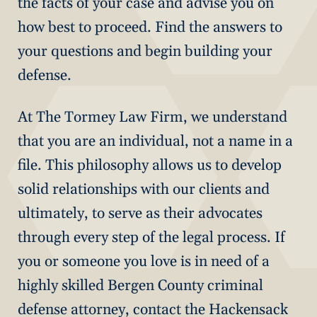
the facts of your case and advise you on
how best to proceed. Find the answers to
your questions and begin building your
defense.
At The Tormey Law Firm, we understand
that you are an individual, not a name in a
file. This philosophy allows us to develop
solid relationships with our clients and
ultimately, to serve as their advocates
through every step of the legal process. If
you or someone you love is in need of a
highly skilled Bergen County criminal
defense attorney, contact the Hackensack