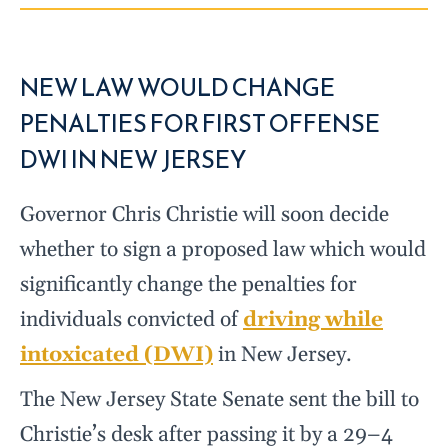
NEW LAW WOULD CHANGE
PENALTIES FOR FIRST OFFENSE
DWI IN NEW JERSEY
Governor Chris Christie will soon decide
whether to sign a proposed law which would
significantly change the penalties for
individuals convicted of
driving while
intoxicated (DWI)
in New Jersey.
The New Jersey State Senate sent the bill to
Christie’s desk after passing it by a 29–4