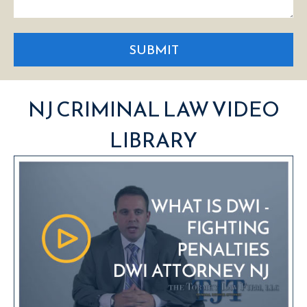
SUBMIT
NJ CRIMINAL LAW VIDEO
LIBRARY