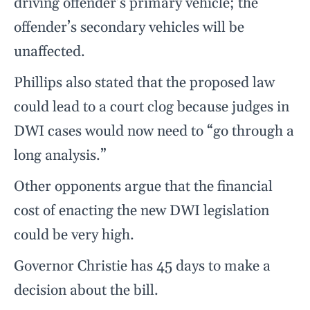
driving offender’s primary vehicle; the
offender’s secondary vehicles will be
unaffected.
Phillips also stated that the proposed law
could lead to a court clog because judges in
DWI cases would now need to “go through a
long analysis.”
Other opponents argue that the financial
cost of enacting the new DWI legislation
could be very high.
Governor Christie has 45 days to make a
decision about the bill.