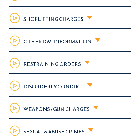
SHOPLIFTING CHARGES
OTHER DWI INFORMATION
RESTRAINING ORDERS
DISORDERLY CONDUCT
WEAPONS / GUN CHARGES
SEXUAL & ABUSE CRIMES