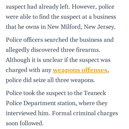
suspect had already left. However, police
were able to find the suspect at a business
that he owns in New Milford, New Jersey.
Police officers searched the business and
allegedly discovered three firearms.
Although it is unclear if the suspect was
charged with any
weapons offenses
,
police did seize all three weapons.
Police took the suspect to the Teaneck
Police Department station, where they
interviewed him. Formal criminal charges
soon followed.