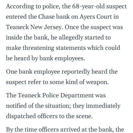
According to police, the 68-year-old suspect
entered the Chase bank on Ayers Court in
Teaneck New Jersey. Once the suspect was
inside the bank, he allegedly started to
make threatening statements which could
be heard by bank employees.
One bank employee reportedly heard the
suspect refer to some kind of weapon.
The Teaneck Police Department was
notified of the situation; they immediately
dispatched officers to the scene.
By the time officers arrived at the bank, the