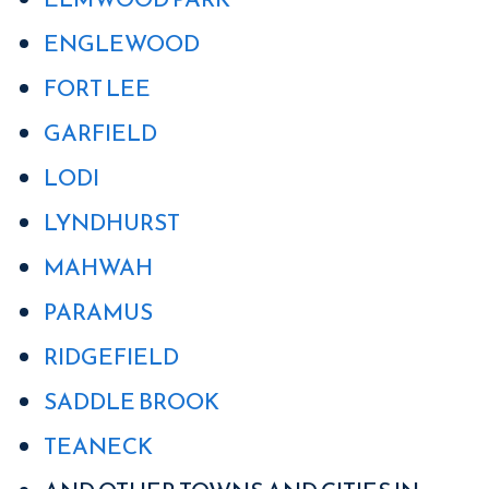
ENGLEWOOD
FORT LEE
GARFIELD
LODI
LYNDHURST
MAHWAH
PARAMUS
RIDGEFIELD
SADDLE BROOK
TEANECK