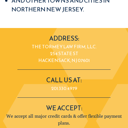
AND OTHER TOWNS AND CITIES IN
NORTHERN NEW JERSEY.
ADDRESS:
THE TORMEY LAW FIRM, LLC.
254 STATE ST
HACKENSACK, NJ 07601
CALL US AT:
201.330.4979
WE ACCEPT:
We accept all major credit cards & offer flexible payment
plans.