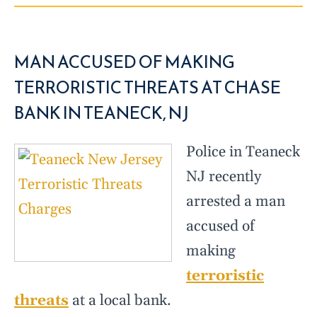
MAN ACCUSED OF MAKING
TERRORISTIC THREATS AT CHASE
BANK IN TEANECK, NJ
Police in Teaneck
NJ recently
arrested a man
accused of
making
terroristic
threats
at a local bank.