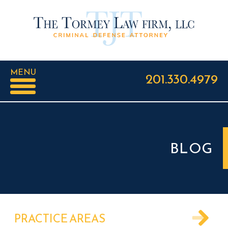
MENU
201.330.4979
BLOG
PRACTICE AREAS