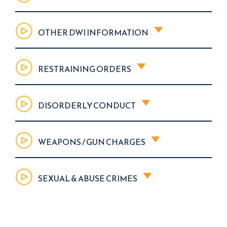
OTHER DWI INFORMATION
RESTRAINING ORDERS
DISORDERLY CONDUCT
WEAPONS / GUN CHARGES
SEXUAL & ABUSE CRIMES