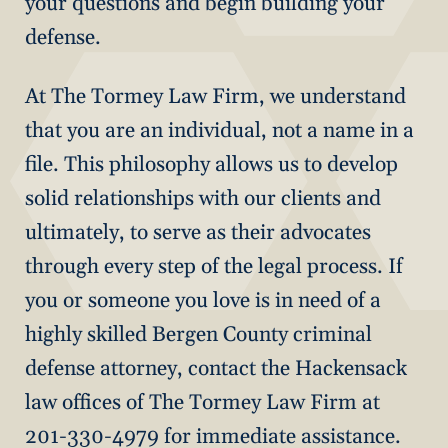
your questions and begin building your
defense.
At The Tormey Law Firm, we understand
that you are an individual, not a name in a
file. This philosophy allows us to develop
solid relationships with our clients and
ultimately, to serve as their advocates
through every step of the legal process. If
you or someone you love is in need of a
highly skilled Bergen County criminal
defense attorney, contact the Hackensack
law offices of The Tormey Law Firm at
201-330-4979 for immediate assistance.