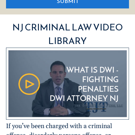
SUBMIT
NJ CRIMINAL LAW VIDEO
LIBRARY
If you’ve been charged with a criminal