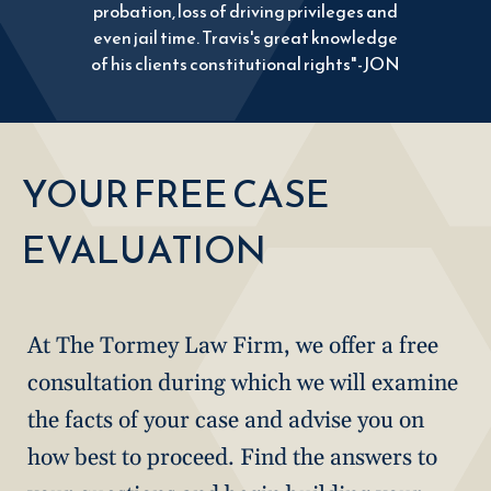
probation, loss of driving privileges and
even jail time. Travis's great knowledge
of his clients constitutional rights"-JON
YOUR FREE CASE
EVALUATION
At The Tormey Law Firm, we offer a free
consultation during which we will examine
the facts of your case and advise you on
how best to proceed. Find the answers to