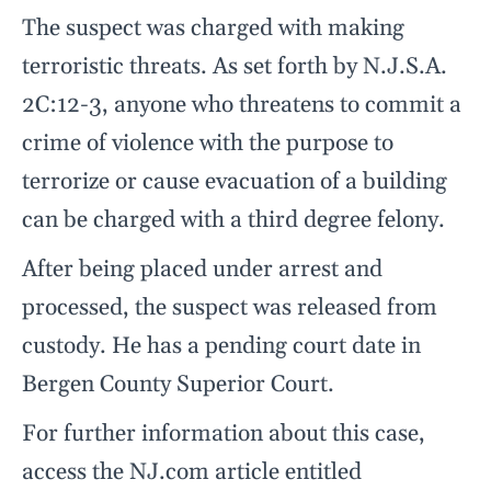
The suspect was charged with making
terroristic threats. As set forth by N.J.S.A.
2C:12-3, anyone who threatens to commit a
crime of violence with the purpose to
terrorize or cause evacuation of a building
can be charged with a third degree felony.
After being placed under arrest and
processed, the suspect was released from
custody. He has a pending court date in
Bergen County Superior Court.
For further information about this case,
access the NJ.com article entitled