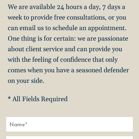
We are available 24 hours a day, 7 days a
week to provide free consultations, or you
can email us to schedule an appointment.
One thing is for certain: we are passionate
about client service and can provide you
with the feeling of confidence that only
comes when you have a seasoned defender
on your side.
* All Fields Required