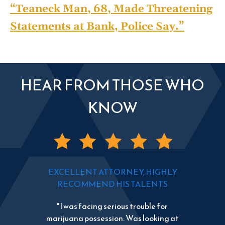
“Teaneck Man, 68, Made Threatening
Statements at Bank, Police Say.”
HEAR FROM THOSE WHO
KNOW
EXCELLENT ATTORNEY, HIGHLY
RECOMMEND HIS TALENTS
"I was facing serious trouble for
marijuana possession. Was looking at