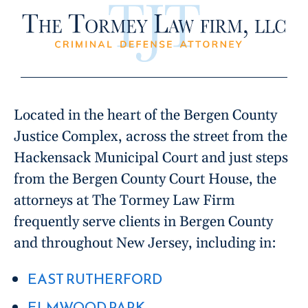
Located in the heart of the Bergen County
Justice Complex, across the street from the
Hackensack Municipal Court and just steps
from the Bergen County Court House, the
attorneys at The Tormey Law Firm
frequently serve clients in Bergen County
and throughout New Jersey, including in:
EAST RUTHERFORD
ELMWOOD PARK