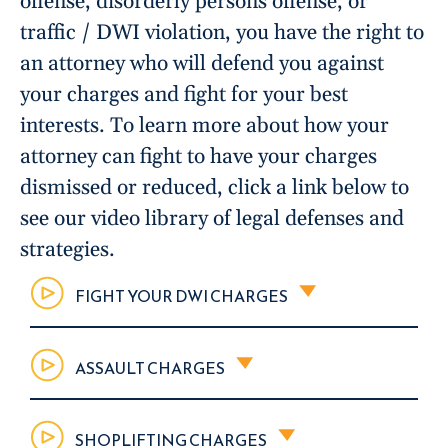
offense, disorderly persons offense, or
traffic / DWI violation, you have the right to
an attorney who will defend you against
your charges and fight for your best
interests. To learn more about how your
attorney can fight to have your charges
dismissed or reduced, click a link below to
see our video library of legal defenses and
strategies.
FIGHT YOUR DWI CHARGES
ASSAULT CHARGES
SHOPLIFTING CHARGES