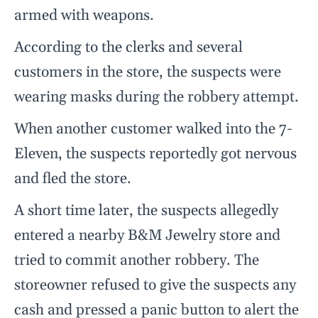
armed with weapons.
According to the clerks and several
customers in the store, the suspects were
wearing masks during the robbery attempt.
When another customer walked into the 7-
Eleven, the suspects reportedly got nervous
and fled the store.
A short time later, the suspects allegedly
entered a nearby B&M Jewelry store and
tried to commit another robbery. The
storeowner refused to give the suspects any
cash and pressed a panic button to alert the