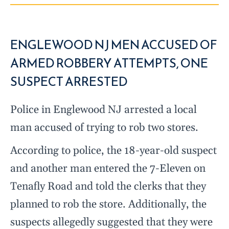
ENGLEWOOD NJ MEN ACCUSED OF
ARMED ROBBERY ATTEMPTS, ONE
SUSPECT ARRESTED
Police in Englewood NJ arrested a local
man accused of trying to rob two stores.
According to police, the 18-year-old suspect
and another man entered the 7-Eleven on
Tenafly Road and told the clerks that they
planned to rob the store. Additionally, the
suspects allegedly suggested that they were