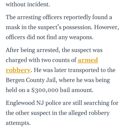
without incident.
The arresting officers reportedly found a
mask in the suspect’s possession. However,
officers did not find any weapons.
After being arrested, the suspect was
charged with two counts of
armed
robbery
. He was later transported to the
Bergen County Jail, where he was being
held on a $300,000 bail amount.
Englewood NJ police are still searching for
the other suspect in the alleged robbery
attempts.