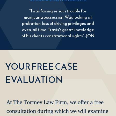
"I was facing serious trouble for
marijuana possession. Was looking at
probation, loss of driving privileges and
even jail time. Travis's great knowledge
of his clients constitutional rights"-JON
YOUR FREE CASE
EVALUATION
At The Tormey Law Firm, we offer a free
consultation during which we will examine