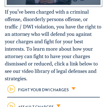
If you’ve been charged with a criminal
offense, disorderly persons offense, or
traffic / DWI violation, you have the right to
an attorney who will defend you against
your charges and fight for your best
interests. To learn more about how your
attorney can fight to have your charges
dismissed or reduced, click a link below to
see our video library of legal defenses and
strategies.
FIGHT YOUR DWI CHARGES
ASSAULT CHARGES