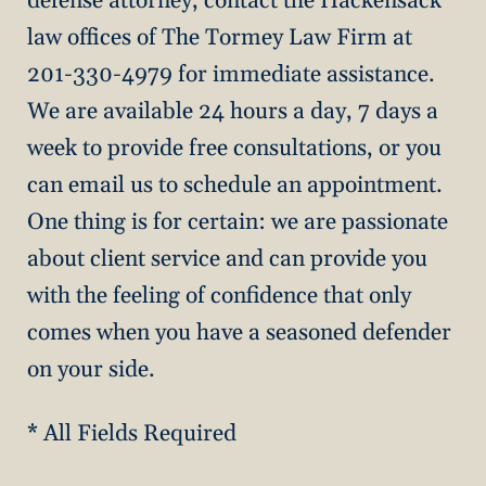
defense attorney, contact the Hackensack
law offices of The Tormey Law Firm at
201-330-4979 for immediate assistance.
We are available 24 hours a day, 7 days a
week to provide free consultations, or you
can email us to schedule an appointment.
One thing is for certain: we are passionate
about client service and can provide you
with the feeling of confidence that only
comes when you have a seasoned defender
on your side.
* All Fields Required