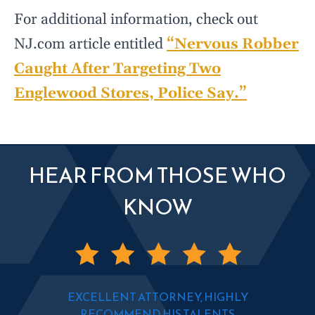
For additional information, check out
NJ.com article entitled
“Nervous Robber
Caught After Targeting Two
Englewood Stores, Police Say.”
HEAR FROM THOSE WHO
KNOW
EXCELLENT ATTORNEY, HIGHLY
RECOMMEND HIS TALENTS