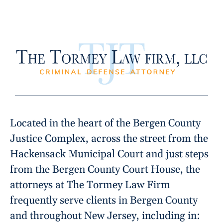
Located in the heart of the Bergen County
Justice Complex, across the street from the
Hackensack Municipal Court and just steps
from the Bergen County Court House, the
attorneys at The Tormey Law Firm
frequently serve clients in Bergen County
and throughout New Jersey, including in: