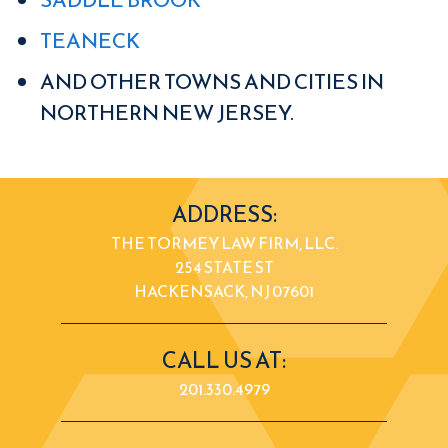
TEANECK
AND OTHER TOWNS AND CITIES IN
NORTHERN NEW JERSEY.
ADDRESS:
THE TORMEY LAW FIRM, LLC.
254 STATE ST
HACKENSACK, NJ 07601
CALL US AT:
201.330.4979