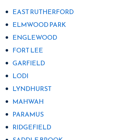
EAST RUTHERFORD
ELMWOOD PARK
ENGLEWOOD
FORT LEE
GARFIELD
LODI
LYNDHURST
MAHWAH
PARAMUS
RIDGEFIELD
SADDLE BROOK