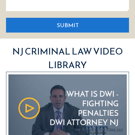
SUBMIT
NJ CRIMINAL LAW VIDEO
LIBRARY