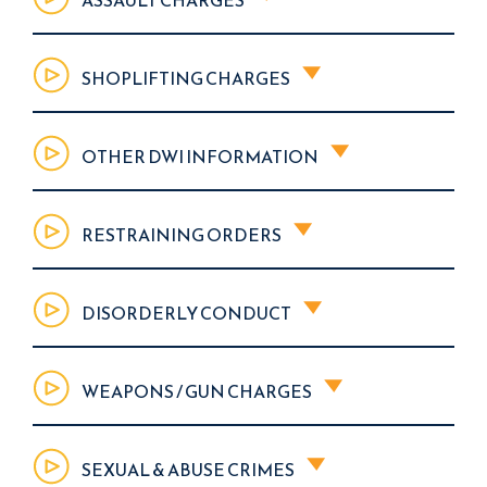
SHOPLIFTING CHARGES
OTHER DWI INFORMATION
RESTRAINING ORDERS
DISORDERLY CONDUCT
WEAPONS / GUN CHARGES
SEXUAL & ABUSE CRIMES