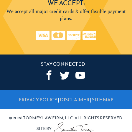
WE ACCEPT:
We accept all major credit cards & offer flexible payment
plans.
STAY CONNECTED
PRIVACY POLICY
|
DISCLAIMER
|
SITE MAP
© 2026 TORMEY LAW FIRM, LLC. ALL RIGHTS RESERVED.
SITE BY