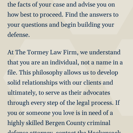
the facts of your case and advise you on
how best to proceed. Find the answers to
your questions and begin building your
defense.
At The Tormey Law Firm, we understand
that you are an individual, not a name in a
file. This philosophy allows us to develop
solid relationships with our clients and
ultimately, to serve as their advocates
through every step of the legal process. If
you or someone you love is in need of a
highly skilled Bergen County criminal