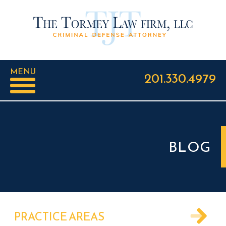
MENU
201.330.4979
BLOG
PRACTICE AREAS