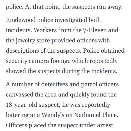
police. At that point, the suspects ran away.
Englewood police investigated both
incidents. Workers from the 7-Eleven and
the jewelry store provided officers with
descriptions of the suspects. Police obtained
security camera footage which reportedly
showed the suspects during the incidents.
A number of detectives and patrol officers
canvassed the area and quickly found the
18-year-old suspect; he was reportedly
loitering at a Wendy’s on Nathaniel Place.
Officers placed the suspect under arrest