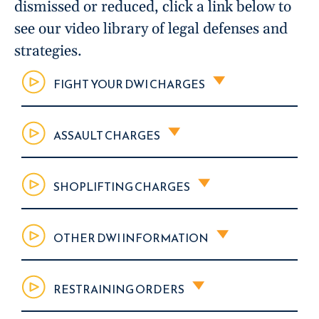
dismissed or reduced, click a link below to
see our video library of legal defenses and
strategies.
FIGHT YOUR DWI CHARGES
ASSAULT CHARGES
SHOPLIFTING CHARGES
OTHER DWI INFORMATION
RESTRAINING ORDERS