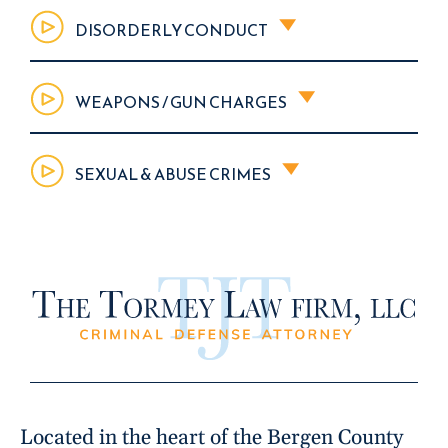
DISORDERLY CONDUCT
WEAPONS / GUN CHARGES
SEXUAL & ABUSE CRIMES
Located in the heart of the Bergen County