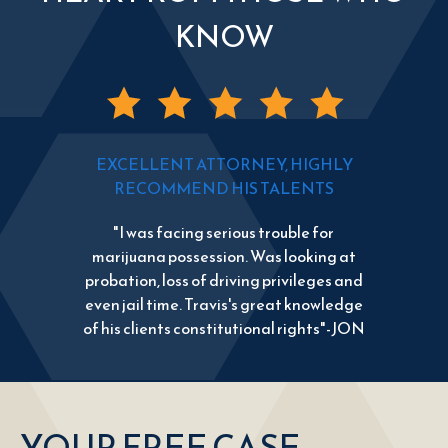
KNOW
EXCELLENT ATTORNEY, HIGHLY
RECOMMEND HIS TALENTS
"I was facing serious trouble for
marijuana possession. Was looking at
probation, loss of driving privileges and
even jail time. Travis's great knowledge
of his clients constitutional rights"-JON
YOUR FREE CASE