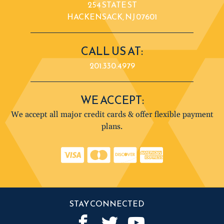
254 STATE ST
HACKENSACK, NJ 07601
CALL US AT:
201.330.4979
WE ACCEPT:
We accept all major credit cards & offer flexible payment
plans.
STAY CONNECTED