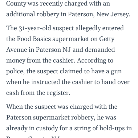
County was recently charged with an
additional robbery in Paterson, New Jersey.
The 31-year-old suspect allegedly entered
the Food Basics supermarket on Getty
Avenue in Paterson NJ and demanded
money from the cashier. According to
police, the suspect claimed to have a gun
when he instructed the cashier to hand over
cash from the register.
When the suspect was charged with the
Paterson supermarket robbery, he was
already in custody for a string of hold-ups in