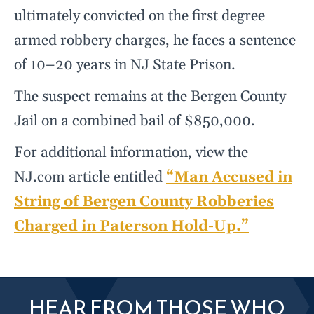
ultimately convicted on the first degree
armed robbery charges, he faces a sentence
of 10–20 years in NJ State Prison.
The suspect remains at the Bergen County
Jail on a combined bail of $850,000.
For additional information, view the
NJ.com article entitled
“Man Accused in
String of Bergen County Robberies
Charged in Paterson Hold-Up.”
HEAR FROM THOSE WHO