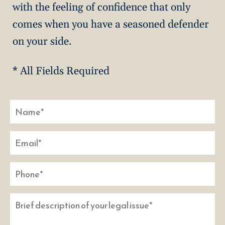
with the feeling of confidence that only
comes when you have a seasoned defender
on your side.
* All Fields Required