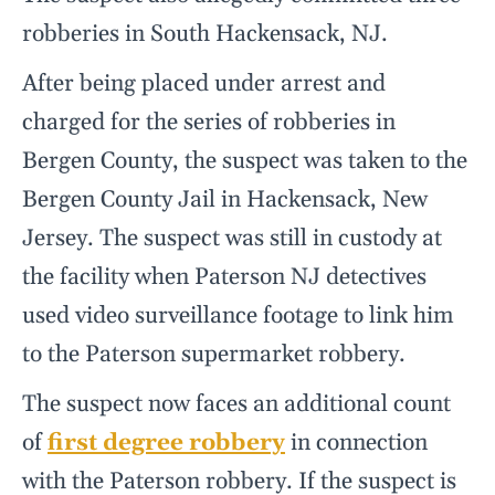
robberies in South Hackensack, NJ.
After being placed under arrest and
charged for the series of robberies in
Bergen County, the suspect was taken to the
Bergen County Jail in Hackensack, New
Jersey. The suspect was still in custody at
the facility when Paterson NJ detectives
used video surveillance footage to link him
to the Paterson supermarket robbery.
The suspect now faces an additional count
of
first degree robbery
in connection
with the Paterson robbery. If the suspect is