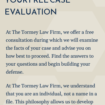
EVALUATION
At The Tormey Law Firm, we offer a free
consultation during which we will examine
the facts of your case and advise you on
how best to proceed. Find the answers to
your questions and begin building your
defense.
At The Tormey Law Firm, we understand
that you are an individual, not a name in a
file. This philosophy allows us to develop