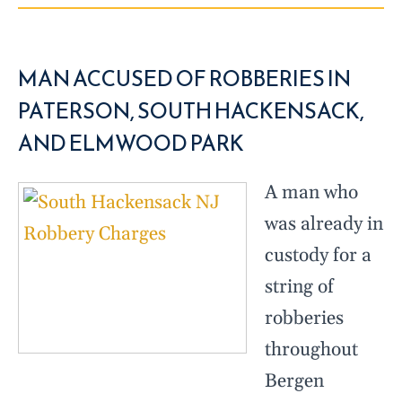
MAN ACCUSED OF ROBBERIES IN
PATERSON, SOUTH HACKENSACK,
AND ELMWOOD PARK
A man who
was already in
custody for a
string of
robberies
throughout
Bergen