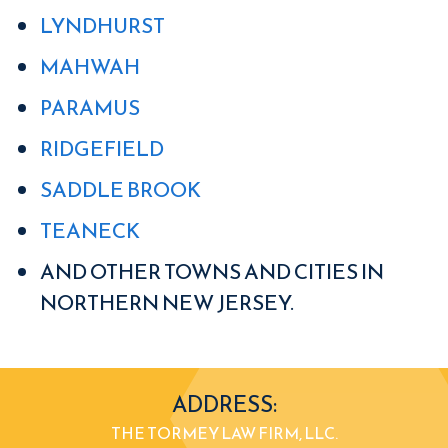
LYNDHURST
MAHWAH
PARAMUS
RIDGEFIELD
SADDLE BROOK
TEANECK
AND OTHER TOWNS AND CITIES IN
NORTHERN NEW JERSEY.
ADDRESS:
THE TORMEY LAW FIRM, LLC.