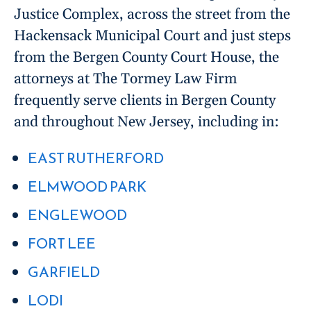
Justice Complex, across the street from the
Hackensack Municipal Court and just steps
from the Bergen County Court House, the
attorneys at The Tormey Law Firm
frequently serve clients in Bergen County
and throughout New Jersey, including in:
EAST RUTHERFORD
ELMWOOD PARK
ENGLEWOOD
FORT LEE
GARFIELD
LODI