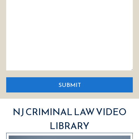
SUBMIT
NJ CRIMINAL LAW VIDEO
LIBRARY