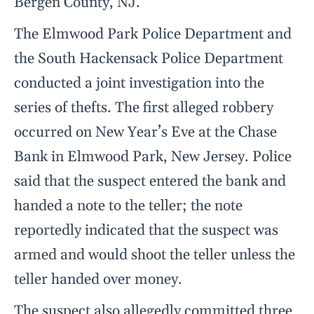
Bergen County, NJ.
The Elmwood Park Police Department and
the South Hackensack Police Department
conducted a joint investigation into the
series of thefts. The first alleged robbery
occurred on New Year’s Eve at the Chase
Bank in Elmwood Park, New Jersey. Police
said that the suspect entered the bank and
handed a note to the teller; the note
reportedly indicated that the suspect was
armed and would shoot the teller unless the
teller handed over money.
The suspect also allegedly committed three