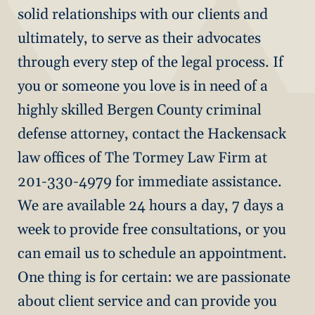
solid relationships with our clients and
ultimately, to serve as their advocates
through every step of the legal process. If
you or someone you love is in need of a
highly skilled Bergen County criminal
defense attorney, contact the Hackensack
law offices of The Tormey Law Firm at
201-330-4979 for immediate assistance.
We are available 24 hours a day, 7 days a
week to provide free consultations, or you
can email us to schedule an appointment.
One thing is for certain: we are passionate
about client service and can provide you