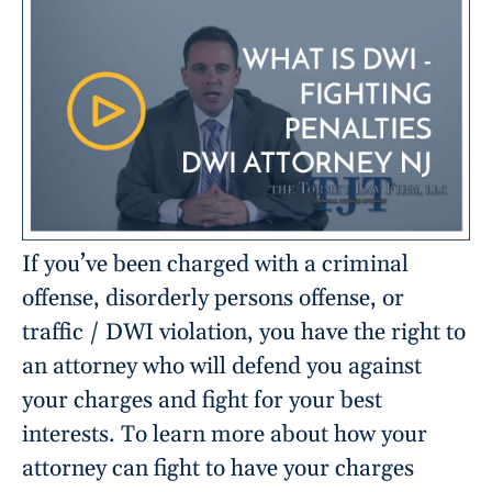
If you’ve been charged with a criminal
offense, disorderly persons offense, or
traffic / DWI violation, you have the right to
an attorney who will defend you against
your charges and fight for your best
interests. To learn more about how your
attorney can fight to have your charges