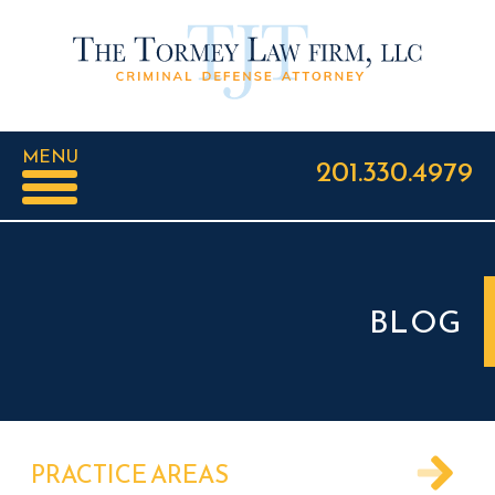
MENU
201.330.4979
BLOG
PRACTICE AREAS