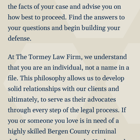
the facts of your case and advise you on
how best to proceed. Find the answers to
your questions and begin building your
defense.
At The Tormey Law Firm, we understand
that you are an individual, not a name in a
file. This philosophy allows us to develop
solid relationships with our clients and
ultimately, to serve as their advocates
through every step of the legal process. If
you or someone you love is in need of a
highly skilled Bergen County criminal