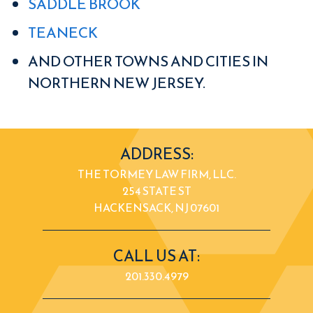
SADDLE BROOK
TEANECK
AND OTHER TOWNS AND CITIES IN
NORTHERN NEW JERSEY.
ADDRESS:
THE TORMEY LAW FIRM, LLC.
254 STATE ST
HACKENSACK, NJ 07601
CALL US AT:
201.330.4979