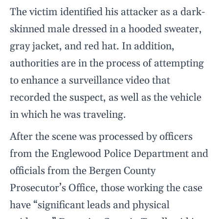
The victim identified his attacker as a dark-
skinned male dressed in a hooded sweater,
gray jacket, and red hat. In addition,
authorities are in the process of attempting
to enhance a surveillance video that
recorded the suspect, as well as the vehicle
in which he was traveling.
After the scene was processed by officers
from the Englewood Police Department and
officials from the Bergen County
Prosecutor’s Office, those working the case
have “significant leads and physical