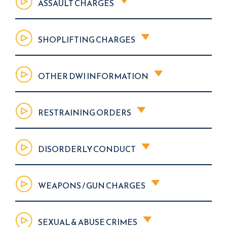
ASSAULT CHARGES
SHOPLIFTING CHARGES
OTHER DWI INFORMATION
RESTRAINING ORDERS
DISORDERLY CONDUCT
WEAPONS / GUN CHARGES
SEXUAL & ABUSE CRIMES