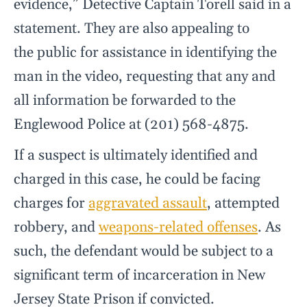
evidence,” Detective Captain Torell said in a
statement. They are also appealing to
the public for assistance in identifying the
man in the video, requesting that any and
all information be forwarded to the
Englewood Police at (201) 568-4875.
If a suspect is ultimately identified and
charged in this case, he could be facing
charges for
aggravated assault
, attempted
robbery, and
weapons-related offenses
. As
such, the defendant would be subject to a
significant term of incarceration in New
Jersey State Prison if convicted.