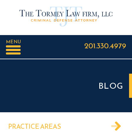
MENU
201.330.4979
BLOG
PRACTICE AREAS