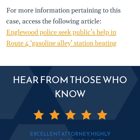
For more information pertaining to this
case, access the following article:
Englewood police seek public’s help in
Route 4 ‘gasoline alley’ station beating
HEAR FROM THOSE WHO
KNOW
EXCELLENT ATTORNEY, HIGHLY