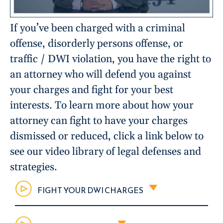
If you’ve been charged with a criminal
offense, disorderly persons offense, or
traffic / DWI violation, you have the right to
an attorney who will defend you against
your charges and fight for your best
interests. To learn more about how your
attorney can fight to have your charges
dismissed or reduced, click a link below to
see our video library of legal defenses and
strategies.
FIGHT YOUR DWI CHARGES