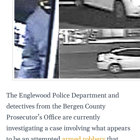
The Englewood Police Department and
detectives from the Bergen County
Prosecutor’s Office are currently
investigating a case involving what appears
to be an attempted
armed robbery
that