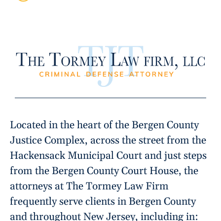
Located in the heart of the Bergen County
Justice Complex, across the street from the
Hackensack Municipal Court and just steps
from the Bergen County Court House, the
attorneys at The Tormey Law Firm
frequently serve clients in Bergen County
and throughout New Jersey, including in: