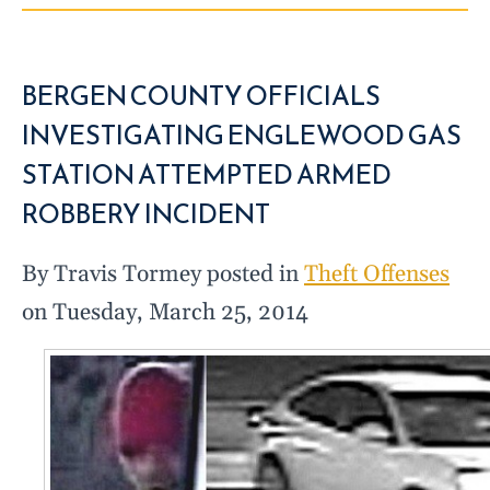
BERGEN COUNTY OFFICIALS
INVESTIGATING ENGLEWOOD GAS
STATION ATTEMPTED ARMED
ROBBERY INCIDENT
By Travis Tormey posted in
Theft Offenses
on Tuesday, March 25, 2014