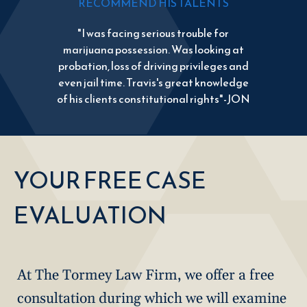
RECOMMEND HIS TALENTS
"I was facing serious trouble for
marijuana possession. Was looking at
probation, loss of driving privileges and
even jail time. Travis's great knowledge
of his clients constitutional rights"-JON
YOUR FREE CASE
EVALUATION
At The Tormey Law Firm, we offer a free
consultation during which we will examine