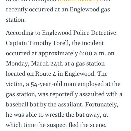
recently occurred at an Englewood gas
station.
According to Englewood Police Detective
Captain Timothy Torell, the incident
occurred at approximately 6:00 a.m. on
Monday, March 24th at a gas station
located on Route 4 in Englewood. The
victim, a 54-year-old man employed at the
gas station, was reportedly assaulted with a
baseball bat by the assailant. Fortunately,
he was able to wrestle the bat away, at
which time the suspect fled the scene.