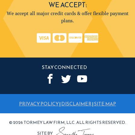
WE ACCEPT:
We accept all major credit cards & offer flexible payment
plans.
STAY CONNECTED
PRIVACY POLICY
|
DISCLAIMER
|
SITE MAP
© 2026 TORMEY LAW FIRM, LLC. ALL RIGHTS RESERVED.
SITE BY