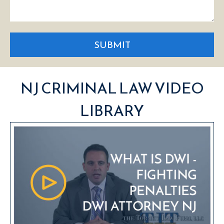
SUBMIT
NJ CRIMINAL LAW VIDEO
LIBRARY