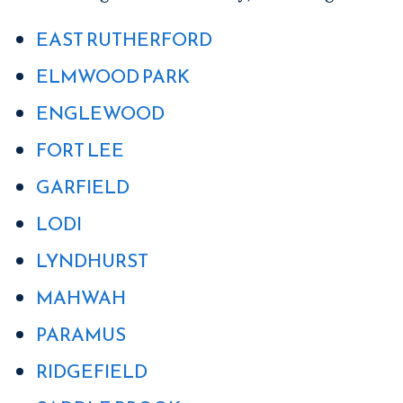
EAST RUTHERFORD
ELMWOOD PARK
ENGLEWOOD
FORT LEE
GARFIELD
LODI
LYNDHURST
MAHWAH
PARAMUS
RIDGEFIELD