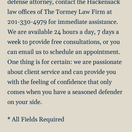
defense attorney, contact the Hackensack
law offices of The Tormey Law Firm at
201-330-4979 for immediate assistance.
We are available 24 hours a day, 7 days a
week to provide free consultations, or you
can email us to schedule an appointment.
One thing is for certain: we are passionate
about client service and can provide you
with the feeling of confidence that only
comes when you have a seasoned defender
on your side.
* All Fields Required