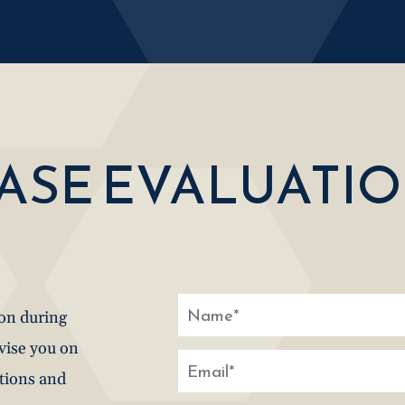
CASE EVALUATI
ion during
dvise you on
stions and