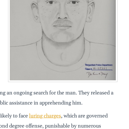
ng an ongoing search for the man. They released a
ublic assistance in apprehending him.
likely to face
luring charges
, which are governed
 second degree offense, punishable by numerous