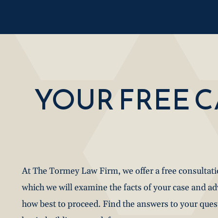
YOUR FREE 
At The Tormey Law Firm, we offer a free consultat
which we will examine the facts of your case and a
how best to proceed. Find the answers to your que