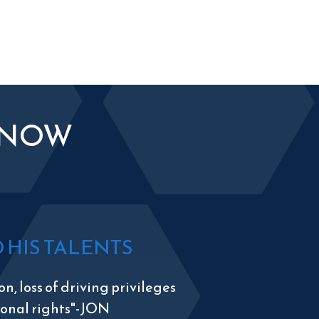
KNOW
HIS TALENTS
n, loss of driving privileges
tional rights"-JON