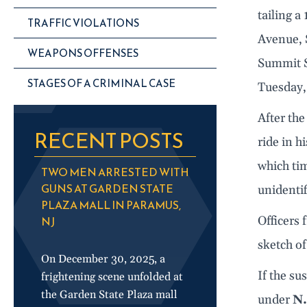
tailing a
TRAFFIC VIOLATIONS
Avenue, 
WEAPONS OFFENSES
Summit S
STAGES OF A CRIMINAL CASE
Tuesday,
After the
RECENT POSTS
ride in h
which ti
TWO MEN ARRESTED WITH
GUNS AT GARDEN STATE
unidentif
PLAZA MALL IN PARAMUS,
NJ
Officers
sketch of
On December 30, 2025, a
If the su
frightening scene unfolded at
the Garden State Plaza mall
under
N.