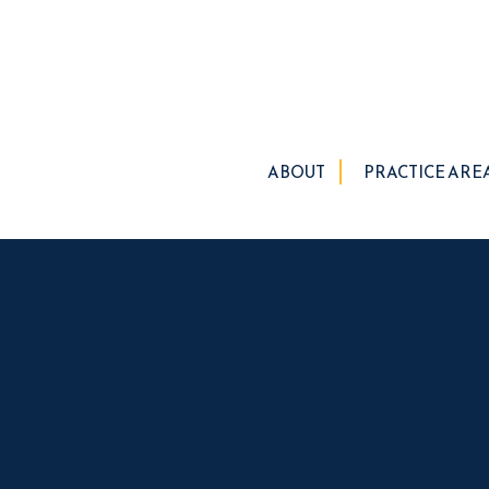
ABOUT
PRACTICE ARE