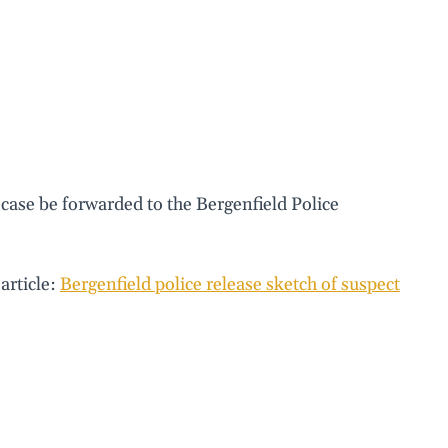
 case be forwarded to the Bergenfield Police
article:
Bergenfield police release sketch of suspect