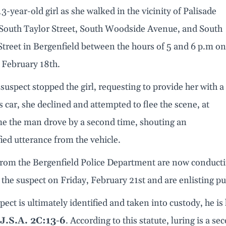
 13-year-old girl as she walked in the vicinity of Palisade
South Taylor Street, South Woodside Avenue, and South
treet in Bergenfield between the hours of 5 and 6 p.m on
 February 18th.
 suspect stopped the girl, requesting to provide her with a
is car, she declined and attempted to flee the scene, at
me the man drove by a second time, shouting an
ied utterance from the vehicle.
 from the Bergenfield Police Department are now conducti
 the suspect on Friday, February 21st and are enlisting p
spect is ultimately identified and taken into custody, he is 
J.S.A. 2C:13-6
. According to this statute, luring is a