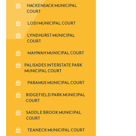
HACKENSACK MUNICIPAL
COURT
LODI MUNICIPAL COURT
LYNDHURST MUNICIPAL
COURT
MAHWAH MUNICIPAL COURT
PALISADES INTERSTATE PARK
MUNICIPAL COURT
PARAMUS MUNICIPAL COURT
RIDGEFIELD PARK MUNICIPAL
COURT
SADDLE BROOK MUNICIPAL
COURT
TEANECK MUNICIPAL COURT