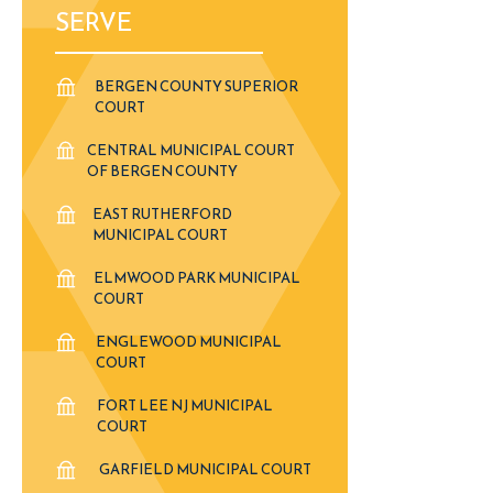
SERVE
BERGEN COUNTY SUPERIOR
COURT
CENTRAL MUNICIPAL COURT
OF BERGEN COUNTY
EAST RUTHERFORD
MUNICIPAL COURT
ELMWOOD PARK MUNICIPAL
COURT
ENGLEWOOD MUNICIPAL
COURT
FORT LEE NJ MUNICIPAL
COURT
GARFIELD MUNICIPAL COURT