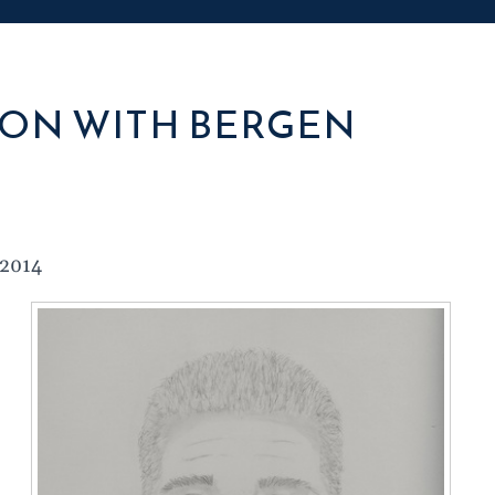
ON WITH BERGEN
 2014