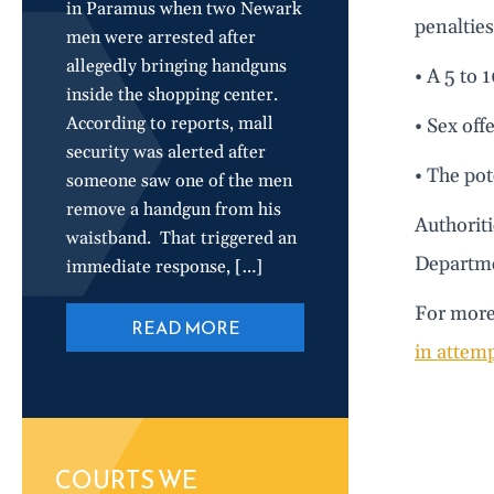
in Paramus when two Newark
penalties
men were arrested after
allegedly bringing handguns
• A 5 to 
inside the shopping center.
According to reports, mall
• Sex off
security was alerted after
• The po
someone saw one of the men
remove a handgun from his
Authoriti
waistband. That triggered an
Departme
immediate response, […]
For more 
READ MORE
in attemp
COURTS WE