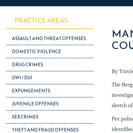
PRACTICE AREAS
MAN
ASSAULT AND THREAT OFFENSES
COU
DOMESTIC VIOLENCE
DRUG CRIMES
By Travi
DWI / DUI
The Berg
EXPUNGEMENTS
investiga
JUVENILE OFFENSES
sketch of
SEX CRIMES
Per polic
identifie
THEFT AND FRAUD OFFENSES