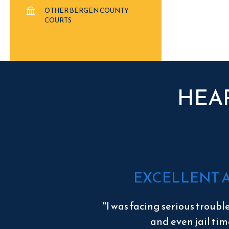
OTHER BERGEN COUNTY
COURTS
HEA
EXCELLENT 
"I was facing serious troubl
and even jail tim