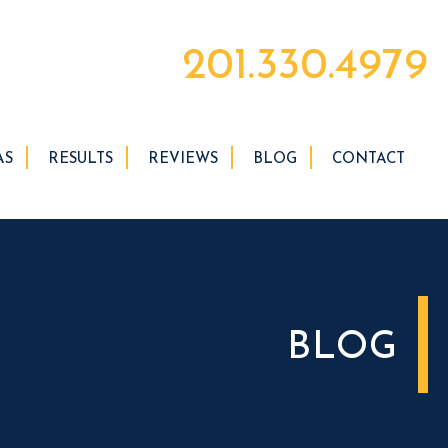
201.330.4979
AS
RESULTS
REVIEWS
BLOG
CONTACT
BLOG