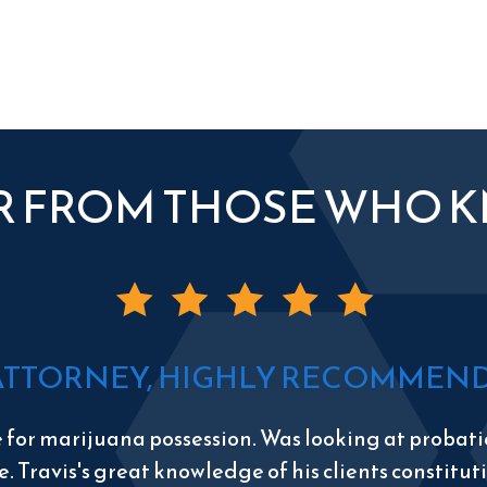
R FROM THOSE WHO 
ATTORNEY, HIGHLY RECOMMEND 
e for marijuana possession. Was looking at probatio
e. Travis's great knowledge of his clients constitu