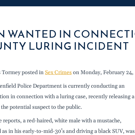
 WANTED IN CONNECTI
NTY LURING INCIDENT
s Tormey posted in
Sex Crimes
on Monday, February 24,
enfield Police Department is currently conducting an
tion in connection with a luring case, recently releasing a
 the potential suspect to the public.
e reports, a red-haired, white male with a mustache,
d as in his early-to-mid-30’s and driving a black SUV, was