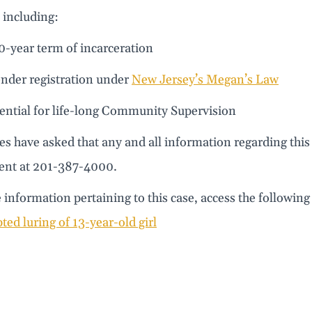
 including:
10-year term of incarceration
ender registration under
New Jersey’s Megan’s Law
tential for life-long Community Supervision
es have asked that any and all information regarding this
nt at 201-387-4000.
information pertaining to this case, access the following 
ted luring of 13-year-old girl