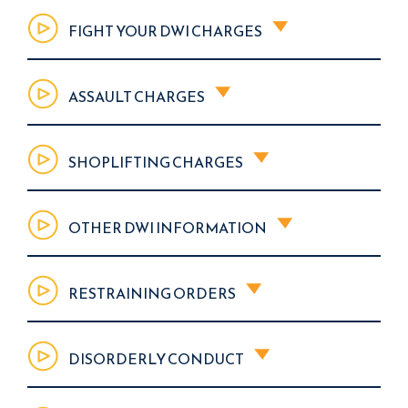
FIGHT YOUR DWI CHARGES
ASSAULT CHARGES
SHOPLIFTING CHARGES
OTHER DWI INFORMATION
RESTRAINING ORDERS
DISORDERLY CONDUCT