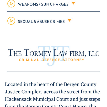
WEAPONS / GUN CHARGES
SEXUAL & ABUSE CRIMES
Located in the heart of the Bergen County
Justice Complex, across the street from the
Hackensack Municipal Court and just steps
from the Bergen County Court House, the