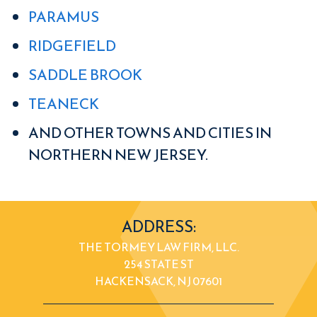
PARAMUS
RIDGEFIELD
SADDLE BROOK
TEANECK
AND OTHER TOWNS AND CITIES IN
NORTHERN NEW JERSEY.
ADDRESS:
THE TORMEY LAW FIRM, LLC.
254 STATE ST
HACKENSACK, NJ 07601