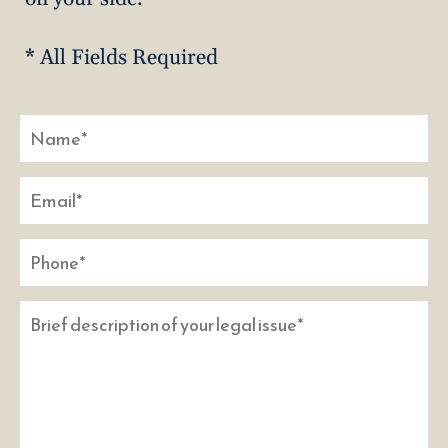
* All Fields Required