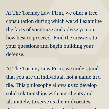
At The Tormey Law Firm, we offer a free
consultation during which we will examine
the facts of your case and advise you on
how best to proceed. Find the answers to
your questions and begin building your
defense.
At The Tormey Law Firm, we understand
that you are an individual, not a name in a
file. This philosophy allows us to develop
solid relationships with our clients and
ultimately, to serve as their advocates