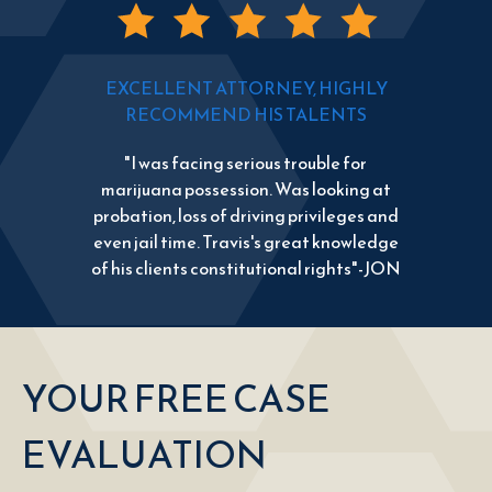
EXCELLENT ATTORNEY, HIGHLY
RECOMMEND HIS TALENTS
"I was facing serious trouble for
marijuana possession. Was looking at
probation, loss of driving privileges and
even jail time. Travis's great knowledge
of his clients constitutional rights"-JON
YOUR FREE CASE
EVALUATION