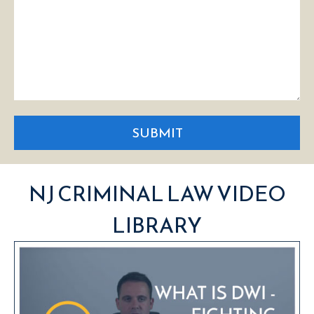
SUBMIT
NJ CRIMINAL LAW VIDEO
LIBRARY