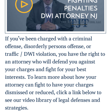
If you’ve been charged with a criminal
offense, disorderly persons offense, or
traffic / DWI violation, you have the right to
an attorney who will defend you against
your charges and fight for your best
interests. To learn more about how your
attorney can fight to have your charges
dismissed or reduced, click a link below to
see our video library of legal defenses and
strategies.