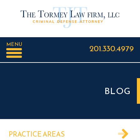
MENU
201.330.4979
BLOG
PRACTICE AREAS