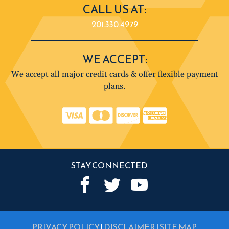
CALL US AT:
201.330.4979
WE ACCEPT:
We accept all major credit cards & offer flexible payment
plans.
STAY CONNECTED
PRIVACY POLICY
|
DISCLAIMER
|
SITE MAP