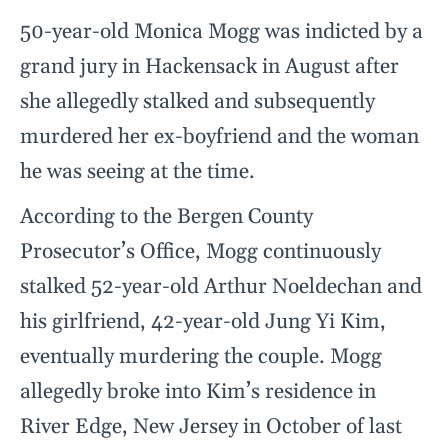
50-year-old Monica Mogg was indicted by a
grand jury in Hackensack in August after
she allegedly stalked and subsequently
murdered her ex-boyfriend and the woman
he was seeing at the time.
According to the Bergen County
Prosecutor’s Office, Mogg continuously
stalked 52-year-old Arthur Noeldechan and
his girlfriend, 42-year-old Jung Yi Kim,
eventually murdering the couple. Mogg
allegedly broke into Kim’s residence in
River Edge, New Jersey in October of last