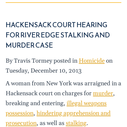
HACKENSACK COURT HEARING
FOR RIVER EDGE STALKING AND
MURDER CASE
By Travis Tormey posted in
Homicide
on
Tuesday, December 10, 2013
A woman from New York was arraigned in a
Hackensack court on charges for
murder
,
breaking and entering,
illegal weapons
possession
,
hindering apprehension and
prosecution
, as well as
stalking
.