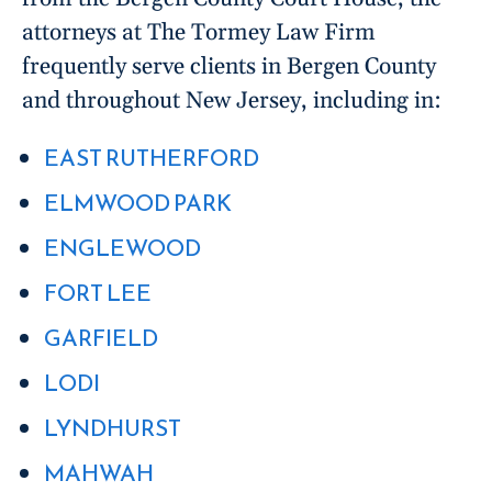
attorneys at The Tormey Law Firm
frequently serve clients in Bergen County
and throughout New Jersey, including in:
EAST RUTHERFORD
ELMWOOD PARK
ENGLEWOOD
FORT LEE
GARFIELD
LODI
LYNDHURST
MAHWAH