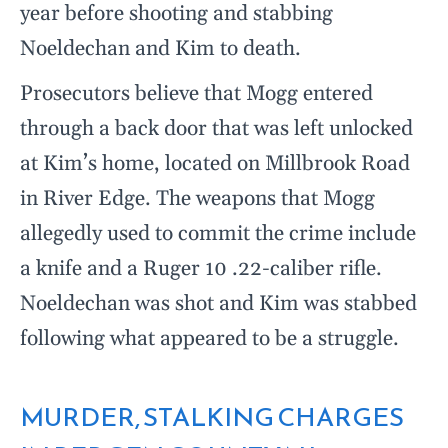
year before shooting and stabbing
Noeldechan and Kim to death.
Prosecutors believe that Mogg entered
through a back door that was left unlocked
at Kim’s home, located on Millbrook Road
in River Edge. The weapons that Mogg
allegedly used to commit the crime include
a knife and a Ruger 10 .22-caliber rifle.
Noeldechan was shot and Kim was stabbed
following what appeared to be a struggle.
MURDER, STALKING CHARGES