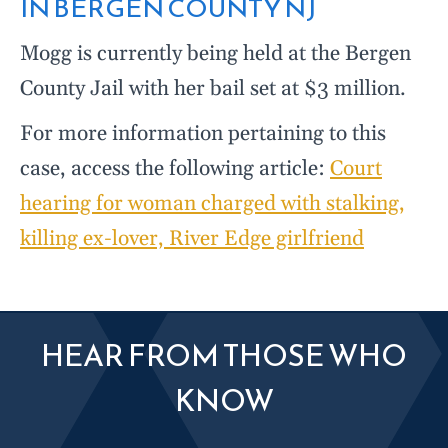
IN BERGEN COUNTY NJ
Mogg is currently being held at the Bergen
County Jail with her bail set at $3 million.
For more information pertaining to this
case, access the following article:
Court
hearing for woman charged with stalking,
killing ex-lover, River Edge girlfriend
HEAR FROM THOSE WHO
KNOW