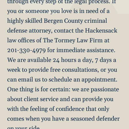
through every step of the legal process. If
you or someone you love is in need of a
highly skilled Bergen County criminal
defense attorney, contact the Hackensack
law offices of The Tormey Law Firm at
201-330-4979 for immediate assistance.
We are available 24 hours a day, 7 days a
week to provide free consultations, or you
can email us to schedule an appointment.
One thing is for certain: we are passionate
about client service and can provide you
with the feeling of confidence that only
comes when you have a seasoned defender
on your side.