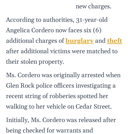
new charges.
According to authorities, 31-year-old
Angelica Cordero now faces six (6)
additional charges of
burglary
and
theft
after additional victims were matched to
their stolen property.
Ms. Cordero was originally arrested when
Glen Rock police officers investigating a
recent string of robberies spotted her
walking to her vehicle on Cedar Street.
Initially, Ms. Cordero was released after
being checked for warrants and