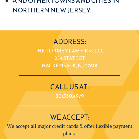
AND OTHER TOWNS AND CITIES IN
NORTHERN NEW JERSEY.
ADDRESS:
THE TORMEY LAW FIRM, LLC.
254 STATE ST
HACKENSACK, NJ 07601
CALL US AT:
201.330.4979
WE ACCEPT:
We accept all major credit cards & offer flexible payment
plans.