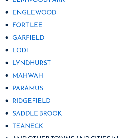
ENGLEWOOD
FORT LEE
GARFIELD
LODI
LYNDHURST
MAHWAH
PARAMUS
RIDGEFIELD
SADDLE BROOK
TEANECK