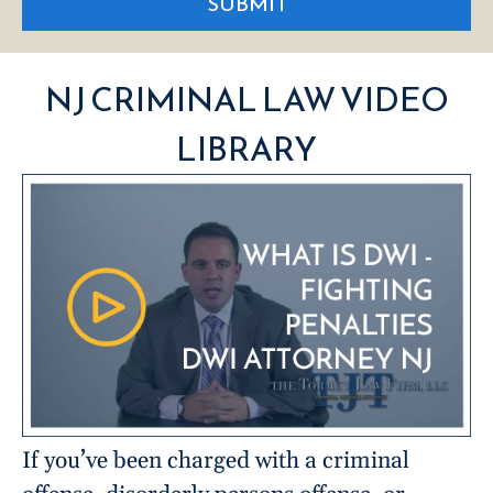
SUBMIT
NJ CRIMINAL LAW VIDEO
LIBRARY
If you’ve been charged with a criminal