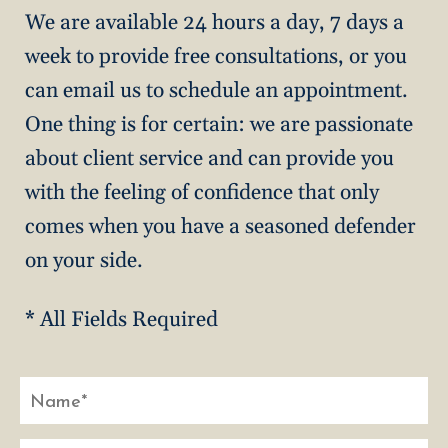
We are available 24 hours a day, 7 days a
week to provide free consultations, or you
can email us to schedule an appointment.
One thing is for certain: we are passionate
about client service and can provide you
with the feeling of confidence that only
comes when you have a seasoned defender
on your side.
* All Fields Required