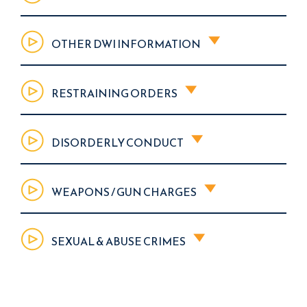
OTHER DWI INFORMATION
RESTRAINING ORDERS
DISORDERLY CONDUCT
WEAPONS / GUN CHARGES
SEXUAL & ABUSE CRIMES