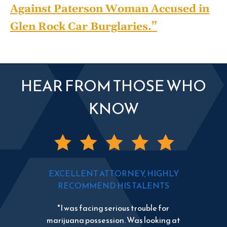
Against Paterson Woman Accused in
Glen Rock Car Burglaries.”
HEAR FROM THOSE WHO
KNOW
EXCELLENT ATTORNEY, HIGHLY
RECOMMEND HIS TALENTS
"I was facing serious trouble for
marijuana possession. Was looking at