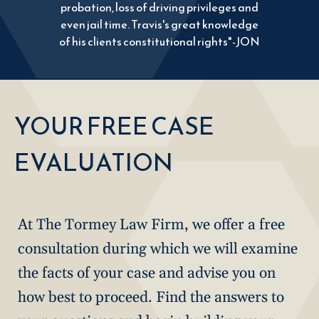
probation, loss of driving privileges and
even jail time. Travis's great knowledge
of his clients constitutional rights"-JON
YOUR FREE CASE
EVALUATION
At The Tormey Law Firm, we offer a free
consultation during which we will examine
the facts of your case and advise you on
how best to proceed. Find the answers to