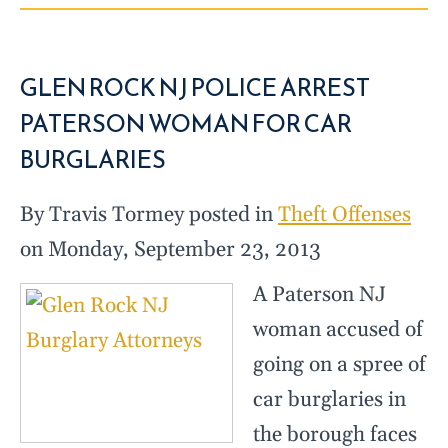
GLEN ROCK NJ POLICE ARREST
PATERSON WOMAN FOR CAR
BURGLARIES
By Travis Tormey posted in
Theft Offenses
on Monday, September 23, 2013
A Paterson NJ
woman accused of
going on a spree of
car burglaries in
the borough faces