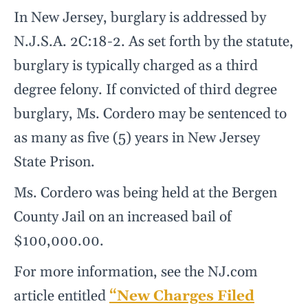
In New Jersey, burglary is addressed by
N.J.S.A. 2C:18-2. As set forth by the statute,
burglary is typically charged as a third
degree felony. If convicted of third degree
burglary, Ms. Cordero may be sentenced to
as many as five (5) years in New Jersey
State Prison.
Ms. Cordero was being held at the Bergen
County Jail on an increased bail of
$100,000.00.
For more information, see the NJ.com
article entitled
“New Charges Filed