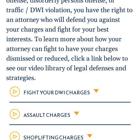
offense, disorderly persons offense, or
traffic / DWI violation, you have the right to
an attorney who will defend you against
your charges and fight for your best
interests. To learn more about how your
attorney can fight to have your charges
dismissed or reduced, click a link below to
see our video library of legal defenses and
strategies.
FIGHT YOUR DWI CHARGES
ASSAULT CHARGES
SHOPLIFTING CHARGES