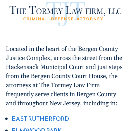
Located in the heart of the Bergen County
Justice Complex, across the street from the
Hackensack Municipal Court and just steps
from the Bergen County Court House, the
attorneys at The Tormey Law Firm
frequently serve clients in Bergen County
and throughout New Jersey, including in:
EAST RUTHERFORD
ELMWOOD PARK