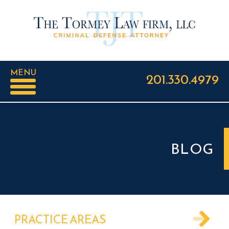
MENU
201.330.4979
BLOG
PRACTICE AREAS