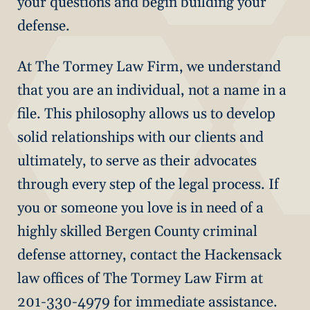
your questions and begin building your
defense.
At The Tormey Law Firm, we understand
that you are an individual, not a name in a
file. This philosophy allows us to develop
solid relationships with our clients and
ultimately, to serve as their advocates
through every step of the legal process. If
you or someone you love is in need of a
highly skilled Bergen County criminal
defense attorney, contact the Hackensack
law offices of The Tormey Law Firm at
201-330-4979 for immediate assistance.