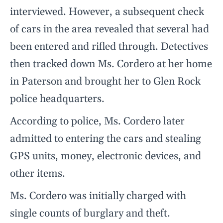
interviewed. However, a subsequent check
of cars in the area revealed that several had
been entered and rifled through. Detectives
then tracked down Ms. Cordero at her home
in Paterson and brought her to Glen Rock
police headquarters.
According to police, Ms. Cordero later
admitted to entering the cars and stealing
GPS units, money, electronic devices, and
other items.
Ms. Cordero was initially charged with
single counts of burglary and theft.