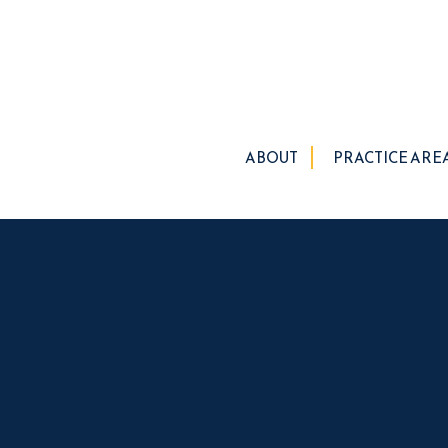
ABOUT
PRACTICE ARE