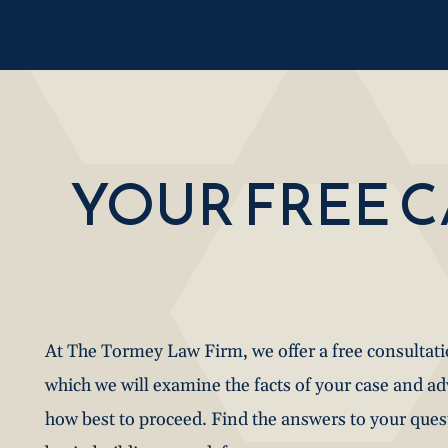
YOUR FREE 
At The Tormey Law Firm, we offer a free consultat
which we will examine the facts of your case and a
how best to proceed. Find the answers to your que