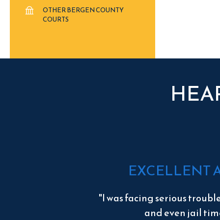
OTHER BERGEN COUNTY
COURTS
HEA
EXCELLENT 
"I was facing serious troubl
and even jail tim