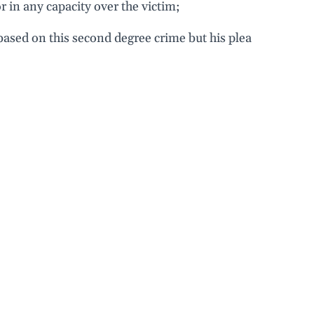
r in any capacity over the victim;
 based on this second degree crime but his plea