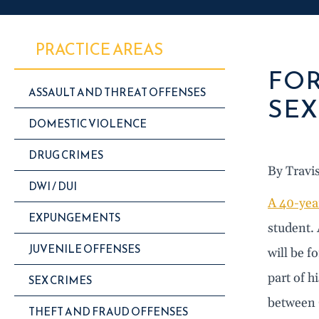
PRACTICE AREAS
FOR
ASSAULT AND THREAT OFFENSES
SEX
DOMESTIC VIOLENCE
DRUG CRIMES
By Travi
DWI / DUI
A 40-yea
EXPUNGEMENTS
student. 
JUVENILE OFFENSES
will be f
part of h
SEX CRIMES
between 
THEFT AND FRAUD OFFENSES