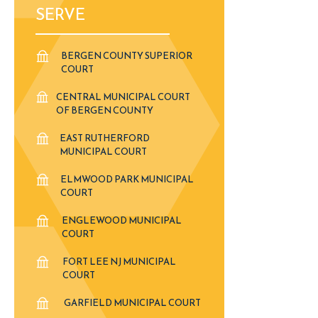
SERVE
BERGEN COUNTY SUPERIOR
COURT
CENTRAL MUNICIPAL COURT
OF BERGEN COUNTY
EAST RUTHERFORD
MUNICIPAL COURT
ELMWOOD PARK MUNICIPAL
COURT
ENGLEWOOD MUNICIPAL
COURT
FORT LEE NJ MUNICIPAL
COURT
GARFIELD MUNICIPAL COURT