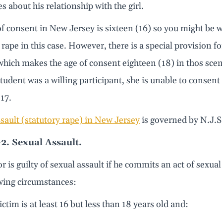
es about his relationship with the girl.
f consent in New Jersey is sixteen (16) so you might be 
 rape in this case. However, there is a special provision f
hich makes the age of consent eighteen (18) in thos scen
student was a willing participant, she is unable to consen
17.
sault (statutory rape) in New Jersey
is governed by N.J.S
-2. Sexual Assault.
or is guilty of sexual assault if he commits an act of sex
owing circumstances:
ictim is at least 16 but less than 18 years old and: