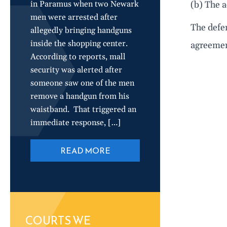
in Paramus when two Newark
(b) The a
men were arrested after
The defen
allegedly bringing handguns
inside the shopping center.
agreement
According to reports, mall
security was alerted after
someone saw one of the men
remove a handgun from his
waistband. That triggered an
immediate response, […]
READ MORE
COURTS WE