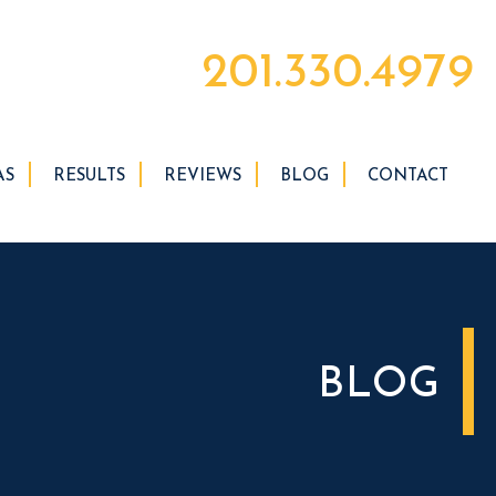
201.330.4979
AS
RESULTS
REVIEWS
BLOG
CONTACT
BLOG