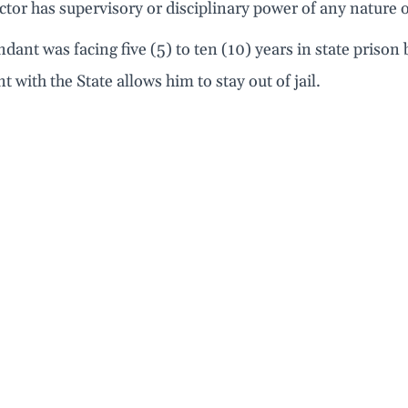
ctor has supervisory or disciplinary power of any nature o
dant was facing five (5) to ten (10) years in state prison
 with the State allows him to stay out of jail.