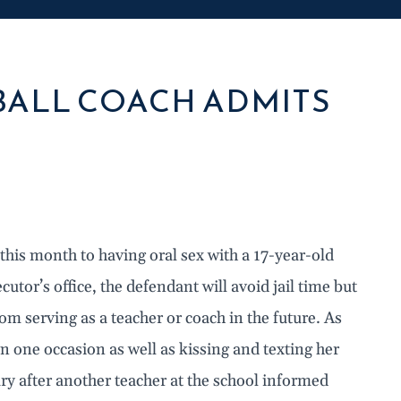
ALL COACH ADMITS
 this month to having oral sex with a 17-year-old
tor’s office, the defendant will avoid jail time but
om serving as a teacher or coach in the future. As
 on one occasion as well as kissing and texting her
 after another teacher at the school informed