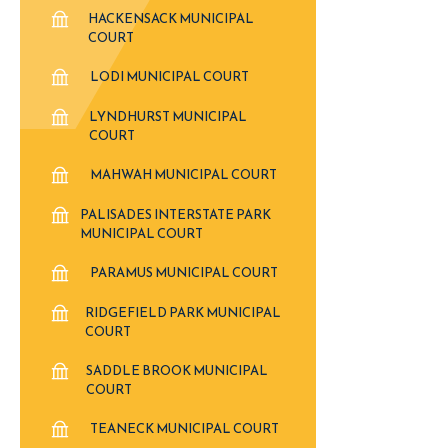
HACKENSACK MUNICIPAL
COURT
LODI MUNICIPAL COURT
LYNDHURST MUNICIPAL
COURT
MAHWAH MUNICIPAL COURT
PALISADES INTERSTATE PARK
MUNICIPAL COURT
PARAMUS MUNICIPAL COURT
RIDGEFIELD PARK MUNICIPAL
COURT
SADDLE BROOK MUNICIPAL
COURT
TEANECK MUNICIPAL COURT