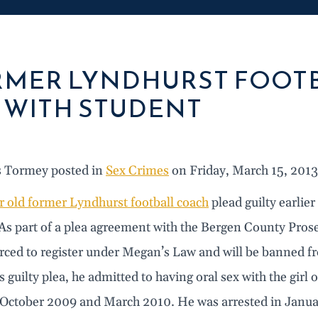
MER LYNDHURST FOOTB
 WITH STUDENT
s Tormey posted in
Sex Crimes
on Friday, March 15, 2013
r old former Lyndhurst football coach
plead guilty earlier
As part of a plea agreement with the Bergen County Prosecu
orced to register under Megan’s Law and will be banned fr
is guilty plea, he admitted to having oral sex with the girl
October 2009 and March 2010. He was arrested in January