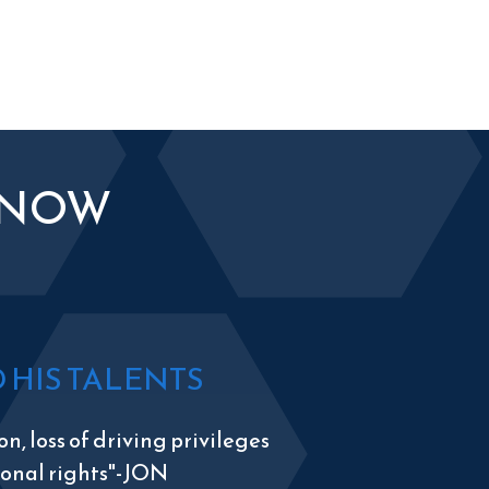
KNOW
HIS TALENTS
n, loss of driving privileges
tional rights"-JON