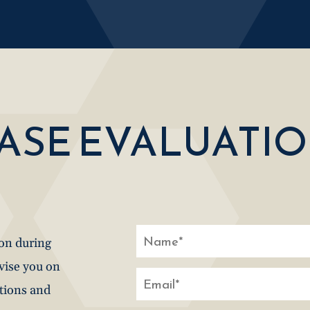
CASE EVALUATI
ion during
dvise you on
stions and