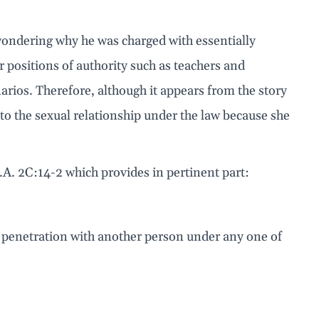
wondering why he was charged with essentially
or positions of authority such as teachers and
arios. Therefore, although it appears from the story
t to the sexual relationship under the law because she
.A. 2C:14-2 which provides in pertinent part:
ual penetration with another person under any one of