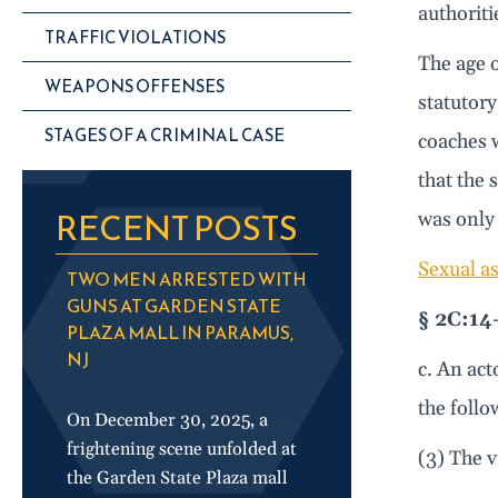
authoriti
TRAFFIC VIOLATIONS
The age o
WEAPONS OFFENSES
statutory
STAGES OF A CRIMINAL CASE
coaches w
that the 
RECENT POSTS
was only 
Sexual as
TWO MEN ARRESTED WITH
GUNS AT GARDEN STATE
§ 2C:14
PLAZA MALL IN PARAMUS,
NJ
c. An act
the foll
On December 30, 2025, a
frightening scene unfolded at
(3) The v
the Garden State Plaza mall