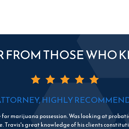
R FROM THOSE WHO 
ATTORNEY, HIGHLY RECOMMEND 
e for marijuana possession. Was looking at probatio
e. Travis's great knowledge of his clients constitu