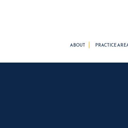
ABOUT
PRACTICE ARE