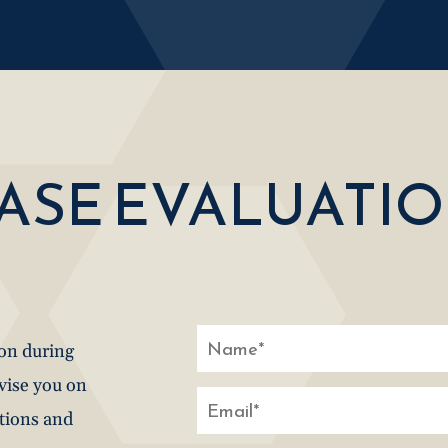
CASE EVALUATI
ion during
dvise you on
stions and