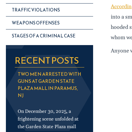
According
TRAFFIC VIOLATIONS
into a sm
WEAPONS OFFENSES
hooded s
STAGES OF A CRIMINAL CASE
whom wer
Anyone w
RECENT POSTS
TWO MEN ARRESTED WITH
GUNS AT GARDEN STATE
PLAZA MALL IN PARAMUS,
NJ
On December 30, 2025, a
frightening scene unfolded at
the Garden State Plaza mall