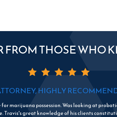
R FROM THOSE WHO 
ATTORNEY, HIGHLY RECOMMEND 
e for marijuana possession. Was looking at probatio
e. Travis's great knowledge of his clients constitu