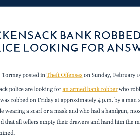
KENSACK BANK ROBBED
ICE LOOKING FOR ANS
s Tormey posted in
Theft Offenses
on Sunday, February 1
ck police are looking for
an armed bank robber
who robb
 was robbed on Friday at approximately 4 p.m. by a man a
le wearing a scarf or a mask and who had a handgun, most
 that all tellers empty their drawers and hand him the m
mined.