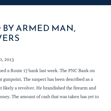
 BY ARMED MAN,
WERS
0, 2013
ed a Route 17 bank last week. The PNC Bank on
t gunpoint. The suspect has been described as a
 likely a revolver. He brandished the firearm and
oney. The amount of cash that was taken has yet to