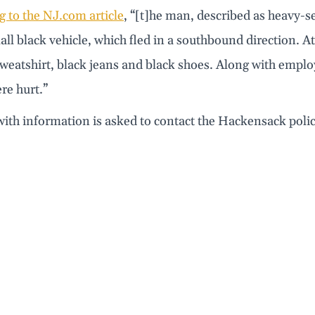
 to the NJ.com article
, “[t]he man, described as heavy-se
all black vehicle, which fled in a southbound direction. A
weatshirt, black jeans and black shoes. Along with emplo
e hurt.”
ith information is asked to contact the Hackensack pol