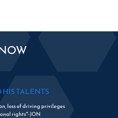
KNOW
HIS TALENTS
n, loss of driving privileges
tional rights"-JON