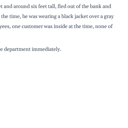
t and around six feet tall, fled out of the bank and
t the time, he was wearing a black jacket over a gray
yees, one customer was inside at the time, none of
ice department immediately.