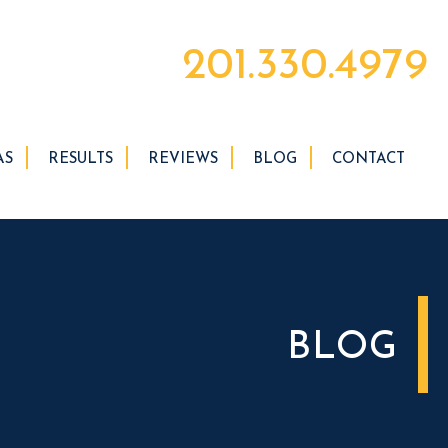
201.330.4979
AS
RESULTS
REVIEWS
BLOG
CONTACT
BLOG