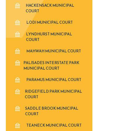
HACKENSACK MUNICIPAL
COURT
LODI MUNICIPAL COURT
LYNDHURST MUNICIPAL
COURT
MAHWAH MUNICIPAL COURT
PALISADES INTERSTATE PARK
MUNICIPAL COURT
PARAMUS MUNICIPAL COURT
RIDGEFIELD PARK MUNICIPAL
COURT
SADDLE BROOK MUNICIPAL
COURT
TEANECK MUNICIPAL COURT