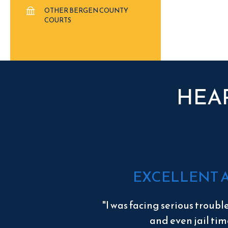
OTHER BERGEN COUNTY
COURTS
HEA
EXCELLENT 
"I was facing serious troubl
and even jail tim