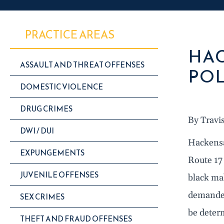
PRACTICE AREAS
HAC
ASSAULT AND THREAT OFFENSES
POL
DOMESTIC VIOLENCE
DRUG CRIMES
By Travi
DWI / DUI
Hackensa
EXPUNGEMENTS
Route 17
JUVENILE OFFENSES
black ma
demanded
SEX CRIMES
be deter
THEFT AND FRAUD OFFENSES