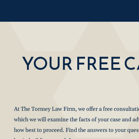
YOUR FREE 
At The Tormey Law Firm, we offer a free consultat
which we will examine the facts of your case and a
how best to proceed. Find the answers to your que