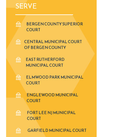
SERVE
BERGEN COUNTY SUPERIOR
COURT
CENTRAL MUNICIPAL COURT
OF BERGEN COUNTY
EAST RUTHERFORD
MUNICIPAL COURT
ELMWOOD PARK MUNICIPAL
COURT
ENGLEWOOD MUNICIPAL
COURT
FORT LEE NJ MUNICIPAL
COURT
GARFIELD MUNICIPAL COURT