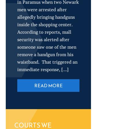
in Paramus when two Newark
men were arrested after
allegedly bringing handguns
inside the shopping center.
According to reports, mall
security was alerted after
someone saw one of the men
remove a handgun from his
waistband. That triggered an
immediate response, […]
READ MORE
COURTS WE